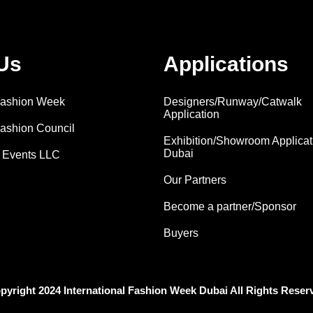
Us
Applications
 Fashion Week
Designers/Runway/Catwalk
Application
Fashion Council
Exhibition/Showroom Applicat
Dubai
 Events LLC
Our Partners
Become a partner/Sponsor
Buyers
pyright 2024 International Fashion Week Dubai All Rights Reser