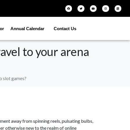
tor
Annual Calendar
Contact Us
ravel to your arena
ino slot games?
ement away from spinning reels, pulsating bulbs,
ser otherwise new to the realm of online