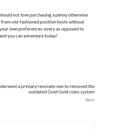
 should not love purchasing a penny otherwise
y from old-fashioned position hosts without
et your own preferences-every as opposed to
e and you can adventure today!
underwent a primary renovate one to removed the
outdated Gold Gold coins system
Next