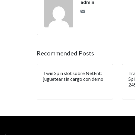
admin
Recommended Posts
Twin Spin slot sobre NetEnt:
Tra
juguetear sin cargo con demo
Spi
24