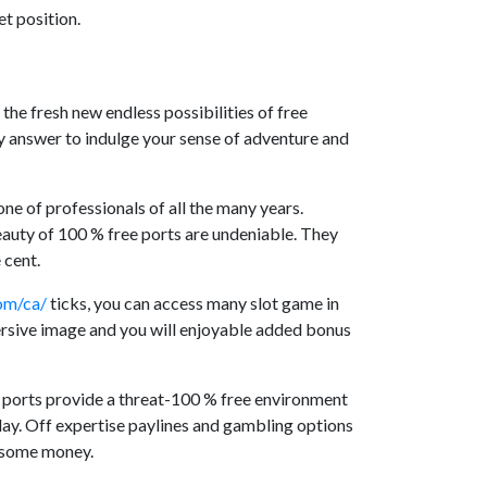
t position.
the fresh new endless possibilities of free
y answer to indulge your sense of adventure and
ne of professionals of all the many years.
eauty of 100 % free ports are undeniable. They
 cent.
com/ca/
ticks, you can access many slot game in
mersive image and you will enjoyable added bonus
ree ports provide a threat-100 % free environment
ay. Off expertise paylines and gambling options
d some money.