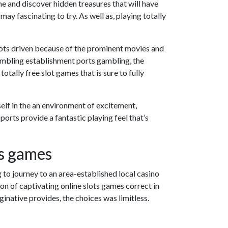
e and discover hidden treasures that will have
ay fascinating to try. As well as, playing totally
slots driven because of the prominent movies and
gambling establishment ports gambling, the
otally free slot games that is sure to fully
self in the an environment of excitement,
 ports provide a fantastic playing feel that’s
ts games
 to journey to an area-established local casino
on of captivating online slots games correct in
inative provides, the choices was limitless.