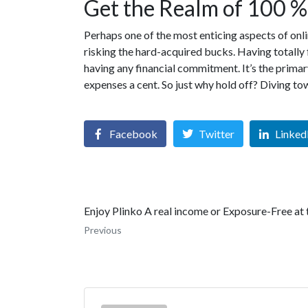
Get the Realm of 100 %
Perhaps one of the most enticing aspects of onli
risking the hard-acquired bucks. Having totally
having any financial commitment. It’s the prima
expenses a cent. So just why hold off? Diving to
Facebook
Twitter
Linked
Enjoy Plinko A real income or Exposure-Free at 
Previous