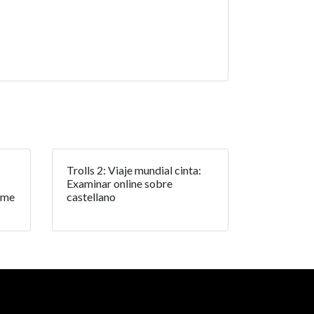
Trolls 2: Viaje mundial cinta:
Examinar online sobre
rme
castellano