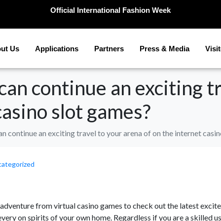
Official International Fashion Week
ut Us
Applications
Partners
Press & Media
Visi
u can continue an exciting t
casino slot games?
 can continue an exciting travel to your arena of on the internet cas
ategorized
 adventure from virtual casino games to check out the latest excit
every on spirits of your own home. Regardless if you are a skilled u