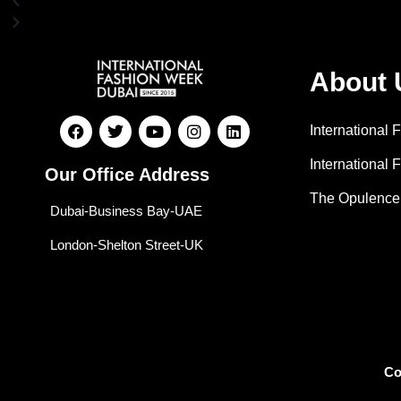
About 
International
International 
Our Office Address
The Opulence
Dubai-Business Bay-UAE
London-Shelton Street-UK
Co