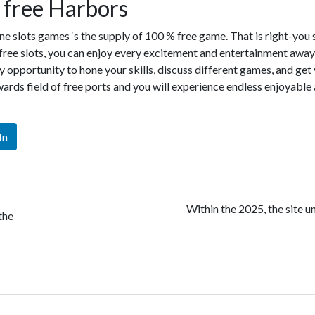
 free Harbors
ne slots games ‘s the supply of 100 % free game. That is right-you
 free slots, you can enjoy every excitement and entertainment awa
ry opportunity to hone your skills, discuss different games, and g
wards field of free ports and you will experience endless enjoyabl
In
Within the 2025, the site 
the