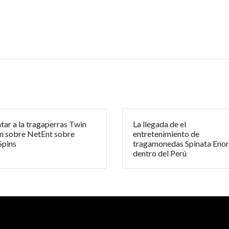
tar a la tragaperras Twin
La llegada de el
n sobre NetEnt sobre
entretenimiento de
Spins
tragamonedas Spinata Eno
dentro del Perú