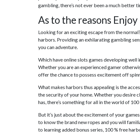
gambling, there’s not ever been a much better ti
As to the reasons Enjoy
Looking for an exciting escape from the normal? 
harbors. Providing an exhilarating gambling sen
you can adventure.
Which have online slots games developing well in
Whether you are an experienced gamer otherwise 
offer the chance to possess excitement off spinni
What makes harbors thus appealing is the access 
the security of your home. Whether you desire c
has, there’s something for all in the world of 100
But it’s just about the excitement of your games-
to know the brand new ropes and you will famil
to learning added bonus series, 100 % free harb