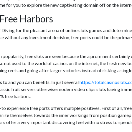
me for you to explore the new captivating domain off on the interne
 Free Harbors
Diving for the pleasant arena of online slots games and determine 
se without any investment decision, free ports could be the primar
 popularity, free slots are seen because the a prominent certainly o
not used to the world of casinos on the internet, the fresh new b
ng reels and going after larger victories instead of risking a single
to and you can benefits. In just several
https://totalcasinoslots.
lassic fruit servers otherwise modern video clips slots having im
 % free harbors.
to experience free ports offers multiple positives. First of all, f
iarize themselves towards the inner workings from position gamepl
ors offer a very important discovering feel with no stress to spen