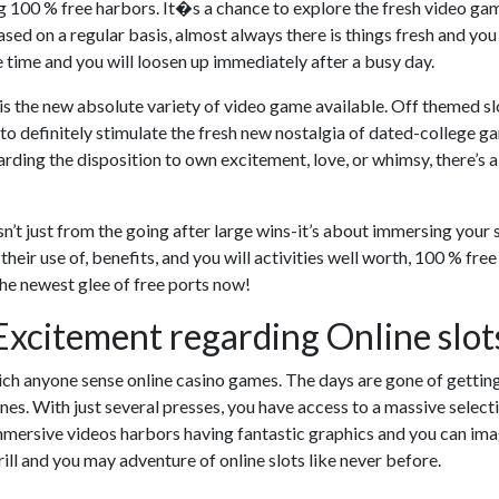
 100 % free harbors. It�s a chance to explore the fresh video gam
sed on a regular basis, almost always there is things fresh and you m
e time and you will loosen up immediately after a busy day.
 is the new absolute variety of video game available. Off themed 
 to definitely stimulate the fresh new nostalgia of dated-college 
rding the disposition to own excitement, love, or whimsy, there’s a t
n’t just from the going after large wins-it’s about immersing your 
heir use of, benefits, and you will activities well worth, 100 % free
the newest glee of free ports now!
Excitement regarding Online slo
ich anyone sense online casino games. The days are gone of getting
es. With just several presses, you have access to a massive selecti
mmersive videos harbors having fantastic graphics and you can imag
rill and you may adventure of online slots like never before.