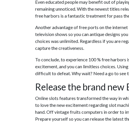
Even educated people may benefit out of playing
remaining unnoticed. With the newest titles relea
free harbors is a fantastic treatment for pass th
Another advantage of free ports on the internet
television shows so you can antique designs you
choices was unlimited. Regardless if you are rega
capture the creativeness.
To conclude, to experience 100 % free harbors is
excitement, and you can limitless choices. Using t
difficult to defeat. Why wait? Need a go to see 
Release the brand new 
Online slots features transformed the way in wh
to love the new excitement regarding slot machin
hand. Off vintage fruits computers in order to i
Prepare yourself so you can release the latest th