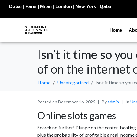
Dubai | Paris | Milan | London | New York | Qatar
Home
Abo
Isn’t it time so yo
of on the internet 
Home
Uncategorized
Isn’t it time so you
Posted on
December 16, 2025
By
admin
In
Unc
Online slots games
Search no further! Plunge on the center-beating
plus the probability of profitable a real income 