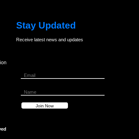
Stay Updated
Receive latest news and updates
ion
ved