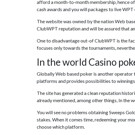
afford a month-to-month membership, hence offer
cash awards and you will packages to live WPT 
The website was owned by the nation Web based 
ClubWPT reputation and will be assured that any
One to disadvantage out-of ClubWPT is the fact
focuses only towards the tournaments, neverthel
In the world Casino pok
Globally Web based poker is another operator th
platforms and provides possibilities to winning
The site has generated a clean reputation histor
already mentioned, among other things, In the 
You will see no problems obtaining Sweeps Gold 
stakes. When it comes time, redeeming your mone
choose which platform.