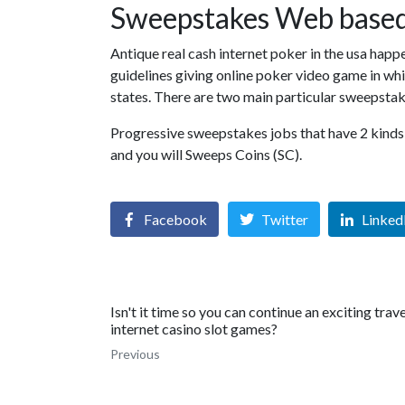
Sweepstakes Web based
Antique real cash internet poker in the usa happ
guidelines giving online poker video game in whi
states. There are two main particular sweepsta
Progressive sweepstakes jobs that have 2 kinds 
and you will Sweeps Coins (SC).
Facebook
Twitter
Linked
Isn't it time so you can continue an exciting trav
internet casino slot games?
Previous