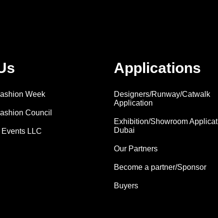
Us
Applications
 Fashion Week
Designers/Runway/Catwalk
Application
Fashion Council
Exhibition/Showroom Applicat
Dubai
 Events LLC
Our Partners
Become a partner/Sponsor
Buyers