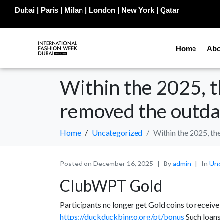
Dubai | Paris | Milan | London | New York | Qatar
Home
Abo
Within the 2025, t
removed the outda
Home
Uncategorized
Within the 2025, th
Posted on
December 16, 2025
By
admin
In
Unc
ClubWPT Gold
Participants no longer get Gold coins to receive
https://duckduckbingo.org/pt/bonus
Such loans