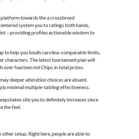
 platform towards the a crossbreed
r-centered system you to ratings both hands,
oint – providing profiles actionable wisdom to
p to help you South carolina-comparable limits,
r characters. The latest tournament plan will
over fourteen mil Chips in total prizes.
 may deeper alteration choices are absent.
ly minimal multiple-tabling effectiveness.
epstakes site you to definitely increases since
 the feel.
ther setup. Right here, people are able to