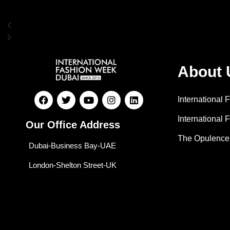
About 
International
International 
Our Office Address
The Opulence
Dubai-Business Bay-UAE
London-Shelton Street-UK