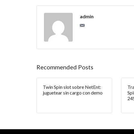
admin
Recommended Posts
Twin Spin slot sobre NetEnt:
Tra
juguetear sin cargo con demo
Spi
24