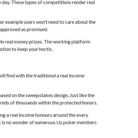
 day. These types of competitions render real
or example users won’t need to care about the
e approved as promised.
win real money prizes. The working platform
otion to keep your hectic.
l find with the traditional a real income
based on the sweepstakes design. Just like the
reds of thousands within the protected honors.
ing a real income honours around the every
o it is no wonder of numerous Us poker members