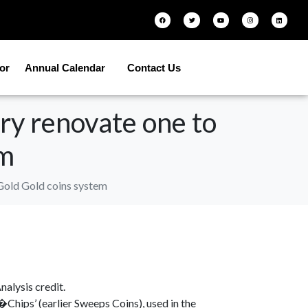
tor
Annual Calendar
Contact Us
ry renovate one to
em
 Gold Gold coins system
nalysis credit.
Chips’ (earlier Sweeps Coins), used in the