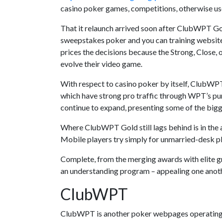
casino poker games, competitions, otherwise us
That it relaunch arrived soon after ClubWPT G
sweepstakes poker and you can training website. 
prices the decisions because the Strong, Close, 
evolve their video game.
With respect to casino poker by itself, ClubWP
which have strong pro traffic through WPT’s pur
continue to expand, presenting some of the bigg
Where ClubWPT Gold still lags behind is in the a
Mobile players try simply for unmarried-desk pl
Complete, from the merging awards with elite gr
an understanding program – appealing one anothe
ClubWPT
ClubWPT is another poker webpages operating on