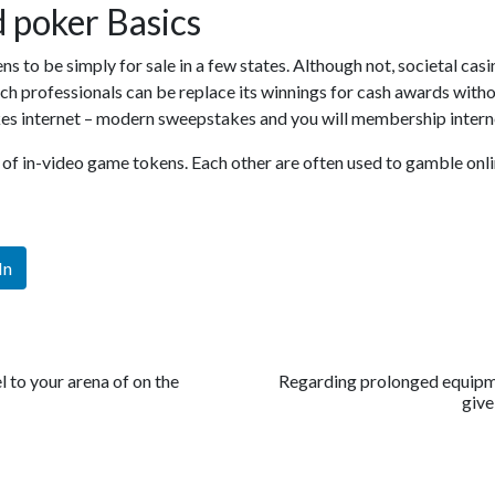
 poker Basics
ens to be simply for sale in a few states. Although not, societal c
ch professionals can be replace its winnings for cash awards witho
kes internet – modern sweepstakes and you will membership intern
of in-video game tokens. Each other are often used to gamble onli
In
el to your arena of on the
Regarding prolonged equipme
give