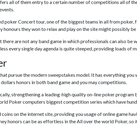
s all of them entry to a certain number of competitions all of the
events.
poker Concert tour, one of the biggest teams in all from poker, f
 honours they won to relax and play on the site might possibly b
 there are not any band game in which professionals can also be 
ess every single day agenda is quite steeped, providing loads of m
er
at pursue the modern sweepstakes model. It has everything you wil
s dollars honors in both band game and you may competitions.
ically, strengthening a leading-high quality on-line poker program 
world Poker computers biggest competition series which have hund
coins on the internet site, providing you usage of online game hav
y honors can be as effortless in the All over the world Poker, s