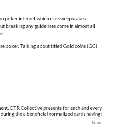
asino poker internet which use sweepstakes
ut breaking any guidelines come in almost all
et.
ne poker. Talking about titled Gold coins (GC)
nt, CTR Collective presents for each and every
 during the a beneficial normalized cards having:
Next