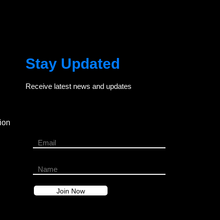
Stay Updated
Receive latest news and updates
ion