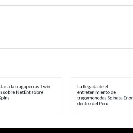
tar a la tragaperras Twin
La llegada de el
n sobre NetEnt sobre
entretenimiento de
Spins
tragamonedas Spinata Eno
dentro del Perú