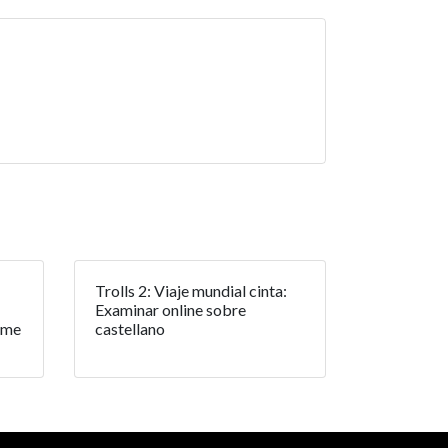
Trolls 2: Viaje mundial cinta:
Examinar online sobre
rme
castellano