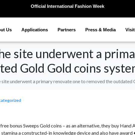
Official International Fashion Week
ut Us
Applications
Partners
Press & Media
Visi
he site underwent a prima
ted Gold Gold coins syst
e site underwent a primary renovate one to removed the outdated
ategorized
 free bonus Sweeps Gold coins – as an alternative, they buy Hand A
 stamina a constructed-in knowledge device and also have award �