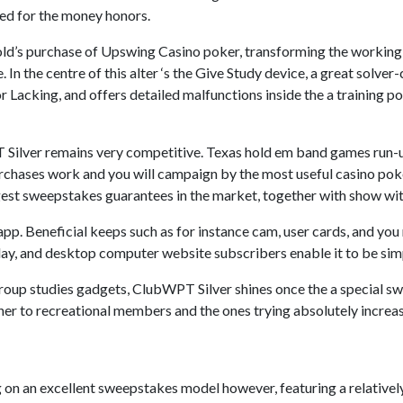
ed for the money honors.
old’s purchase of Upswing Casino poker, transforming the working
In the centre of this alter ‘s the Give Study device, a great solve
or Lacking, and offers detailed malfunctions inside the a training p
T Silver remains very competitive. Texas hold em band games run-u
chases work and you will campaign by the most useful casino poke
est sweepstakes guarantees in the market, together with show with 
pp. Beneficial keeps such as for instance cam, user cards, and you
ay, and desktop computer website subscribers enable it to be simp
oup studies gadgets, ClubWPT Silver shines once the a special swe
r to recreational members and the ones trying absolutely increase
 an excellent sweepstakes model however, featuring a relatively o