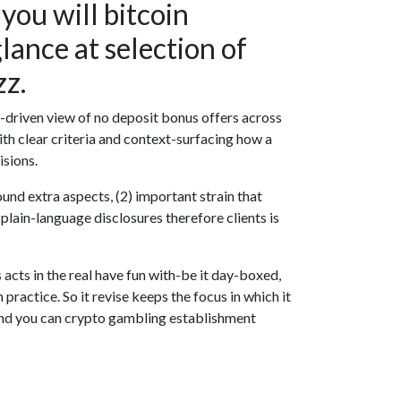
 you will bitcoin
lance at selection of
zz.
h-driven view of no deposit bonus offers across
th clear criteria and context-surfacing how a
isions.
ound extra aspects, (2) important strain that
plain-language disclosures therefore clients is
acts in the real have fun with-be it day-boxed,
ractice. So it revise keeps the focus in which it
and you can crypto gambling establishment