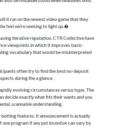
can also be misunderstood when headlines omit
ill it run on the newest video game that they
the feel we’re seeking to light up.�
having iterative reputation. CTR Collective have
ence viewpoints in which it improves basic-
oiding vocabulary that would be misinterpreted
ipants often try to find the best no-deposit
spects during the a glance.
pidly evolving circumstances versus hype. The
n decide exactly what fits their wants and you
mental, scannable understanding.
 betting features. It announcement is actually
 one program if any put incentive can vary by