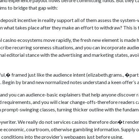
y, and experience payout flows before committing funds. But they 
ims to bridge that gap with:
posit incentive in reality support all of them assess the system-w
an what takes place after they make an effort to withdraw? This is 
cal casino ecosystems move rapidly, the fresh new element is made 
scribe recurring soreness situations, and you can incorporate audi
al editorial stance with the advertising and marketing states, av
 framed just like the audience intent (elizabeth.grams., �partic
ts. Begin by brand new normalized notes understand a keen offer’s a
d you can audience-basic explainers that help anyone discover ra
 requirements, and you will clear change-offs-therefore readers ca
an prompt-swinging classes, turning thicker outline with the funda
pywriter. We really do not services casinos therefore don�t render
se economic, courtroom, otherwise gambling information. Supply of
h conditions into the provider’s webpages just before using.