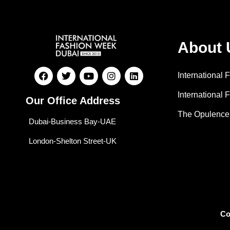
About 
International
International 
Our Office Address
The Opulence
Dubai-Business Bay-UAE
London-Shelton Street-UK
Co