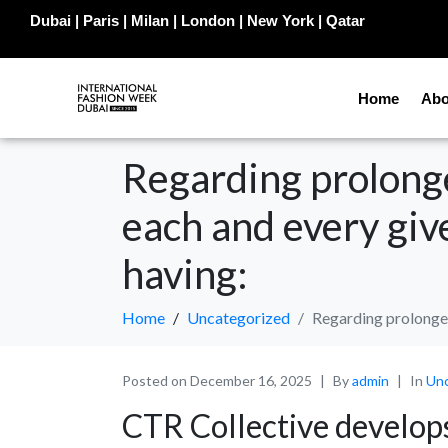
Dubai | Paris | Milan | London | New York | Qatar
Home
Abo
Regarding prolong
each and every giv
having:
Home
Uncategorized
Regarding prolonged
Posted on
December 16, 2025
By
admin
In
Unc
CTR Collective develops