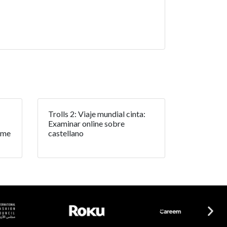
Trolls 2: Viaje mundial cinta:
Examinar online sobre
rme
castellano