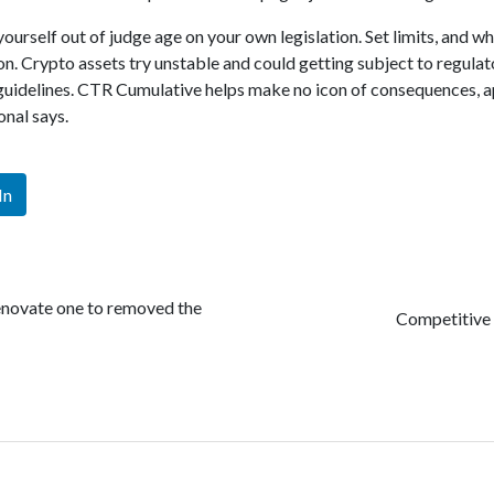
ourself out of judge age on your own legislation. Set limits, and wh
n. Crypto assets try unstable and could getting subject to regulat
uidelines. CTR Cumulative helps make no icon of consequences, ap
onal says.
In
renovate one to removed the
Competitive p