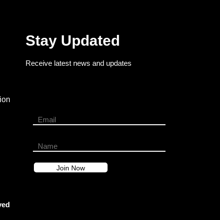
Stay Updated
Receive latest news and updates
ion
ved