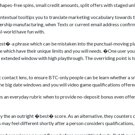
hapes-free spins, small credit amounts, split offers with staged un
ntextual tooltips you to translate marketing vocabulary towards t
ip manufacturing, when Texts or current email address confirm
l-world have fun with.
st�-a phrase which can be mistaken into the punctual-moving pla
ine which have their unique limits and you will needs. �One user yo
n extended window with high playthrough. The overriding point is 
 contact lens, to ensure BTC-only people can be learn whether a 
 the big date windows and you will video game qualifications offere
s an everyday rubric when to provide no-deposit bonus even offer
by the an outright �best� score. As an alternative, they counter
s may feel different shortly after a person considers qualification