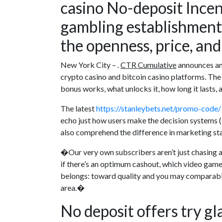
casino No-deposit Incent
gambling establishment 
the openness, price, and
New York City – .
CTR Cumulative
announces an 
crypto casino and bitcoin casino platforms. The 
bonus works, what unlocks it, how long it lasts
The latest
https://stanleybets.net/promo-code/
echo just how users make the decision systems (e
also comprehend the difference in marketing sta
�Our very own subscribers aren’t just chasing af
if there’s an optimum cashout, which video game 
belongs: toward quality and you may comparabil
area.�
No deposit offers try g