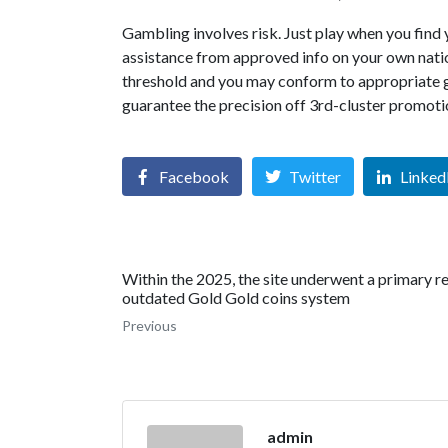
Gambling involves risk. Just play when you find y
assistance from approved info on your own natio
threshold and you may conform to appropriate g
guarantee the precision off 3rd-cluster promoti
Facebook
Twitter
Linked
Within the 2025, the site underwent a primary 
outdated Gold Gold coins system
Previous
admin