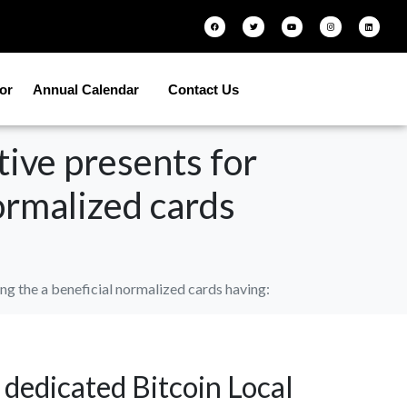
tor
Annual Calendar
Contact Us
ive presents for
normalized cards
g the a beneficial normalized cards having:
 dedicated Bitcoin Local