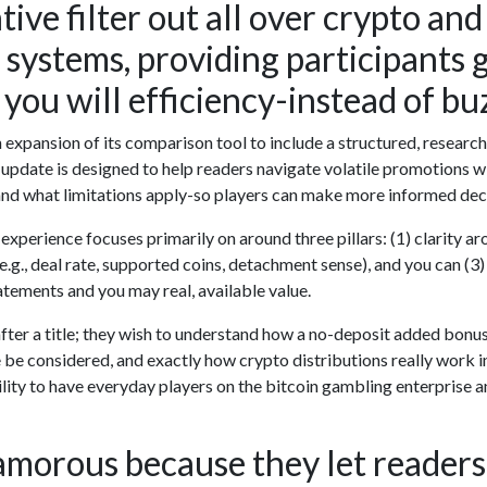
ive filter out all over crypto and
systems, providing participants g
 you will efficiency-instead of bu
expansion of its comparison tool to include a structured, researc
update is designed to help readers navigate volatile promotions wi
, and what limitations apply-so players can make more informed dec
experience focuses primarily on around three pillars: (1) clarity ar
.g., deal rate, supported coins, detachment sense), and you can (3) 
tements and you may real, available value.
ter a title; they wish to understand how a no-deposit added bonus 
be considered, and exactly how crypto distributions really work in p
ity to have everyday players on the bitcoin gambling enterprise 
lamorous because they let readers