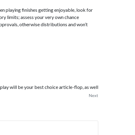
en playing finishes getting enjoyable, look for
ory limits; assess your very own chance
provals, otherwise distributions and won’t
lay will be your best choice article-flop, as well
Next