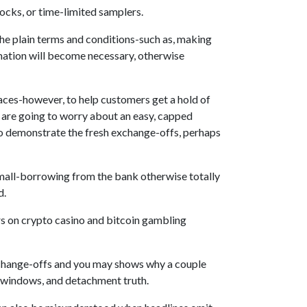
locks, or time-limited samplers.
he plain terms and conditions-such as, making
ation will become necessary, otherwise
ces-however, to help customers get a hold of
u are going to worry about an easy, capped
to demonstrate the fresh exchange-offs, perhaps
small-borrowing from the bank otherwise totally
d.
s on crypto casino and bitcoin gambling
s change-offs and you may shows why a couple
s, windows, and detachment truth.