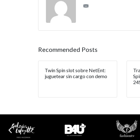
Recommended Posts
Twin Spin slot sobre NetEnt:
Tra
juguetear sin cargo con demo
Spi
24