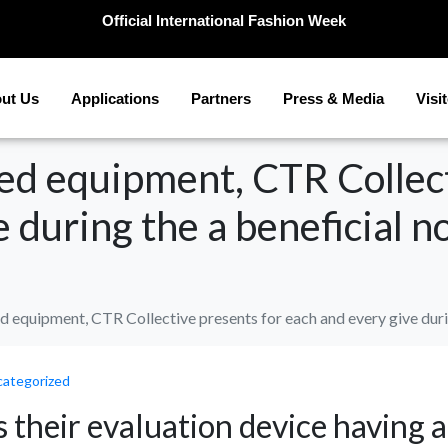
Official International Fashion Week
ut Us
Applications
Partners
Press & Media
Visi
ed equipment, CTR Collect
e during the a beneficial 
 equipment, CTR Collective presents for each and every give durin
ategorized
 their evaluation device having a