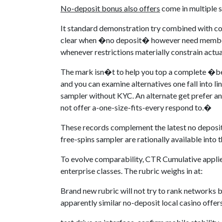
No-deposit bonus also offers
come in multiple s
It standard demonstration try combined with co
clear when �no deposit� however need membersh
whenever restrictions materially constrain actua
The mark isn�t to help you top a complete �be
and you can examine alternatives one fall into l
sampler without KYC. An alternate get prefer a
not offer a-one-size-fits-every respond to.�
These records complement the latest no deposit
free-spins sampler are rationally available into
To evolve comparability, CTR Cumulative applie
enterprise classes. The rubric weighs in at:
Brand new rubric will not try to rank networks 
apparently similar no-deposit local casino offer