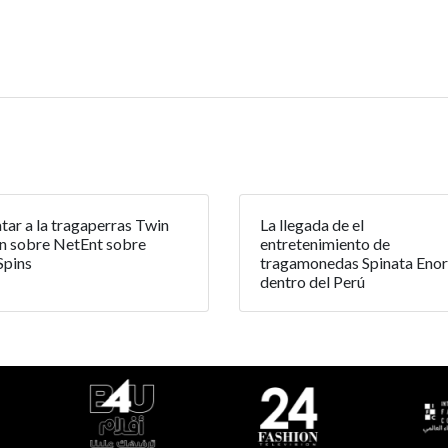
tar a la tragaperras Twin
La llegada de el
n sobre NetEnt sobre
entretenimiento de
Spins
tragamonedas Spinata Eno
dentro del Perú