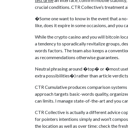
test drive
an interface, confirm mobile stabilit
crucial conditions. CTR Collective’s treatment a
�Some one want to know in the event that a no-de
like, does it expire in some occasions, and you c
While the crypto casino and you will bitcoin lo
a tendency to sporadically revitalize groups, de
words factors. The team also keeps a convention
as recommendations otherwise guarantees.
Neutral phrasing around �top� or �most useful,�
extra possibilities�) rather than article verdic
CTR Cumulative produces comparison systems an
approach targets basic-words quality, organized
can limits. I manage state-of-the-art and you c
CTR Collective is actually a different advice co
for pointers intentions simply and won’t compo
the location as well as over time; check the fres