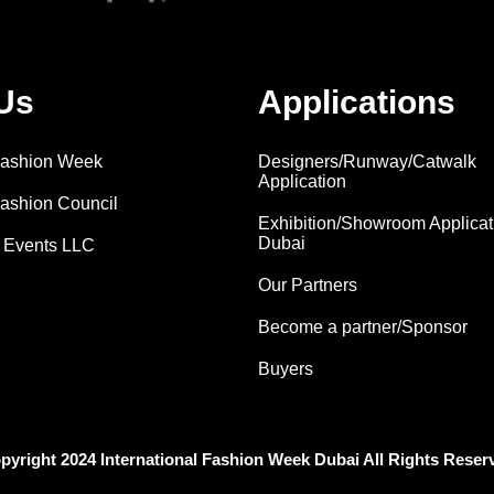
Us
Applications
 Fashion Week
Designers/Runway/Catwalk
Application
Fashion Council
Exhibition/Showroom Applicat
Dubai
 Events LLC
Our Partners
Become a partner/Sponsor
Buyers
pyright 2024 International Fashion Week Dubai All Rights Reser