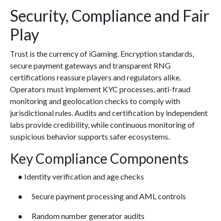
Security, Compliance and Fair
Play
Trust is the currency of iGaming. Encryption standards,
secure payment gateways and transparent RNG
certifications reassure players and regulators alike.
Operators must implement KYC processes, anti-fraud
monitoring and geolocation checks to comply with
jurisdictional rules. Audits and certification by independent
labs provide credibility, while continuous monitoring of
suspicious behavior supports safer ecosystems.
Key Compliance Components
● Identity verification and age checks
● Secure payment processing and AML controls
● Random number generator audits