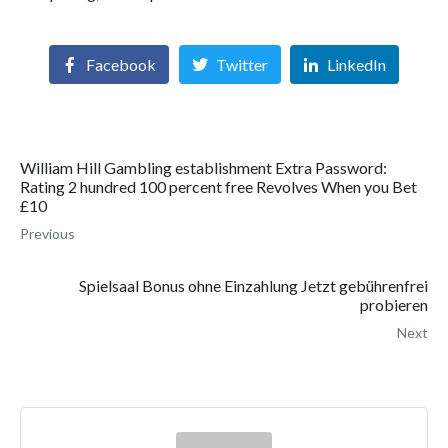
Facebook
Twitter
LinkedIn
William Hill Gambling establishment Extra Password:
Rating 2 hundred 100 percent free Revolves When you Bet
£10
Previous
Spielsaal Bonus ohne Einzahlung Jetzt gebührenfrei
probieren
Next