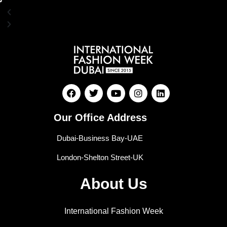
Our Office Address
Dubai-Business Bay-UAE
London-Shelton Street-UK
About Us
International Fashion Week