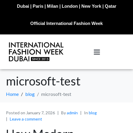
Dubai | Paris | Milan | London | New York | Qatar
Official International Fashion Week
microsoft-test
Home
blog
microsoft-test
Posted on
January 7, 2026
By
admin
In
blog
Leave a comment