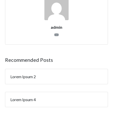
admin
Recommended Posts
Lorem Ipsum 2
Lorem Ipsum 4