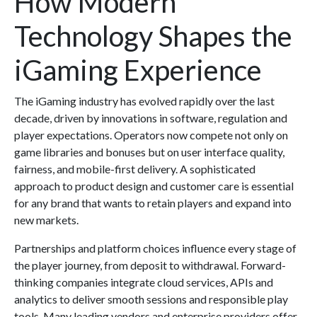
How Modern
Technology Shapes the
iGaming Experience
The iGaming industry has evolved rapidly over the last
decade, driven by innovations in software, regulation and
player expectations. Operators now compete not only on
game libraries and bonuses but on user interface quality,
fairness, and mobile-first delivery. A sophisticated
approach to product design and customer care is essential
for any brand that wants to retain players and expand into
new markets.
Partnerships and platform choices influence every stage of
the player journey, from deposit to withdrawal. Forward-
thinking companies integrate cloud services, APIs and
analytics to deliver smooth sessions and responsible play
tools. Many leading vendors and enterprise providers offer