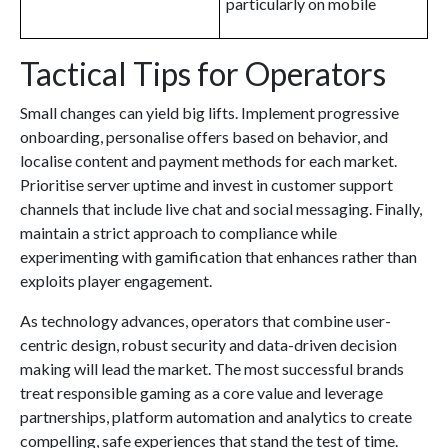
particularly on mobile
Tactical Tips for Operators
Small changes can yield big lifts. Implement progressive
onboarding, personalise offers based on behavior, and
localise content and payment methods for each market.
Prioritise server uptime and invest in customer support
channels that include live chat and social messaging. Finally,
maintain a strict approach to compliance while
experimenting with gamification that enhances rather than
exploits player engagement.
As technology advances, operators that combine user-
centric design, robust security and data-driven decision
making will lead the market. The most successful brands
treat responsible gaming as a core value and leverage
partnerships, platform automation and analytics to create
compelling, safe experiences that stand the test of time.