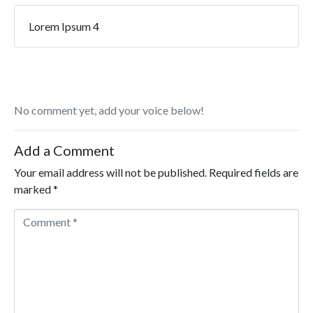
Lorem Ipsum 4
No comment yet, add your voice below!
Add a Comment
Your email address will not be published.
Required fields are
marked
*
Comment *