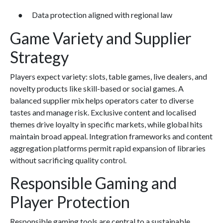
● Data protection aligned with regional law
Game Variety and Supplier
Strategy
Players expect variety: slots, table games, live dealers, and
novelty products like skill-based or social games. A
balanced supplier mix helps operators cater to diverse
tastes and manage risk. Exclusive content and localised
themes drive loyalty in specific markets, while global hits
maintain broad appeal. Integration frameworks and content
aggregation platforms permit rapid expansion of libraries
without sacrificing quality control.
Responsible Gaming and
Player Protection
Responsible gaming tools are central to a sustainable