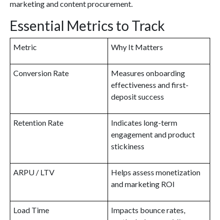
marketing and content procurement.
Essential Metrics to Track
Metric
Why It Matters
Conversion Rate
Measures onboarding
effectiveness and first-
deposit success
Retention Rate
Indicates long-term
engagement and product
stickiness
ARPU / LTV
Helps assess monetization
and marketing ROI
Load Time
Impacts bounce rates,