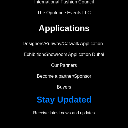
International Fashion Council
The Opulence Events LLC
Applications
Designers/Runway/Catwalk Application
Exhibition/Showroom Application Dubai
Our Partners
Become a partner/Sponsor
Buyers
Stay Updated
Receive latest news and updates