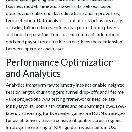
business model. Time and stake limits, self-exclusion
options and reality checks reduce harm and improve long-
term retention. Data analytics spot at-risk behaviors early,
allowing tailored interventions that protect both players
and brand reputation. Transparent communication about
odds and payout rates further strengthens the relationship
between operator and player.
Performance Optimization
and Analytics
Analytics transform raw telemetry into actionable insights:
session length, churn triggers, funnel drop-offs and lifetime
value projections. A/B testing frameworks help iterate
lobby layouts, bonus structures and onboarding flows. Low-
latency streaming for live dealer games and CDN strategies
for asset delivery ensure consistent quality across regions.
Strategic monitoring of KPIs guides investments in UX,