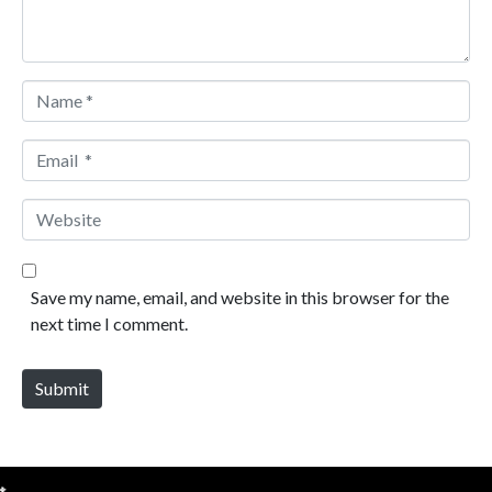
Name *
Email *
Website
Save my name, email, and website in this browser for the
next time I comment.
Submit