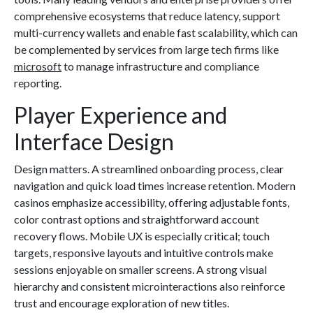
comprehensive ecosystems that reduce latency, support
multi-currency wallets and enable fast scalability, which can
be complemented by services from large tech firms like
microsoft
to manage infrastructure and compliance
reporting.
Player Experience and
Interface Design
Design matters. A streamlined onboarding process, clear
navigation and quick load times increase retention. Modern
casinos emphasize accessibility, offering adjustable fonts,
color contrast options and straightforward account
recovery flows. Mobile UX is especially critical; touch
targets, responsive layouts and intuitive controls make
sessions enjoyable on smaller screens. A strong visual
hierarchy and consistent microinteractions also reinforce
trust and encourage exploration of new titles.