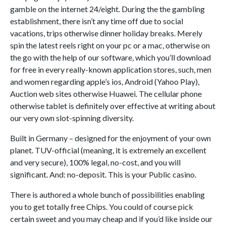
gamble on the internet 24/eight. During the the gambling
establishment, there isn’t any time off due to social
vacations, trips otherwise dinner holiday breaks. Merely
spin the latest reels right on your pc or a mac, otherwise on
the go with the help of our software, which you’ll download
for free in every really-known application stores, such, men
and women regarding apple’s ios, Android (Yahoo Play),
Auction web sites otherwise Huawei. The cellular phone
otherwise tablet is definitely over effective at writing about
our very own slot-spinning diversity.
Built in Germany – designed for the enjoyment of your own
planet. TUV-official (meaning, it is extremely an excellent
and very secure), 100% legal, no-cost, and you will
significant. And: no-deposit. This is your Public casino.
There is authored a whole bunch of possibilities enabling
you to get totally free Chips. You could of course pick
certain sweet and you may cheap and if you’d like inside our