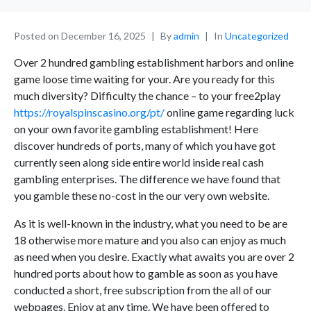
Posted on
December 16, 2025
By
admin
In
Uncategorized
Over 2 hundred gambling establishment harbors and online
game loose time waiting for your. Are you ready for this
much diversity? Difficulty the chance – to your free2play
https://royalspinscasino.org/pt/
online game regarding luck
on your own favorite gambling establishment! Here
discover hundreds of ports, many of which you have got
currently seen along side entire world inside real cash
gambling enterprises. The difference we have found that
you gamble these no-cost in the our very own website.
As it is well-known in the industry, what you need to be are
18 otherwise more mature and you also can enjoy as much
as need when you desire. Exactly what awaits you are over 2
hundred ports about how to gamble as soon as you have
conducted a short, free subscription from the all of our
webpages. Enjoy at any time. We have been offered to