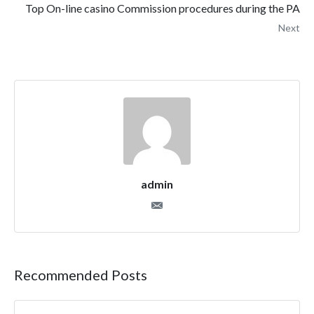
Top On-line casino Commission procedures during the PA
Next
admin
Recommended Posts