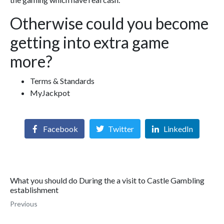
Otherwise could you become
getting into extra game
more?
Terms & Standards
MyJackpot
Facebook
Twitter
LinkedIn
What you should do During the a visit to Castle Gambling
establishment
Previous