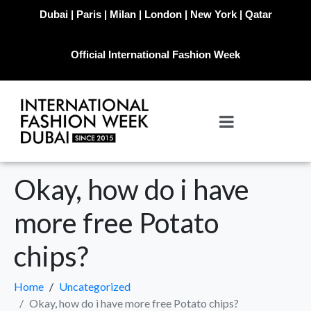
Dubai | Paris | Milan | London | New York | Qatar
Official International Fashion Week
Okay, how do i have
more free Potato
chips?
Home
Uncategorized
Okay, how do i have more free Potato chips?