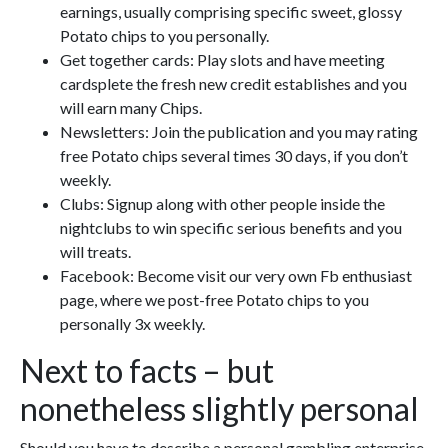
earnings, usually comprising specific sweet, glossy
Potato chips to you personally.
Get together cards: Play slots and have meeting
cardsplete the fresh new credit establishes and you
will earn many Chips.
Newsletters: Join the publication and you may rating
free Potato chips several times 30 days, if you don’t
weekly.
Clubs: Signup along with other people inside the
nightclubs to win specific serious benefits and you
will treats.
Facebook: Become visit our very own Fb enthusiast
page, where we post-free Potato chips to you
personally 3x weekly.
Next to facts – but
nonetheless slightly personal
Should you have to describe a personal gambling enterprise,