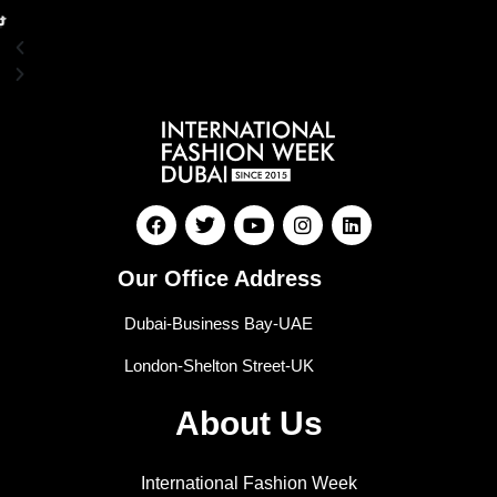
Our Office Address
Dubai-Business Bay-UAE
London-Shelton Street-UK
About Us
International Fashion Week