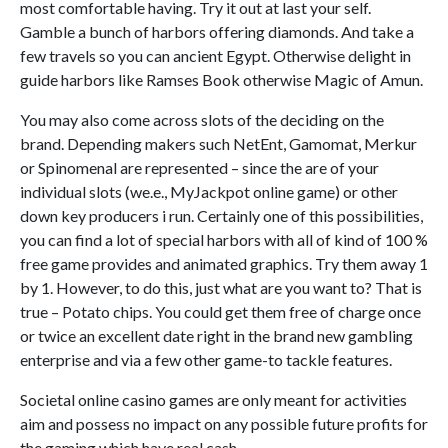
most comfortable having. Try it out at last your self.
Gamble a bunch of harbors offering diamonds. And take a
few travels so you can ancient Egypt. Otherwise delight in
guide harbors like Ramses Book otherwise Magic of Amun.
You may also come across slots of the deciding on the
brand. Depending makers such NetEnt, Gamomat, Merkur
or Spinomenal are represented – since the are of your
individual slots (we.e., MyJackpot online game) or other
down key producers i run. Certainly one of this possibilities,
you can find a lot of special harbors with all of kind of 100 %
free game provides and animated graphics. Try them away 1
by 1. However, to do this, just what are you want to? That is
true – Potato chips. You could get them free of charge once
or twice an excellent date right in the brand new gambling
enterprise and via a few other game-to tackle features.
Societal online casino games are only meant for activities
aim and possess no impact on any possible future profits for
the gaming which have real cash.