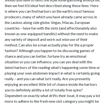
then we feel it’d ideal feel described along these lines: Here
is where you can find harbors on the earth’s most famous
producers, many of which you have already came across in
the casinos along side globe. Vegas, Macau, European
countries – have fun with the slots (and affectionately also
known as one-equipped bandits) without the need to make
any variety of deposit and work out wise use of their
method. Can also be a man actually play for the a proper
fashion? Although you happen to be discussing games of
chance and you can better, fortune try an emotional
situation so you can influence, you can yes deal with the
latest harbors of the reading what’s happening some time or
playing your own abdomen impact in what is certainly going
really – and you can what isn’t really. Are you presently
enjoying an excellent little bit of chance inside the harbors
you to definitely ability a lot of totally free spins?
Dependent on exactly what drifts their boat, it may pay a lot
more to adhere to the fresh new slot category you might be