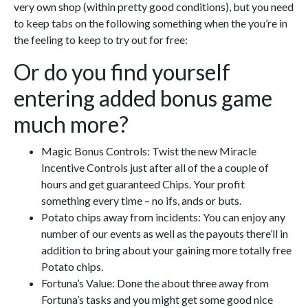
very own shop (within pretty good conditions), but you need
to keep tabs on the following something when the you’re in
the feeling to keep to try out for free:
Or do you find yourself
entering added bonus game
much more?
Magic Bonus Controls: Twist the new Miracle
Incentive Controls just after all of the a couple of
hours and get guaranteed Chips. Your profit
something every time – no ifs, ands or buts.
Potato chips away from incidents: You can enjoy any
number of our events as well as the payouts there’ll in
addition to bring about your gaining more totally free
Potato chips.
Fortuna’s Value: Done the about three away from
Fortuna’s tasks and you might get some good nice