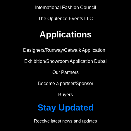
International Fashion Council
The Opulence Events LLC
Applications
Designers/Runway/Catwalk Application
Exhibition/Showroom Application Dubai
Our Partners
Become a partner/Sponsor
Buyers
Stay Updated
Receive latest news and updates