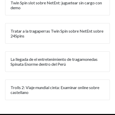
Twin Spin slot sobre NetEnt: juguetear sin cargo con
demo
Tratar a la tragaperras Twin Spin sobre NetEnt sobre
24Spins
La llegada de el entretenimiento de tragamonedas
Spinata Enorme dentro del Perú
Trolls 2: Viaje mundial cinta: Examinar online sobre
castellano