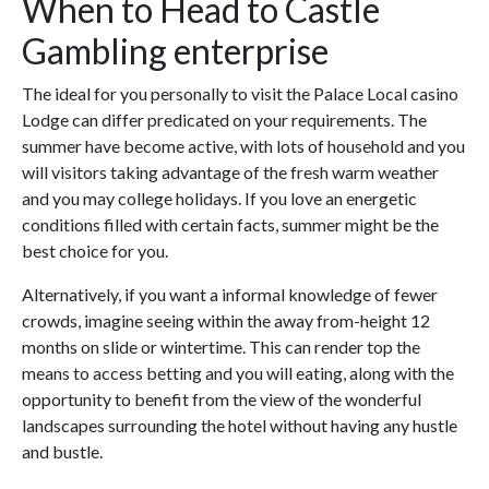
When to Head to Castle
Gambling enterprise
The ideal for you personally to visit the Palace Local casino
Lodge can differ predicated on your requirements. The
summer have become active, with lots of household and you
will visitors taking advantage of the fresh warm weather
and you may college holidays. If you love an energetic
conditions filled with certain facts, summer might be the
best choice for you.
Alternatively, if you want a informal knowledge of fewer
crowds, imagine seeing within the away from-height 12
months on slide or wintertime. This can render top the
means to access betting and you will eating, along with the
opportunity to benefit from the view of the wonderful
landscapes surrounding the hotel without having any hustle
and bustle.