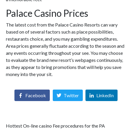
Palace Casino Prices
The latest cost from the Palace Casino Resorts can vary
based on of several factors such as place possibilities,
restaurants choice, and you may gambling expenditures.
Area prices generally fluctuate according to the season and
any events occurring throughout your see. You may choose
to evaluate the brand new resort’s webpages continuously,
as they appear to bring promotions that will help you save
money into the your sit.
Facebook
Twitter
LinkedIn
Hottest On-line casino Fee procedures for the PA