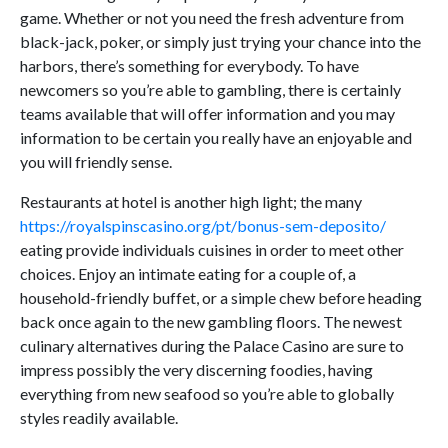
game. Whether or not you need the fresh adventure from
black-jack, poker, or simply just trying your chance into the
harbors, there’s something for everybody. To have
newcomers so you’re able to gambling, there is certainly
teams available that will offer information and you may
information to be certain you really have an enjoyable and
you will friendly sense.
Restaurants at hotel is another high light; the many
https://royalspinscasino.org/pt/bonus-sem-deposito/
eating provide individuals cuisines in order to meet other
choices. Enjoy an intimate eating for a couple of, a
household-friendly buffet, or a simple chew before heading
back once again to the new gambling floors. The newest
culinary alternatives during the Palace Casino are sure to
impress possibly the very discerning foodies, having
everything from new seafood so you’re able to globally
styles readily available.