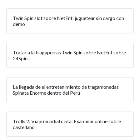
Twin Spin slot sobre NetEnt: juguetear sin cargo con
demo
Tratar a la tragaperras Twin Spin sobre NetEnt sobre
24Spins
La llegada de el entretenimiento de tragamonedas
Spinata Enorme dentro del Perú
Trolls 2: Viaje mundial cinta: Examinar online sobre
castellano