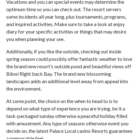
Vacations and you can special events may determine the
optimum time so you can check out. The resort servers
some incidents all year long, plus tournaments, programs,
and inspired activities. Make sure to take a look at enjoy
diary for your specific activities or things that may desire
you when planning your see.
Additionally, if you like the outside, checking out inside
spring season could possibly offer fantastic weather to love
the brand new resort’s outside pond and beautiful views off
Biloxi Right back Bay. The brand new blossoming
landscapes adds an additional level away from appeal into
the environment.
At some point, the choice on the when to head to is to
depend on what type of experience you are trying, be it a
task-packaged sunday otherwise a peaceful holiday filled
with amusement. Any type of seasons otherwise event you
decide on, the latest Palace Local casino Resorts guarantees
a memorable feel.