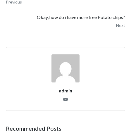
Previous
Okay, how do i have more free Potato chips?
Next
admin
Recommended Posts