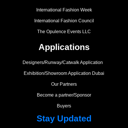
International Fashion Week
International Fashion Council
The Opulence Events LLC
Applications
Designers/Runway/Catwalk Application
Exhibition/Showroom Application Dubai
Our Partners
Become a partner/Sponsor
Buyers
Stay Updated