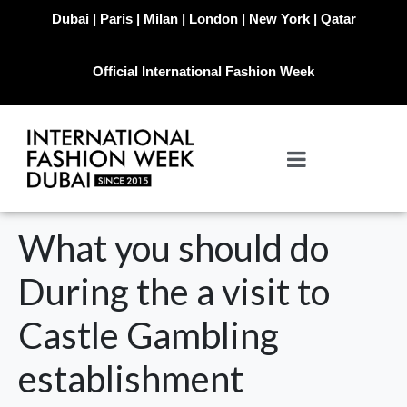
Dubai | Paris | Milan | London | New York | Qatar
Official International Fashion Week
What you should do
During the a visit to
Castle Gambling
establishment