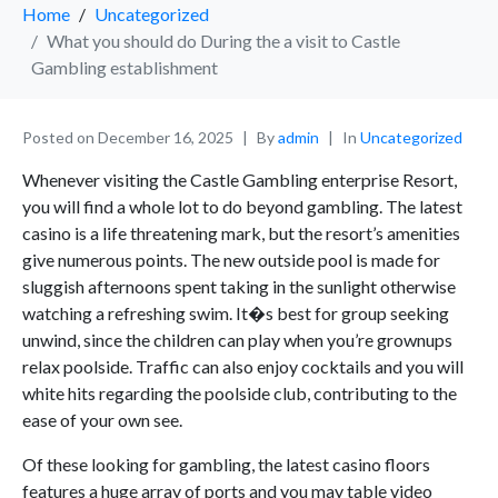
Home
Uncategorized
What you should do During the a visit to Castle
Gambling establishment
Posted on
December 16, 2025
By
admin
In
Uncategorized
Whenever visiting the Castle Gambling enterprise Resort,
you will find a whole lot to do beyond gambling. The latest
casino is a life threatening mark, but the resort’s amenities
give numerous points. The new outside pool is made for
sluggish afternoons spent taking in the sunlight otherwise
watching a refreshing swim. It�s best for group seeking
unwind, since the children can play when you’re grownups
relax poolside. Traffic can also enjoy cocktails and you will
white hits regarding the poolside club, contributing to the
ease of your own see.
Of these looking for gambling, the latest casino floors
features a huge array of ports and you may table video