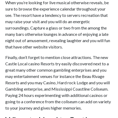
When you’re looking for live musical otherwise reveals, be
sure to browse the experience calendar throughout your
see. The resort have a tendency to servers recreation that
may raise your visit and you will do an energetic
surroundings. Capture a glass or two from the among the
many bars otherwise lounges in advance of enjoying a late
night out of amusement, revealing laughter and you will fun
that have other website visitors.
Finally, don’t forget to mention close attractions. The new
Castle Local casino Resorts try easily discovered next to a
great many other common gambling enterprises and you
may entertainment venues for instance the Beau Rivage
Resorts and you may Casino, Hard rock Lodge and you will
Gambling enterprise, and Mississippi Coastline Coliseum.
Paying 24 hours experimenting with additional casinos or
going to a conference from the coliseum can add on variety
to your journey and gives higher memories.