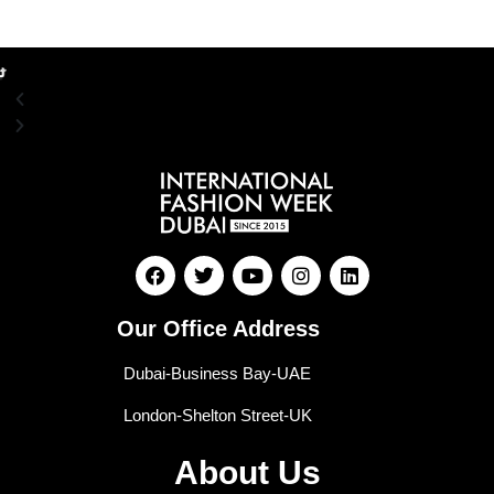
Our Office Address
Dubai-Business Bay-UAE
London-Shelton Street-UK
About Us