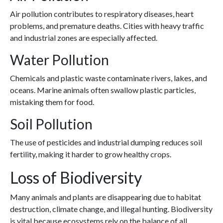
Air pollution contributes to respiratory diseases, heart
problems, and premature deaths. Cities with heavy traffic
and industrial zones are especially affected.
Water Pollution
Chemicals and plastic waste contaminate rivers, lakes, and
oceans. Marine animals often swallow plastic particles,
mistaking them for food.
Soil Pollution
The use of pesticides and industrial dumping reduces soil
fertility, making it harder to grow healthy crops.
Loss of Biodiversity
Many animals and plants are disappearing due to habitat
destruction, climate change, and illegal hunting. Biodiversity
is vital because ecosystems rely on the balance of all