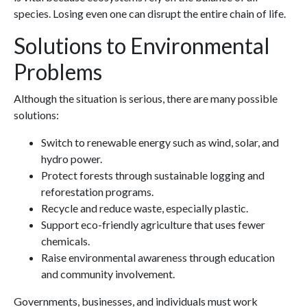
species. Losing even one can disrupt the entire chain of life.
Solutions to Environmental
Problems
Although the situation is serious, there are many possible
solutions:
Switch to renewable energy such as wind, solar, and
hydro power.
Protect forests through sustainable logging and
reforestation programs.
Recycle and reduce waste, especially plastic.
Support eco-friendly agriculture that uses fewer
chemicals.
Raise environmental awareness through education
and community involvement.
Governments, businesses, and individuals must work