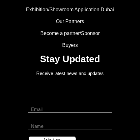
Exhibition/Showroom Application Dubai
Our Partners
Become a partner/Sponsor
Buyers
Stay Updated
Receive latest news and updates