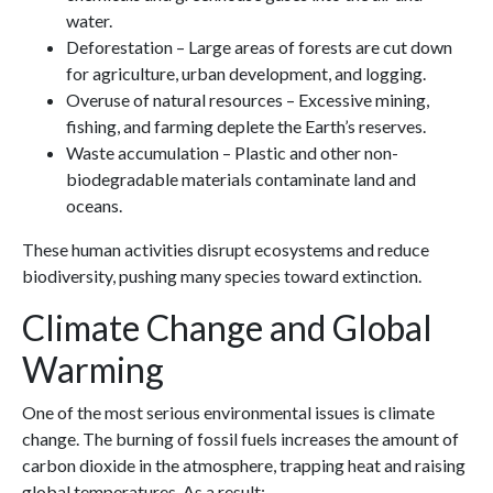
water.
Deforestation – Large areas of forests are cut down
for agriculture, urban development, and logging.
Overuse of natural resources – Excessive mining,
fishing, and farming deplete the Earth’s reserves.
Waste accumulation – Plastic and other non-
biodegradable materials contaminate land and
oceans.
These human activities disrupt ecosystems and reduce
biodiversity, pushing many species toward extinction.
Climate Change and Global
Warming
One of the most serious environmental issues is climate
change. The burning of fossil fuels increases the amount of
carbon dioxide in the atmosphere, trapping heat and raising
global temperatures. As a result: