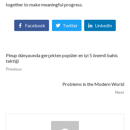
together to make meaningful progress.
Facebook
Twitter
LinkedIn
Pinup dünyasında gerçekten popüler en iyi 5 önemli bahis
taktiği
Previous
Problems in the Modern World
Next