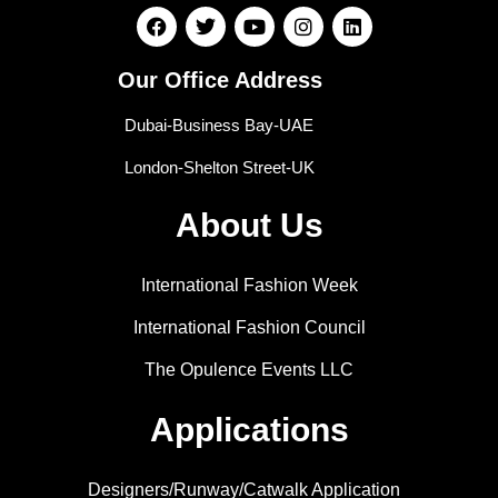
Our Office Address
Dubai-Business Bay-UAE
London-Shelton Street-UK
About Us
International Fashion Week
International Fashion Council
The Opulence Events LLC
Applications
Designers/Runway/Catwalk Application