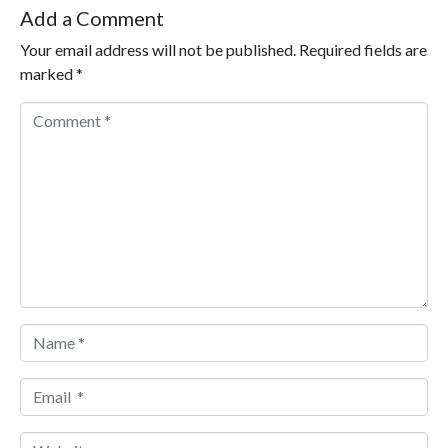
Add a Comment
Your email address will not be published.
Required fields are
marked
*
Comment *
Name *
Email *
Website