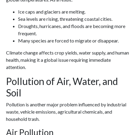
Ice caps and glaciers are melting.
Sea levels are rising, threatening coastal cities.
Droughts, hurricanes, and floods are becoming more
frequent.
Many species are forced to migrate or disappear.
Climate change affects crop yields, water supply, and human
health, making it a global issue requiring immediate
attention.
Pollution of Air, Water, and
Soil
Pollution is another major problem influenced by industrial
waste, vehicle emissions, agricultural chemicals, and
household trash.
Air Pollution