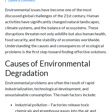
Leave a comment
Environmental issues have become one of the most
discussed global challenges of the 21st century. Human
activities have significantly changed natural landscapes,
climate systems, and the balance of ecosystems. These
disruptions threaten not only wildlife but also human health,
food security, and the stability of economies worldwide.
Understanding the causes and consequences of ecological
problems is the first step toward finding effective solutions.
Causes of Environmental
Degradation
Environmental problems are often the result of rapid
industrialization, technological development, and
unsustainable consumption. The main factors include:
Industrial pollution – Factories release toxic
chemicals and greenhouse gases into the air and