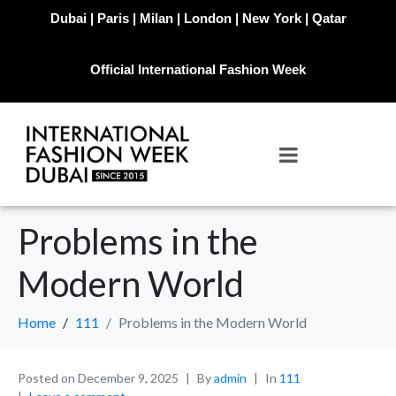
Dubai | Paris | Milan | London | New York | Qatar
Official International Fashion Week
Problems in the
Modern World
Home
111
Problems in the Modern World
Posted on
December 9, 2025
By
admin
In
111