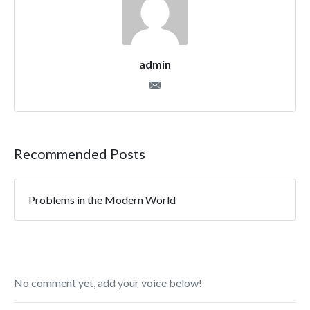
admin
Recommended Posts
Problems in the Modern World
No comment yet, add your voice below!