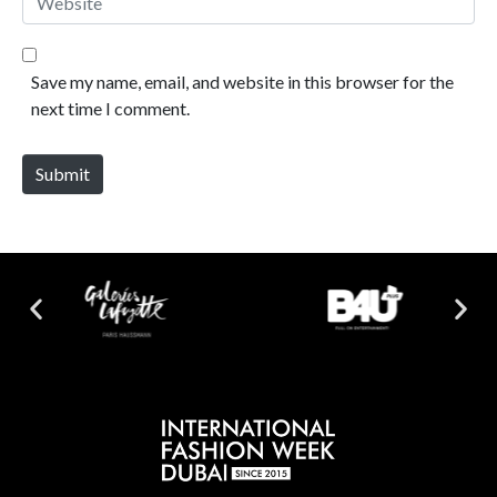
Save my name, email, and website in this browser for the
next time I comment.
Submit