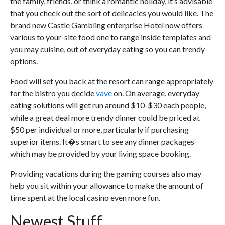
the family, friends, or think a romantic holiday, it’s advisable
that you check out the sort of delicacies you would like. The
brand new Castle Gambling enterprise Hotel now offers
various to your-site food one to range inside templates and
you may cuisine, out of everyday eating so you can trendy
options.
Food will set you back at the resort can range appropriately
for the bistro you decide
vave
on. On average, everyday
eating solutions will get run around $10-$30 each people,
while a great deal more trendy dinner could be priced at
$50 per individual or more, particularly if purchasing
superior items. It�s smart to see any dinner packages
which may be provided by your living space booking.
Providing vacations during the gaming courses also may
help you sit within your allowance to make the amount of
time spent at the local casino even more fun.
Newest Stuff