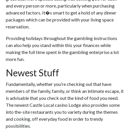
and every person or more, particularly when purchasing
advanced factors. It�s smart to get a hold of any dinner
packages which can be provided with your living space
reservation.
Providing holidays throughout the gambling instructions
can also help you stand within this your finances while
making the full time spent in the gambling enterprise a lot
more fun.
Newest Stuff
Fundamentally, whether you’re checking out that have
members of the family, family, or think an intimate escape, it
is advisable that you check out the kind of food you need.
The newest Castle Local casino Lodge also provides some
into the-site restaurants you to variety during the themes
and cooking, off everyday food in order to trendy
possibilities.