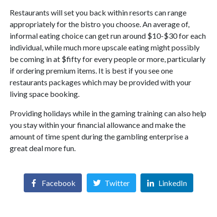
Restaurants will set you back within resorts can range
appropriately for the bistro you choose. An average of,
informal eating choice can get run around $10-$30 for each
individual, while much more upscale eating might possibly
be coming in at $fifty for every people or more, particularly
if ordering premium items. It is best if you see one
restaurants packages which may be provided with your
living space booking.
Providing holidays while in the gaming training can also help
you stay within your financial allowance and make the
amount of time spent during the gambling enterprise a
great deal more fun.
Facebook
Twitter
LinkedIn