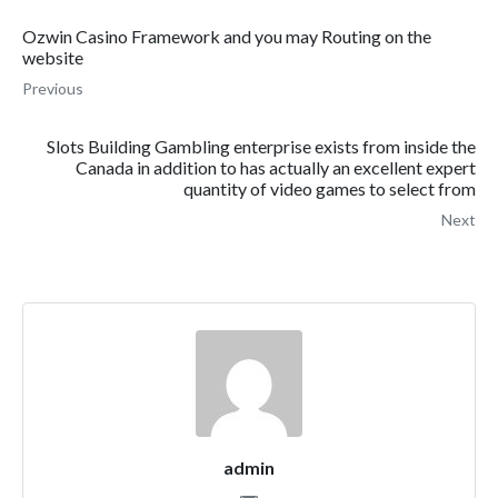
Ozwin Casino Framework and you may Routing on the
website
Previous
Slots Building Gambling enterprise exists from inside the
Canada in addition to has actually an excellent expert
quantity of video games to select from
Next
admin