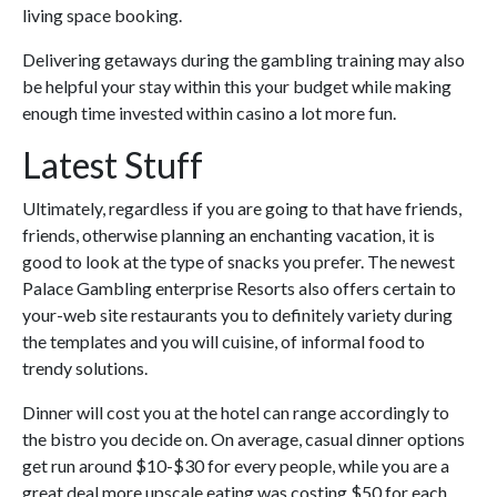
living space booking.
Delivering getaways during the gambling training may also
be helpful your stay within this your budget while making
enough time invested within casino a lot more fun.
Latest Stuff
Ultimately, regardless if you are going to that have friends,
friends, otherwise planning an enchanting vacation, it is
good to look at the type of snacks you prefer. The newest
Palace Gambling enterprise Resorts also offers certain to
your-web site restaurants you to definitely variety during
the templates and you will cuisine, of informal food to
trendy solutions.
Dinner will cost you at the hotel can range accordingly to
the bistro you decide on. On average, casual dinner options
get run around $10-$30 for every people, while you are a
great deal more upscale eating was costing $50 for each