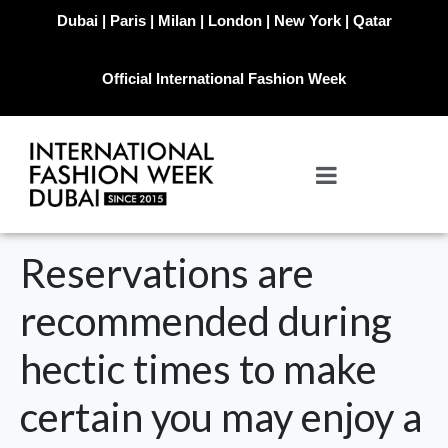
Dubai | Paris | Milan | London | New York | Qatar
Official International Fashion Week
Reservations are
recommended during
hectic times to make
certain you may enjoy a