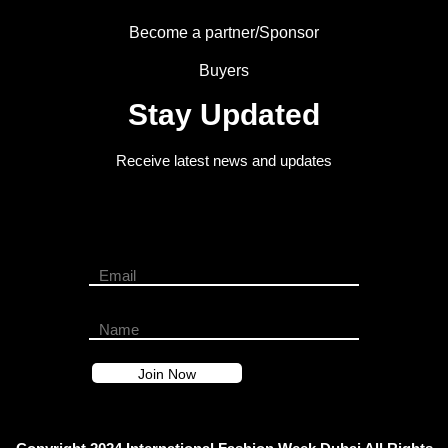
Become a partner/Sponsor
Buyers
Stay Updated
Receive latest news and updates