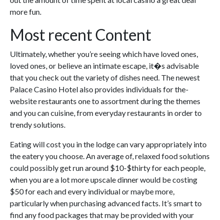
more fun.
Most recent Content
Ultimately, whether you’re seeing which have loved ones,
loved ones, or believe an intimate escape, it�s advisable
that you check out the variety of dishes need. The newest
Palace Casino Hotel also provides individuals for the-
website restaurants one to assortment during the themes
and you can cuisine, from everyday restaurants in order to
trendy solutions.
Eating will cost you in the lodge can vary appropriately into
the eatery you choose. An average of, relaxed food solutions
could possibly get run around $10-$thirty for each people,
when you are a lot more upscale dinner would be costing
$50 for each and every individual or maybe more,
particularly when purchasing advanced facts. It’s smart to
find any food packages that may be provided with your