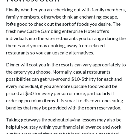
Finally, whether you are checking out with family members,
family members, otherwise think an enchanting escape,
it�s good to check out the sort of foods you desire. The
fresh new Castle Gambling enterprise Hotel offers
individuals into the-site restaurants you to range during the
themes and you may cooking, away from relaxed
restaurants so you can upscale alternatives.
Dinner will cost you in the resorts can vary appropriately to
the eatery you choose. Normally, casual restaurants
possibilities can get run-around $10-$thirty for each and
every individual, if you are more upscale food would be
priced at $50 for every person or more, particularly if
ordering premium items. It is smart to discover one eating
bundles that may be provided with the room reservation.
Taking getaways throughout playing lessons may also be
helpful you stay within your financial allowance and work
out the amount of time spent at local casino a great deal