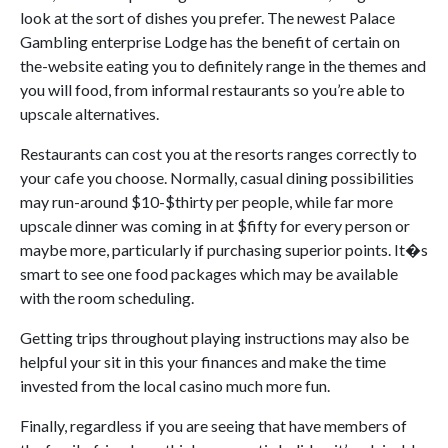
look at the sort of dishes you prefer. The newest Palace
Gambling enterprise Lodge has the benefit of certain on
the-website eating you to definitely range in the themes and
you will food, from informal restaurants so you’re able to
upscale alternatives.
Restaurants can cost you at the resorts ranges correctly to
your cafe you choose. Normally, casual dining possibilities
may run-around $10-$thirty per people, while far more
upscale dinner was coming in at $fifty for every person or
maybe more, particularly if purchasing superior points. It�s
smart to see one food packages which may be available
with the room scheduling.
Getting trips throughout playing instructions may also be
helpful your sit in this your finances and make the time
invested from the local casino much more fun.
Finally, regardless if you are seeing that have members of