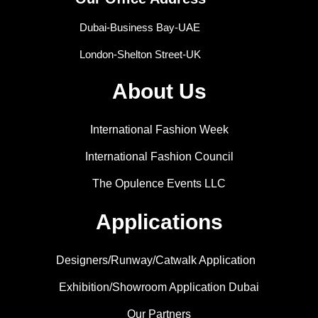
Dubai-Business Bay-UAE
London-Shelton Street-UK
About Us
International Fashion Week
International Fashion Council
The Opulence Events LLC
Applications
Designers/Runway/Catwalk Application
Exhibition/Showroom Application Dubai
Our Partners