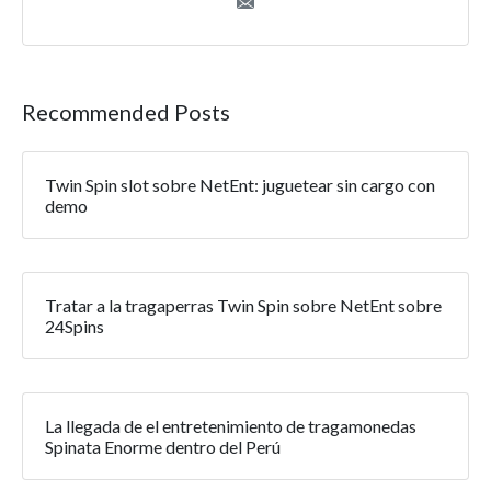
Recommended Posts
Twin Spin slot sobre NetEnt: juguetear sin cargo con
demo
Tratar a la tragaperras Twin Spin sobre NetEnt sobre
24Spins
La llegada de el entretenimiento de tragamonedas
Spinata Enorme dentro del Perú