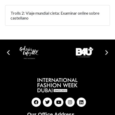
Trolls 2: Viaje mundial cinta: Examinar online sobre
castellano
Our Office Address