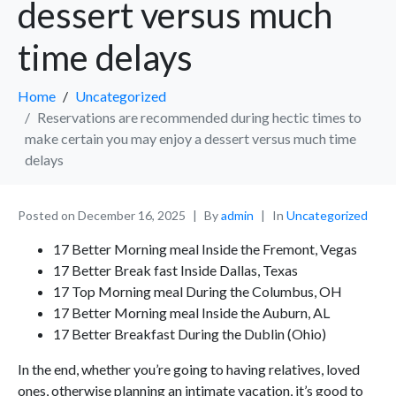
dessert versus much
time delays
Home
Uncategorized
Reservations are recommended during hectic times to
make certain you may enjoy a dessert versus much time
delays
Posted on
December 16, 2025
By
admin
In
Uncategorized
17 Better Morning meal Inside the Fremont, Vegas
17 Better Break fast Inside Dallas, Texas
17 Top Morning meal During the Columbus, OH
17 Better Morning meal Inside the Auburn, AL
17 Better Breakfast During the Dublin (Ohio)
In the end, whether you’re going to having relatives, loved
ones, otherwise planning an intimate vacation, it’s good to