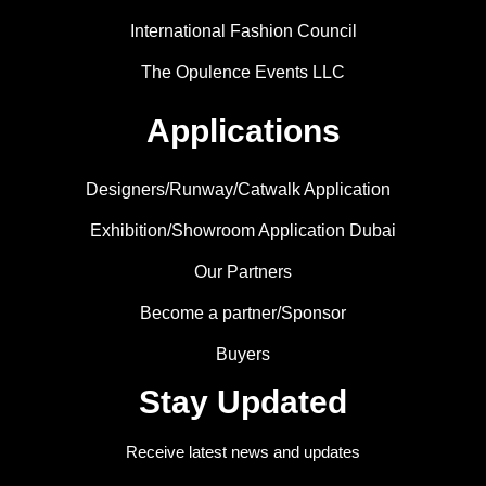
International Fashion Council
The Opulence Events LLC
Applications
Designers/Runway/Catwalk Application
Exhibition/Showroom Application Dubai
Our Partners
Become a partner/Sponsor
Buyers
Stay Updated
Receive latest news and updates