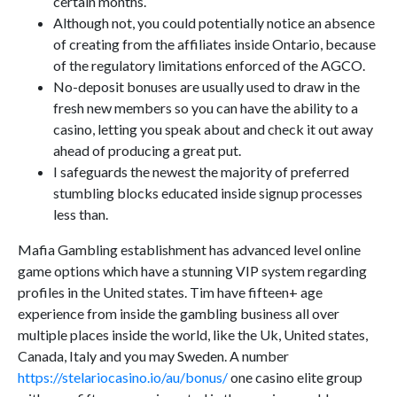
certain months.
Although not, you could potentially notice an absence
of creating from the affiliates inside Ontario, because
of the regulatory limitations enforced of the AGCO.
No-deposit bonuses are usually used to draw in the
fresh new members so you can have the ability to a
casino, letting you speak about and check it out away
ahead of producing a great put.
I safeguards the newest the majority of preferred
stumbling blocks educated inside signup processes
less than.
Mafia Gambling establishment has advanced level online
game options which have a stunning VIP system regarding
profiles in the United states. Tim have fifteen+ age
experience from inside the gambling business all over
multiple places inside the world, like the Uk, United states,
Canada, Italy and you may Sweden. A number
https://stelariocasino.io/au/bonus/
one casino elite group