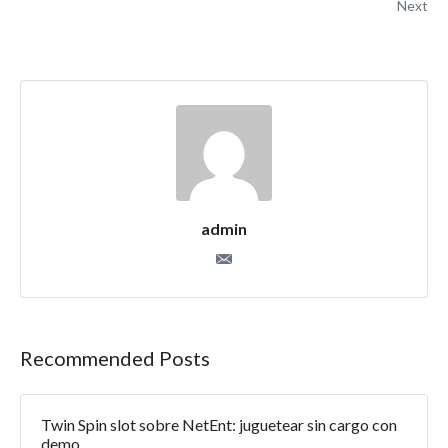
Next
admin
Recommended Posts
Twin Spin slot sobre NetEnt: juguetear sin cargo con
demo