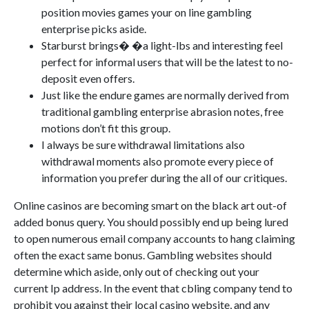
position movies games your on line gambling
enterprise picks aside.
Starburst brings� �a light-lbs and interesting feel
perfect for informal users that will be the latest to no-
deposit even offers.
Just like the endure games are normally derived from
traditional gambling enterprise abrasion notes, free
motions don’t fit this group.
I always be sure withdrawal limitations also
withdrawal moments also promote every piece of
information you prefer during the all of our critiques.
Online casinos are becoming smart on the black art out-of
added bonus query. You should possibly end up being lured
to open numerous email company accounts to hang claiming
often the exact same bonus. Gambling websites should
determine which aside, only out of checking out your
current Ip address. In the event that cbling company tend to
prohibit you against their local casino website, and any