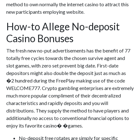
method to own normally the internet casino to attract this
new participants employing website.
How-to Allege No-deposit
Casino Bonuses
The fresh new no-put advertisements has the benefit of 77
totally free cycles towards the chosen survive agent and
slot games, with zero set prevent big date. First-date
depositors might also double the deposit just as much as
�2 hundred during the FreePlay making use of the code
WELCOME777. Crypto gambling enterprises are extremely
much more popular compliment of their decentralized
characteristics and rapidly deposits and you will
distributions. They supply the method to have players and
additionally no access to conventional financial options to
enjoy its favorite casino� �games.
No-deposit free rotates are simply for specific