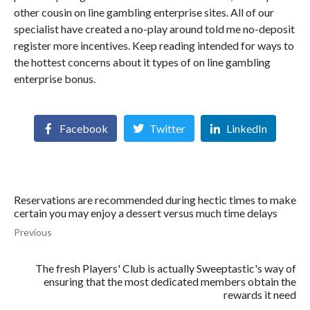
other cousin on line gambling enterprise sites. All of our
specialist have created a no-play around told me no-deposit
register more incentives. Keep reading intended for ways to
the hottest concerns about it types of on line gambling
enterprise bonus.
Facebook
Twitter
LinkedIn
Reservations are recommended during hectic times to make
certain you may enjoy a dessert versus much time delays
Previous
The fresh Players' Club is actually Sweeptastic's way of
ensuring that the most dedicated members obtain the
rewards it need