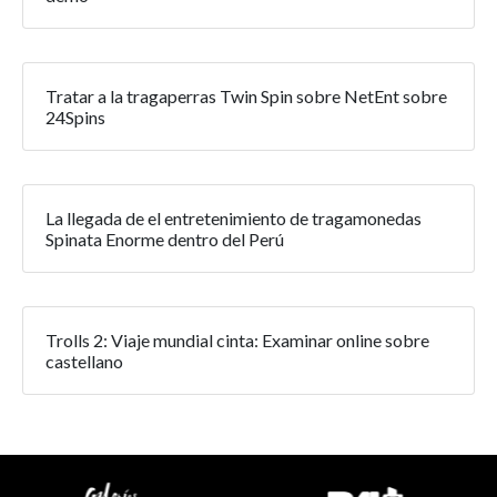
Tratar a la tragaperras Twin Spin sobre NetEnt sobre
24Spins
La llegada de el entretenimiento de tragamonedas
Spinata Enorme dentro del Perú
Trolls 2: Viaje mundial cinta: Examinar online sobre
castellano