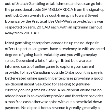
out-of Snatch Gambling establishment and you can go into
the promotional code GAMBLIZARDCA from the signal-up
method. Open twenty five cost-free spins toward Sweet
Bonanza by the Practical Use OnlyWin’s provide. Spins was
respected on zero. 20 CAD each, with an optimum cashout
away from 200 CAD.
Most gambling enterprises canada tie up the no-deposit
offers to particular games, have a tendency to with assorted
degrees of going back, volatility, and you will gameplay
sense. Dependent a lot of ratings, listed below are an
informed sorts of online game to explore your current
provide. To have Canadians outside Ontario, on this page is
better-rated online gambling enterprises providing a good
no-deposit incentives-good for seeking to genuine-
currency online game risk-free. A no-deposit online casino
added bonus is an excellent provide and therefore provides
a man free cash otherwise spins with out a beneficial down
payment. No deposit bonus revenue try really generally a