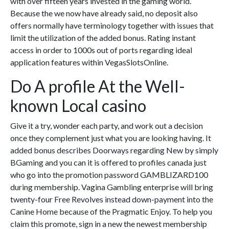
with over fifteen years invested in the gaming world.
Because the we now have already said, no deposit also
offers normally have terminology together with issues that
limit the utilization of the added bonus. Rating instant
access in order to 1000s out of ports regarding ideal
application features within VegasSlotsOnline.
Do A profile At the Well-
known Local casino
Give it a try, wonder each party, and work out a decision
once they complement just what you are looking having. It
added bonus describes Doorways regarding New by simply
BGaming and you can it is offered to profiles canada just
who go into the promotion password GAMBLIZARD100
during membership. Vagina Gambling enterprise will bring
twenty-four Free Revolves instead down-payment into the
Canine Home because of the Pragmatic Enjoy. To help you
claim this promote, sign in a new the newest membership