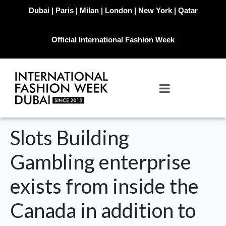
Dubai | Paris | Milan | London | New York | Qatar
Official International Fashion Week
Slots Building
Gambling enterprise
exists from inside the
Canada in addition to