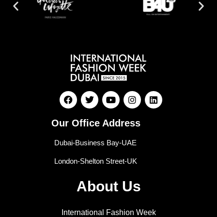
Our Office Address
Dubai-Business Bay-UAE
London-Shelton Street-UK
About Us
International Fashion Week