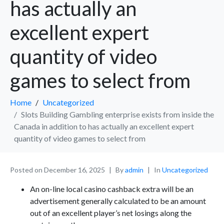
has actually an
excellent expert
quantity of video
games to select from
Home
Uncategorized
Slots Building Gambling enterprise exists from inside the
Canada in addition to has actually an excellent expert
quantity of video games to select from
Posted on
December 16, 2025
By
admin
In
Uncategorized
An on-line local casino cashback extra will be an
advertisement generally calculated to be an amount
out of an excellent player’s net losings along the