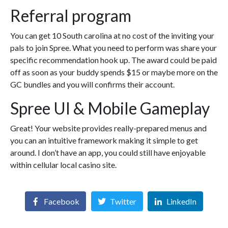
Referral program
You can get 10 South carolina at no cost of the inviting your
pals to join Spree. What you need to perform was share your
specific recommendation hook up. The award could be paid
off as soon as your buddy spends $15 or maybe more on the
GC bundles and you will confirms their account.
Spree UI & Mobile Gameplay
Great! Your website provides really-prepared menus and
you can an intuitive framework making it simple to get
around. I don’t have an app, you could still have enjoyable
within cellular local casino site.
Facebook
Twitter
LinkedIn