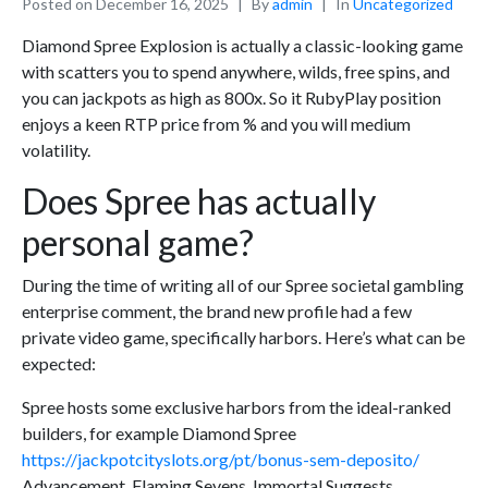
Posted on
December 16, 2025
By
admin
In
Uncategorized
Diamond Spree Explosion is actually a classic-looking game
with scatters you to spend anywhere, wilds, free spins, and
you can jackpots as high as 800x. So it RubyPlay position
enjoys a keen RTP price from % and you will medium
volatility.
Does Spree has actually
personal game?
During the time of writing all of our Spree societal gambling
enterprise comment, the brand new profile had a few
private video game, specifically harbors. Here’s what can be
expected:
Spree hosts some exclusive harbors from the ideal-ranked
builders, for example Diamond Spree
https://jackpotcityslots.org/pt/bonus-sem-deposito/
Advancement, Flaming Sevens, Immortal Suggests