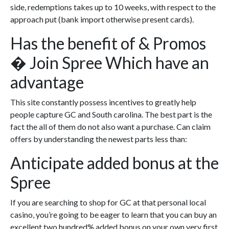
side, redemptions takes up to 10 weeks, with respect to the
approach put (bank import otherwise present cards).
Has the benefit of & Promos
� Join Spree Which have an
advantage
This site constantly possess incentives to greatly help
people capture GC and South carolina. The best part is the
fact the all of them do not also want a purchase. Can claim
offers by understanding the newest parts less than:
Anticipate added bonus at the
Spree
If you are searching to shop for GC at that personal local
casino, you’re going to be eager to learn that you can buy an
excellent two hundred% added bonus on your own very first