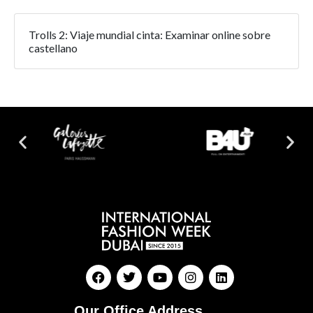
Trolls 2: Viaje mundial cinta: Examinar online sobre
castellano
Our Office Address