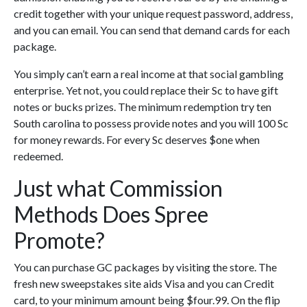
credit together with your unique request password, address,
and you can email. You can send that demand cards for each
package.
You simply can’t earn a real income at that social gambling
enterprise. Yet not, you could replace their Sc to have gift
notes or bucks prizes. The minimum redemption try ten
South carolina to possess provide notes and you will 100 Sc
for money rewards. For every Sc deserves $one when
redeemed.
Just what Commission
Methods Does Spree
Promote?
You can purchase GC packages by visiting the store. The
fresh new sweepstakes site aids Visa and you can Credit
card, to your minimum amount being $four.99. On the flip