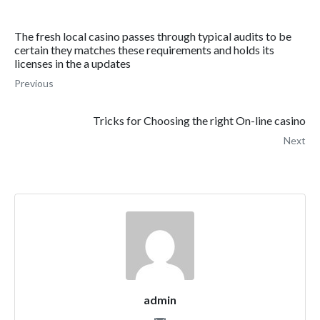
The fresh local casino passes through typical audits to be
certain they matches these requirements and holds its
licenses in the a updates
Previous
Tricks for Choosing the right On-line casino
Next
admin