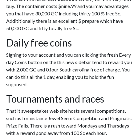
buy. The container costs $nine.99 and you may advantages
you that have 30,000 GC including thirty 100 % free Sc.
Addititionally there is an excellent $ prepare which have
50,000 GC and fifty totally free Sc.
Daily free coins
Signing to your account and you can clicking the fresh Every
day Coins button on the this new sidebar tend to reward you
with 2,000 GC and 0.four South carolina free of charge. You
can do this all the 1 day, enabling you to hold the fun
supposed.
Tournaments and races
That it sweepstakes web site hosts several competitions,
such as for instance Jewel Seem Competition and Pragmatic
Prize Falls. There is a rush toward Mondays and Thursdays
with a reward pond away from 100 Sc each hour.