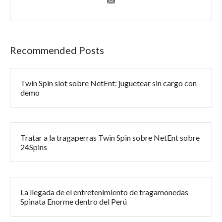
Recommended Posts
Twin Spin slot sobre NetEnt: juguetear sin cargo con
demo
Tratar a la tragaperras Twin Spin sobre NetEnt sobre
24Spins
La llegada de el entretenimiento de tragamonedas
Spinata Enorme dentro del Perú