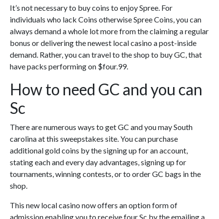
It’s not necessary to buy coins to enjoy Spree. For
individuals who lack Coins otherwise Spree Coins, you can
always demand a whole lot more from the claiming a regular
bonus or delivering the newest local casino a post-inside
demand. Rather, you can travel to the shop to buy GC, that
have packs performing on $four.99.
How to need GC and you can
Sc
There are numerous ways to get GC and you may South
carolina at this sweepstakes site. You can purchase
additional gold coins by the signing up for an account,
stating each and every day advantages, signing up for
tournaments, winning contests, or to order GC bags in the
shop.
This new local casino now offers an option form of
admission enabling you to receive four Sc by the emailing a