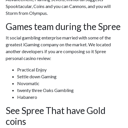
Spooktacular, Coins and you can Cannons, and you will
Storm from Olympus.
Games team during the Spree
It social gambling enterprise married with some of the
greatest iGaming company on the market. We located
another developers if you are composing so it Spree
personal casino review:
Practical Enjoy
Settle down Gaming
Novomatic
twenty three Oaks Gambling
Habanero
See Spree That have Gold
coins