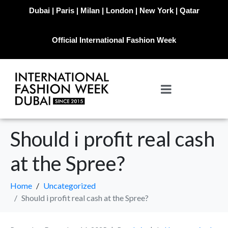
Dubai | Paris | Milan | London | New York | Qatar
Official International Fashion Week
Should i profit real cash
at the Spree?
Home
Uncategorized
Should i profit real cash at the Spree?