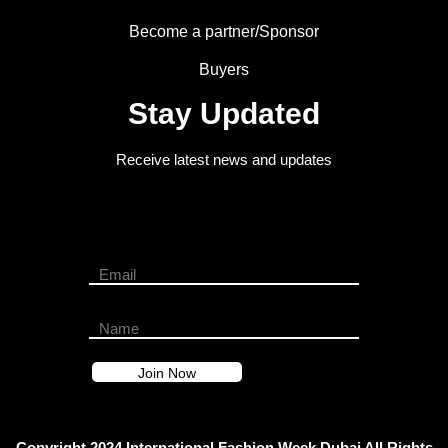
Become a partner/Sponsor
Buyers
Stay Updated
Receive latest news and updates
Copyright 2024 International Fashion Week Dubai All Rights