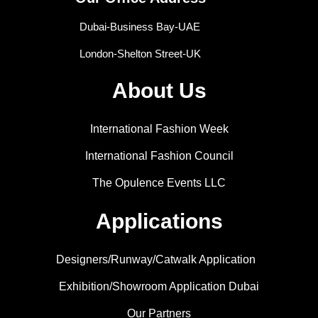
Dubai-Business Bay-UAE
London-Shelton Street-UK
About Us
International Fashion Week
International Fashion Council
The Opulence Events LLC
Applications
Designers/Runway/Catwalk Application
Exhibition/Showroom Application Dubai
Our Partners