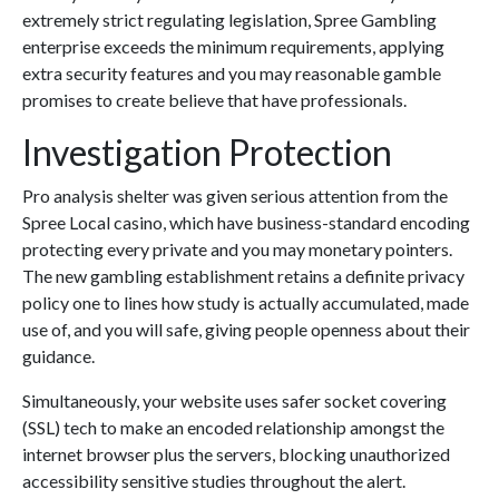
extremely strict regulating legislation, Spree Gambling
enterprise exceeds the minimum requirements, applying
extra security features and you may reasonable gamble
promises to create believe that have professionals.
Investigation Protection
Pro analysis shelter was given serious attention from the
Spree Local casino, which have business-standard encoding
protecting every private and you may monetary pointers.
The new gambling establishment retains a definite privacy
policy one to lines how study is actually accumulated, made
use of, and you will safe, giving people openness about their
guidance.
Simultaneously, your website uses safer socket covering
(SSL) tech to make an encoded relationship amongst the
internet browser plus the servers, blocking unauthorized
accessibility sensitive studies throughout the alert.