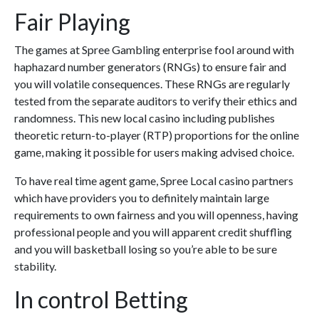
Fair Playing
The games at Spree Gambling enterprise fool around with
haphazard number generators (RNGs) to ensure fair and
you will volatile consequences. These RNGs are regularly
tested from the separate auditors to verify their ethics and
randomness. This new local casino including publishes
theoretic return-to-player (RTP) proportions for the online
game, making it possible for users making advised choice.
To have real time agent game, Spree Local casino partners
which have providers you to definitely maintain large
requirements to own fairness and you will openness, having
professional people and you will apparent credit shuffling
and you will basketball losing so you’re able to be sure
stability.
In control Betting