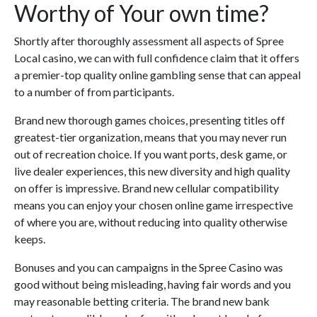
Worthy of Your own time?
Shortly after thoroughly assessment all aspects of Spree
Local casino, we can with full confidence claim that it offers
a premier-top quality online gambling sense that can appeal
to a number of from participants.
Brand new thorough games choices, presenting titles off
greatest-tier organization, means that you may never run
out of recreation choice. If you want ports, desk game, or
live dealer experiences, this new diversity and high quality
on offer is impressive. Brand new cellular compatibility
means you can enjoy your chosen online game irrespective
of where you are, without reducing into quality otherwise
keeps.
Bonuses and you can campaigns in the Spree Casino was
good without being misleading, having fair words and you
may reasonable betting criteria. The brand new bank