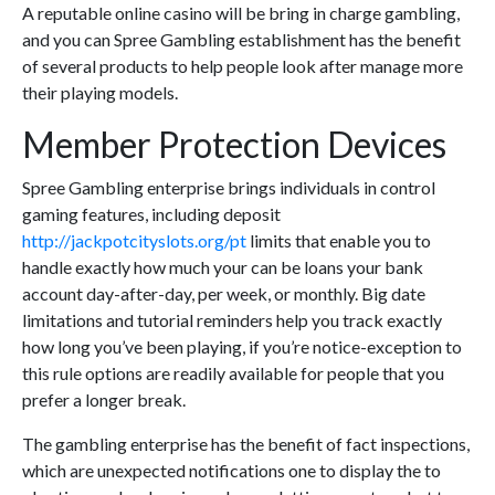
A reputable online casino will be bring in charge gambling,
and you can Spree Gambling establishment has the benefit
of several products to help people look after manage more
their playing models.
Member Protection Devices
Spree Gambling enterprise brings individuals in control
gaming features, including deposit
http://jackpotcityslots.org/pt
limits that enable you to
handle exactly how much your can be loans your bank
account day-after-day, per week, or monthly. Big date
limitations and tutorial reminders help you track exactly
how long you’ve been playing, if you’re notice-exception to
this rule options are readily available for people that you
prefer a longer break.
The gambling enterprise has the benefit of fact inspections,
which are unexpected notifications one to display the to