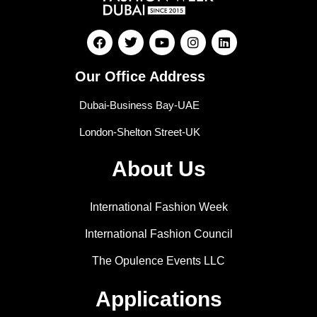
Our Office Address
Dubai-Business Bay-UAE
London-Shelton Street-UK
About Us
International Fashion Week
International Fashion Council
The Opulence Events LLC
Applications