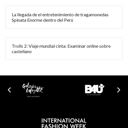
La llegada de el entretenimiento de tragamonedas
Spinata Enorme dentro del Perú
Trolls 2: Viaje mundial cinta: Examinar online sobre
castellano