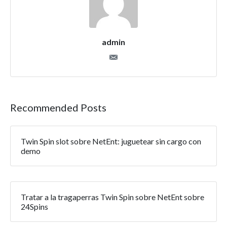
admin
Recommended Posts
Twin Spin slot sobre NetEnt: juguetear sin cargo con
demo
Tratar a la tragaperras Twin Spin sobre NetEnt sobre
24Spins