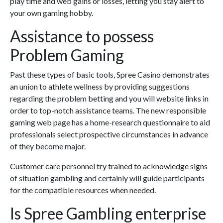
play time and web gains or losses, letting you stay alert to
your own gaming hobby.
Assistance to possess
Problem Gaming
Past these types of basic tools, Spree Casino demonstrates
an union to athlete wellness by providing suggestions
regarding the problem betting and you will website links in
order to top-notch assistance teams. The new responsible
gaming web page has a home-research questionnaire to aid
professionals select prospective circumstances in advance
of they become major.
Customer care personnel try trained to acknowledge signs
of situation gambling and certainly will guide participants
for the compatible resources when needed.
Is Spree Gambling enterprise