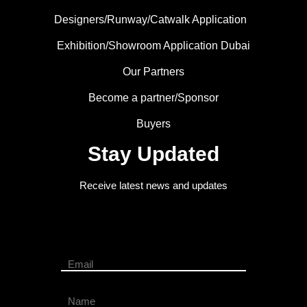
Designers/Runway/Catwalk Application
Exhibition/Showroom Application Dubai
Our Partners
Become a partner/Sponsor
Buyers
Stay Updated
Receive latest news and updates