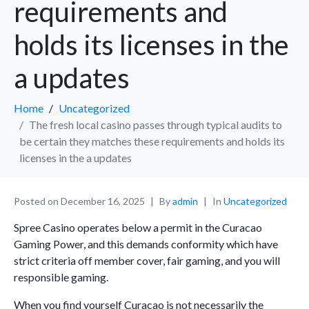
requirements and
holds its licenses in the
a updates
Home
Uncategorized
The fresh local casino passes through typical audits to
be certain they matches these requirements and holds its
licenses in the a updates
Posted on
December 16, 2025
By
admin
In
Uncategorized
Spree Casino operates below a permit in the Curacao
Gaming Power, and this demands conformity which have
strict criteria off member cover, fair gaming, and you will
responsible gaming.
When you find yourself Curacao is not necessarily the