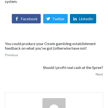
system.
Facebook
Twitter
LinkedIn
You could produce your Ozwin gambling establishment
feedback on what you've got (otherwise have not!
Previous
Should i profit real cash at the Spree?
Next