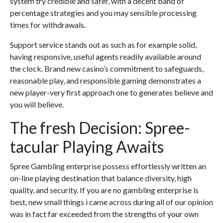
system try credible and safer, with a decent band of
percentage strategies and you may sensible processing
times for withdrawals.
Support service stands out as such as for example solid,
having responsive, useful agents readily available around
the clock. Brand new casino’s commitment to safeguards,
reasonable play, and responsible gaming demonstrates a
new player-very first approach one to generates believe and
you will believe.
The fresh Decision: Spree-
tacular Playing Awaits
Spree Gambling enterprise possess effortlessly written an
on-line playing destination that balance diversity, high
quality, and security. If you are no gambling enterprise is
best, new small things i came across during all of our opinion
was in fact far exceeded from the strengths of your own