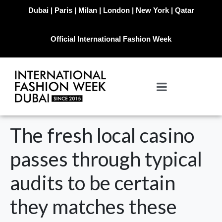
Dubai | Paris | Milan | London | New York | Qatar
Official International Fashion Week
The fresh local casino
passes through typical
audits to be certain
they matches these