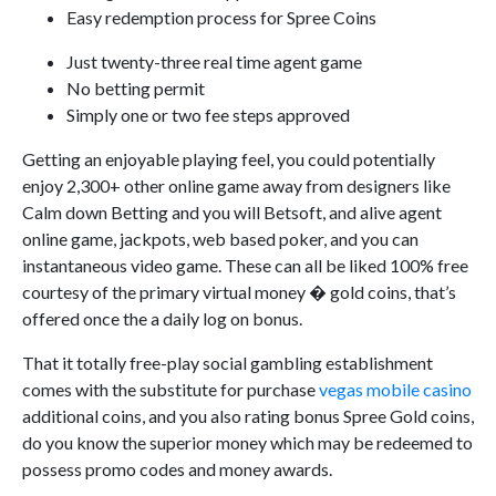
Easy redemption process for Spree Coins
Just twenty-three real time agent game
No betting permit
Simply one or two fee steps approved
Getting an enjoyable playing feel, you could potentially
enjoy 2,300+ other online game away from designers like
Calm down Betting and you will Betsoft, and alive agent
online game, jackpots, web based poker, and you can
instantaneous video game. These can all be liked 100% free
courtesy of the primary virtual money � gold coins, that’s
offered once the a daily log on bonus.
That it totally free-play social gambling establishment
comes with the substitute for purchase
vegas mobile casino
additional coins, and you also rating bonus Spree Gold coins,
do you know the superior money which may be redeemed to
possess promo codes and money awards.