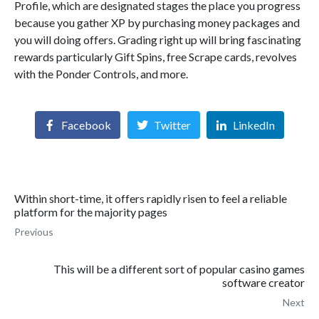
Profile, which are designated stages the place you progress
because you gather XP by purchasing money packages and
you will doing offers. Grading right up will bring fascinating
rewards particularly Gift Spins, free Scrape cards, revolves
with the Ponder Controls, and more.
Facebook
Twitter
LinkedIn
Within short-time, it offers rapidly risen to feel a reliable
platform for the majority pages
Previous
This will be a different sort of popular casino games
software creator
Next