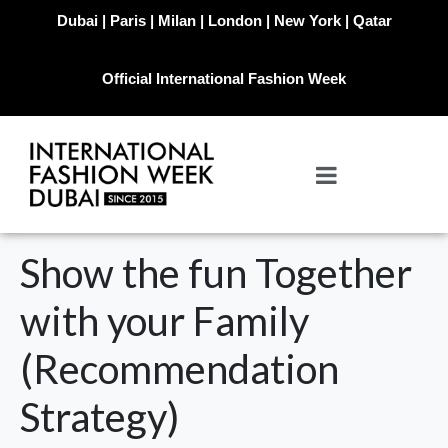
Dubai | Paris | Milan | London | New York | Qatar
Official International Fashion Week
Show the fun Together
with your Family
(Recommendation
Strategy)