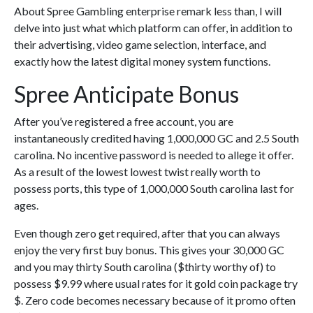
About Spree Gambling enterprise remark less than, I will
delve into just what which platform can offer, in addition to
their advertising, video game selection, interface, and
exactly how the latest digital money system functions.
Spree Anticipate Bonus
After you’ve registered a free account, you are
instantaneously credited having 1,000,000 GC and 2.5 South
carolina. No incentive password is needed to allege it offer.
As a result of the lowest lowest twist really worth to
possess ports, this type of 1,000,000 South carolina last for
ages.
Even though zero get required, after that you can always
enjoy the very first buy bonus. This gives your 30,000 GC
and you may thirty South carolina ($thirty worthy of) to
possess $9.99 where usual rates for it gold coin package try
$. Zero code becomes necessary because of it promo often