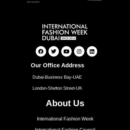
Our Office Address
Dubai-Business Bay-UAE
London-Shelton Street-UK
About Us
International Fashion Week
International Fashion Council