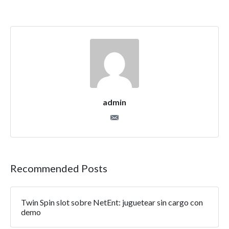
admin
Recommended Posts
Twin Spin slot sobre NetEnt: juguetear sin cargo con
demo