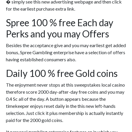
� simply see this new advertising webpage and then click
for the earliest purchase extra link.
Spree 100 % free Each day
Perks and you may Offers
Besides the acceptance give and you may earliest get added
bonus, Spree Gambling enterprise have a selection of offers
having established consumers also.
Daily 100 % free Gold coins
The enjoyment never stops at this sweepstakes local casino
therefore score 2000 day-after-day free coins and you may
0.4 Sc all of the day. A button appears because the
timekeeper enjoys reset daily in the this new left-hands
selection. Just click it plus membership is actually instantly
paid for the 2000 gold coins.
It personal gambling enterprise features an in which you