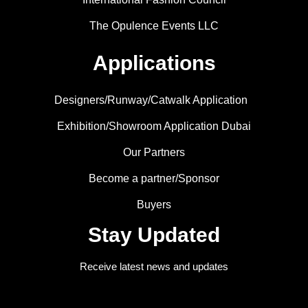
The Opulence Events LLC
Applications
Designers/Runway/Catwalk Application
Exhibition/Showroom Application Dubai
Our Partners
Become a partner/Sponsor
Buyers
Stay Updated
Receive latest news and updates