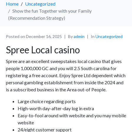
Home
Uncategorized
Show the fun Together with your Family
(Recommendation Strategy)
Posted on
December 16, 2025
By
admin
In
Uncategorized
Spree Local casino
Spree are an excellent sweepstakes local casino that gives
people 1,000,000 GC and you will 2.5 South carolina for
registering a free account. Enjoy Spree Ltd dependent which
personal gambling establishment from inside the 2024 and
is a subscribed business in the Area out-of People.
Large choice regarding ports
High-worth day-after-day log in extra
Easy-to-fool around with website and you may mobile
website
24/eight customer support