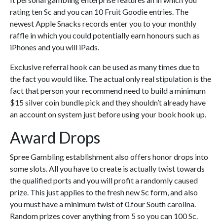
rating ten Sc and you can 10 Fruit Goodie entries. The
newest Apple Snacks records enter you to your monthly
raffle in which you could potentially earn honours such as
iPhones and you will iPads.
Exclusive referral hook can be used as many times due to
the fact you would like. The actual only real stipulation is the
fact that person your recommend need to build a minimum
$15 silver coin bundle pick and they shouldn’t already have
an account on system just before using your book hook up.
Award Drops
Spree Gambling establishment also offers honor drops into
some slots. All you have to create is actually twist towards
the qualified ports and you will profit a randomly caused
prize. This just applies to the fresh new Sc form, and also
you must have a minimum twist of 0.four South carolina.
Random prizes cover anything from 5 so you can 100 Sc.