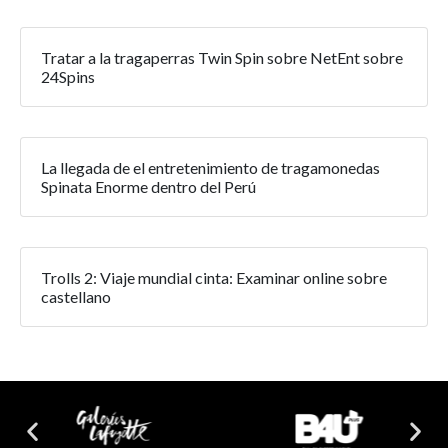
Tratar a la tragaperras Twin Spin sobre NetEnt sobre
24Spins
La llegada de el entretenimiento de tragamonedas
Spinata Enorme dentro del Perú
Trolls 2: Viaje mundial cinta: Examinar online sobre
castellano