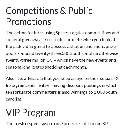
Competitions & Public
Promotions
The action features using Spree’s regular competitions and
societal giveaways. You could compete when you look at
the pick video game to possess a shot on enormous prize
pools – around twenty-three,000 South carolina otherwise
twenty-three million GC – which have the new events and
seasonal challenges shedding each month.
Also, it is advisable that you keep an eye on their socials (X,
Instagram, and Twitter) having discount postings in which
ten fortunate commenters is also winnings to 1,000 South
carolina.
VIP Program
The fresh respect system on Spree are split to the XP