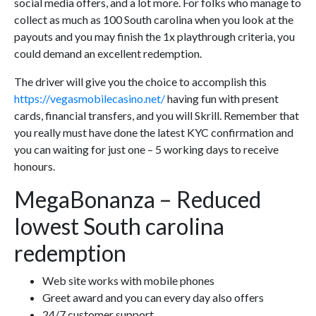
social media offers, and a lot more. For folks who manage to
collect as much as 100 South carolina when you look at the
payouts and you may finish the 1x playthrough criteria, you
could demand an excellent redemption.
The driver will give you the choice to accomplish this
https://vegasmobilecasino.net/
having fun with present
cards, financial transfers, and you will Skrill. Remember that
you really must have done the latest KYC confirmation and
you can waiting for just one – 5 working days to receive
honours.
MegaBonanza – Reduced
lowest South carolina
redemption
Web site works with mobile phones
Greet award and you can every day also offers
24/7 customer support