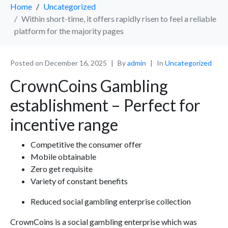
Home
Uncategorized
Within short-time, it offers rapidly risen to feel a reliable
platform for the majority pages
Posted on
December 16, 2025
By
admin
In
Uncategorized
CrownCoins Gambling
establishment – Perfect for
incentive range
Competitive the consumer offer
Mobile obtainable
Zero get requisite
Variety of constant benefits
Reduced social gambling enterprise collection
CrownCoins is a social gambling enterprise which was