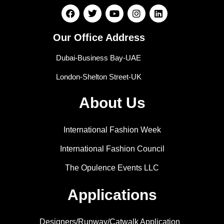
Our Office Address
Dubai-Business Bay-UAE
London-Shelton Street-UK
About Us
International Fashion Week
International Fashion Council
The Opulence Events LLC
Applications
Designers/Runway/Catwalk Application