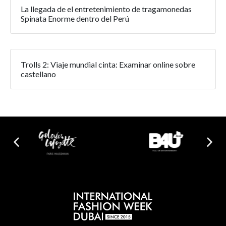
La llegada de el entretenimiento de tragamonedas
Spinata Enorme dentro del Perú
Trolls 2: Viaje mundial cinta: Examinar online sobre
castellano