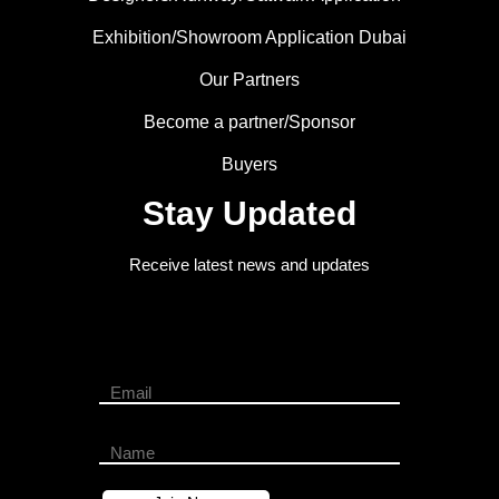
Exhibition/Showroom Application Dubai
Our Partners
Become a partner/Sponsor
Buyers
Stay Updated
Receive latest news and updates