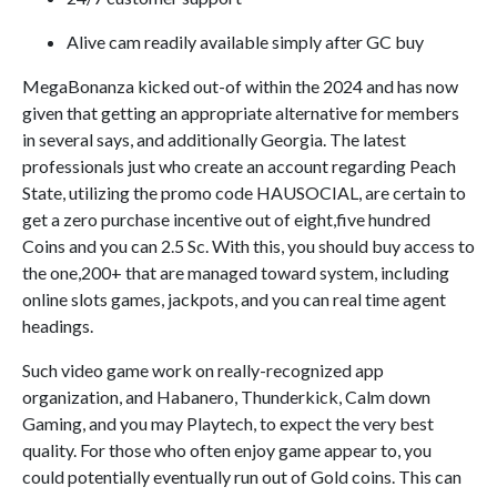
Alive cam readily available simply after GC buy
MegaBonanza kicked out-of within the 2024 and has now
given that getting an appropriate alternative for members
in several says, and additionally Georgia. The latest
professionals just who create an account regarding Peach
State, utilizing the promo code HAUSOCIAL, are certain to
get a zero purchase incentive out of eight,five hundred
Coins and you can 2.5 Sc. With this, you should buy access to
the one,200+ that are managed toward system, including
online slots games, jackpots, and you can real time agent
headings.
Such video game work on really-recognized app
organization, and Habanero, Thunderkick, Calm down
Gaming, and you may Playtech, to expect the very best
quality. For those who often enjoy game appear to, you
could potentially eventually run out of Gold coins. This can