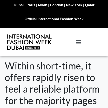
Dubai | Paris | Milan | London | New York | Qatar
Official International Fashion Week
Within short-time, it
offers rapidly risen to
feel a reliable platform
for the majority pages