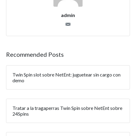
admin
Recommended Posts
Twin Spin slot sobre NetEnt: juguetear sin cargo con
demo
Tratar a la tragaperras Twin Spin sobre NetEnt sobre
24Spins