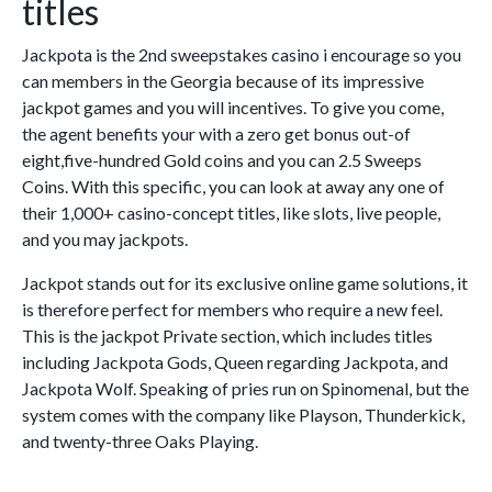
titles
Jackpota is the 2nd sweepstakes casino i encourage so you
can members in the Georgia because of its impressive
jackpot games and you will incentives. To give you come,
the agent benefits your with a zero get bonus out-of
eight,five-hundred Gold coins and you can 2.5 Sweeps
Coins. With this specific, you can look at away any one of
their 1,000+ casino-concept titles, like slots, live people,
and you may jackpots.
Jackpot stands out for its exclusive online game solutions, it
is therefore perfect for members who require a new feel.
This is the jackpot Private section, which includes titles
including Jackpota Gods, Queen regarding Jackpota, and
Jackpota Wolf. Speaking of pries run on Spinomenal, but the
system comes with the company like Playson, Thunderkick,
and twenty-three Oaks Playing.