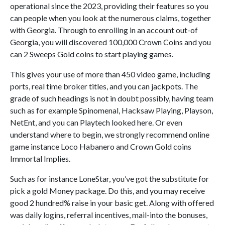
operational since the 2023, providing their features so you
can people when you look at the numerous claims, together
with Georgia. Through to enrolling in an account out-of
Georgia, you will discovered 100,000 Crown Coins and you
can 2 Sweeps Gold coins to start playing games.
This gives your use of more than 450 video game, including
ports, real time broker titles, and you can jackpots. The
grade of such headings is not in doubt possibly, having team
such as for example Spinomenal, Hacksaw Playing, Playson,
NetEnt, and you can Playtech looked here. Or even
understand where to begin, we strongly recommend online
game instance Loco Habanero and Crown Gold coins
Immortal Implies.
Such as for instance LoneStar, you’ve got the substitute for
pick a gold Money package. Do this, and you may receive
good 2 hundred% raise in your basic get. Along with offered
was daily logins, referral incentives, mail-into the bonuses,