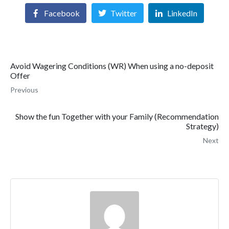
Facebook
Twitter
LinkedIn
Avoid Wagering Conditions (WR) When using a no-deposit
Offer
Previous
Show the fun Together with your Family (Recommendation
Strategy)
Next