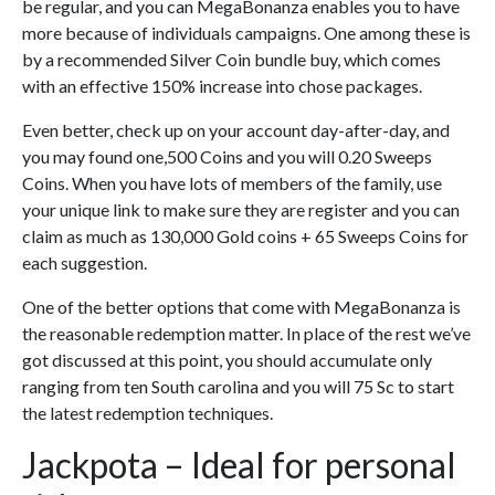
be regular, and you can MegaBonanza enables you to have
more because of individuals campaigns. One among these is
by a recommended Silver Coin bundle buy, which comes
with an effective 150% increase into chose packages.
Even better, check up on your account day-after-day, and
you may found one,500 Coins and you will 0.20 Sweeps
Coins. When you have lots of members of the family, use
your unique link to make sure they are register and you can
claim as much as 130,000 Gold coins + 65 Sweeps Coins for
each suggestion.
One of the better options that come with MegaBonanza is
the reasonable redemption matter. In place of the rest we’ve
got discussed at this point, you should accumulate only
ranging from ten South carolina and you will 75 Sc to start
the latest redemption techniques.
Jackpota – Ideal for personal