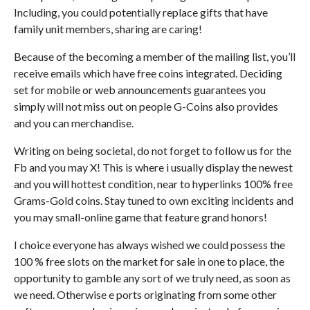
Including, you could potentially replace gifts that have
family unit members, sharing are caring!
Because of the becoming a member of the mailing list, you’ll
receive emails which have free coins integrated. Deciding
set for mobile or web announcements guarantees you
simply will not miss out on people G-Coins also provides
and you can merchandise.
Writing on being societal, do not forget to follow us for the
Fb and you may X! This is where i usually display the newest
and you will hottest condition, near to hyperlinks 100% free
Grams-Gold coins. Stay tuned to own exciting incidents and
you may small-online game that feature grand honors!
I choice everyone has always wished we could possess the
100 % free slots on the market for sale in one to place, the
opportunity to gamble any sort of we truly need, as soon as
we need. Otherwise e ports originating from some other