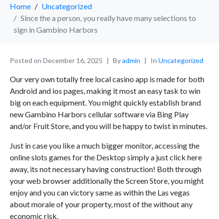
Home
Uncategorized
Since the a person, you really have many selections to
sign in Gambino Harbors
Posted on
December 16, 2025
By
admin
In
Uncategorized
Our very own totally free local casino app is made for both
Android and ios pages, making it most an easy task to win
big on each equipment. You might quickly establish brand
new Gambino Harbors cellular software via Bing Play
and/or Fruit Store, and you will be happy to twist in minutes.
Just in case you like a much bigger monitor, accessing the
online slots games for the Desktop simply a just click here
away, its not necessary having construction! Both through
your web browser additionally the Screen Store, you might
enjoy and you can victory same as within the Las vegas
about morale of your property, most of the without any
economic risk.