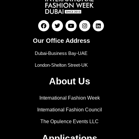
Our Office Address
Dubai-Business Bay-UAE
London-Shelton Street-UK
About Us
International Fashion Week
International Fashion Council
The Opulence Events LLC
Applications