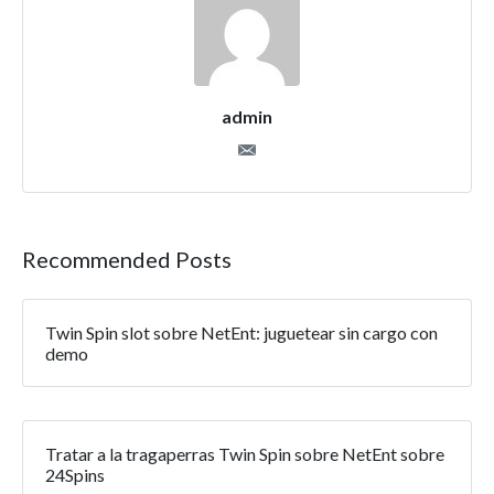
admin
Recommended Posts
Twin Spin slot sobre NetEnt: juguetear sin cargo con
demo
Tratar a la tragaperras Twin Spin sobre NetEnt sobre
24Spins