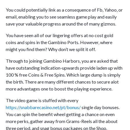
You could potentially link as a consequence of Fb, Yahoo, or
email, enabling you to see seamless game play and easily
save your valuable progress around the of many gizmos.
You have seen all of our lingering offers at no cost gold
coins and spins in the Gambino Ports. However, where
might you find them? Why don’t we split it off.
Through to joining Gambino Harbors, you are asked that
have outstanding indication-upwards provide laden up with
100 % free Coins & Free Spins. Which large dump is simply
the birth. There are many different chances to secure alot
more advantages one to boost the playing experience.
The video game is stuffed with every
https://snabbarecasino.net/pt/bonus/
single day bonuses.
You can spin the benefit wheel getting a chance on even
more perks, gather away from Grams-Reels all the about
three period, and snag bonus packages on the Shop.