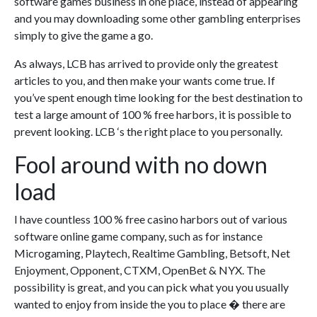
software games business in one place, instead of appearing
and you may downloading some other gambling enterprises
simply to give the game a go.
As always, LCB has arrived to provide only the greatest
articles to you, and then make your wants come true. If
you’ve spent enough time looking for the best destination to
test a large amount of 100 % free harbors, it is possible to
prevent looking. LCB ‘s the right place to you personally.
Fool around with no down
load
I have countless 100 % free casino harbors out of various
software online game company, such as for instance
Microgaming, Playtech, Realtime Gambling, Betsoft, Net
Enjoyment, Opponent, CTXM, OpenBet & NYX. The
possibility is great, and you can pick what you you usually
wanted to enjoy from inside the you to place � there are