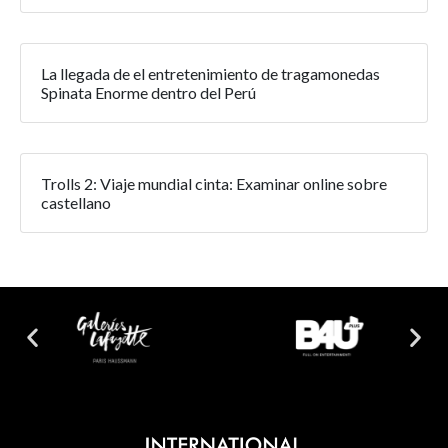
La llegada de el entretenimiento de tragamonedas
Spinata Enorme dentro del Perú
Trolls 2: Viaje mundial cinta: Examinar online sobre
castellano