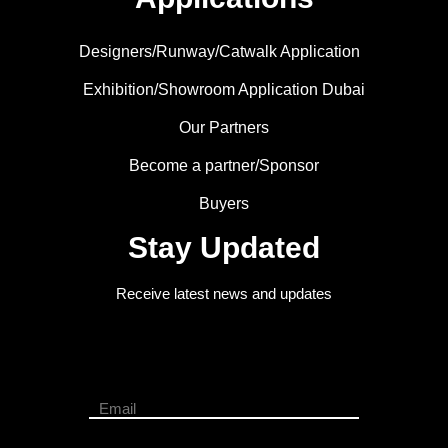
Designers/Runway/Catwalk Application
Exhibition/Showroom Application Dubai
Our Partners
Become a partner/Sponsor
Buyers
Stay Updated
Receive latest news and updates