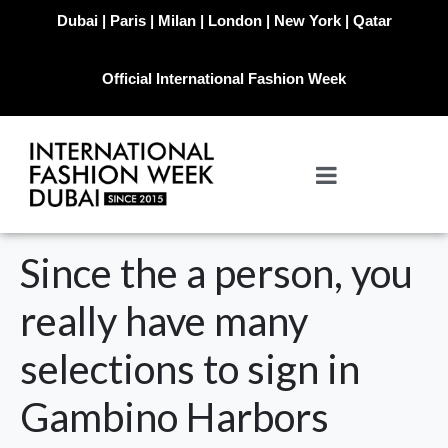
Dubai | Paris | Milan | London | New York | Qatar
Official International Fashion Week
Since the a person, you
really have many
selections to sign in
Gambino Harbors