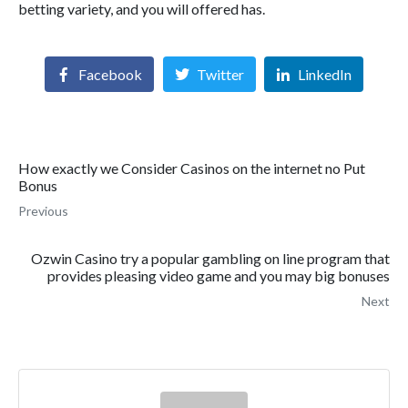
betting variety, and you will offered has.
Facebook
Twitter
LinkedIn
How exactly we Consider Casinos on the internet no Put
Bonus
Previous
Ozwin Casino try a popular gambling on line program that
provides pleasing video game and you may big bonuses
Next