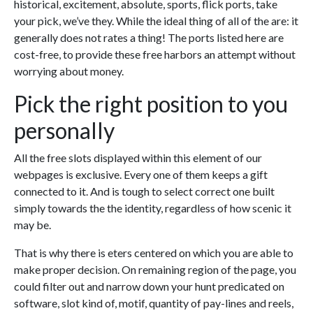
historical, excitement, absolute, sports, flick ports, take
your pick, we’ve they. While the ideal thing of all of the are: it
generally does not rates a thing! The ports listed here are
cost-free, to provide these free harbors an attempt without
worrying about money.
Pick the right position to you
personally
All the free slots displayed within this element of our
webpages is exclusive. Every one of them keeps a gift
connected to it. And is tough to select correct one built
simply towards the the identity, regardless of how scenic it
may be.
That is why there is eters centered on which you are able to
make proper decision. On remaining region of the page, you
could filter out and narrow down your hunt predicated on
software, slot kind of, motif, quantity of pay-lines and reels,