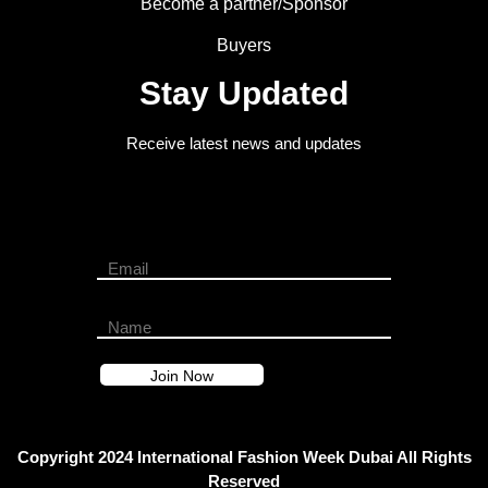
Become a partner/Sponsor
Buyers
Stay Updated
Receive latest news and updates
Copyright 2024 International Fashion Week Dubai All Rights
Reserved