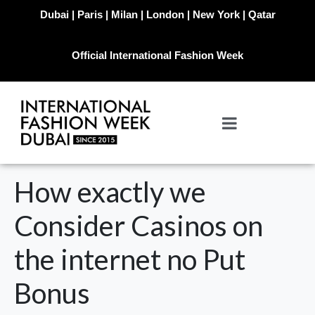
Dubai | Paris | Milan | London | New York | Qatar
Official International Fashion Week
How exactly we
Consider Casinos on
the internet no Put
Bonus