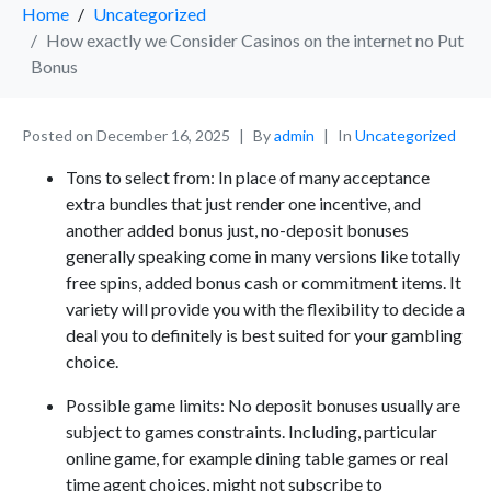
Home
Uncategorized
How exactly we Consider Casinos on the internet no Put
Bonus
Posted on
December 16, 2025
By
admin
In
Uncategorized
Tons to select from: In place of many acceptance
extra bundles that just render one incentive, and
another added bonus just, no-deposit bonuses
generally speaking come in many versions like totally
free spins, added bonus cash or commitment items. It
variety will provide you with the flexibility to decide a
deal you to definitely is best suited for your gambling
choice.
Possible game limits: No deposit bonuses usually are
subject to games constraints. Including, particular
online game, for example dining table games or real
time agent choices, might not subscribe to