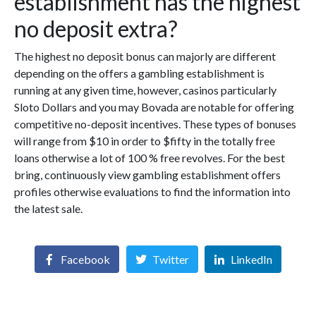
establishment has the highest
no deposit extra?
The highest no deposit bonus can majorly are different
depending on the offers a gambling establishment is
running at any given time, however, casinos particularly
Sloto Dollars and you may Bovada are notable for offering
competitive no-deposit incentives. These types of bonuses
will range from $10 in order to $fifty in the totally free
loans otherwise a lot of 100 % free revolves. For the best
bring, continuously view gambling establishment offers
profiles otherwise evaluations to find the information into
the latest sale.
Facebook
Twitter
LinkedIn