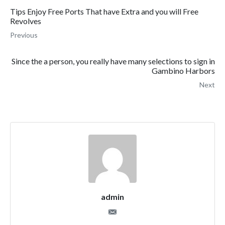
Tips Enjoy Free Ports That have Extra and you will Free
Revolves
Previous
Since the a person, you really have many selections to sign in
Gambino Harbors
Next
admin