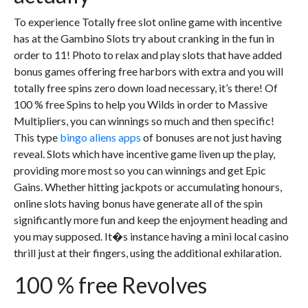
To experience Totally free slot online game with incentive
has at the Gambino Slots try about cranking in the fun in
order to 11! Photo to relax and play slots that have added
bonus games offering free harbors with extra and you will
totally free spins zero down load necessary, it’s there! Of
100 % free Spins to help you Wilds in order to Massive
Multipliers, you can winnings so much and then specific!
This type
bingo aliens apps
of bonuses are not just having
reveal. Slots which have incentive game liven up the play,
providing more most so you can winnings and get Epic
Gains. Whether hitting jackpots or accumulating honours,
online slots having bonus have generate all of the spin
significantly more fun and keep the enjoyment heading and
you may supposed. It�s instance having a mini local casino
thrill just at their fingers, using the additional exhilaration.
100 % free Revolves