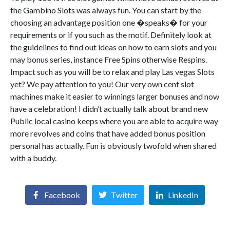
the Gambino Slots was always fun. You can start by the
choosing an advantage position one �speaks� for your
requirements or if you such as the motif. Definitely look at
the guidelines to find out ideas on how to earn slots and you
may bonus series, instance Free Spins otherwise Respins.
Impact such as you will be to relax and play Las vegas Slots
yet? We pay attention to you! Our very own cent slot
machines make it easier to winnings larger bonuses and now
have a celebration! I didn’t actually talk about brand new
Public local casino keeps where you are able to acquire way
more revolves and coins that have added bonus position
personal has actually. Fun is obviously twofold when shared
with a buddy.
Facebook
Twitter
LinkedIn