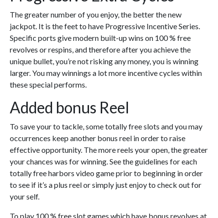
The greater number of you enjoy, the better the new
jackpot. It is the feet to have Progressive Incentive Series.
Specific ports give modern built-up wins on 100 % free
revolves or respins, and therefore after you achieve the
unique bullet, you’re not risking any money, you is winning
larger. You may winnings a lot more incentive cycles within
these special performs.
Added bonus Reel
To save your to tackle, some totally free slots and you may
occurrences keep another bonus reel in order to raise
effective opportunity. The more reels your open, the greater
your chances was for winning. See the guidelines for each
totally free harbors video game prior to beginning in order
to see if it’s a plus reel or simply just enjoy to check out for
your self.
To play 100 % free slot games which have bonus revolves at