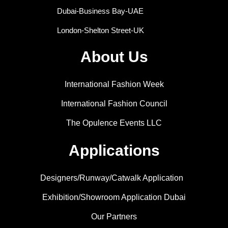
Dubai-Business Bay-UAE
London-Shelton Street-UK
About Us
International Fashion Week
International Fashion Council
The Opulence Events LLC
Applications
Designers/Runway/Catwalk Application
Exhibition/Showroom Application Dubai
Our Partners