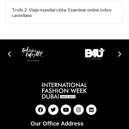
Trolls 2: Viaje mundial cinta: Examinar online sobre
castellano
Our Office Address