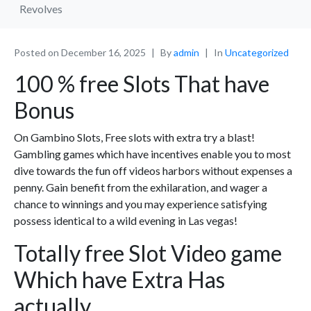
Revolves
Posted on
December 16, 2025
By
admin
In
Uncategorized
100 % free Slots That have
Bonus
On Gambino Slots, Free slots with extra try a blast!
Gambling games which have incentives enable you to most
dive towards the fun off videos harbors without expenses a
penny. Gain benefit from the exhilaration, and wager a
chance to winnings and you may experience satisfying
possess identical to a wild evening in Las vegas!
Totally free Slot Video game
Which have Extra Has
actually