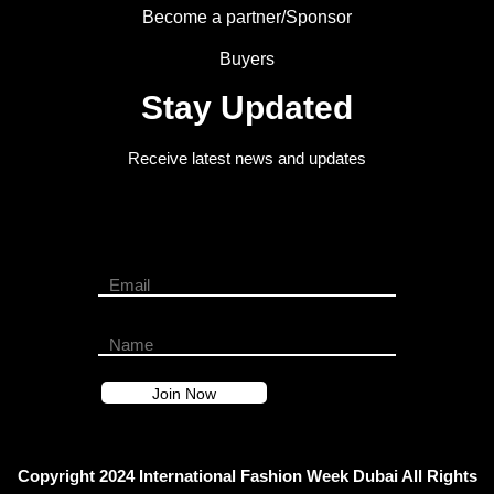
Become a partner/Sponsor
Buyers
Stay Updated
Receive latest news and updates
Copyright 2024 International Fashion Week Dubai All Rights