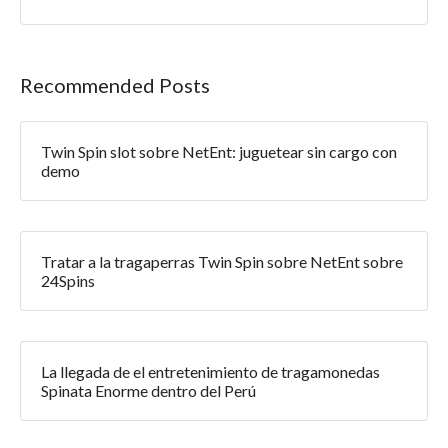
Recommended Posts
Twin Spin slot sobre NetEnt: juguetear sin cargo con
demo
Tratar a la tragaperras Twin Spin sobre NetEnt sobre
24Spins
La llegada de el entretenimiento de tragamonedas
Spinata Enorme dentro del Perú