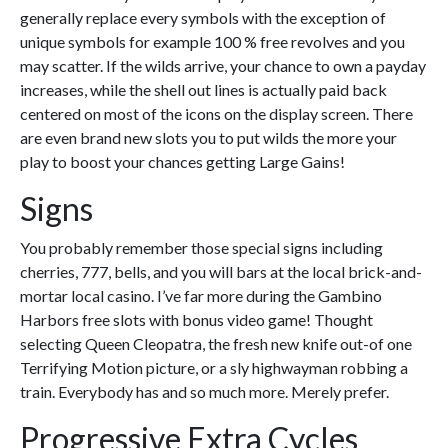
generally replace every symbols with the exception of
unique symbols for example 100 % free revolves and you
may scatter. If the wilds arrive, your chance to own a payday
increases, while the shell out lines is actually paid back
centered on most of the icons on the display screen. There
are even brand new slots you to put wilds the more your
play to boost your chances getting Large Gains!
Signs
You probably remember those special signs including
cherries, 777, bells, and you will bars at the local brick-and-
mortar local casino. I’ve far more during the Gambino
Harbors free slots with bonus video game! Thought
selecting Queen Cleopatra, the fresh new knife out-of one
Terrifying Motion picture, or a sly highwayman robbing a
train. Everybody has and so much more. Merely prefer.
Progressive Extra Cycles