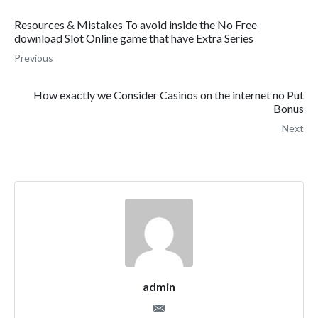
Resources & Mistakes To avoid inside the No Free
download Slot Online game that have Extra Series
Previous
How exactly we Consider Casinos on the internet no Put
Bonus
Next
admin