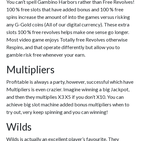
You can’t spell Gambino Harbors rather than Free Revolves!
100 % free slots that have added bonus and 100 % free
spins increase the amount of into the games versus risking
any G-Gold coins (All of our digital currency). These extra
slots 100 % free revolves helps make one sense go longer.
Most video game enjoys Totally free Revolves otherwise
Respins, and that operate differently but allow you to
gamble risk free whenever your earn.
Multipliers
Profitable is always a party, however, successful which have
Multipliers is even crazier. Imagine winning a big Jackpot,
and then they multiplies X3 X5 if you don’t X10. You can
achieve big slot machine added bonus multipliers when to
try out, very keep spinning and you can winning!
Wilds
Wilds is actually an excellent player’s favourite. They