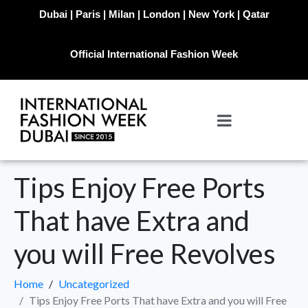
Dubai | Paris | Milan | London | New York | Qatar
Official International Fashion Week
Tips Enjoy Free Ports
That have Extra and
you will Free Revolves
Home
Uncategorized
Tips Enjoy Free Ports That have Extra and you will Free