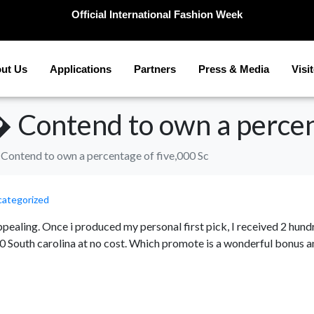
Official International Fashion Week
ut Us
Applications
Partners
Press & Media
Visi
 Contend to own a percen
Contend to own a percentage of five,000 Sc
ategorized
ppealing. Once i produced my personal first pick, I received 2 hund
South carolina at no cost. Which promote is a wonderful bonus an