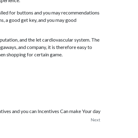
xperience.
e called for buttons and you may recommendations
ins, a good get key, and you may good
putation, and the let cardiovascular system. The
egaways, and company, it is therefore easy to
when shopping for certain game.
ntives and you can Incentives Can make Your day
Next