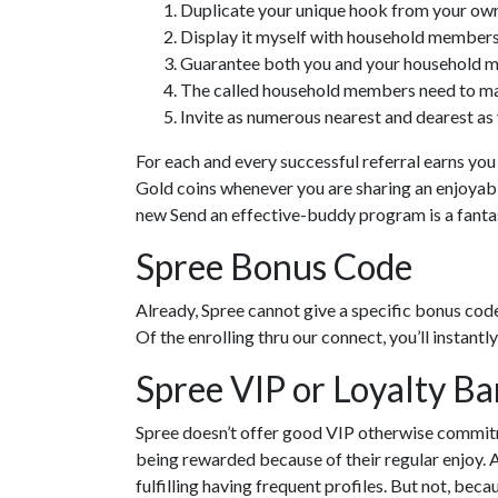
Duplicate your unique hook from your o
Display it myself with household members 
Guarantee both you and your household m
The called household members need to mak
Invite as numerous nearest and dearest as 
For each and every successful referral earns you 
Gold coins whenever you are sharing an enjoyabl
new Send an effective-buddy program is a fantas
Spree Bonus Code
Already, Spree cannot give a specific bonus code.
Of the enrolling thru our connect, you’ll instant
Spree VIP or Loyalty Ba
Spree doesn’t offer good VIP otherwise commitme
being rewarded because of their regular enjoy. 
fulfilling having frequent profiles. But not, beca