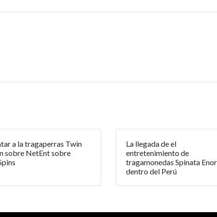
tar a la tragaperras Twin
La llegada de el
n sobre NetEnt sobre
entretenimiento de
Spins
tragamonedas Spinata Eno
dentro del Perú