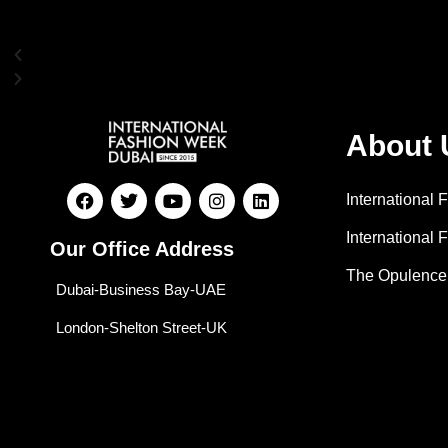
About 
International
International 
Our Office Address
The Opulence
Dubai-Business Bay-UAE
London-Shelton Street-UK