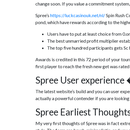
change soon. If you value a commitment system, 
Spree’s
https://luckcasinouk.net/nl/
Spin Rush Co
pond, which have rewards according to the higher
Users have to put at least choice from 0.on
The best unmarried profit multiplier esta
The top five hundred participants gets Sc 
Awards is credited in this 72 period of your tourn
first player to reach the fresh new get was rated
Spree User experience 
The latest website’s build and you can user experi
actually a powerful contender if you are lookin
Spree Earliest Thought
My very first thoughts of Spree was in fact extr