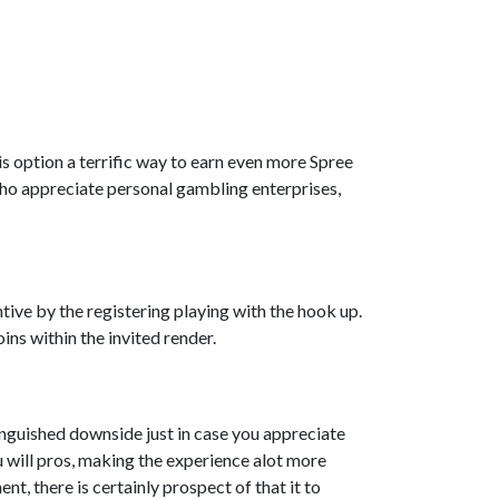
is option a terrific way to earn even more Spree
who appreciate personal gambling enterprises,
ntive by the registering playing with the hook up.
ins within the invited render.
inguished downside just in case you appreciate
 will pros, making the experience alot more
nt, there is certainly prospect of that it to