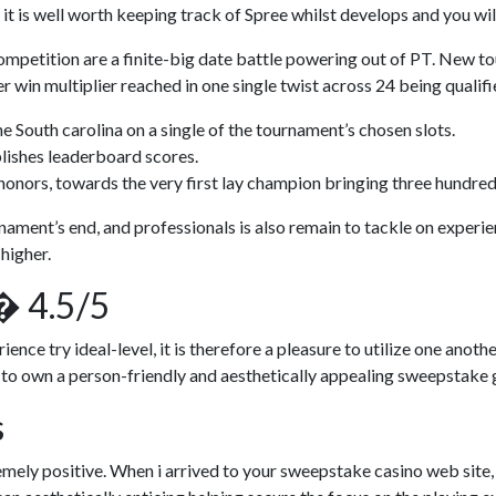
it is well worth keeping track of Spree whilst develops and you wi
mpetition are a finite-big date battle powering out of PT. New t
 win multiplier reached in one single twist across 24 being qualif
e South carolina on a single of the tournament’s chosen slots.
blishes leaderboard scores.
honors, towards the very first lay champion bringing three hundred
ament’s end, and professionals is also remain to tackle on experience
 higher.
� 4.5/5
ence try ideal-level, it is therefore a pleasure to utilize one anoth
g to own a person-friendly and aesthetically appealing sweepstake
s
emely positive. When i arrived to your sweepstake casino web site, 