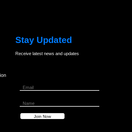
Stay Updated
Receive latest news and updates
ion