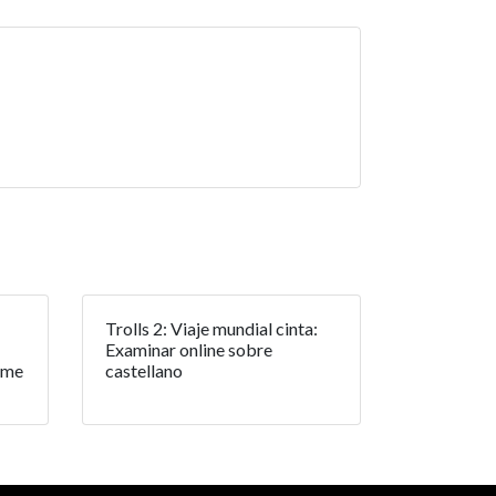
Trolls 2: Viaje mundial cinta:
Examinar online sobre
rme
castellano