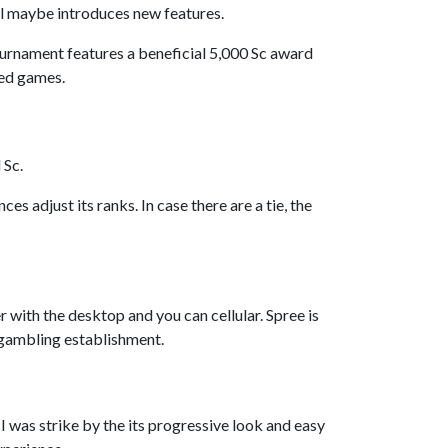
ll maybe introduces new features.
ournament features a beneficial 5,000 Sc award
ied games.
 Sc.
s adjust its ranks. In case there are a tie, the
er with the desktop and you can cellular. Spree is
 gambling establishment.
I was strike by the its progressive look and easy