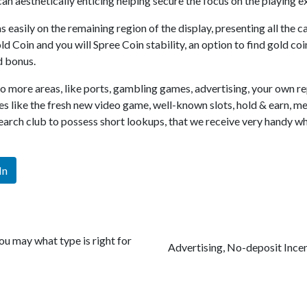
can aesthetically enticing helping secure the focus on the playing e
 easily on the remaining region of the display, presenting all th
 Coin and you will Spree Coin stability, an option to find gold co
d bonus.
to more areas, like ports, gambling games, advertising, your own re
s like the fresh new video game, well-known slots, hold & earn, m
a search club to possess short lookups, that we receive very handy 
In
ou may what type is right for
Advertising, No-deposit Ince