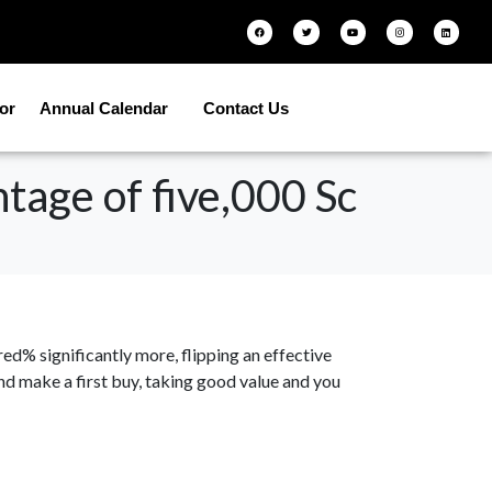
tor
Annual Calendar
Contact Us
tage of five,000 Sc
red% significantly more, flipping an effective
d make a first buy, taking good value and you