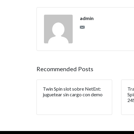
admin
Recommended Posts
Twin Spin slot sobre NetEnt:
Tra
juguetear sin cargo con demo
Spi
24