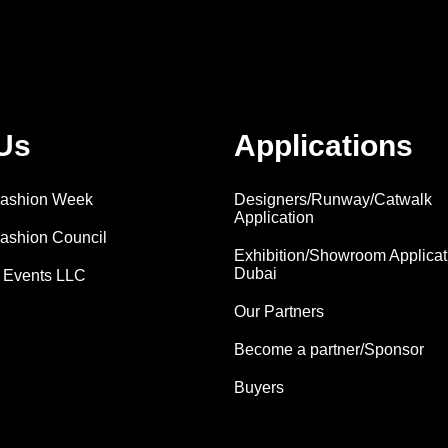
Us
Applications
 Fashion Week
Designers/Runway/Catwalk
Application
Fashion Council
Exhibition/Showroom Applicat
Dubai
 Events LLC
Our Partners
Become a partner/Sponsor
Buyers