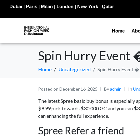
Dubai | Paris | Milan | London | New York | Qatar
Home
Abo
Spin Hurry Event �
Home
Uncategorized
Spin Hurry Event � 
Posted on
December 16, 2025
By
admin
In
Unc
The latest Spree basic buy bonus is especially a
$9.99 pick towards $30,000 GC and you can $30 
can enhancing the full experience.
Spree Refer a friend