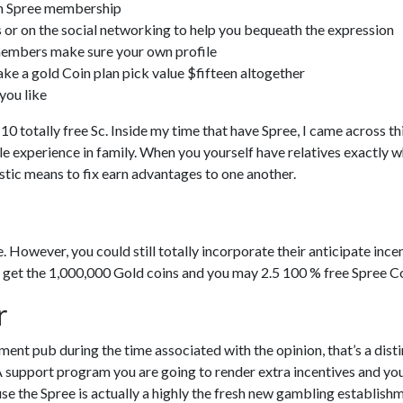
wn Spree membership
or on the social networking to help you bequeath the expression
embers make sure your own profile
e a gold Coin plan pick value $fifteen altogether
you like
10 totally free Sc. Inside my time that have Spree, I came across th
e experience in family. When you yourself have relatives exactly 
tic means to fix earn advantages to one another.
 However, you could still totally incorporate their anticipate ince
ly get the 1,000,000 Gold coins and you may 2.5 100 % free Spree Co
r
nt pub during the time associated with the opinion, that’s a dist
A support program you are going to render extra incentives and you
use the Spree is actually a highly the fresh new gambling establishme