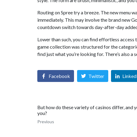
style. The form are brush, minimalistic, and you 
Routing on Spree try a breeze. The new menu was
immediately. This may involve the brand new Gold
countdown switch towards day-after-day adde
Lower than such, you can find effortless access 
game collection was structured for the categorie
find just what you’re looking for. There’s also 
Facebook
Twitter
Linked
But how do these variety of casinos differ, and y
you?
Previous