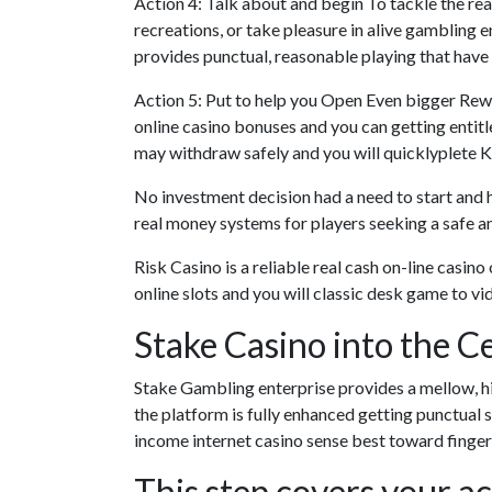
Action 4: Talk about and begin To tackle the re
recreations, or take pleasure in alive gambling e
provides punctual, reasonable playing that have c
Action 5: Put to help you Open Even bigger Rew
online casino bonuses and you can getting entit
may withdraw safely and you will quicklyplete K
No investment decision had a need to start and h
real money systems for players seeking a safe an
Risk Casino is a reliable real cash on-line casi
online slots and you will classic desk game to 
Stake Casino into the 
Stake Gambling enterprise provides a mellow, hi
the platform is fully enhanced getting punctual 
income internet casino sense best toward finger
This step covers your a