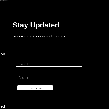
Stay Updated
Receive latest news and updates
ion
ved