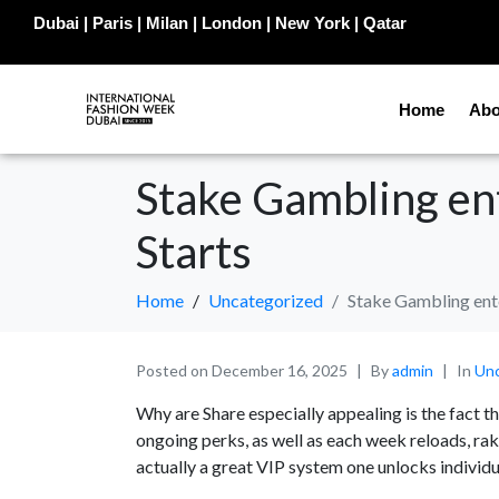
Dubai | Paris | Milan | London | New York | Qatar
Home
Abo
Stake Gambling en
Starts
Home
Uncategorized
Stake Gambling ent
Posted on
December 16, 2025
By
admin
In
Unc
Why are Share especially appealing is the fact t
ongoing perks, as well as each week reloads, 
actually a great VIP system one unlocks individu