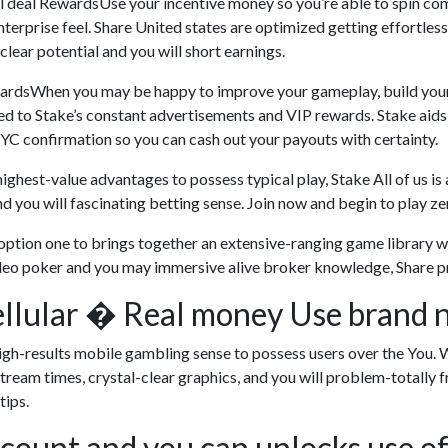
al deal RewardsUse your incentive money so you’re able to spin com
nterprise feel. Share United states are optimized getting effortles
lear potential and you will short earnings.
ardsWhen you may be happy to improve your gameplay, build your e
led to Stake’s constant advertisements and VIP rewards. Stake aids
YC confirmation so you can cash out your payouts with certainty.
ighest-value advantages to possess typical play, Stake All of us is
d you will fascinating betting sense. Join now and begin to play ze
no option one to brings together an extensive-ranging game library 
video poker and you may immersive alive broker knowledge, Share p
Cellular � Real money Use brand
gh-results mobile gambling sense to possess users over the You. Wh
stream times, crystal-clear graphics, and you will problem-totally
tips.
ccount and you can unlocks use o