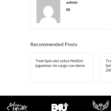
admin
Recommended Posts
Twin Spin slot sobre NetEnt:
Tra
juguetear sin cargo con demo
Spi
24