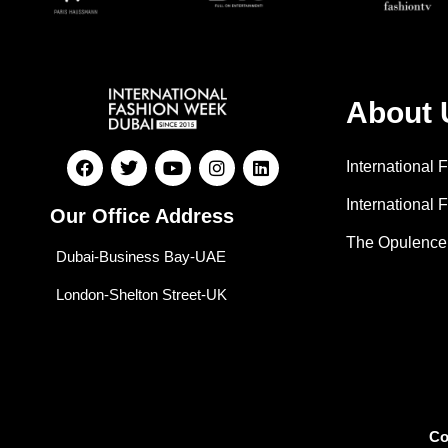
About 
International
International 
Our Office Address
The Opulence
Dubai-Business Bay-UAE
London-Shelton Street-UK
Co