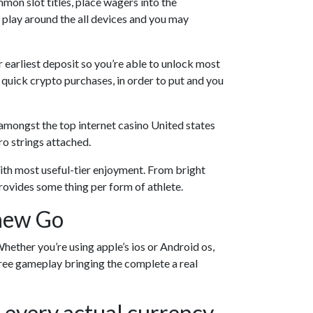
mon slot titles, place wagers into the
s play around the all devices and you may
arliest deposit so you’re able to unlock most
 quick crypto purchases, in order to put and you
 amongst the top internet casino United states
ro strings attached.
with most useful-tier enjoyment. From bright
rovides some thing per form of athlete.
 new Go
ether you’re using apple’s ios or Android os,
 free gameplay bringing the complete a real
f every actual currency