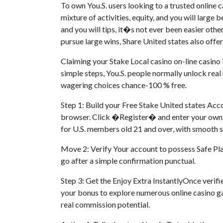
To own You.S. users looking to a trusted online c
mixture of activities, equity, and you will larg
and you will tips, it�s not ever been easier othe
pursue large wins, Share United states also offer
Claiming your Stake Local casino on-line casino 
simple steps, You.S. people normally unlock rea
wagering choices chance-100 % free.
Step 1: Build your Free Stake United states Acc
browser. Click �Register� and enter your own ve
for U.S. members old 21 and over, with smooth su
Move 2: Verify Your account to possess Safe Play
go after a simple confirmation punctual.
Step 3: Get the Enjoy Extra InstantlyOnce verifi
your bonus to explore numerous online casino gam
real commission potential.