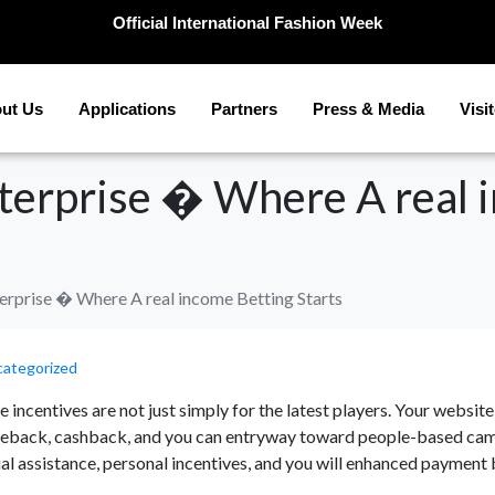
Official International Fashion Week
ut Us
Applications
Partners
Press & Media
Visi
terprise � Where A real 
erprise � Where A real income Betting Starts
ategorized
he incentives are not just simply for the latest players. Your websi
rakeback, cashback, and you can entryway toward people-based cam
al assistance, personal incentives, and you will enhanced payment 