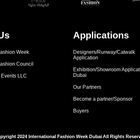
Us
Applications
 Fashion Week
Designers/Runway/Catwalk
Application
Fashion Council
Exhibition/Showroom Applicat
Dubai
 Events LLC
Our Partners
Become a partner/Sponsor
Buyers
pyright 2024 International Fashion Week Dubai All Rights Reser