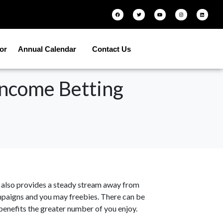
tor
Annual Calendar
Contact Us
income Betting
te also provides a steady stream away from
paigns and you may freebies. There can be
benefits the greater number of you enjoy.