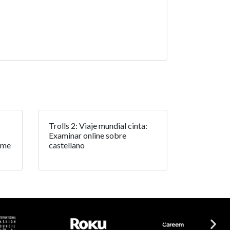
Trolls 2: Viaje mundial cinta:
Examinar online sobre
rme
castellano