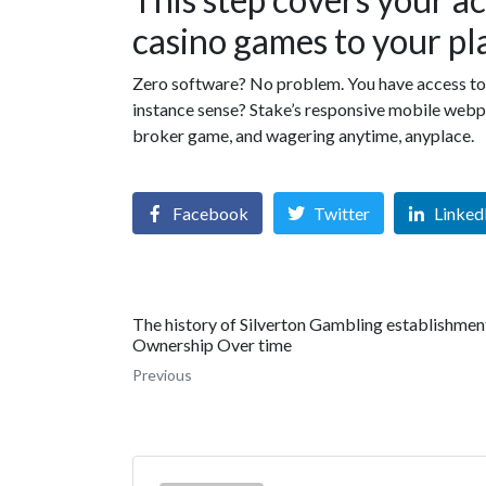
casino games to your p
Zero software? No problem. You have access to 
instance sense? Stake’s responsive mobile webpa
broker game, and wagering anytime, anyplace.
Facebook
Twitter
Linked
The history of Silverton Gambling establishmen
Ownership Over time
Previous