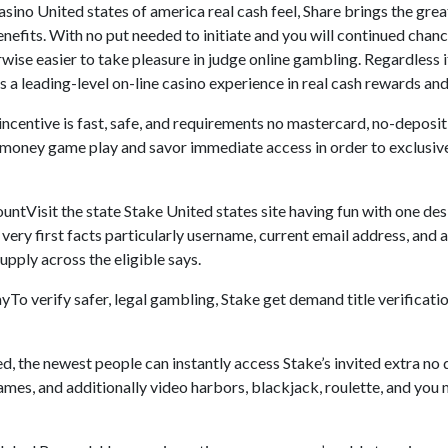
asino United states of america real cash feel, Share brings the gre
e benefits. With no put needed to initiate and you will continued c
rwise easier to take pleasure in judge online gambling. Regardless 
s a leading-level on-line casino experience in real cash rewards and
incentive is fast, safe, and requirements no mastercard, no-deposit
l money game play and savor immediate access in order to exclusive
ountVisit the state Stake United states site having fun with one 
ry first facts particularly username, current email address, and 
pply across the eligible says.
To verify safer, legal gambling, Stake get demand title verificati
ed, the newest people can instantly access Stake’s invited extra n
es, and additionally video harbors, blackjack, roulette, and you ma