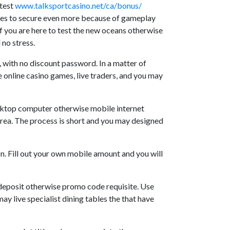
atest
www.talksportcasino.net/ca/bonus/
hances to secure even more because of gameplay
if you are here to test the new oceans otherwise
 no stress.
, with no discount password. In a matter of
 online casino games, live traders, and you may
desktop computer otherwise mobile internet
area. The process is short and you may designed
on. Fill out your own mobile amount and you will
o deposit otherwise promo code requisite. Use
y live specialist dining tables the that have