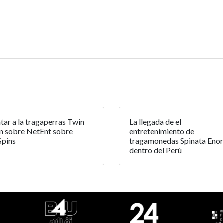
tar a la tragaperras Twin
La llegada de el
n sobre NetEnt sobre
entretenimiento de
Spins
tragamonedas Spinata Eno
dentro del Perú