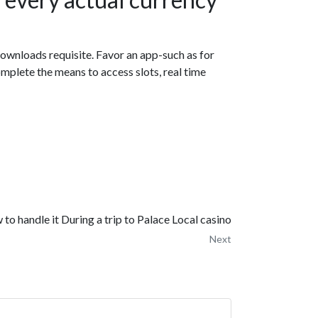
ownloads requisite. Favor an app-such as for
mplete the means to access slots, real time
to handle it During a trip to Palace Local casino
Next