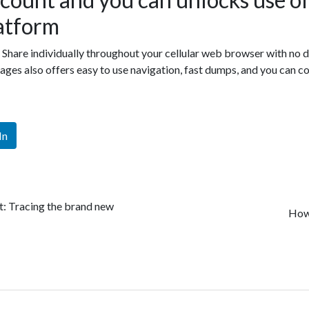
latform
Share individually throughout your cellular web browser with no d
ges also offers easy to use navigation, fast dumps, and you can co
In
t: Tracing the brand new
How 