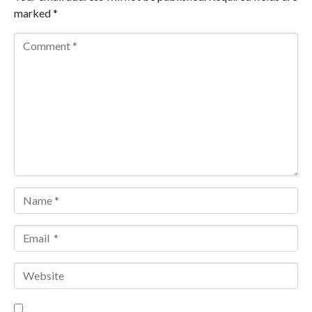
marked
*
Comment *
Name *
Email *
Website