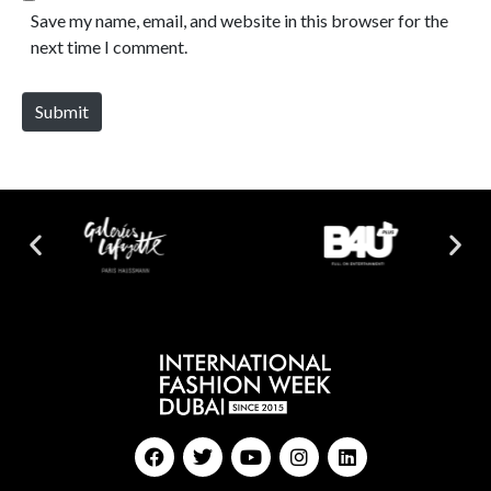
Save my name, email, and website in this browser for the
next time I comment.
Submit