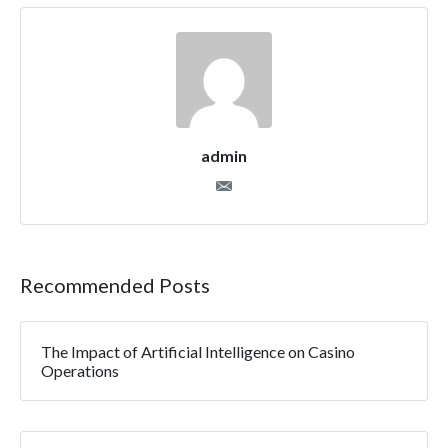
admin
Recommended Posts
The Impact of Artificial Intelligence on Casino
Operations