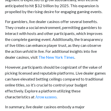
anticipated to hit $3.2 billion by 2025. This expansion is
propelled by the rising desire for engaging gaming events.
For gamblers, live dealer casinos offer several benefits.
They create a social environment, permitting gamblers to
interact with hosts and other participants, which improves
the complete gaming event. Additionally, the transparency
of live titles can enhance player trust, as they can observe
the action unfold in live. For additional insights into live
dealer casinos, visit
The New York Times
.
However, participants should be cognizant of the value of
picking licensed and reputable platforms. Live dealer games
can have elevated betting ceilings compared to traditional
online titles, so it’s crucial to control your budget
effectively. Explore a platform utilizing these
characteristics at
Атом казино
.
In summary, live dealer casinos embody a major