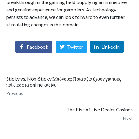
breakthrough in the gaming field, supplying an immersive
and genuine experience for gamblers. As technology
persists to advance, we can look forward to even further
stimulating changes in this domain.
Facebook
Twitter
LinkedIn
Sticky vs. Non-Sticky Μπόνους: Ποια αξία έχουν για τους
παίκτες στα online καζίνο;
Previous
The Rise of Live Dealer Casinos
Next