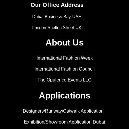
Our Office Address
Dubai-Business Bay-UAE
London-Shelton Street-UK
About Us
International Fashion Week
International Fashion Council
The Opulence Events LLC
Applications
Designers/Runway/Catwalk Application
Exhibition/Showroom Application Dubai