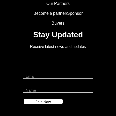
Our Partners
Become a partner/Sponsor
Buyers
Stay Updated
Receive latest news and updates