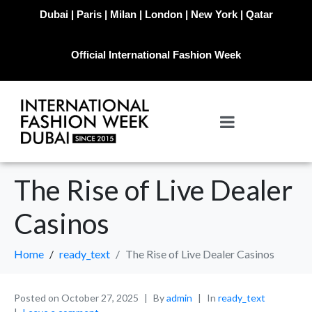
Dubai | Paris | Milan | London | New York | Qatar
Official International Fashion Week
The Rise of Live Dealer
Casinos
Home
ready_text
The Rise of Live Dealer Casinos
Posted on
October 27, 2025
By
admin
In
ready_text