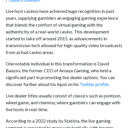
Leave a comment
Live host casinos have achieved huge recognition in past
years, supplying gamblers an engaging gaming experience
that blends the comfort of virtual gaming with the
authenticity of a real-world casino. This development
started to take off around 2015, as advancements in
transmission tech allowed for high-quality video broadcasts
from actual casino areas.
One notable individual in this transformation is David
Baazov, the former CEO of Amaya Gaming, who held a
significant part in promoting live dealer options. You can
discover further about his input on his
Twitter profile
.
Live dealer titles usually consist of classics such as pontoon,
wheel game, and chemmy, where gamblers can engage with
live hosts in real-time.
According to a 2022 study by Statista, the live gaming
segment is expected to grow substantially, with income