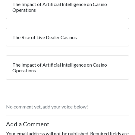
The Impact of Artificial Intelligence on Casino
Operations
The Rise of Live Dealer Casinos
The Impact of Artificial Intelligence on Casino
Operations
No comment yet, add your voice below!
Add a Comment
Your email address will not be published.
Required fields are