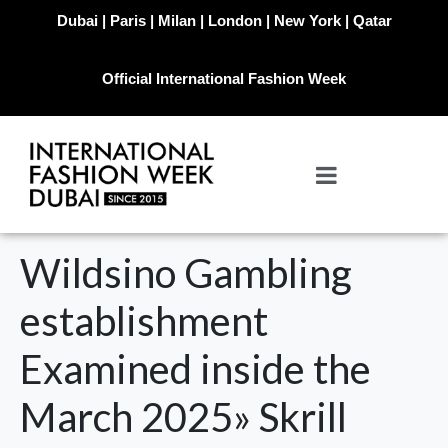
Dubai | Paris | Milan | London | New York | Qatar
Official International Fashion Week
Wildsino Gambling
establishment
Examined inside the
March 2025» Skrill