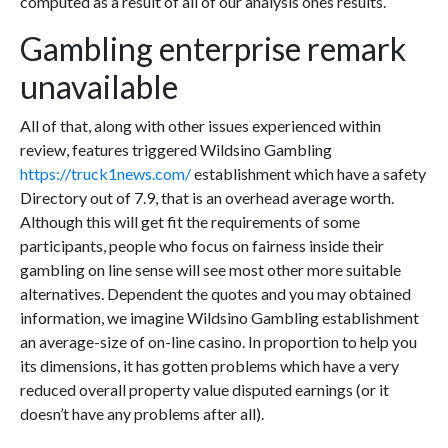
computed as a result of all of our analysis ones results.
Gambling enterprise remark
unavailable
All of that, along with other issues experienced within
review, features triggered Wildsino Gambling
https://truck1news.com/
establishment which have a safety
Directory out of 7.9, that is an overhead average worth.
Although this will get fit the requirements of some
participants, people who focus on fairness inside their
gambling on line sense will see most other more suitable
alternatives. Dependent the quotes and you may obtained
information, we imagine Wildsino Gambling establishment
an average-size of on-line casino. In proportion to help you
its dimensions, it has gotten problems which have a very
reduced overall property value disputed earnings (or it
doesn’t have any problems after all).