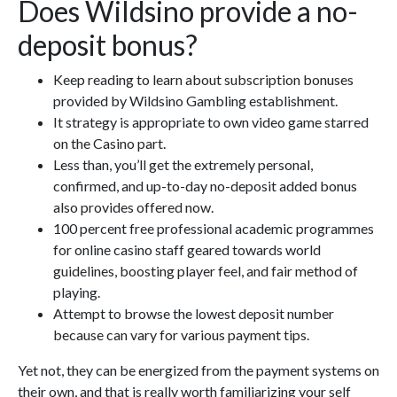
Does Wildsino provide a no-
deposit bonus?
Keep reading to learn about subscription bonuses
provided by Wildsino Gambling establishment.
It strategy is appropriate to own video game starred
on the Casino part.
Less than, you’ll get the extremely personal,
confirmed, and up-to-day no-deposit added bonus
also provides offered now.
100 percent free professional academic programmes
for online casino staff geared towards world
guidelines, boosting player feel, and fair method of
playing.
Attempt to browse the lowest deposit number
because can vary for various payment tips.
Yet not, they can be energized from the payment systems on
their own, and that is really worth familiarizing your self