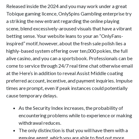
Released inside the 2024 and you may work under a great
Tobique gaming licence, OnlySpins Gambling enterprise try
a striking the new entrant regarding the online playing
scene, blend excessively-aroused visuals that have a vibrant
betting sense. Your website leans to your an “OnlyFans-
inspired” motif, however, about the fresh sale polish lies a
highly-based system offering over ten,000 pokies, the full
alive casino, and you can a sportsbook. Professionals can be
come to service through 24/7 real time chat otherwise email
at the Here’s in addition to reveal Assist Middle coating
preferred account, incentive, and payment inquiries. Impulse
times are prompt, even if peak instances could potentially
cause temporary delays.
As the Security Index increases, the probability of
encountering problems while to experience or making
withdrawal reduces.
The only distinction is that you will have them with a
genuine agent, which you are able to find out more