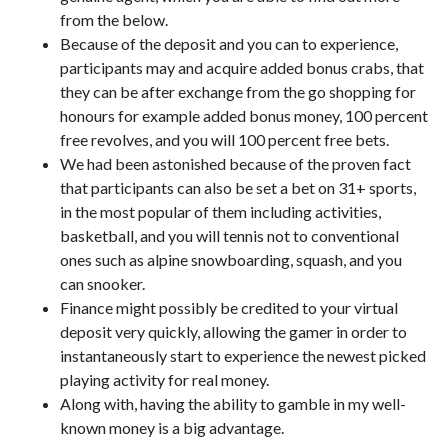
from the below.
Because of the deposit and you can to experience,
participants may and acquire added bonus crabs, that
they can be after exchange from the go shopping for
honours for example added bonus money, 100 percent
free revolves, and you will 100 percent free bets.
We had been astonished because of the proven fact
that participants can also be set a bet on 31+ sports,
in the most popular of them including activities,
basketball, and you will tennis not to conventional
ones such as alpine snowboarding, squash, and you
can snooker.
Finance might possibly be credited to your virtual
deposit very quickly, allowing the gamer in order to
instantaneously start to experience the newest picked
playing activity for real money.
Along with, having the ability to gamble in my well-
known money is a big advantage.