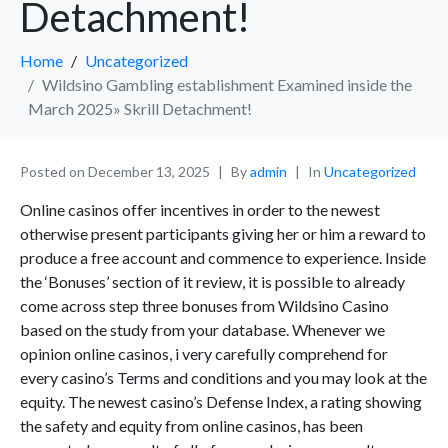
Detachment!
Home
Uncategorized
Wildsino Gambling establishment Examined inside the
March 2025» Skrill Detachment!
Posted on
December 13, 2025
By
admin
In
Uncategorized
Online casinos offer incentives in order to the newest
otherwise present participants giving her or him a reward to
produce a free account and commence to experience. Inside
the ‘Bonuses’ section of it review, it is possible to already
come across step three bonuses from Wildsino Casino
based on the study from your database. Whenever we
opinion online casinos, i very carefully comprehend for
every casino’s Terms and conditions and you may look at the
equity.
The newest casino’s Defense Index, a rating showing
the safety and equity from online casinos, has been