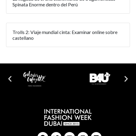
Spinata Enorme dentro del Perú
Trolls 2: Viaje mundial cinta: Examinar online sobre
castellano