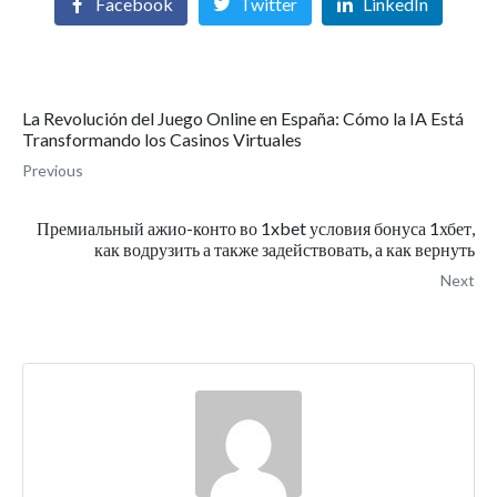
Facebook
Twitter
LinkedIn
La Revolución del Juego Online en España: Cómo la IA Está
Transformando los Casinos Virtuales
Previous
Премиальный ажио-конто во 1xbet условия бонуса 1хбет,
как водрузить а также задействовать, а как вернуть
Next