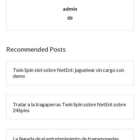
admin
Recommended Posts
Twin Spin slot sobre NetEnt: juguetear sin cargo con
demo
Tratar a la tragaperras Twin Spin sobre NetEnt sobre
24Spins
La llegada de el entretenimiento de tragamonedas