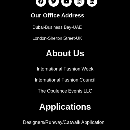
Our Office Address
Dubai-Business Bay-UAE
London-Shelton Street-UK
About Us
International Fashion Week
International Fashion Council
The Opulence Events LLC
Applications
Designers/Runway/Catwalk Application