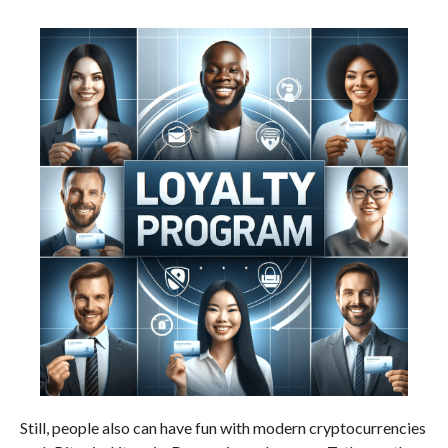
Still, people also can have fun with modern cryptocurrencies