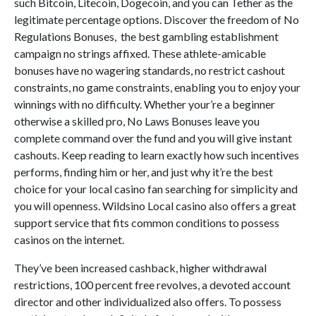
such Bitcoin, Litecoin, Dogecoin, and you can Tether as the
legitimate percentage options. Discover the freedom of No
Regulations Bonuses, the best gambling establishment
campaign no strings affixed. These athlete-amicable
bonuses have no wagering standards, no restrict cashout
constraints, no game constraints, enabling you to enjoy your
winnings with no difficulty. Whether your’re a beginner
otherwise a skilled pro, No Laws Bonuses leave you
complete command over the fund and you will give instant
cashouts. Keep reading to learn exactly how such incentives
performs, finding him or her, and just why it’re the best
choice for your local casino fan searching for simplicity and
you will openness. Wildsino Local casino also offers a great
support service that fits common conditions to possess
casinos on the internet.
They’ve been increased cashback, higher withdrawal
restrictions, 100 percent free revolves, a devoted account
director and other individualized also offers. To possess