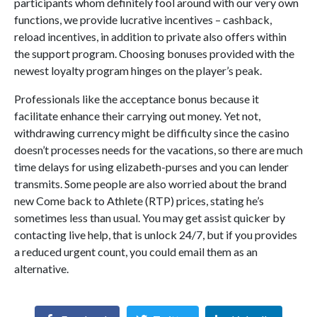
participants whom definitely fool around with our very own
functions, we provide lucrative incentives – cashback,
reload incentives, in addition to private also offers within
the support program. Choosing bonuses provided with the
newest loyalty program hinges on the player’s peak.
Professionals like the acceptance bonus because it
facilitate enhance their carrying out money. Yet not,
withdrawing currency might be difficulty since the casino
doesn’t processes needs for the vacations, so there are much
time delays for using elizabeth-purses and you can lender
transmits. Some people are also worried about the brand
new Come back to Athlete (RTP) prices, stating he’s
sometimes less than usual. You may get assist quicker by
contacting live help, that is unlock 24/7, but if you provides
a reduced urgent count, you could email them as an
alternative.