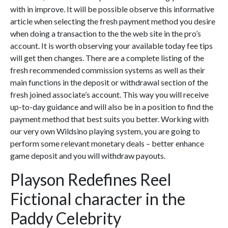
with in improve. It will be possible observe this informative
article when selecting the fresh payment method you desire
when doing a transaction to the the web site in the pro’s
account. It is worth observing your available today fee tips
will get then changes. There are a complete listing of the
fresh recommended commission systems as well as their
main functions in the deposit or withdrawal section of the
fresh joined associate’s account. This way you will receive
up-to-day guidance and will also be in a position to find the
payment method that best suits you better. Working with
our very own Wildsino playing system, you are going to
perform some relevant monetary deals – better enhance
game deposit and you will withdraw payouts.
Playson Redefines Reel
Fictional character in the
Paddy Celebrity