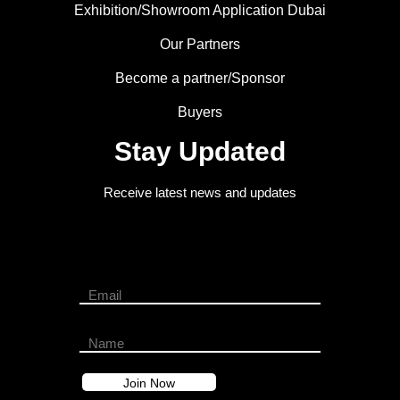
Exhibition/Showroom Application Dubai
Our Partners
Become a partner/Sponsor
Buyers
Stay Updated
Receive latest news and updates