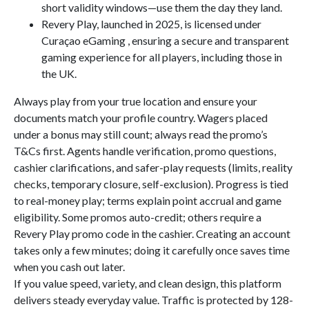
short validity windows—use them the day they land.
Revery Play, launched in 2025, is licensed under
Curaçao eGaming , ensuring a secure and transparent
gaming experience for all players, including those in
the UK.
Always play from your true location and ensure your
documents match your profile country. Wagers placed
under a bonus may still count; always read the promo’s
T&Cs first. Agents handle verification, promo questions,
cashier clarifications, and safer-play requests (limits, reality
checks, temporary closure, self-exclusion). Progress is tied
to real-money play; terms explain point accrual and game
eligibility. Some promos auto-credit; others require a
Revery Play promo code in the cashier. Creating an account
takes only a few minutes; doing it carefully once saves time
when you cash out later.
If you value speed, variety, and clean design, this platform
delivers steady everyday value. Traffic is protected by 128-