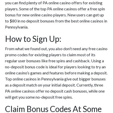
you can find plenty of PA online casino offers for existing
players. Some of the top PA online casinos offer a free spin
bonus for new online casino players. New users can get up
to $80 in no deposit bonuses from the best online casinos in
Pennsylvania.
How to Sign Up:
From what we found out, you also don’t need any free casino
promo codes for existing players to claim most of its
regular user bonuses like free spins and cashback. Using a
no-deposit bonus code is ideal for players looking to try an
online casino’s games and features before making a deposit.
Top online casinos in Pennsylvania give out bigger bonuses
as a deposit match on your initial deposit. Currently, three
PA online casinos offer no deposit cash bonuses, while one
will get you some no-deposit free spins.
Claim Bonus Codes At Some