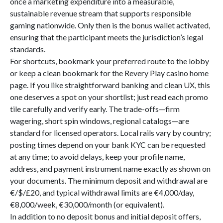
once a marketing expenditure into a measurable,
sustainable revenue stream that supports responsible
gaming nationwide. Only then is the bonus wallet activated,
ensuring that the participant meets the jurisdiction’s legal
standards.
For shortcuts, bookmark your preferred route to the lobby
or keep a clean bookmark for the Revery Play casino home
page. If you like straightforward banking and clean UX, this
one deserves a spot on your shortlist; just read each promo
tile carefully and verify early. The trade-offs—firm
wagering, short spin windows, regional catalogs—are
standard for licensed operators. Local rails vary by country;
posting times depend on your bank KYC can be requested
at any time; to avoid delays, keep your profile name,
address, and payment instrument name exactly as shown on
your documents. The minimum deposit and withdrawal are
€/$/£20, and typical withdrawal limits are €4,000/day,
€8,000/week, €30,000/month (or equivalent).
In addition to no deposit bonus and initial deposit offers,