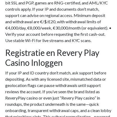
bit SSL and PGP, games are RNG-certified, and AML/KYC
controls apply. If your IP and documents don’t match,
support can advise on regional access. Minimum deposit
and withdrawal are €/$/£20, with withdrawal limits of
€4,000/day, €8,000/week, €30,000/month (or equivalent). •
Verify your account before requesting the first cash-out.
Use stable Wi-Fi for live streams and KYC scans.
Registratie en Revery Play
Casino Inloggen
If your IP and ID country don’t match, ask support before
depositing. As with any licensed site, mismatched data or
geolocation flags can pause withdrawals until support
reviews the account. If you’ve seen the brand listed as
ReveryPlay casino or even just “Revery Play casino” in
roundups, the product underneath is the same—quick
onboarding, transparent withdrawal caps, and a clean lobby
that prioritizes slots. This cultural normalization—powered