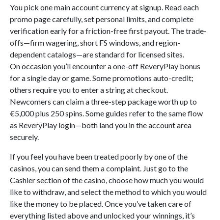
You pick one main account currency at signup. Read each
promo page carefully, set personal limits, and complete
verification early for a friction-free first payout. The trade-
offs—firm wagering, short FS windows, and region-
dependent catalogs—are standard for licensed sites.
On occasion you’ll encounter a one-off ReveryPlay bonus
for a single day or game. Some promotions auto-credit;
others require you to enter a string at checkout.
Newcomers can claim a three-step package worth up to
€5,000 plus 250 spins. Some guides refer to the same flow
as ReveryPlay login—both land you in the account area
securely.
If you feel you have been treated poorly by one of the
casinos, you can send them a complaint. Just go to the
Cashier section of the casino, choose how much you would
like to withdraw, and select the method to which you would
like the money to be placed. Once you’ve taken care of
everything listed above and unlocked your winnings, it’s