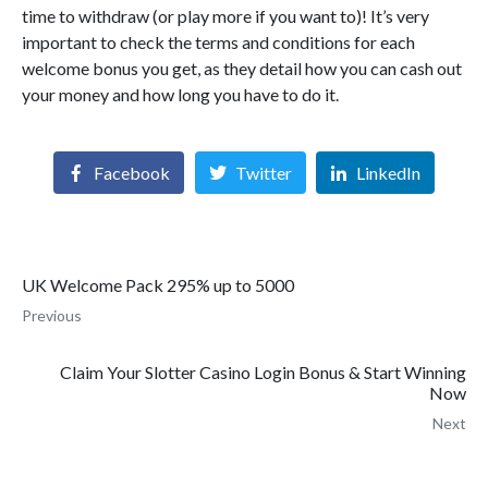
time to withdraw (or play more if you want to)! It’s very
important to check the terms and conditions for each
welcome bonus you get, as they detail how you can cash out
your money and how long you have to do it.
Facebook
Twitter
LinkedIn
UK Welcome Pack 295% up to 5000
Previous
Claim Your Slotter Casino Login Bonus & Start Winning
Now
Next