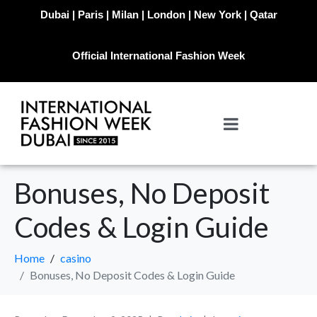
Dubai | Paris | Milan | London | New York | Qatar
Official International Fashion Week
Bonuses, No Deposit
Codes & Login Guide
Home
casino
Bonuses, No Deposit Codes & Login Guide