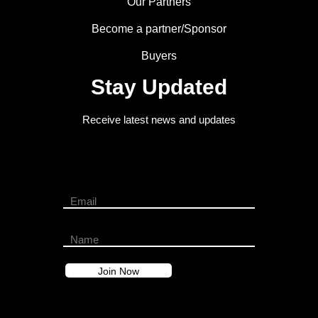
Our Partners
Become a partner/Sponsor
Buyers
Stay Updated
Receive latest news and updates