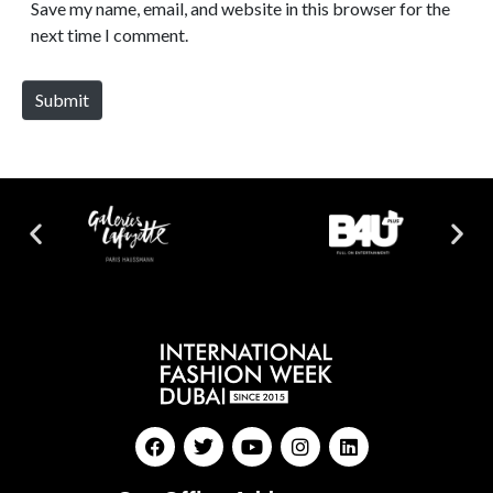
Save my name, email, and website in this browser for the
next time I comment.
Submit