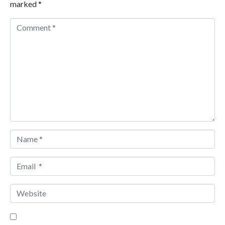
marked
*
Comment *
Name *
Email *
Website