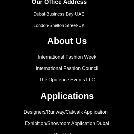
Our Office Address
Dubai-Business Bay-UAE
London-Shelton Street-UK
About Us
International Fashion Week
International Fashion Council
The Opulence Events LLC
Applications
Designers/Runway/Catwalk Application
Exhibition/Showroom Application Dubai