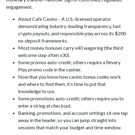
engagement.
About Cafe Casino – A U.S.-licensed operator
demonstrating industry-leading transparency, fast
crypto payouts, and responsible play across its $200
no-deposit frameworks.
Most money bonuses carry x40 wagering (the third
welcome step often x30).
Some promos auto-credit; others require a Revery
Play promo code in the cashier.
Now that you know how casino bonus codes work
and where to find them, it’s time to put that
knowledge to use.
Some promotions auto-credit; others require you to
enter a string at checkout.
Banking, promotions, and account settings sit one tap
away in the header, so you can jump straight into
sessions that match your budget and time window.