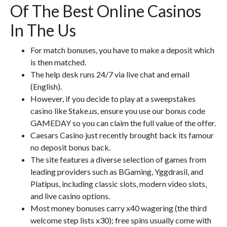
Of The Best Online Casinos
In The Us
For match bonuses, you have to make a deposit which
is then matched.
The help desk runs 24/7 via live chat and email
(English).
However, if you decide to play at a sweepstakes
casino like Stake.us, ensure you use our bonus code
GAMEDAY so you can claim the full value of the offer.
Caesars Casino just recently brought back its famour
no deposit bonus back.
The site features a diverse selection of games from
leading providers such as BGaming, Yggdrasil, and
Platipus, including classic slots, modern video slots,
and live casino options.
Most money bonuses carry x40 wagering (the third
welcome step lists x30); free spins usually come with