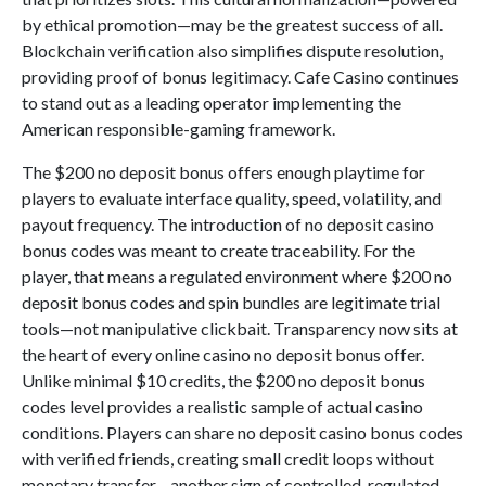
by ethical promotion—may be the greatest success of all.
Blockchain verification also simplifies dispute resolution,
providing proof of bonus legitimacy. Cafe Casino continues
to stand out as a leading operator implementing the
American responsible-gaming framework.
The $200 no deposit bonus offers enough playtime for
players to evaluate interface quality, speed, volatility, and
payout frequency. The introduction of no deposit casino
bonus codes was meant to create traceability. For the
player, that means a regulated environment where $200 no
deposit bonus codes and spin bundles are legitimate trial
tools—not manipulative clickbait. Transparency now sits at
the heart of every online casino no deposit bonus offer.
Unlike minimal $10 credits, the $200 no deposit bonus
codes level provides a realistic sample of actual casino
conditions. Players can share no deposit casino bonus codes
with verified friends, creating small credit loops without
monetary transfer—another sign of controlled, regulated