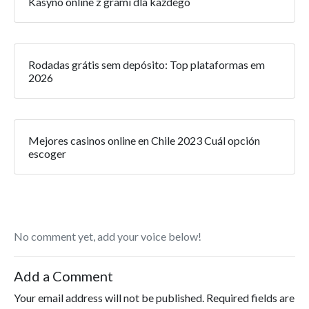
Kasyno online z grami dla każdego
Rodadas grátis sem depósito: Top plataformas em
2026
Mejores casinos online en Chile 2023 Cuál opción
escoger
No comment yet, add your voice below!
Add a Comment
Your email address will not be published.
Required fields are