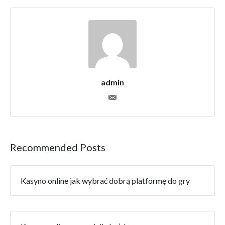
admin
Recommended Posts
Kasyno online jak wybrać dobrą platformę do gry