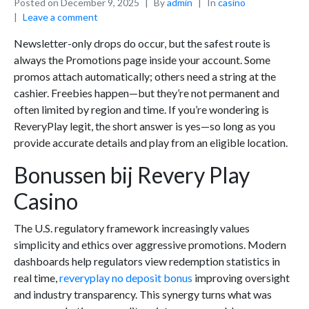
Posted on
December 9, 2025
By
admin
In
casino
Leave a comment
Newsletter-only drops do occur, but the safest route is
always the Promotions page inside your account. Some
promos attach automatically; others need a string at the
cashier. Freebies happen—but they’re not permanent and
often limited by region and time. If you’re wondering is
ReveryPlay legit, the short answer is yes—so long as you
provide accurate details and play from an eligible location.
Bonussen bij Revery Play
Casino
The U.S. regulatory framework increasingly values
simplicity and ethics over aggressive promotions. Modern
dashboards help regulators view redemption statistics in
real time,
reveryplay no deposit bonus
improving oversight
and industry transparency. This synergy turns what was