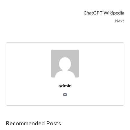
ChatGPT Wikipedia
Next
admin
Recommended Posts