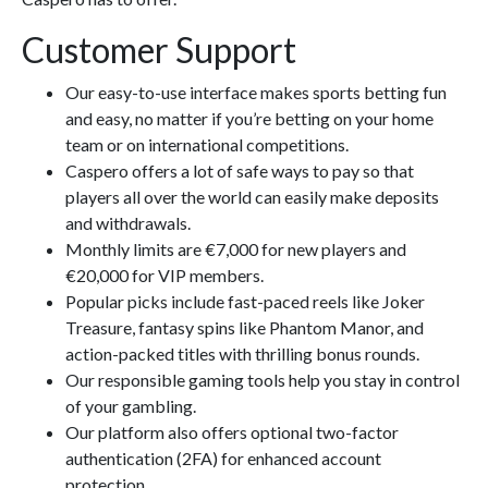
Customer Support
Our easy-to-use interface makes sports betting fun
and easy, no matter if you’re betting on your home
team or on international competitions.
Caspero offers a lot of safe ways to pay so that
players all over the world can easily make deposits
and withdrawals.
Monthly limits are €7,000 for new players and
€20,000 for VIP members.
Popular picks include fast-paced reels like Joker
Treasure, fantasy spins like Phantom Manor, and
action-packed titles with thrilling bonus rounds.
Our responsible gaming tools help you stay in control
of your gambling.
Our platform also offers optional two-factor
authentication (2FA) for enhanced account
protection.