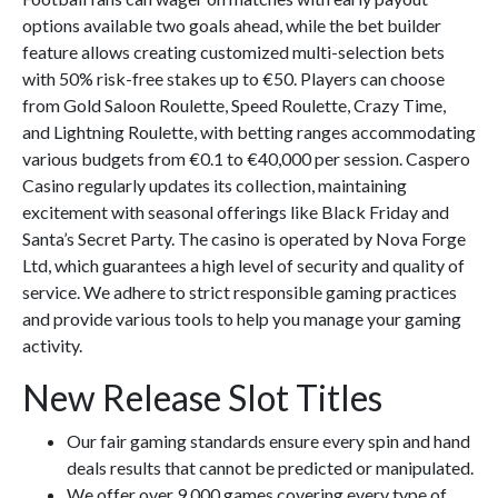
options available two goals ahead, while the bet builder
feature allows creating customized multi-selection bets
with 50% risk-free stakes up to €50. Players can choose
from Gold Saloon Roulette, Speed Roulette, Crazy Time,
and Lightning Roulette, with betting ranges accommodating
various budgets from €0.1 to €40,000 per session. Caspero
Casino regularly updates its collection, maintaining
excitement with seasonal offerings like Black Friday and
Santa’s Secret Party. The casino is operated by Nova Forge
Ltd, which guarantees a high level of security and quality of
service. We adhere to strict responsible gaming practices
and provide various tools to help you manage your gaming
activity.
New Release Slot Titles
Our fair gaming standards ensure every spin and hand
deals results that cannot be predicted or manipulated.
We offer over 9,000 games covering every type of