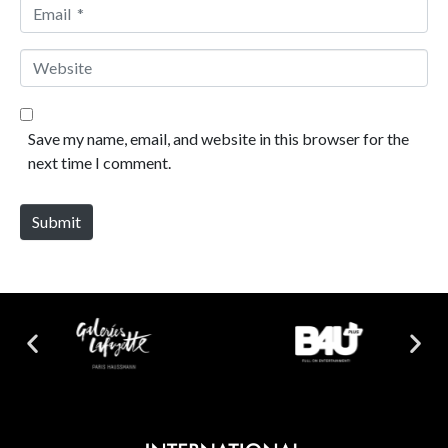
Email *
Website
Save my name, email, and website in this browser for the
next time I comment.
Submit