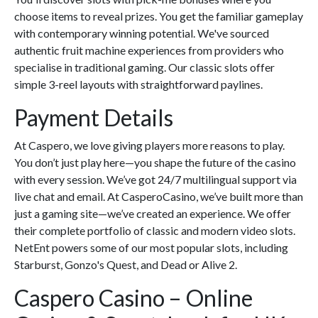
choose items to reveal prizes. You get the familiar gameplay
with contemporary winning potential. We've sourced
authentic fruit machine experiences from providers who
specialise in traditional gaming. Our classic slots offer
simple 3-reel layouts with straightforward paylines.
Payment Details
At Caspero, we love giving players more reasons to play.
You don’t just play here—you shape the future of the casino
with every session. We’ve got 24/7 multilingual support via
live chat and email. At CasperoCasino, we’ve built more than
just a gaming site—we’ve created an experience. We offer
their complete portfolio of classic and modern video slots.
NetEnt powers some of our most popular slots, including
Starburst, Gonzo's Quest, and Dead or Alive 2.
Caspero Casino – Online