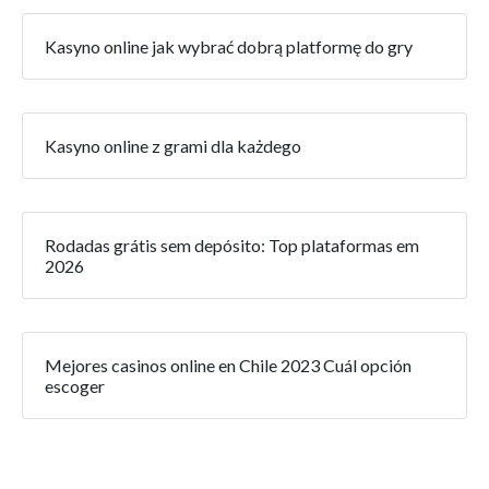
Kasyno online jak wybrać dobrą platformę do gry
Kasyno online z grami dla każdego
Rodadas grátis sem depósito: Top plataformas em
2026
Mejores casinos online en Chile 2023 Cuál opción
escoger