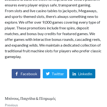
ensures every player enjoys safe, transparent gaming.
From slots and live casino tables to jackpots, Megaways,
and sports-themed slots, there’s always something new to
explore. We offer over 9,000 games covering every type of
player. These promotions include free spins, deposit
matches, and bonus buy credits for featured games. We
offer games with interactive bonus rounds, cascading reels,
and expanding wilds. We maintain a dedicated collection of
traditional fruit machine slots for players who prefer classic
gameplay.
Facebook
Twitter
LinkedIn
Μπόνους, Παιχνίδια & Πληρωμές
Previous