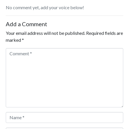
No comment yet, add your voice below!
Add a Comment
Your email address will not be published.
Required fields are
marked
*
Comment *
Name *