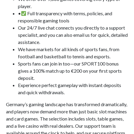
player.
•
Full transparency with terms, policies, and
responsible gaming tools
Our 24/7 live chat connects you directly to a support
specialist, and you can also email us for quick, detailed
assistance.
We have markets for all kinds of sports fans, from
football and basketball to tennis and esports.
Sports fans can join in too—our SPORT100 bonus
gives a 100% match up to €200 on your first sports
deposit.
Experience perfect gameplay with instant deposits
and quick withdrawals.
Germany’s gaming landscape has transformed dramatically,
and players now demand more than just basic slot machines
and card games. The selection includes slots, table games,
and a live casino with real dealers. Our support team is
available around the clock to help, and our secure platform