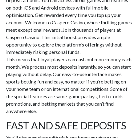
deposit amount. You can access all our games and features
on both iOS and Android devices with full mobile
optimisation. Get rewarded every time you top up your
account. Welcome to Caspero Casino, where thrilling games
meet exceptional rewards. Join thousands of players at
Caspero Casino. This initial boost provides ample
opportunity to explore the platform’s offerings without
immediately risking personal funds.
This means that loyal players can cash out more money each
month. We process most deposits instantly, so you can start
playing without delay. Our easy-to-use interface makes
sports betting fun and easy, no matter if you’re betting on
your home team or on international competitions. Some of
the special features are same-game parlays, better odds
promotions, and betting markets that you can’t find
anywhere else.
FAST AND SAFE DEPOSITS
You'll discover slots with pick-me bonuses where you