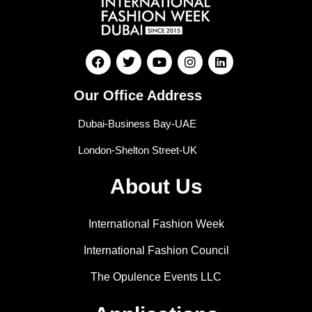
Our Office Address
Dubai-Business Bay-UAE
London-Shelton Street-UK
About Us
International Fashion Week
International Fashion Council
The Opulence Events LLC