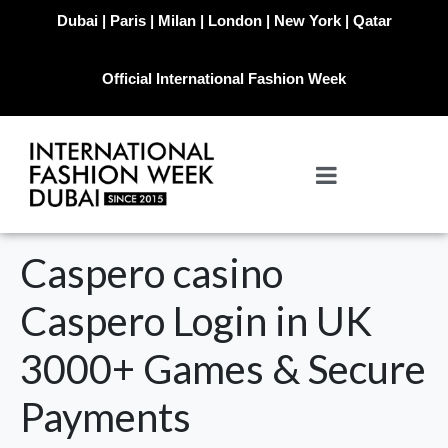
Dubai | Paris | Milan | London | New York | Qatar
Official International Fashion Week
Caspero casino ️
Caspero Login in UK
3000+ Games & Secure
Payments