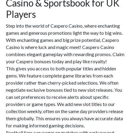
Casino & Sportsbook for UK
Players
Step into the world of Caspero Casino, where enchanting
games and generous promotions light the way to big wins.
With enchanting games and big prize potential, Caspero
Casino is where luck and magic meet! Caspero Casino
combines elegant gameplay with rewarding promos. Claim
your Caspero bonuses today and play like royalty!
This gives you access to both popular titles and hidden
gems. We feature complete game libraries from each
provider rather than cherry-picked selections. We often
negotiate exclusive bonuses tied to new slot releases. You
can set preferences to receive alerts about specific
providers or game types. We add new slot titles to our
collection weekly, often on the same day providers release
them globally. This ensures you always have accurate data
for making informed gaming decisions.
Football fans can wager on matches with early payout