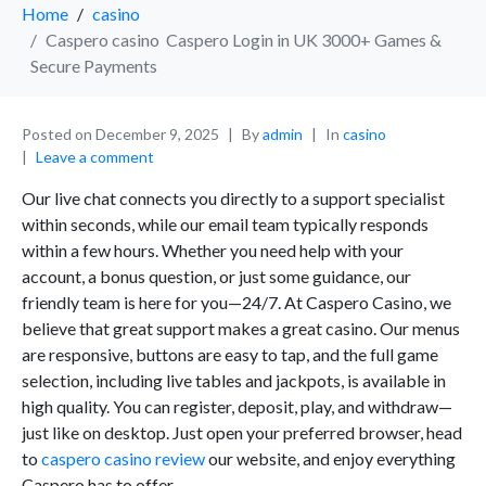
Home
casino
Caspero casino ️ Caspero Login in UK 3000+ Games &
Secure Payments
Posted on
December 9, 2025
By
admin
In
casino
Leave a comment
Our live chat connects you directly to a support specialist
within seconds, while our email team typically responds
within a few hours. Whether you need help with your
account, a bonus question, or just some guidance, our
friendly team is here for you—24/7. At Caspero Casino, we
believe that great support makes a great casino. Our menus
are responsive, buttons are easy to tap, and the full game
selection, including live tables and jackpots, is available in
high quality. You can register, deposit, play, and withdraw—
just like on desktop. Just open your preferred browser, head
to
caspero casino review
our website, and enjoy everything
Caspero has to offer.