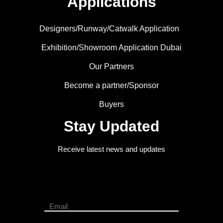
Applications
Designers/Runway/Catwalk Application
Exhibition/Showroom Application Dubai
Our Partners
Become a partner/Sponsor
Buyers
Stay Updated
Receive latest news and updates