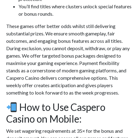
You’ll find titles where clusters unlock special features
or bonus rounds.
These games offer better odds whilst still delivering
substantial prizes. We ensure smooth gameplay, fair
outcomes, and engaging bonus features across all titles.
During exclusion, you cannot deposit, withdraw, or play any
games. We offer targeted bonus packages designed to
maximise your gaming experience. Payment flexibility
stands as a cornerstone of modern gaming platforms, and
Caspero Casino delivers comprehensive options. This
weekly offer creates anticipation and gives players
something to look forward to as the week progresses.
How to Use Caspero
Casino on Mobile:
We set wagering requirements at 35× for the bonus and