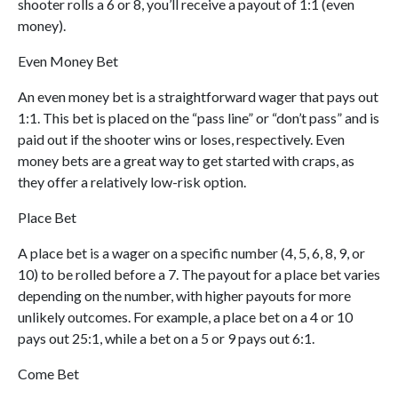
shooter rolls a 6 or 8, you’ll receive a payout of 1:1 (even
money).
Even Money Bet
An even money bet is a straightforward wager that pays out
1:1. This bet is placed on the “pass line” or “don’t pass” and is
paid out if the shooter wins or loses, respectively. Even
money bets are a great way to get started with craps, as
they offer a relatively low-risk option.
Place Bet
A place bet is a wager on a specific number (4, 5, 6, 8, 9, or
10) to be rolled before a 7. The payout for a place bet varies
depending on the number, with higher payouts for more
unlikely outcomes. For example, a place bet on a 4 or 10
pays out 25:1, while a bet on a 5 or 9 pays out 6:1.
Come Bet