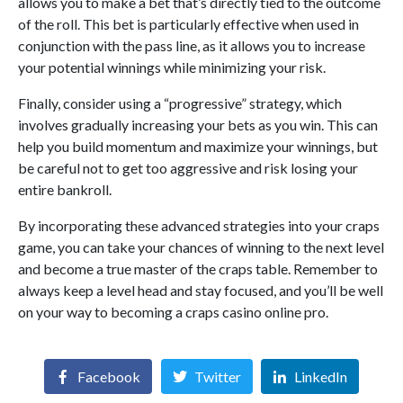
allows you to make a bet that’s directly tied to the outcome
of the roll. This bet is particularly effective when used in
conjunction with the pass line, as it allows you to increase
your potential winnings while minimizing your risk.
Finally, consider using a “progressive” strategy, which
involves gradually increasing your bets as you win. This can
help you build momentum and maximize your winnings, but
be careful not to get too aggressive and risk losing your
entire bankroll.
By incorporating these advanced strategies into your craps
game, you can take your chances of winning to the next level
and become a true master of the craps table. Remember to
always keep a level head and stay focused, and you’ll be well
on your way to becoming a craps casino online pro.
Facebook
Twitter
LinkedIn