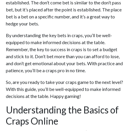
established. The don’t come bet is similar to the don’t pass
bet, but it’s placed after the point is established. The place
bet is a bet on a specific number, and it’s a great way to
hedge your bets.
By understanding the key bets in craps, you’ll be well-
equipped to make informed decisions at the table.
Remember, the key to success in craps is to set a budget
and stick to it. Don’t bet more than you can afford to lose,
and don’t get emotional about your bets. With practice and
patience, you’ll be a craps pro in no time.
So, are you ready to take your craps game to the next level?
With this guide, you’ll be well-equipped to make informed
decisions at the table. Happy gaming!
Understanding the Basics of
Craps Online