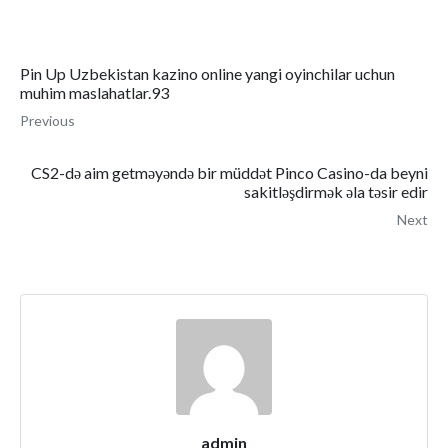
Pin Up Uzbekistan kazino online yangi oyinchilar uchun
muhim maslahatlar.93
Previous
CS2-də aim getməyəndə bir müddət Pinco Casino-da beyni
sakitləşdirmək əla təsir edir
Next
admin