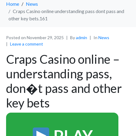
Home
News
Craps Casino online understanding pass dont pass and
other key bets.161
Posted on
November 29, 2025
By
admin
In
News
Leave a comment
Craps Casino online –
understanding pass,
don�t pass and other
key bets
PLAY