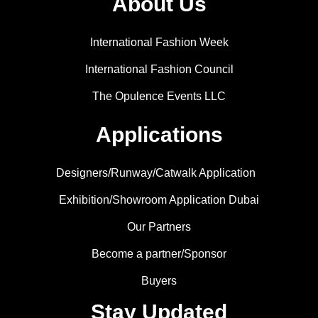
About Us
International Fashion Week
International Fashion Council
The Opulence Events LLC
Applications
Designers/Runway/Catwalk Application
Exhibition/Showroom Application Dubai
Our Partners
Become a partner/Sponsor
Buyers
Stay Updated