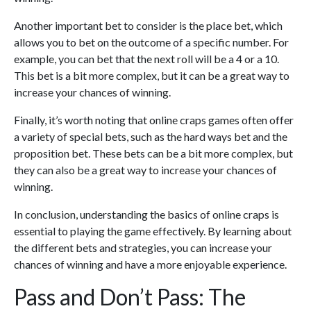
Another important bet to consider is the place bet, which
allows you to bet on the outcome of a specific number. For
example, you can bet that the next roll will be a 4 or a 10.
This bet is a bit more complex, but it can be a great way to
increase your chances of winning.
Finally, it’s worth noting that online craps games often offer
a variety of special bets, such as the hard ways bet and the
proposition bet. These bets can be a bit more complex, but
they can also be a great way to increase your chances of
winning.
In conclusion, understanding the basics of online craps is
essential to playing the game effectively. By learning about
the different bets and strategies, you can increase your
chances of winning and have a more enjoyable experience.
Pass and Don’t Pass: The