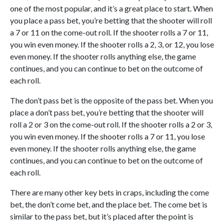
one of the most popular, and it’s a great place to start. When
you place a pass bet, you’re betting that the shooter will roll
a 7 or 11 on the come-out roll. If the shooter rolls a 7 or 11,
you win even money. If the shooter rolls a 2, 3, or 12, you lose
even money. If the shooter rolls anything else, the game
continues, and you can continue to bet on the outcome of
each roll.
The don’t pass bet is the opposite of the pass bet. When you
place a don’t pass bet, you’re betting that the shooter will
roll a 2 or 3 on the come-out roll. If the shooter rolls a 2 or 3,
you win even money. If the shooter rolls a 7 or 11, you lose
even money. If the shooter rolls anything else, the game
continues, and you can continue to bet on the outcome of
each roll.
There are many other key bets in craps, including the come
bet, the don’t come bet, and the place bet. The come bet is
similar to the pass bet, but it’s placed after the point is