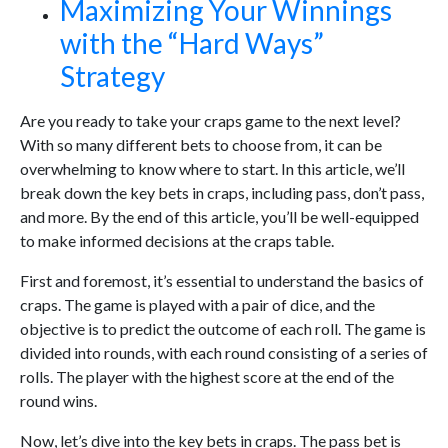
Maximizing Your Winnings
with the “Hard Ways”
Strategy
Are you ready to take your craps game to the next level?
With so many different bets to choose from, it can be
overwhelming to know where to start. In this article, we’ll
break down the key bets in craps, including pass, don’t pass,
and more. By the end of this article, you’ll be well-equipped
to make informed decisions at the craps table.
First and foremost, it’s essential to understand the basics of
craps. The game is played with a pair of dice, and the
objective is to predict the outcome of each roll. The game is
divided into rounds, with each round consisting of a series of
rolls. The player with the highest score at the end of the
round wins.
Now, let’s dive into the key bets in craps. The pass bet is