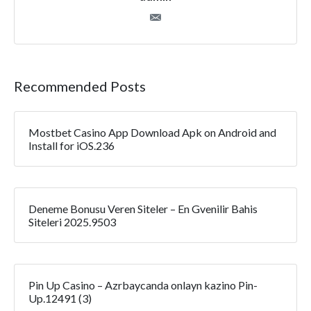
Recommended Posts
Mostbet Casino App Download Apk on Android and
Install for iOS.236
Deneme Bonusu Veren Siteler – En Gvenilir Bahis
Siteleri 2025.9503
Pin Up Casino – Azrbaycanda onlayn kazino Pin-
Up.12491 (3)