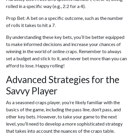
rolled in a specific way (e.g., 2:2 for a 4).
Prop Bet: A bet on a specific outcome, such as the number
of rolls it takes to hit a 7.
By understanding these key bets, you’ll be better equipped
to make informed decisions and increase your chances of
winning in the world of online craps. Remember to always
set a budget and stick to it, and never bet more than you can
afford to lose. Happy rolling!
Advanced Strategies for the
Savvy Player
As a seasoned craps player, you’re likely familiar with the
basics of the game, including the pass line, don’t pass, and
other key bets. However, to take your game to the next
level, you’ll need to develop a more sophisticated strategy
that takes into account the nuances of the craps table.