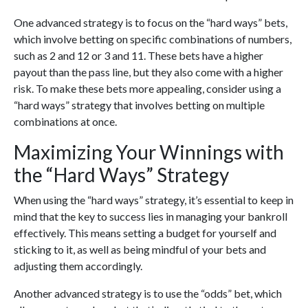
One advanced strategy is to focus on the “hard ways” bets,
which involve betting on specific combinations of numbers,
such as 2 and 12 or 3 and 11. These bets have a higher
payout than the pass line, but they also come with a higher
risk. To make these bets more appealing, consider using a
“hard ways” strategy that involves betting on multiple
combinations at once.
Maximizing Your Winnings with
the “Hard Ways” Strategy
When using the “hard ways” strategy, it’s essential to keep in
mind that the key to success lies in managing your bankroll
effectively. This means setting a budget for yourself and
sticking to it, as well as being mindful of your bets and
adjusting them accordingly.
Another advanced strategy is to use the “odds” bet, which