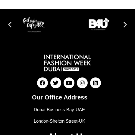
Our Office Address
Dubai-Business Bay-UAE
London-Shelton Street-UK