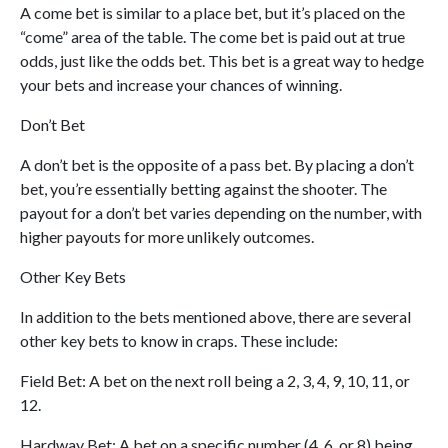
A come bet is similar to a place bet, but it’s placed on the
“come” area of the table. The come bet is paid out at true
odds, just like the odds bet. This bet is a great way to hedge
your bets and increase your chances of winning.
Don’t Bet
A don’t bet is the opposite of a pass bet. By placing a don’t
bet, you’re essentially betting against the shooter. The
payout for a don’t bet varies depending on the number, with
higher payouts for more unlikely outcomes.
Other Key Bets
In addition to the bets mentioned above, there are several
other key bets to know in craps. These include:
Field Bet: A bet on the next roll being a 2, 3, 4, 9, 10, 11, or
12.
Hardway Bet: A bet on a specific number (4, 6, or 8) being