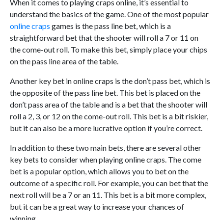
When it comes to playing craps online, it’s essential to
understand the basics of the game. One of the most popular
online craps
games is the pass line bet, which is a
straightforward bet that the shooter will roll a 7 or 11 on
the come-out roll. To make this bet, simply place your chips
on the pass line area of the table.
Another key bet in online craps is the don’t pass bet, which is
the opposite of the pass line bet. This bet is placed on the
don’t pass area of the table and is a bet that the shooter will
roll a 2, 3, or 12 on the come-out roll. This bet is a bit riskier,
but it can also be a more lucrative option if you’re correct.
In addition to these two main bets, there are several other
key bets to consider when playing online craps. The come
bet is a popular option, which allows you to bet on the
outcome of a specific roll. For example, you can bet that the
next roll will be a 7 or an 11. This bet is a bit more complex,
but it can be a great way to increase your chances of
winning.