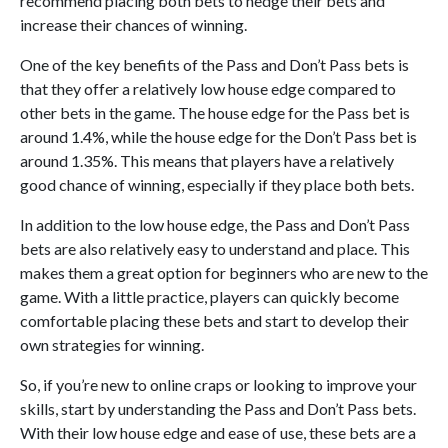
recommend placing both bets to hedge their bets and
increase their chances of winning.
One of the key benefits of the Pass and Don’t Pass bets is
that they offer a relatively low house edge compared to
other bets in the game. The house edge for the Pass bet is
around 1.4%, while the house edge for the Don’t Pass bet is
around 1.35%. This means that players have a relatively
good chance of winning, especially if they place both bets.
In addition to the low house edge, the Pass and Don’t Pass
bets are also relatively easy to understand and place. This
makes them a great option for beginners who are new to the
game. With a little practice, players can quickly become
comfortable placing these bets and start to develop their
own strategies for winning.
So, if you’re new to online craps or looking to improve your
skills, start by understanding the Pass and Don’t Pass bets.
With their low house edge and ease of use, these bets are a