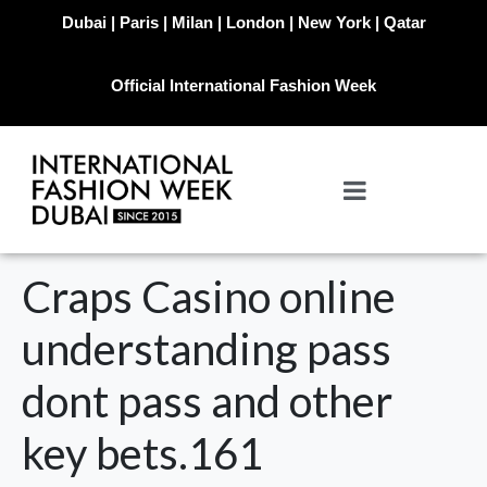
Dubai | Paris | Milan | London | New York | Qatar
Official International Fashion Week
Craps Casino online
understanding pass
dont pass and other
key bets.161