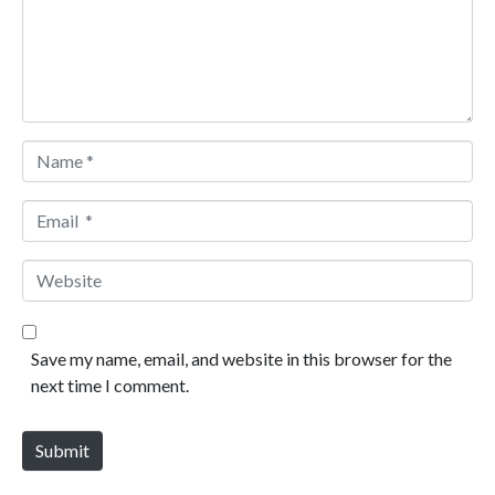
Name *
Email *
Website
Save my name, email, and website in this browser for the
next time I comment.
Submit