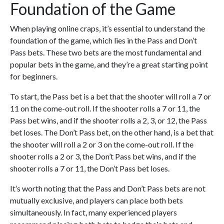
Foundation of the Game
When playing online craps, it’s essential to understand the
foundation of the game, which lies in the Pass and Don’t
Pass bets. These two bets are the most fundamental and
popular bets in the game, and they’re a great starting point
for beginners.
To start, the Pass bet is a bet that the shooter will roll a 7 or
11 on the come-out roll. If the shooter rolls a 7 or 11, the
Pass bet wins, and if the shooter rolls a 2, 3, or 12, the Pass
bet loses. The Don’t Pass bet, on the other hand, is a bet that
the shooter will roll a 2 or 3 on the come-out roll. If the
shooter rolls a 2 or 3, the Don’t Pass bet wins, and if the
shooter rolls a 7 or 11, the Don’t Pass bet loses.
It’s worth noting that the Pass and Don’t Pass bets are not
mutually exclusive, and players can place both bets
simultaneously. In fact, many experienced players