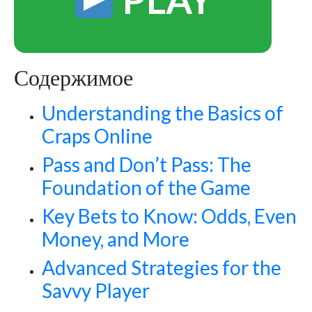
Содержимое
Understanding the Basics of
Craps Online
Pass and Don’t Pass: The
Foundation of the Game
Key Bets to Know: Odds, Even
Money, and More
Advanced Strategies for the
Savvy Player