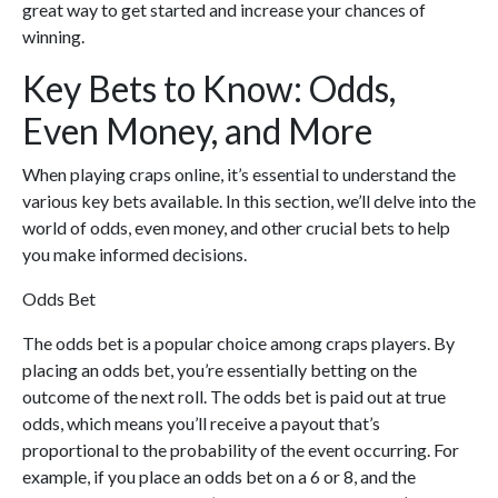
great way to get started and increase your chances of
winning.
Key Bets to Know: Odds,
Even Money, and More
When playing craps online, it’s essential to understand the
various key bets available. In this section, we’ll delve into the
world of odds, even money, and other crucial bets to help
you make informed decisions.
Odds Bet
The odds bet is a popular choice among craps players. By
placing an odds bet, you’re essentially betting on the
outcome of the next roll. The odds bet is paid out at true
odds, which means you’ll receive a payout that’s
proportional to the probability of the event occurring. For
example, if you place an odds bet on a 6 or 8, and the