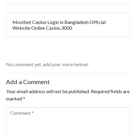
Mostbet Casino Login in Bangladesh Official
Website Online Casino.3000
No comment yet, add your voice below!
Add a Comment
Your email address will not be published.
Required fields are
marked
*
Comment *