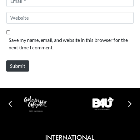
Website
Save my name, email, and website in this browser for the
next time I comment.
Submit