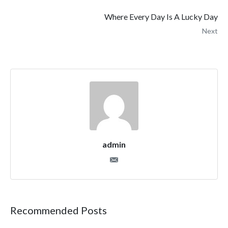
Where Every Day Is A Lucky Day
Next
admin
Recommended Posts