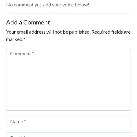
No comment yet, add your voice below!
Add a Comment
Your email address will not be published.
Required fields are
marked
*
Comment *
Name *
Email *