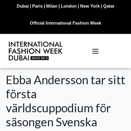
Dubai | Paris | Milan | London | New York | Qatar
Official International Fashion Week
Ebba Andersson tar sitt
första
världscuppodium för
säsongen Svenska