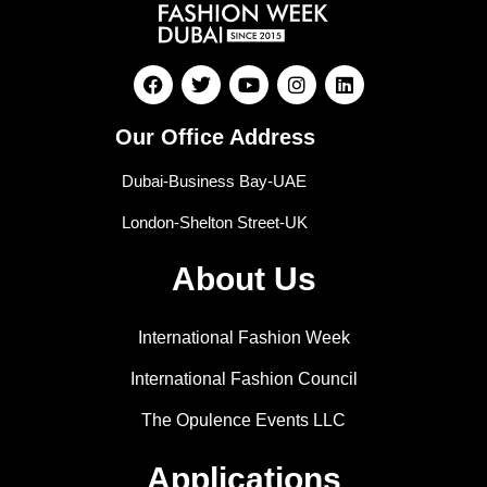
Our Office Address
Dubai-Business Bay-UAE
London-Shelton Street-UK
About Us
International Fashion Week
International Fashion Council
The Opulence Events LLC
Applications