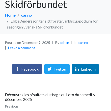
Skidförbundet
Home
casino
Ebba Andersson tar sitt första världscuppodium för
säsongen Svenska Skidförbundet
Posted on
December 9, 2025
By
admin
In
casino
Leave a comment
Facebook
Twitter
LinkedIn
Découvrez les résultats du tirage du Loto du samedi 6
décembre 2025
Previous