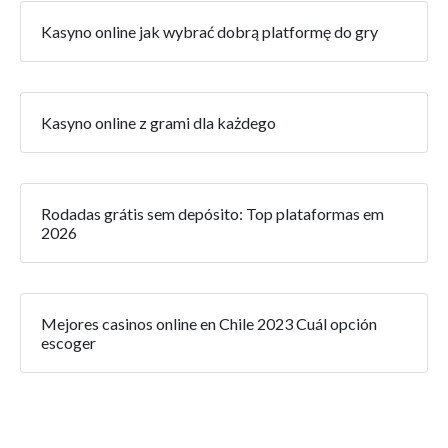
Kasyno online jak wybrać dobrą platformę do gry
Kasyno online z grami dla każdego
Rodadas grátis sem depósito: Top plataformas em
2026
Mejores casinos online en Chile 2023 Cuál opción
escoger