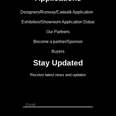
Designers/Runway/Catwalk Application
Exhibition/Showroom Application Dubai
Our Partners
Become a partner/Sponsor
Buyers
Stay Updated
Receive latest news and updates