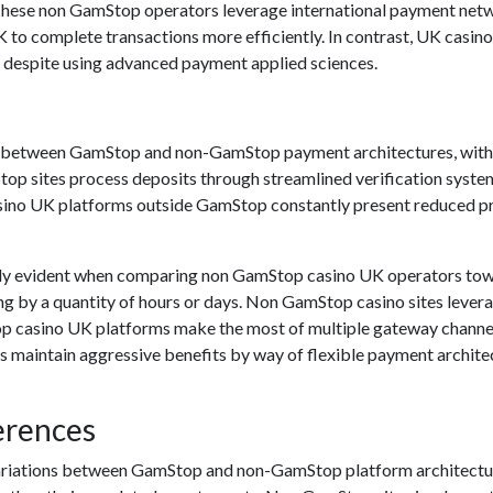
 These non GamStop operators leverage international payment netw
to complete transactions more efficiently. In contrast, UK casi
s despite using advanced payment applied sciences.
ons between GamStop and non-GamStop payment architectures, with
op sites process deposits through streamlined verification system
sino UK platforms outside GamStop constantly present reduced pro
ably evident when comparing non GamStop casino UK operators towa
ing by a quantity of hours or days. Non GamStop casino sites lever
p casino UK platforms make the most of multiple gateway channels
maintain aggressive benefits by way of flexible payment architect
erences
variations between GamStop and non-GamStop platform architectur