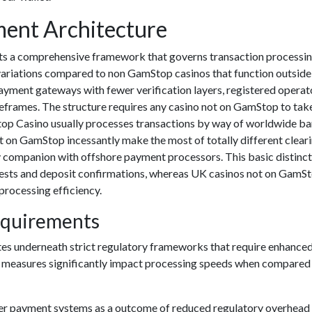
ent Architecture
 a comprehensive framework that governs transaction processing 
 variations compared to non GamStop casinos that function outside
yment gateways with fewer verification layers, registered opera
eframes. The structure requires any casino not on GamStop to ta
top Casino usually processes transactions by way of worldwide ba
t on GamStop incessantly make the most of totally different clea
companion with offshore payment processors. This basic distincti
sts and deposit confirmations, whereas UK casinos not on GamSt
processing efficiency.
equirements
 underneath strict regulatory frameworks that require enhanced 
ce measures significantly impact processing speeds when compared
payment systems as a outcome of reduced regulatory overhead an