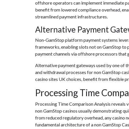
offshore operators can implement immediate pa
benefit from lowered compliance overhead, enab
streamlined payment infrastructures.
Alternative Payment Gat
Non-GamStop platform payment systems leverage 
frameworks, enabling slots not on GamStop to p
payment channels via offshore processors that g
Alternative payment gateways used by one of th
and withdrawal processes for non GamStop casi
casino sites UK choices, benefit from flexible p
Processing Time Compar
Processing Time Comparison Analysis reveals vi
non GamStop casinos usually demonstrating qui
from reduced regulatory overhead, any casino n
fundamental architecture of a non GamStop Cas