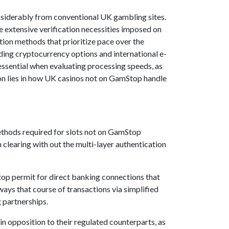
siderably from conventional UK gambling sites.
extensive verification necessities imposed on
ion methods that prioritize pace over the
ng cryptocurrency options and international e-
ential when evaluating processing speeds, as
on lies in how UK casinos not on GamStop handle
thods required for slots not on GamStop
clearing with out the multi-layer authentication
op permit for direct banking connections that
ys that course of transactions via simplified
 partnerships.
 opposition to their regulated counterparts, as