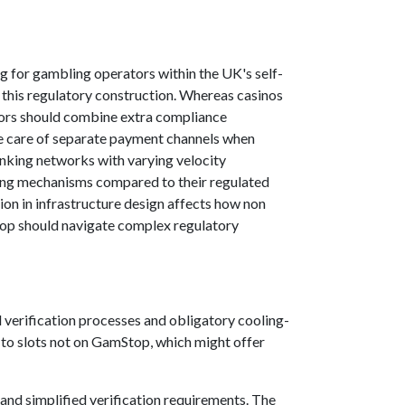
for gambling operators within the UK's self-
 this regulatory construction. Whereas casinos
tors should combine extra compliance
ke care of separate payment channels when
nking networks with varying velocity
ring mechanisms compared to their regulated
on in infrastructure design affects how non
op should navigate complex regulatory
verification processes and obligatory cooling-
 to slots not on GamStop, which might offer
d simplified verification requirements. The