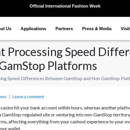
Official International Fashion Week
ut Us
Applications
Partners
Press & Media
Visi
t Processing Speed Diffe
GamStop Platforms
sing Speed Differences Between GamStop and Non GamStop Plat
mes
Leave a comment
casino hit your bank account within hours, whereas another platfo
 on a GamStop-regulated site or venturing into non-GamStop territo
ms, affecting everything from your cashout experience to your over
our wallet.