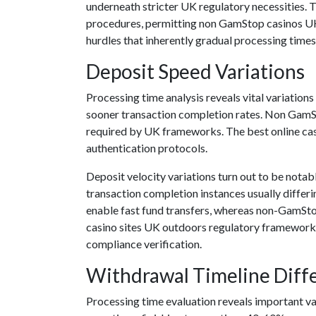
underneath stricter UK regulatory necessities.
procedures, permitting non GamStop casinos UK 
hurdles that inherently gradual processing time
Deposit Speed Variations
Processing time analysis reveals vital variati
sooner transaction completion rates. Non GamSt
required by UK frameworks. The best online ca
authentication protocols.
Deposit velocity variations turn out to be not
transaction completion instances usually differ
enable fast fund transfers, whereas non-GamSto
casino sites UK outdoors regulatory frameworks 
compliance verification.
Withdrawal Timeline Diff
Processing time evaluation reveals important 