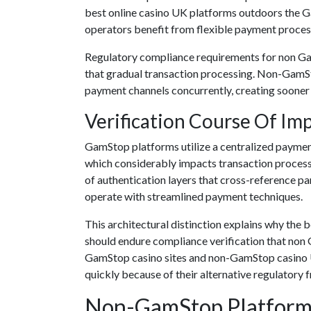
best online casino UK platforms outdoors the 
operators benefit from flexible payment proces
Regulatory compliance requirements for non Gam
that gradual transaction processing. Non-GamSt
payment channels concurrently, creating soone
Verification Course Of Im
GamStop platforms utilize a centralized paymen
which considerably impacts transaction processin
of authentication layers that cross-reference 
operate with streamlined payment techniques.
This architectural distinction explains why the
should endure compliance verification that non 
GamStop casino sites and non-GamStop casino UK
quickly because of their alternative regulatory
Non-GamStop Platform