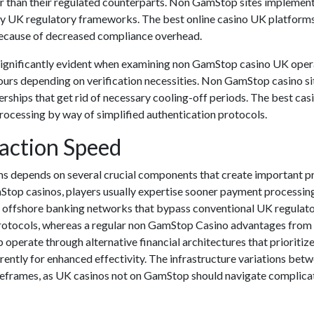
r than their regulated counterparts. Non GamStop sites implemen
 by UK regulatory frameworks. The best online casino UK platfor
ecause of decreased compliance overhead.
 significantly evident when examining non GamStop casino UK opera
ours depending on verification necessities. Non GamStop casino 
ships that get rid of necessary cooling-off periods. The best cas
ocessing by way of simplified authentication protocols.
saction Speed
rms depends on several crucial components that create important 
top casinos, players usually expertise sooner payment processing
 offshore banking networks that bypass conventional UK regulato
rotocols, whereas a regular non GamStop Casino advantages from
operate through alternative financial architectures that priorit
ntly for enhanced effectivity. The infrastructure variations be
imeframes, as UK casinos not on GamStop should navigate complicat