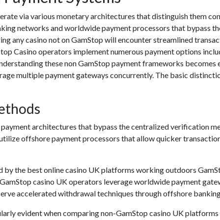
te via various monetary architectures that distinguish them con
king networks and worldwide payment processors that bypass the 
ng any casino not on GamStop will encounter streamlined transact
op Casino operators implement numerous payment options includi
Understanding these non GamStop payment frameworks becomes ess
age multiple payment gateways concurrently. The basic distincti
Methods
ayment architectures that bypass the centralized verification me
tilize offshore payment processors that allow quicker transaction 
d by the best online casino UK platforms working outdoors GamSt
n GamStop casino UK operators leverage worldwide payment gatewa
erve accelerated withdrawal techniques through offshore banking
larly evident when comparing non-GamStop casino UK platforms in