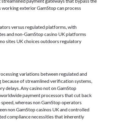
t streamlined payment gateways that bypass the
ms working exterior GamStop can process
tors versus regulated platforms, with
sites and non-GamStop casino UK platforms
ino sites UK choices outdoors regulatory
processing variations between regulated and
 because of streamlined verification systems,
ry delays. Any casino not on GamStop
 worldwide payment processors that cut back
ize speed, whereas non GamStop operators
tween non GamStop casinos UK and controlled
ed compliance necessities that inherently