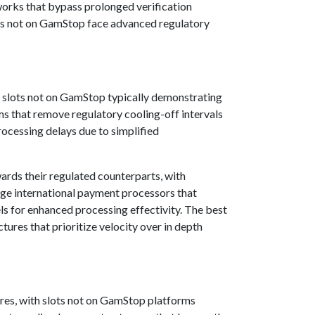
orks that bypass prolonged verification
nos not on GamStop face advanced regulatory
 slots not on GamStop typically demonstrating
s that remove regulatory cooling-off intervals
cessing delays due to simplified
rds their regulated counterparts, with
age international payment processors that
 for enhanced processing effectivity. The best
ures that prioritize velocity over in depth
es, with slots not on GamStop platforms