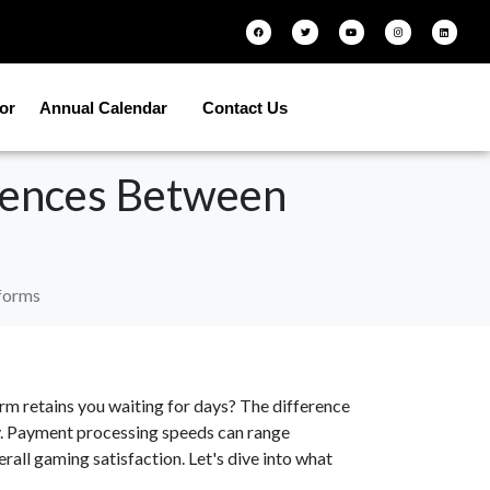
tor
Annual Calendar
Contact Us
rences Between
forms
rm retains you waiting for days? The difference
ry. Payment processing speeds can range
all gaming satisfaction. Let's dive into what