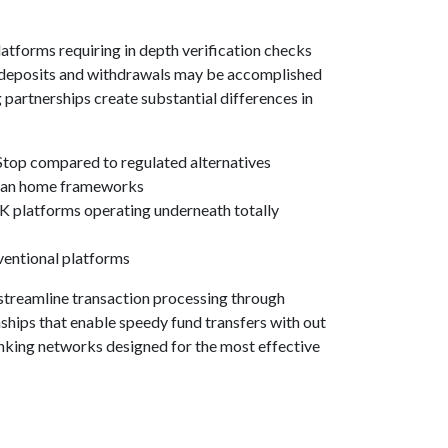
atforms requiring in depth verification checks
y deposits and withdrawals may be accomplished
partnerships create substantial differences in
Stop compared to regulated alternatives
 than home frameworks
K platforms operating underneath totally
ventional platforms
 streamline transaction processing through
hips that enable speedy fund transfers with out
anking networks designed for the most effective