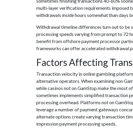
sometimes finishing transactions 40-60% soone
multi-layer verification requirements imposed
withdrawals inside hours somewhat than days b
Withdrawal timeline differences turn out to be
processing speeds varying from prompt to 72 h
benefit from offshore payment processor partner
frameworks can offer accelerated withdrawal pr
Factors Affecting Tran
Transaction velocity in online gambling platfo
alternative operators. When examining non GamS
while casinos not on GamStop make the most of
sometimes implements simplified transaction p
processing overhead. Platforms not on GamStop 
leverage a number of payment gateways concurre
alternate options create varying transaction t
impression payment processing speeds.