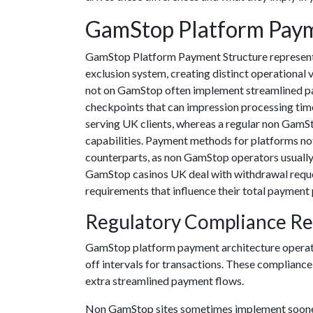
GamStop Platform Paym
GamStop Platform Payment Structure represents
exclusion system, creating distinct operational
not on GamStop often implement streamlined pa
checkpoints that can impression processing tim
serving UK clients, whereas a regular non GamS
capabilities. Payment methods for platforms no
counterparts, as non GamStop operators usually 
GamStop casinos UK deal with withdrawal reque
requirements that influence their total payment 
Regulatory Compliance R
GamStop platform payment architecture operates
off intervals for transactions. These complian
extra streamlined payment flows.
Non GamStop sites sometimes implement sooner 