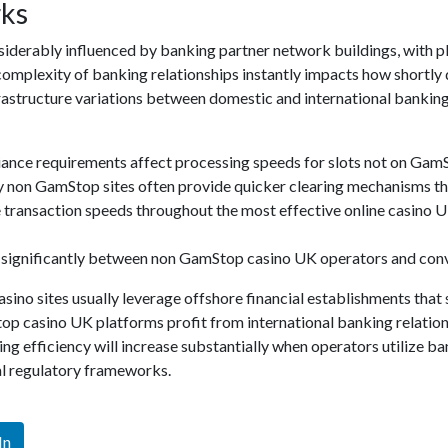
rks
iderably influenced by banking partner network buildings, with pl
complexity of banking relationships instantly impacts how shortl
astructure variations between domestic and international banking 
iance requirements affect processing speeds for slots not on Gam
by non GamStop sites often provide quicker clearing mechanisms
 transaction speeds throughout the most effective online casino U
 significantly between non GamStop casino UK operators and con
no sites usually leverage offshore financial establishments that
p casino UK platforms profit from international banking relations
ng efficiency will increase substantially when operators utilize b
al regulatory frameworks.
In