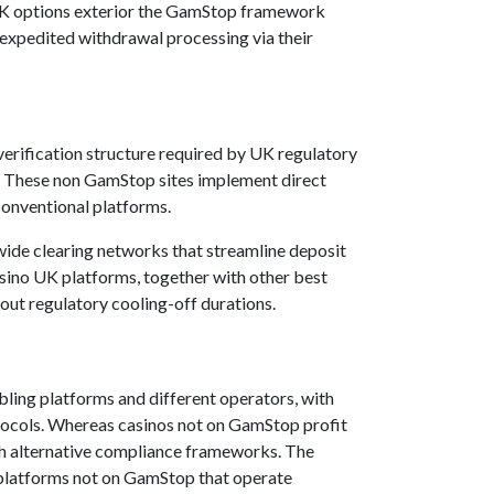
 UK options exterior the GamStop framework
expedited withdrawal processing via their
rification structure required by UK regulatory
. These non GamStop sites implement direct
conventional platforms.
ide clearing networks that streamline deposit
ino UK platforms, together with other best
out regulatory cooling-off durations.
ling platforms and different operators, with
tocols. Whereas casinos not on GamStop profit
gh alternative compliance frameworks. The
platforms not on GamStop that operate