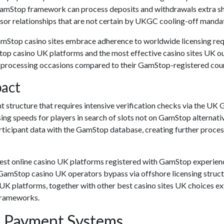
GamStop framework can process deposits and withdrawals extra s
sor relationships that are not certain by UKGC cooling-off manda
Stop casino sites embrace adherence to worldwide licensing requ
op casino UK platforms and the most effective casino sites UK ou
r processing occasions compared to their GamStop-registered cou
pact
t structure that requires intensive verification checks via the 
g speeds for players in search of slots not on GamStop alternative
participant data with the GamStop database, creating further proc
 best online casino UK platforms registered with GamStop experien
GamStop casino UK operators bypass via offshore licensing struct
 platforms, together with other best casino sites UK choices ext
 frameworks.
 Payment Systems