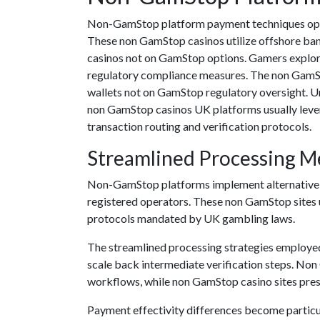
Non-GamStop platform payment techniques opera
These non GamStop casinos utilize offshore ban
casinos not on GamStop options. Gamers explori
regulatory compliance measures. The non GamSt
wallets not on GamStop regulatory oversight. 
non GamStop casinos UK platforms usually lever
transaction routing and verification protocols.
Streamlined Processing 
Non-GamStop platforms implement alternative p
registered operators. These non GamStop sites u
protocols mandated by UK gambling laws.
The streamlined processing strategies employe
scale back intermediate verification steps. No
workflows, while non GamStop casino sites pres
Payment effectivity differences become particu