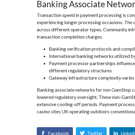
Banking Associate Netwo
Transaction speed in payment processing is cons
experiencing longer processing occasions. The 
across different operator types. Community infr
transaction completion charges.
Banking verification protocols and compl
International banking networks utilized 
Payment processor partnerships influence
different regulatory structures
Gateway infrastructure complexity varies
Banking associate networks for non GamStop casi
lowered regulatory oversight. These non-GamSto
extensive cooling-off periods. Payment processi
casino sites UK operating outdoors convention
Facebook
Twitter
Linked