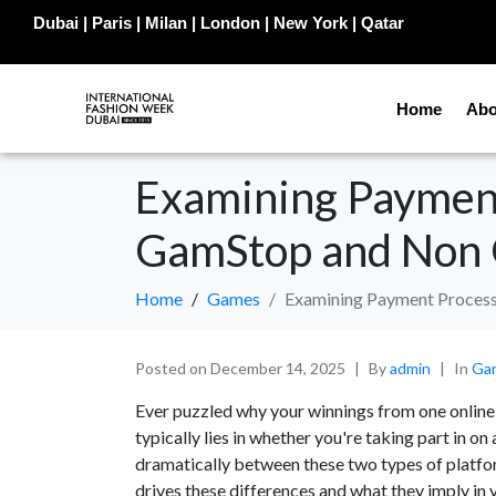
Dubai | Paris | Milan | London | New York | Qatar
Home
Abo
Examining Paymen
GamStop and Non 
Home
Games
Examining Payment Proces
Posted on
December 14, 2025
By
admin
In
Ga
Ever puzzled why your winnings from one online 
typically lies in whether you're taking part in
dramatically between these two types of platfor
drives these differences and what they imply in y