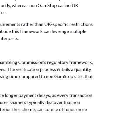
hortly, whereas non GamStop casino UK
tes.
irements rather than UK-specific restrictions
tside this framework can leverage multiple
nterparts.
UK Gambling Commission's regulatory framework,
s. The verification process entails a quantity
essing time compared to non GamStop sites that
ce longer payment delays, as every transaction
ures. Gamers typically discover that non
erior the scheme, can course of funds more