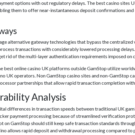
yment options with out regulatory delays. The best casino sites
ling them to offer near-instantaneous deposit confirmations and 
eways
alternative gateway technologies that bypass the centralized ve
rocess transactions with considerably lowered processing delays
et rid of the multi-layer authentication requirements imposed on 
e best online casino UK platforms outside GamStop utilize worldw
no UK operators. Non GamStop casino sites and non-GamStop cas
rocessor partnerships that allow rapid transaction completion with
ability Analysis
tal differences in transaction speeds between traditional UK gamb
cker payment processing because of streamlined verification pro
ot on GamStop should still keep safe transaction standards throu
ino allows rapid deposit and withdrawal processing compared to 