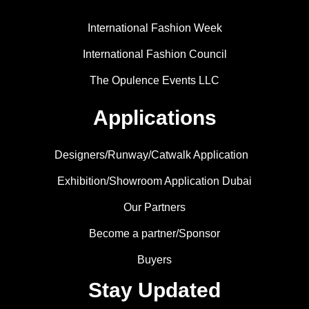
International Fashion Week
International Fashion Council
The Opulence Events LLC
Applications
Designers/Runway/Catwalk Application
Exhibition/Showroom Application Dubai
Our Partners
Become a partner/Sponsor
Buyers
Stay Updated