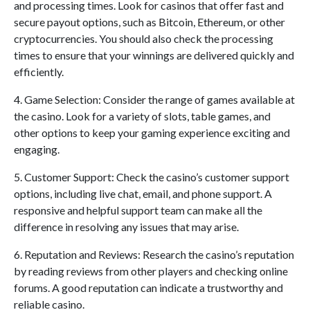
and processing times. Look for casinos that offer fast and
secure payout options, such as Bitcoin, Ethereum, or other
cryptocurrencies. You should also check the processing
times to ensure that your winnings are delivered quickly and
efficiently.
4. Game Selection: Consider the range of games available at
the casino. Look for a variety of slots, table games, and
other options to keep your gaming experience exciting and
engaging.
5. Customer Support: Check the casino’s customer support
options, including live chat, email, and phone support. A
responsive and helpful support team can make all the
difference in resolving any issues that may arise.
6. Reputation and Reviews: Research the casino’s reputation
by reading reviews from other players and checking online
forums. A good reputation can indicate a trustworthy and
reliable casino.