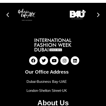
Our Office Address
Dubai-Business Bay-UAE
London-Shelton Street-UK
About Us