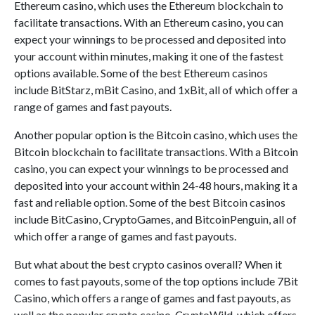
Ethereum casino, which uses the Ethereum blockchain to
facilitate transactions. With an Ethereum casino, you can
expect your winnings to be processed and deposited into
your account within minutes, making it one of the fastest
options available. Some of the best Ethereum casinos
include BitStarz, mBit Casino, and 1xBit, all of which offer a
range of games and fast payouts.
Another popular option is the Bitcoin casino, which uses the
Bitcoin blockchain to facilitate transactions. With a Bitcoin
casino, you can expect your winnings to be processed and
deposited into your account within 24-48 hours, making it a
fast and reliable option. Some of the best Bitcoin casinos
include BitCasino, CryptoGames, and BitcoinPenguin, all of
which offer a range of games and fast payouts.
But what about the best crypto casinos overall? When it
comes to fast payouts, some of the top options include 7Bit
Casino, which offers a range of games and fast payouts, as
well as the popular crypto casino, CryptoWild, which offers