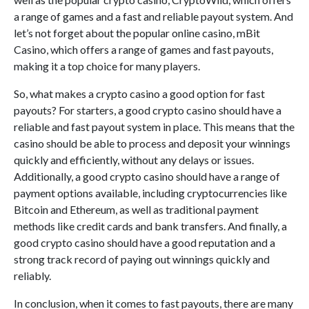
a range of games and a fast and reliable payout system. And
let’s not forget about the popular online casino, mBit
Casino, which offers a range of games and fast payouts,
making it a top choice for many players.
So, what makes a crypto casino a good option for fast
payouts? For starters, a good crypto casino should have a
reliable and fast payout system in place. This means that the
casino should be able to process and deposit your winnings
quickly and efficiently, without any delays or issues.
Additionally, a good crypto casino should have a range of
payment options available, including cryptocurrencies like
Bitcoin and Ethereum, as well as traditional payment
methods like credit cards and bank transfers. And finally, a
good crypto casino should have a good reputation and a
strong track record of paying out winnings quickly and
reliably.
In conclusion, when it comes to fast payouts, there are many