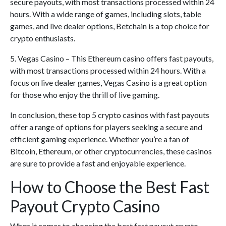
secure payouts, with most transactions processed within 24
hours. With a wide range of games, including slots, table
games, and live dealer options, Betchain is a top choice for
crypto enthusiasts.
5. Vegas Casino – This Ethereum casino offers fast payouts,
with most transactions processed within 24 hours. With a
focus on live dealer games, Vegas Casino is a great option
for those who enjoy the thrill of live gaming.
In conclusion, these top 5 crypto casinos with fast payouts
offer a range of options for players seeking a secure and
efficient gaming experience. Whether you’re a fan of
Bitcoin, Ethereum, or other cryptocurrencies, these casinos
are sure to provide a fast and enjoyable experience.
How to Choose the Best Fast
Payout Crypto Casino
When it comes to choosing the best fast payout crypto