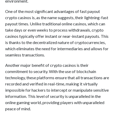
environment.
One of the most significant advantages of fast payout
crypto casinos is, as the name suggests, their lightning-fast
payout times. Unlike traditional online casinos, which can
take days or even weeks to process withdrawals, crypto
casinos typically offer instant or near-instant payouts. This
is thanks to the decentralized nature of cryptocurrencies,
which eliminates the need for intermediaries and allows for
seamless transactions.
Another major benefit of crypto casinos is their
commitment to security. With the use of blockchain
technology, these platforms ensure that all transactions are
recorded and verified in real-time, making it virtually
impossible for hackers to intercept or manipulate sensitive
information. This level of security is unparalleled in the
online gaming world, providing players with unparalleled
peace of mind.