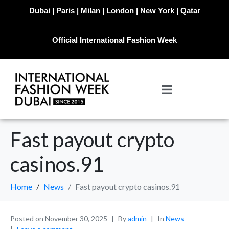
Dubai | Paris | Milan | London | New York | Qatar
Official International Fashion Week
Fast payout crypto
casinos.91
Home
News
Fast payout crypto casinos.91
Posted on
November 30, 2025
By
admin
In
News