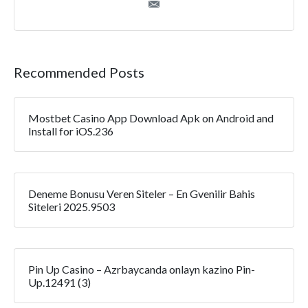
Recommended Posts
Mostbet Casino App Download Apk on Android and
Install for iOS.236
Deneme Bonusu Veren Siteler – En Gvenilir Bahis
Siteleri 2025.9503
Pin Up Casino – Azrbaycanda onlayn kazino Pin-
Up.12491 (3)