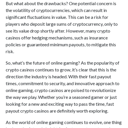
But what about the drawbacks? One potential concern is
the volatility of cryptocurrencies, which can result in
significant fluctuations in value. This can be a risk for
players who deposit large sums of cryptocurrency, only to
see its value drop shortly after. However, many crypto
casinos offer hedging mechanisms, such as insurance
policies or guaranteed minimum payouts, to mitigate this
risk.
So, what’s the future of online gaming? As the popularity of
crypto casinos continues to grow, it’s clear that this is the
direction the industry is headed. With their fast payout
times, commitment to security, and innovative approach to
online gaming, crypto casinos are poised to revolutionize
the way we play. Whether you’re a seasoned gamer or just
looking for a new and exciting way to pass the time, fast
payout crypto casinos are definitely worth exploring.
As the world of online gaming continues to evolve, one thing