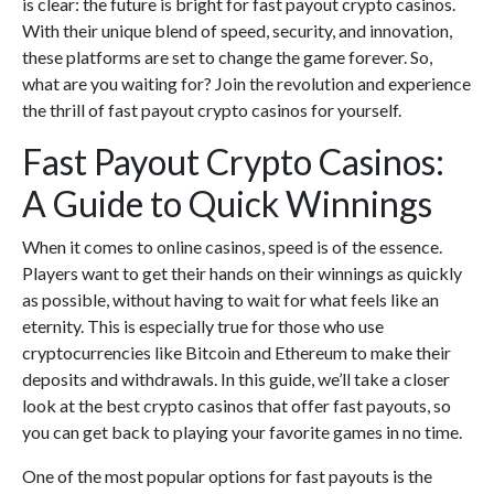
is clear: the future is bright for fast payout crypto casinos.
With their unique blend of speed, security, and innovation,
these platforms are set to change the game forever. So,
what are you waiting for? Join the revolution and experience
the thrill of fast payout crypto casinos for yourself.
Fast Payout Crypto Casinos:
A Guide to Quick Winnings
When it comes to online casinos, speed is of the essence.
Players want to get their hands on their winnings as quickly
as possible, without having to wait for what feels like an
eternity. This is especially true for those who use
cryptocurrencies like Bitcoin and Ethereum to make their
deposits and withdrawals. In this guide, we’ll take a closer
look at the best crypto casinos that offer fast payouts, so
you can get back to playing your favorite games in no time.
One of the most popular options for fast payouts is the