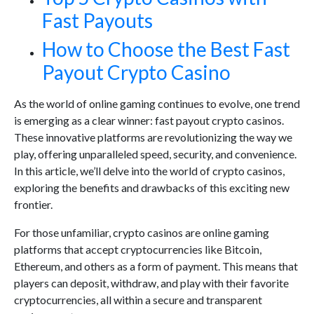
Fast Payouts
How to Choose the Best Fast
Payout Crypto Casino
As the world of online gaming continues to evolve, one trend
is emerging as a clear winner: fast payout crypto casinos.
These innovative platforms are revolutionizing the way we
play, offering unparalleled speed, security, and convenience.
In this article, we’ll delve into the world of crypto casinos,
exploring the benefits and drawbacks of this exciting new
frontier.
For those unfamiliar, crypto casinos are online gaming
platforms that accept cryptocurrencies like Bitcoin,
Ethereum, and others as a form of payment. This means that
players can deposit, withdraw, and play with their favorite
cryptocurrencies, all within a secure and transparent