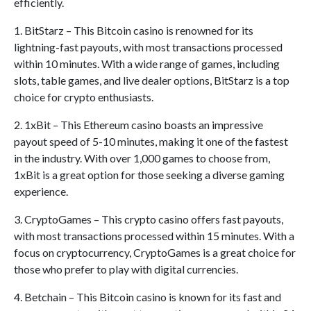
efficiently.
1. BitStarz – This Bitcoin casino is renowned for its
lightning-fast payouts, with most transactions processed
within 10 minutes. With a wide range of games, including
slots, table games, and live dealer options, BitStarz is a top
choice for crypto enthusiasts.
2. 1xBit – This Ethereum casino boasts an impressive
payout speed of 5-10 minutes, making it one of the fastest
in the industry. With over 1,000 games to choose from,
1xBit is a great option for those seeking a diverse gaming
experience.
3. CryptoGames – This crypto casino offers fast payouts,
with most transactions processed within 15 minutes. With a
focus on cryptocurrency, CryptoGames is a great choice for
those who prefer to play with digital currencies.
4. Betchain – This Bitcoin casino is known for its fast and