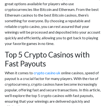
great options available for players who use
cryptocurrencies like Bitcoin and Ethereum. From the best
Ethereum casinos to the best Bitcoin casinos, there’s
something for everyone. By choosing a reputable and
reliable crypto casino, you can rest assured that your
winnings will be processed and deposited into your account
quickly and efficiently, allowing you to get back to playing
your favorite games in no time.
Top 5 Crypto Casinos with
Fast Payouts
When it comes to
crypto casino uk
online casinos, speed of
payout is a crucial factor for many players. With the rise of
cryptocurrency, crypto casinos have become increasingly
popular, offering fast and secure transactions. In this article,
we’ll explore the top 5 crypto casinos with fast payouts,
ensuring that your winnings are delivered quickly and