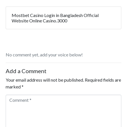
Mostbet Casino Login in Bangladesh Official
Website Online Casino.3000
No comment yet, add your voice below!
Add a Comment
Your email address will not be published.
Required fields are
marked
*
Comment *