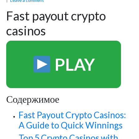
Leave a comment
Fast payout crypto
casinos
PLAY
Содержимое
Fast Payout Crypto Casinos:
A Guide to Quick Winnings
Top 5 Crypto Casinos with