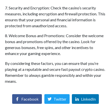
7. Security and Encryption: Check the casino’s security
measures, including encryption and firewall protection. This
ensures that your personal and financial information is
protected from unauthorized access.
8. Welcome Bonus and Promotions: Consider the welcome
bonus and promotions offered by the casino. Look for
generous bonuses, free spins, and other incentives to
enhance your gaming experience.
By considering these factors, you can ensure that you’re
playing at a reputable and secure fast payout crypto casino.
Remember to always gamble responsibly and within your
means.
Facebook
Twitter
LinkedIn