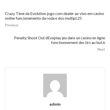
Crazy Time da Evolution jogo com dealer ao vivo em casino
online funcionamento da roda e dos multipl.25
Previous
Penalty Shoot Out dEvoplay jeu dans un casino en ligne
fonctionnement des tirs au but.6
Next
admin