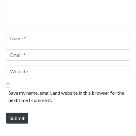
Name *
Email *
Website
Save my name, email, and website in this browser for the
next time I comment.
Submit