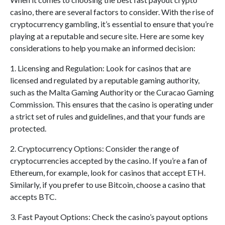
casino, there are several factors to consider. With the rise of
cryptocurrency gambling, it’s essential to ensure that you’re
playing at a reputable and secure site. Here are some key
considerations to help you make an informed decision:
1. Licensing and Regulation: Look for casinos that are
licensed and regulated by a reputable gaming authority,
such as the Malta Gaming Authority or the Curacao Gaming
Commission. This ensures that the casino is operating under
a strict set of rules and guidelines, and that your funds are
protected.
2. Cryptocurrency Options: Consider the range of
cryptocurrencies accepted by the casino. If you’re a fan of
Ethereum, for example, look for casinos that accept ETH.
Similarly, if you prefer to use Bitcoin, choose a casino that
accepts BTC.
3. Fast Payout Options: Check the casino’s payout options