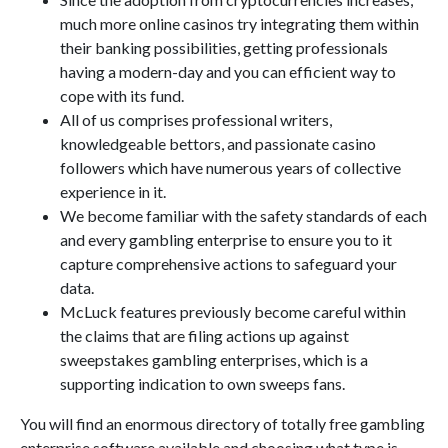
much more online casinos try integrating them within
their banking possibilities, getting professionals
having a modern-day and you can efficient way to
cope with its fund.
All of us comprises professional writers,
knowledgeable bettors, and passionate casino
followers which have numerous years of collective
experience in it.
We become familiar with the safety standards of each
and every gambling enterprise to ensure you to it
capture comprehensive actions to safeguard your
data.
McLuck features previously become careful within
the claims that are filing actions up against
sweepstakes gambling enterprises, which is a
supporting indication to own sweeps fans.
You will find an enormous directory of totally free gambling
enterprise software available and choosing what type is