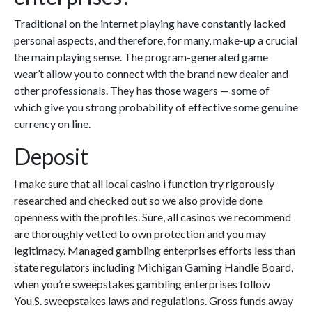
Traditional on the internet playing have constantly lacked
personal aspects, and therefore, for many, make-up a crucial
the main playing sense. The program-generated game
wear’t allow you to connect with the brand new dealer and
other professionals. They has those wagers — some of
which give you strong probability of effective some genuine
currency on line.
Deposit
I make sure that all local casino i function try rigorously
researched and checked out so we also provide done
openness with the profiles. Sure, all casinos we recommend
are thoroughly vetted to own protection and you may
legitimacy. Managed gambling enterprises efforts less than
state regulators including Michigan Gaming Handle Board,
when you’re sweepstakes gambling enterprises follow
You.S. sweepstakes laws and regulations. Gross funds away