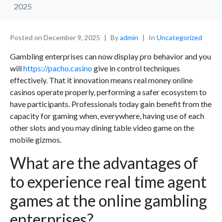
2025
Posted on
December 9, 2025
By
admin
In
Uncategorized
Gambling enterprises can now display pro behavior and you
will
https://pacho.casino
give in control techniques
effectively. That it innovation means real money online
casinos operate properly, performing a safer ecosystem to
have participants.
Professionals today gain benefit from the
capacity for gaming when, everywhere, having use of each
other slots and you may dining table video game on the
mobile gizmos.
What are the advantages of
to experience real time agent
games at the online gambling
enterprises?