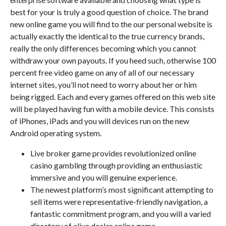
best for your is truly a good question of choice. The brand
new online game you will find to the our personal website is
actually exactly the identical to the true currency brands,
really the only differences becoming which you cannot
withdraw your own payouts. If you heed such, otherwise 100
percent free video game on any of all of our necessary
internet sites, you’ll not need to worry about her or him
being rigged. Each and every games offered on this web site
will be played having fun with a mobile device. This consists
of iPhones, iPads and you will devices run on the new
Android operating system.
Live broker game provides revolutionized online
casino gambling through providing an enthusiastic
immersive and you will genuine experience.
The newest platform’s most significant attempting to
sell items were representative-friendly navigation, a
fantastic commitment program, and you will a varied
directory of alive dealer online game.