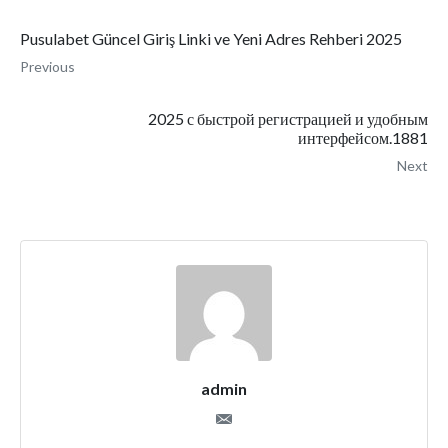
Pusulabet Güncel Giriş Linki ve Yeni Adres Rehberi 2025
Previous
2025 с быстрой регистрацией и удобным
интерфейсом.1881
Next
admin