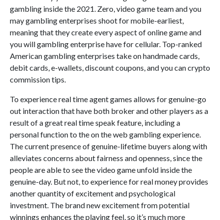
gambling inside the 2021. Zero, video game team and you
may gambling enterprises shoot for mobile-earliest,
meaning that they create every aspect of online game and
you will gambling enterprise have for cellular. Top-ranked
American gambling enterprises take on handmade cards,
debit cards, e-wallets, discount coupons, and you can crypto
commission tips.
To experience real time agent games allows for genuine-go
out interaction that have both broker and other players as a
result of a great real time speak feature, including a
personal function to the on the web gambling experience.
The current presence of genuine-lifetime buyers along with
alleviates concerns about fairness and openness, since the
people are able to see the video game unfold inside the
genuine-day. But not, to experience for real money provides
another quantity of excitement and psychological
investment. The brand new excitement from potential
winnings enhances the playing feel, so it’s much more