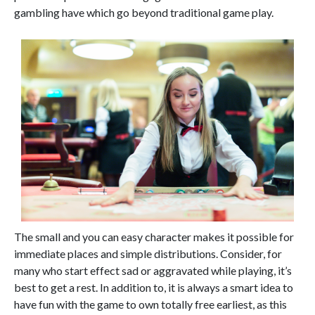
gambling have which go beyond traditional game play.
The small and you can easy character makes it possible for
immediate places and simple distributions. Consider, for
many who start effect sad or aggravated while playing, it’s
best to get a rest. In addition to, it is always a smart idea to
have fun with the game to own totally free earliest, as this