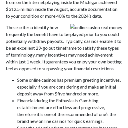
from on the internet playing inside the Michigan achieved
$312.5 million inside the August, accurate documentation
to your condition or more 40% to the 2024’s data.
These criteria identify how
frequently the benefit have to be played prior to you could
potentially withdraw payouts. Typically, casinos enable it to
be an excellent 29-go out timeframe to satisfy these types
of terminology, many incentives may need achievement
within just 1 week. It guarantees you enjoy your own betting
feel as opposed to surpassing your financial restrictions.
Some online casinos has premium greeting incentives,
especially if you are considering and make an initial
deposit away from $five hundred or more.
Financial during the Enthusiasts Gambling
establishment are effortless and progressive,
therefore it is one of the recommended of one’s the
brand new on line casinos for quick earnings.
Since the adoption from cryptocurrencies increases,