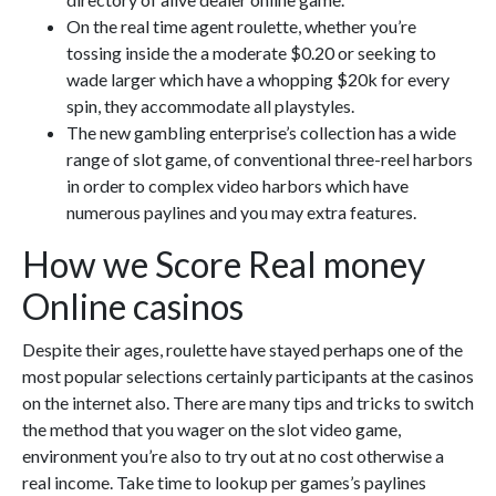
On the real time agent roulette, whether you’re
tossing inside the a moderate $0.20 or seeking to
wade larger which have a whopping $20k for every
spin, they accommodate all playstyles.
The new gambling enterprise’s collection has a wide
range of slot game, of conventional three-reel harbors
in order to complex video harbors which have
numerous paylines and you may extra features.
How we Score Real money
Online casinos
Despite their ages, roulette have stayed perhaps one of the
most popular selections certainly participants at the casinos
on the internet also. There are many tips and tricks to switch
the method that you wager on the slot video game,
environment you’re also to try out at no cost otherwise a
real income. Take time to lookup per games’s paylines