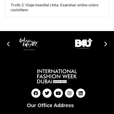
Trolls 2: Viaje mundial cinta: Examinar online sobre
castellano
Our Office Address