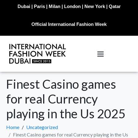
Dubai | Paris | Milan | London | New York | Qatar
Official International Fashion Week
Finest Casino games
for real Currency
playing in the Us 2025
Home
Uncategorized
Finest Casino games for real Currency playing in the Us