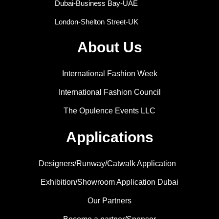
Dubai-Business Bay-UAE
London-Shelton Street-UK
About Us
International Fashion Week
International Fashion Council
The Opulence Events LLC
Applications
Designers/Runway/Catwalk Application
Exhibition/Showroom Application Dubai
Our Partners