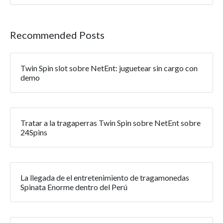
Recommended Posts
Twin Spin slot sobre NetEnt: juguetear sin cargo con
demo
Tratar a la tragaperras Twin Spin sobre NetEnt sobre
24Spins
La llegada de el entretenimiento de tragamonedas
Spinata Enorme dentro del Perú