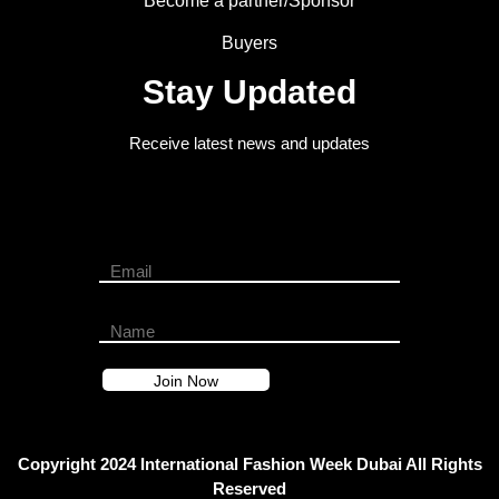
Become a partner/Sponsor
Buyers
Stay Updated
Receive latest news and updates
Copyright 2024 International Fashion Week Dubai All Rights
Reserved