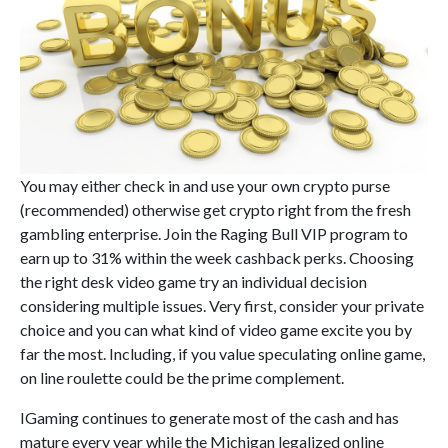
You may either check in and use your own crypto purse
(recommended) otherwise get crypto right from the fresh
gambling enterprise. Join the Raging Bull VIP program to
earn up to 31% within the week cashback perks. Choosing
the right desk video game try an individual decision
considering multiple issues. Very first, consider your private
choice and you can what kind of video game excite you by
far the most. Including, if you value speculating online game,
on line roulette could be the prime complement.
IGaming continues to generate most of the cash and has
mature every year while the Michigan legalized online