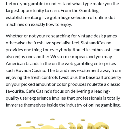
before you gamble to understand what type make you the
largest opportunity to earn. From the Gambling
establishment.org i’ve got a huge selection of online slot
machines on exactly how to enjoy.
Whether or not your’re searching for vintage desk games
otherwise the fresh live specialist feel, SlotsandCasino
provides one thing for everybody. Roulette enthusiasts can
also enjoy one another Western european and you may
American brands in the on the web gambling enterprises
such Bovada Casino. The brand new excitement away from
enjoying the fresh controls twist plus the baseball property
on your picked amount or color produces roulette a classic
favourite. Cafe Casino’s focus on delivering a leading-
quality user experience implies that professionals is totally
immerse themselves inside the industry of online gambling.