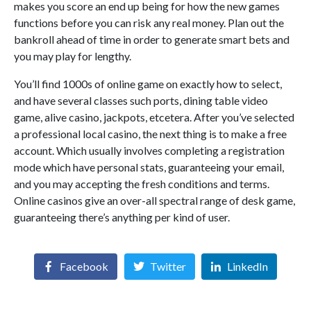
makes you score an end up being for how the new games
functions before you can risk any real money. Plan out the
bankroll ahead of time in order to generate smart bets and
you may play for lengthy.
You’ll find 1000s of online game on exactly how to select,
and have several classes such ports, dining table video
game, alive casino, jackpots, etcetera. After you’ve selected
a professional local casino, the next thing is to make a free
account. Which usually involves completing a registration
mode which have personal stats, guaranteeing your email,
and you may accepting the fresh conditions and terms.
Online casinos give an over-all spectral range of desk game,
guaranteeing there’s anything per kind of user.
Facebook
Twitter
LinkedIn