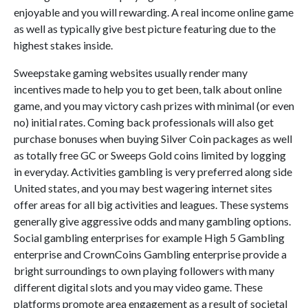
enjoyable and you will rewarding. A real income online game
as well as typically give best picture featuring due to the
highest stakes inside.
Sweepstake gaming websites usually render many
incentives made to help you to get been, talk about online
game, and you may victory cash prizes with minimal (or even
no) initial rates. Coming back professionals will also get
purchase bonuses when buying Silver Coin packages as well
as totally free GC or Sweeps Gold coins limited by logging
in everyday. Activities gambling is very preferred along side
United states, and you may best wagering internet sites
offer areas for all big activities and leagues. These systems
generally give aggressive odds and many gambling options.
Social gambling enterprises for example High 5 Gambling
enterprise and CrownCoins Gambling enterprise provide a
bright surroundings to own playing followers with many
different digital slots and you may video game. These
platforms promote area engagement as a result of societal