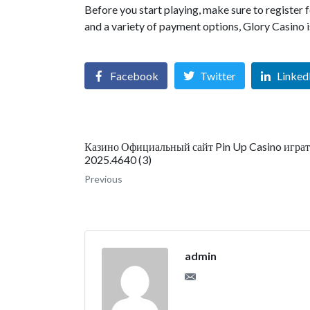
Before you start playing, make sure to register 
and a variety of payment options, Glory Casino i
Facebook
Twitter
Linked
Казино Официальный сайт Pin Up Casino играть
2025.4640 (3)
Previous
admin