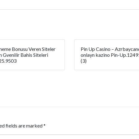
eme Bonusu Veren Siteler
Pin Up Casino – Azrbaycan
n Gvenilir Bahis Siteleri
onlayn kazino Pin-Up.1249
25.9503
(3)
ed fields are marked
*