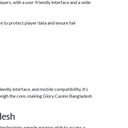
yers, with a user-friendly interface and a wide
e to protect player data and ensure fair
endly interface, and mobile compatibility, it’s
tweigh the cons, making Glory Casino Bangladesh
desh
l technology, people are now able to access a