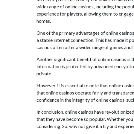
wide range of online casinos, including the popu
experience for players, allowing them to engage 
homes.
One of the primary advantages of online casinos 
a stable internet connection. This has made it pos
casinos often offer a wider range of games and 
Another significant benefit of online casinos is
information is protected by advanced encryption
private.
However, it is essential to note that online cas
that online casinos operate fairly and transparen
confidence in the integrity of online casinos, su
In conclusion, online casinos have revolutionize
that they have become so popular. Whether you ar
considering. So, why not give it a try and experie