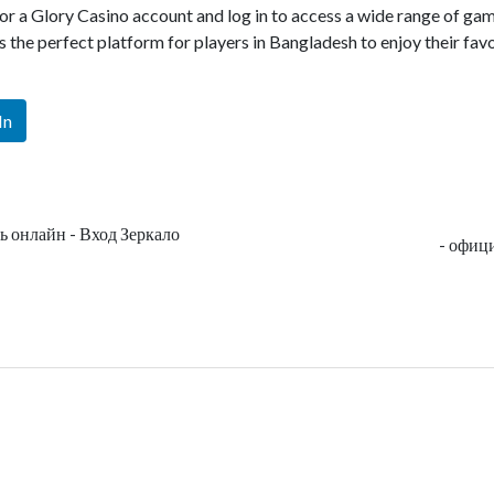
for a Glory Casino account and log in to access a wide range of gam
s the perfect platform for players in Bangladesh to enjoy their fav
In
 онлайн - Вход Зеркало
- офиц