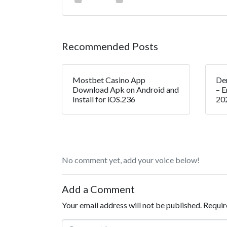
Recommended Posts
Mostbet Casino App
Den
Download Apk on Android and
– E
Install for iOS.236
20
No comment yet, add your voice below!
Add a Comment
Your email address will not be published.
Requir
Comment *