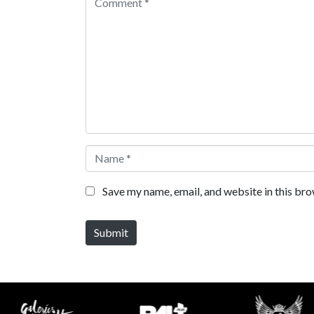
Name *
Save my name, email, and website in this bro
Submit