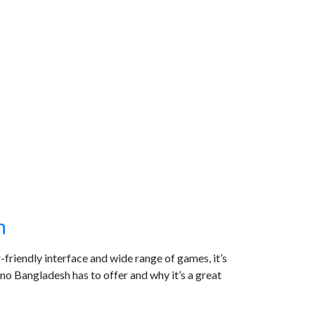
h
-friendly interface and wide range of games, it’s
ino Bangladesh has to offer and why it’s a great