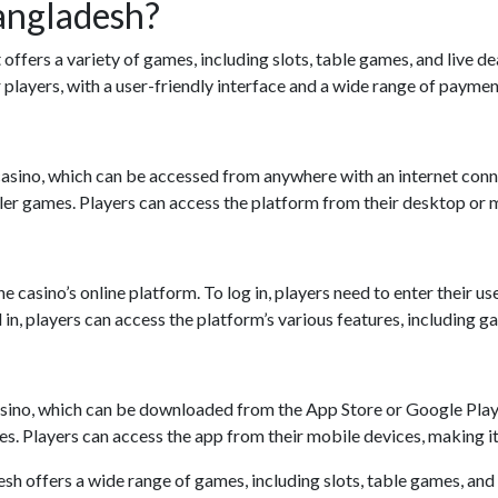
angladesh?
 offers a variety of games, including slots, table games, and live 
players, with a user-friendly interface and a wide range of paymen
 casino, which can be accessed from anywhere with an internet conn
aler games. Players can access the platform from their desktop or m
he casino’s online platform. To log in, players need to enter thei
 in, players can access the platform’s various features, includin
asino, which can be downloaded from the App Store or Google Play
es. Players can access the app from their mobile devices, making it
 offers a wide range of games, including slots, table games, and 