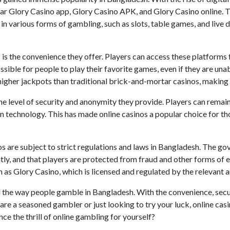
lar Glory Casino app, Glory Casino APK, and Glory Casino online. T
in various forms of gambling, such as slots, table games, and live
is the convenience they offer. Players can access these platforms 
sible for people to play their favorite games, even if they are unabl
higher jackpots than traditional brick-and-mortar casinos, making
 the level of security and anonymity they provide. Players can remai
 technology. This has made online casinos a popular choice for th
inos are subject to strict regulations and laws in Bangladesh. The
tly, and that players are protected from fraud and other forms of ex
ch as Glory Casino, which is licensed and regulated by the relevant a
d the way people gamble in Bangladesh. With the convenience, secur
e a seasoned gambler or just looking to try your luck, online casin
nce the thrill of online gambling for yourself?