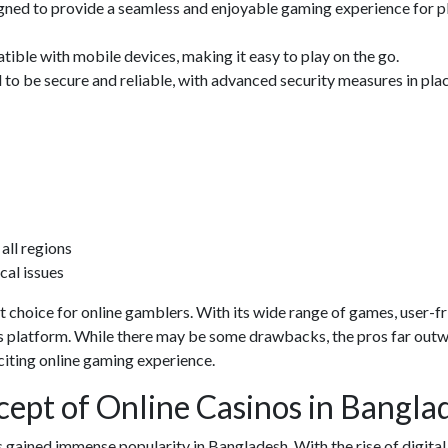
igned to provide a seamless and enjoyable gaming experience for pla
ible with mobile devices, making it easy to play on the go.
 to be secure and reliable, with advanced security measures in plac
all regions
cal issues
 choice for online gamblers. With its wide range of games, user-fri
his platform. While there may be some drawbacks, the pros far ou
xciting online gaming experience.
ept of Online Casinos in Bangla
as gained immense popularity in Bangladesh. With the rise of digita