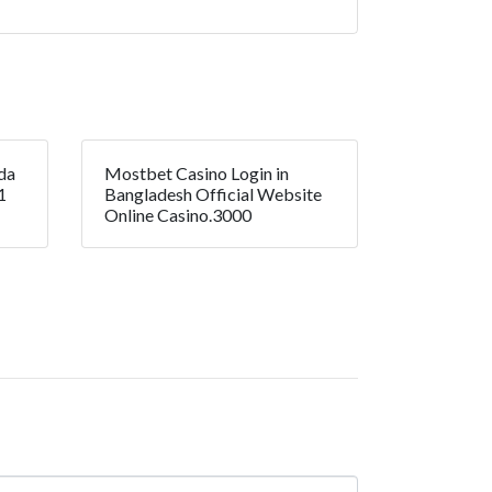
da
Mostbet Casino Login in
1
Bangladesh Official Website
Online Casino.3000