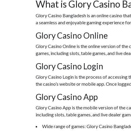
What is Glory Casino B
Glory Casino Bangladesh is an online casino that
a seamless and enjoyable gaming experience for 
Glory Casino Online
Glory Casino Online is the online version of the
games, including slots, table games, and live de
Glory Casino Login
Glory Casino Login is the process of accessing t
the casino’s website or mobile app. Once logged
Glory Casino App
Glory Casino App is the mobile version of the c
including slots, table games, and live dealer gam
Wide range of games: Glory Casino Bangladesh