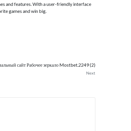
es and features. With a user-friendly interface
orite games and win big.
иальный сайт Рабочее зеркало Mostbet.2249 (2)
Next