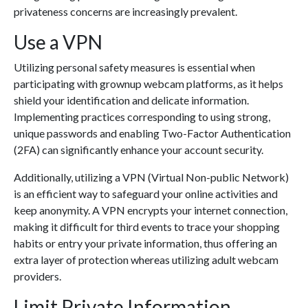
privateness concerns are increasingly prevalent.
Use a VPN
Utilizing personal safety measures is essential when
participating with grownup webcam platforms, as it helps
shield your identification and delicate information.
Implementing practices corresponding to using strong,
unique passwords and enabling Two-Factor Authentication
(2FA) can significantly enhance your account security.
Additionally, utilizing a VPN (Virtual Non-public Network)
is an efficient way to safeguard your online activities and
keep anonymity. A VPN encrypts your internet connection,
making it difficult for third events to trace your shopping
habits or entry your private information, thus offering an
extra layer of protection whereas utilizing adult webcam
providers.
Limit Private Information