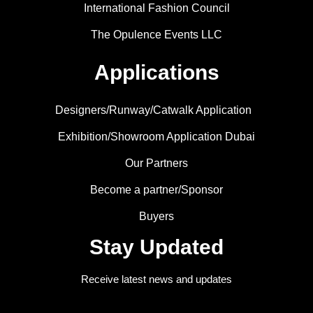
International Fashion Council
The Opulence Events LLC
Applications
Designers/Runway/Catwalk Application
Exhibition/Showroom Application Dubai
Our Partners
Become a partner/Sponsor
Buyers
Stay Updated
Receive latest news and updates