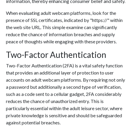
information, thereby enhancing consumer belief and safety.
When evaluating adult webcam platforms, look for the
presence of SSL certificates, indicated by "https://" within
the web site URL. This simple examine can significantly
reduce the chance of information breaches and supply
peace of thoughts while engaging with these providers.
Two-Factor Authentication
Two-Factor Authentication (2FA) is a vital safety function
that provides an additional layer of protection to user
accounts on adult webcam platforms. By requiring not only
a password but additionally a second type of verification,
such as a code sent to a cellular gadget, 2FA considerably
reduces the chance of unauthorized entry. This is
particularly essential within the adult leisure sector, where
private knowledge is sensitive and should be safeguarded
against potential breaches.