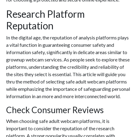
Research Platform
Reputation
In the digital age, the reputation of analysis platforms plays
a vital function in guaranteeing consumer safety and
information safety, significantly in delicate areas similar to
grownup webcam services. As people seek to explore these
platforms, understanding the credibility and reliability of
the sites they select is essential. This article will guide you
thru the method of selecting safe adult webcam platforms
while emphasizing the importance of safeguarding personal
information in an more and more interconnected world.
Check Consumer Reviews
When choosing safe adult webcam platforms, it is
important to consider the reputation of the research
platform. A strong popularity usually correlates with