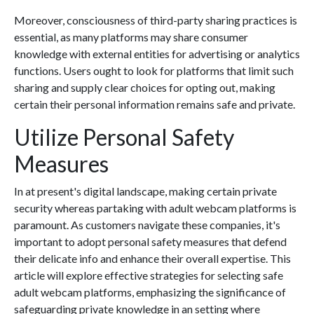
Moreover, consciousness of third-party sharing practices is
essential, as many platforms may share consumer
knowledge with external entities for advertising or analytics
functions. Users ought to look for platforms that limit such
sharing and supply clear choices for opting out, making
certain their personal information remains safe and private.
Utilize Personal Safety
Measures
In at present's digital landscape, making certain private
security whereas partaking with adult webcam platforms is
paramount. As customers navigate these companies, it's
important to adopt personal safety measures that defend
their delicate info and enhance their overall expertise. This
article will explore effective strategies for selecting safe
adult webcam platforms, emphasizing the significance of
safeguarding private knowledge in an setting where