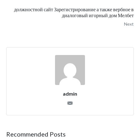
должностной сайт Зарегистрирование а также вербное в
диалоговый игорный дом Мелбет
Next
admin
Recommended Posts