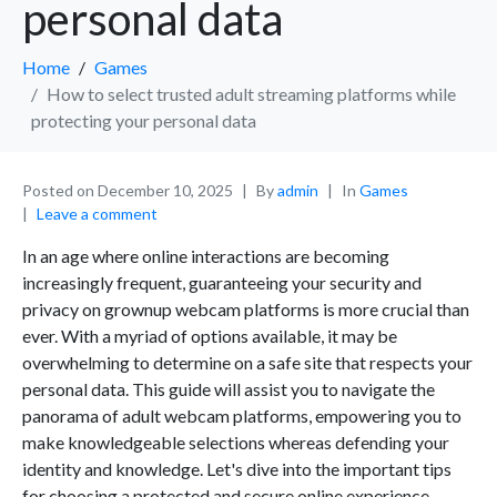
personal data
Home
Games
How to select trusted adult streaming platforms while
protecting your personal data
Posted on
December 10, 2025
By
admin
In
Games
Leave a comment
In an age where online interactions are becoming
increasingly frequent, guaranteeing your security and
privacy on grownup webcam platforms is more crucial than
ever. With a myriad of options available, it may be
overwhelming to determine on a safe site that respects your
personal data. This guide will assist you to navigate the
panorama of adult webcam platforms, empowering you to
make knowledgeable selections whereas defending your
identity and knowledge. Let's dive into the important tips
for choosing a protected and secure online experience.