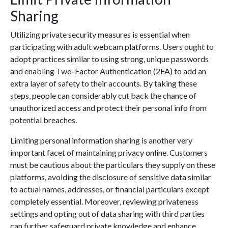
Sharing
Utilizing private security measures is essential when
participating with adult webcam platforms. Users ought to
adopt practices similar to using strong, unique passwords
and enabling Two-Factor Authentication (2FA) to add an
extra layer of safety to their accounts. By taking these
steps, people can considerably cut back the chance of
unauthorized access and protect their personal info from
potential breaches.
Limiting personal information sharing is another very
important facet of maintaining privacy online. Customers
must be cautious about the particulars they supply on these
platforms, avoiding the disclosure of sensitive data similar
to actual names, addresses, or financial particulars except
completely essential. Moreover, reviewing privateness
settings and opting out of data sharing with third parties
can further safeguard private knowledge and enhance