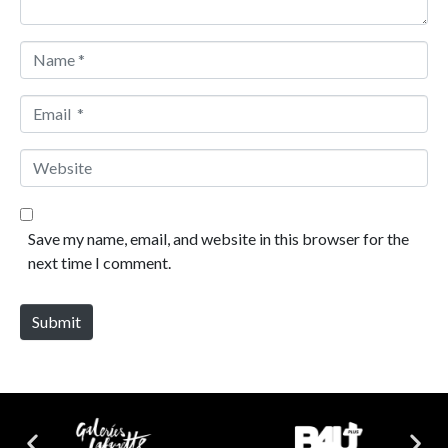
Name *
Email *
Website
Save my name, email, and website in this browser for the
next time I comment.
Submit