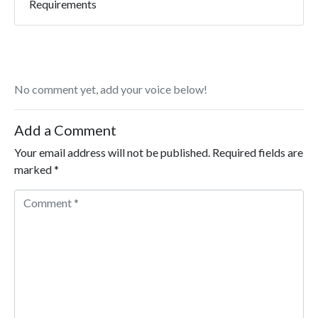
Requirements
No comment yet, add your voice below!
Add a Comment
Your email address will not be published.
Required fields are
marked
*
Comment *