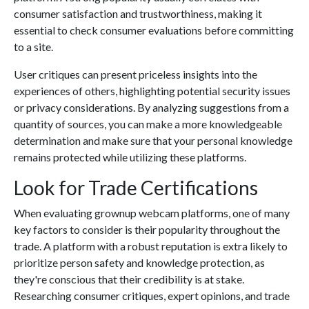
consumer satisfaction and trustworthiness, making it
essential to check consumer evaluations before committing
to a site.
User critiques can present priceless insights into the
experiences of others, highlighting potential security issues
or privacy considerations. By analyzing suggestions from a
quantity of sources, you can make a more knowledgeable
determination and make sure that your personal knowledge
remains protected while utilizing these platforms.
Look for Trade Certifications
When evaluating grownup webcam platforms, one of many
key factors to consider is their popularity throughout the
trade. A platform with a robust reputation is extra likely to
prioritize person safety and knowledge protection, as
they're conscious that their credibility is at stake.
Researching consumer critiques, expert opinions, and trade