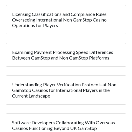
Licensing Classifications and Compliance Rules
Overseeing International Non GamStop Casino
Operations for Players
Examining Payment Processing Speed Differences
Between GamStop and Non GamStop Platforms
Understanding Player Verification Protocols at Non
GamStop Casinos for International Players in the
Current Landscape
Software Developers Collaborating With Overseas
Casinos Functioning Beyond UK GamStop