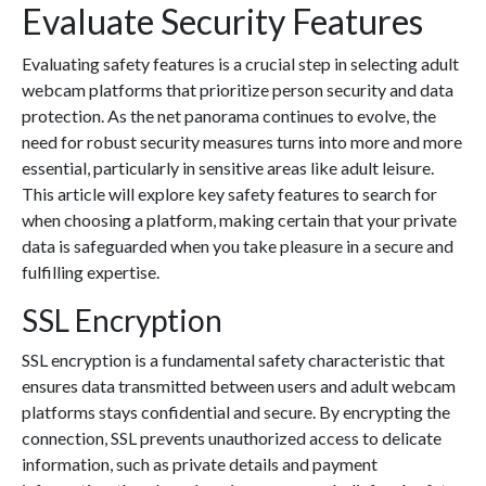
Evaluate Security Features
Evaluating safety features is a crucial step in selecting adult
webcam platforms that prioritize person security and data
protection. As the net panorama continues to evolve, the
need for robust security measures turns into more and more
essential, particularly in sensitive areas like adult leisure.
This article will explore key safety features to search for
when choosing a platform, making certain that your private
data is safeguarded when you take pleasure in a secure and
fulfilling expertise.
SSL Encryption
SSL encryption is a fundamental safety characteristic that
ensures data transmitted between users and adult webcam
platforms stays confidential and secure. By encrypting the
connection, SSL prevents unauthorized access to delicate
information, such as private details and payment