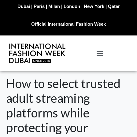
Dubai | Paris | Milan | London | New York | Qatar
Official International Fashion Week
How to select trusted
adult streaming
platforms while
protecting your