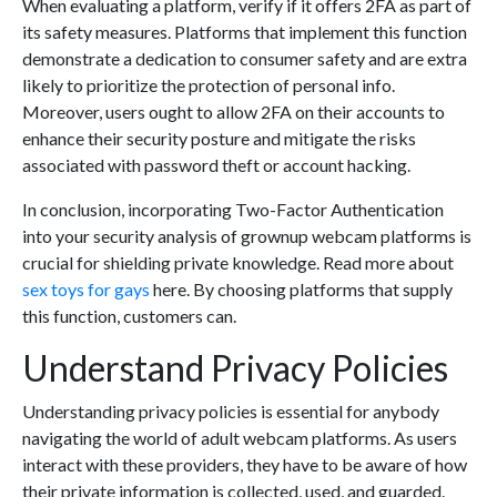
When evaluating a platform, verify if it offers 2FA as part of
its safety measures. Platforms that implement this function
demonstrate a dedication to consumer safety and are extra
likely to prioritize the protection of personal info.
Moreover, users ought to allow 2FA on their accounts to
enhance their security posture and mitigate the risks
associated with password theft or account hacking.
In conclusion, incorporating Two-Factor Authentication
into your security analysis of grownup webcam platforms is
crucial for shielding private knowledge. Read more about
sex toys for gays
here. By choosing platforms that supply
this function, customers can.
Understand Privacy Policies
Understanding privacy policies is essential for anybody
navigating the world of adult webcam platforms. As users
interact with these providers, they have to be aware of how
their private information is collected, used, and guarded.