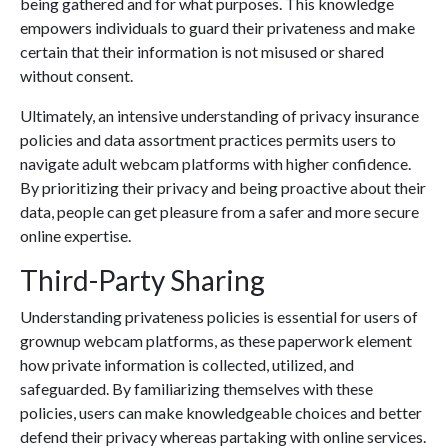
being gathered and for what purposes. This knowledge
empowers individuals to guard their privateness and make
certain that their information is not misused or shared
without consent.
Ultimately, an intensive understanding of privacy insurance
policies and data assortment practices permits users to
navigate adult webcam platforms with higher confidence.
By prioritizing their privacy and being proactive about their
data, people can get pleasure from a safer and more secure
online expertise.
Third-Party Sharing
Understanding privateness policies is essential for users of
grownup webcam platforms, as these paperwork element
how private information is collected, utilized, and
safeguarded. By familiarizing themselves with these
policies, users can make knowledgeable choices and better
defend their privacy whereas partaking with online services.