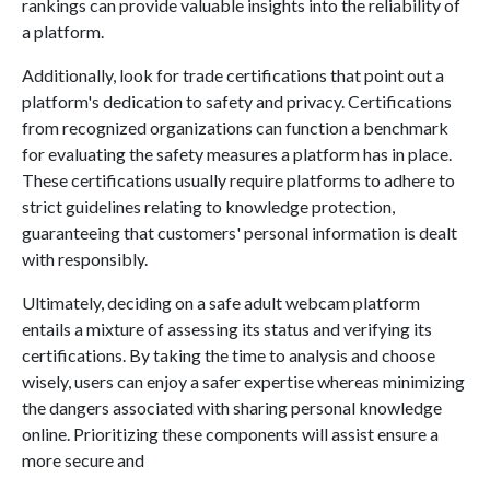
rankings can provide valuable insights into the reliability of
a platform.
Additionally, look for trade certifications that point out a
platform's dedication to safety and privacy. Certifications
from recognized organizations can function a benchmark
for evaluating the safety measures a platform has in place.
These certifications usually require platforms to adhere to
strict guidelines relating to knowledge protection,
guaranteeing that customers' personal information is dealt
with responsibly.
Ultimately, deciding on a safe adult webcam platform
entails a mixture of assessing its status and verifying its
certifications. By taking the time to analysis and choose
wisely, users can enjoy a safer expertise whereas minimizing
the dangers associated with sharing personal knowledge
online. Prioritizing these components will assist ensure a
more secure and