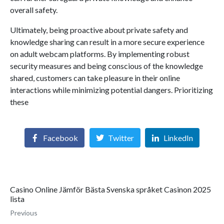
overall safety.
Ultimately, being proactive about private safety and
knowledge sharing can result in a more secure experience
on adult webcam platforms. By implementing robust
security measures and being conscious of the knowledge
shared, customers can take pleasure in their online
interactions while minimizing potential dangers. Prioritizing
these
Facebook
Twitter
LinkedIn
Casino Online Jämför Bästa Svenska språket Casinon 2025
lista
Previous