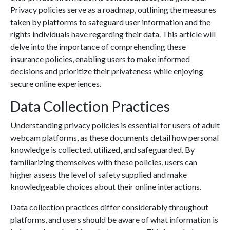
Privacy policies serve as a roadmap, outlining the measures
taken by platforms to safeguard user information and the
rights individuals have regarding their data. This article will
delve into the importance of comprehending these
insurance policies, enabling users to make informed
decisions and prioritize their privateness while enjoying
secure online experiences.
Data Collection Practices
Understanding privacy policies is essential for users of adult
webcam platforms, as these documents detail how personal
knowledge is collected, utilized, and safeguarded. By
familiarizing themselves with these policies, users can
higher assess the level of safety supplied and make
knowledgeable choices about their online interactions.
Data collection practices differ considerably throughout
platforms, and users should be aware of what information is