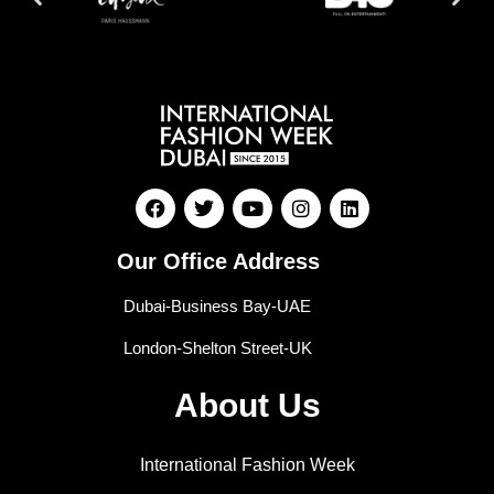
Our Office Address
Dubai-Business Bay-UAE
London-Shelton Street-UK
About Us
International Fashion Week