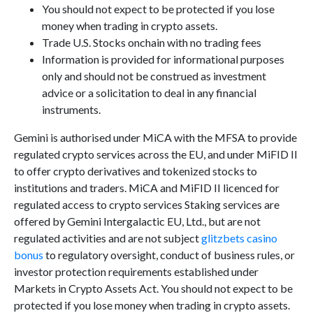
You should not expect to be protected if you lose
money when trading in crypto assets.
Trade U.S. Stocks onchain with no trading fees
Information is provided for informational purposes
only and should not be construed as investment
advice or a solicitation to deal in any financial
instruments.
Gemini is authorised under MiCA with the MFSA to provide
regulated crypto services across the EU, and under MiFID II
to offer crypto derivatives and tokenized stocks to
institutions and traders. MiCA and MiFID II licenced for
regulated access to crypto services Staking services are
offered by Gemini Intergalactic EU, Ltd., but are not
regulated activities and are not subject
glitzbets casino
bonus
to regulatory oversight, conduct of business rules, or
investor protection requirements established under
Markets in Crypto Assets Act. You should not expect to be
protected if you lose money when trading in crypto assets.