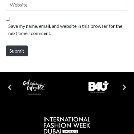
Website
Save my name, email, and website in this browser for the
next time I comment.
Submit