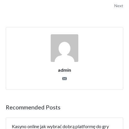
Next
admin
Recommended Posts
Kasyno online jak wybrać dobrą platformę do gry