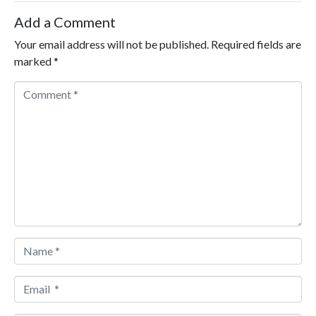
Add a Comment
Your email address will not be published.
Required fields are
marked
*
Comment *
Name *
Email *