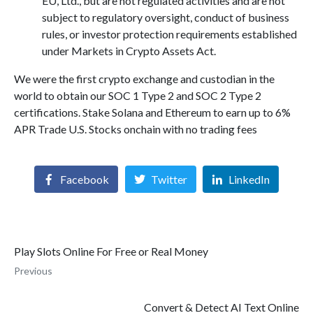
EU, Ltd., but are not regulated activities and are not
subject to regulatory oversight, conduct of business
rules, or investor protection requirements established
under Markets in Crypto Assets Act.
We were the first crypto exchange and custodian in the
world to obtain our SOC 1 Type 2 and SOC 2 Type 2
certifications. Stake Solana and Ethereum to earn up to 6%
APR Trade U.S. Stocks onchain with no trading fees
Facebook
Twitter
LinkedIn
Play Slots Online For Free or Real Money
Previous
Convert & Detect AI Text Online