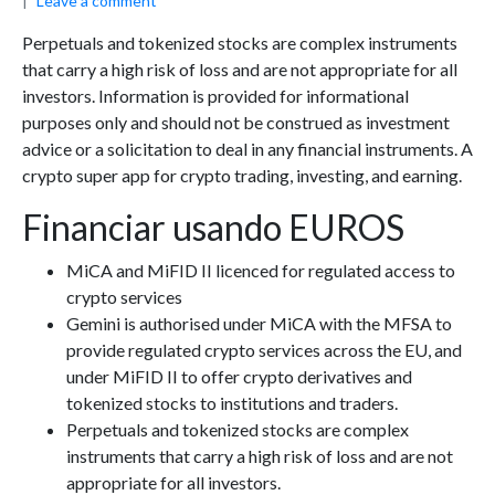
Leave a comment
Perpetuals and tokenized stocks are complex instruments
that carry a high risk of loss and are not appropriate for all
investors. Information is provided for informational
purposes only and should not be construed as investment
advice or a solicitation to deal in any financial instruments. A
crypto super app for crypto trading, investing, and earning.
Financiar usando EUROS
MiCA and MiFID II licenced for regulated access to
crypto services
Gemini is authorised under MiCA with the MFSA to
provide regulated crypto services across the EU, and
under MiFID II to offer crypto derivatives and
tokenized stocks to institutions and traders.
Perpetuals and tokenized stocks are complex
instruments that carry a high risk of loss and are not
appropriate for all investors.