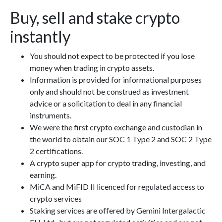
Buy, sell and stake crypto
instantly
You should not expect to be protected if you lose
money when trading in crypto assets.
Information is provided for informational purposes
only and should not be construed as investment
advice or a solicitation to deal in any financial
instruments.
We were the first crypto exchange and custodian in
the world to obtain our SOC 1 Type 2 and SOC 2 Type
2 certifications.
A crypto super app for crypto trading, investing, and
earning.
MiCA and MiFID II licenced for regulated access to
crypto services
Staking services are offered by Gemini Intergalactic