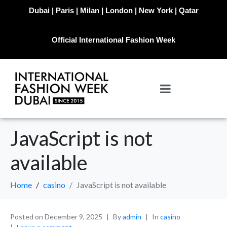
Dubai | Paris | Milan | London | New York | Qatar
Official International Fashion Week
JavaScript is not
available
Home
casino
JavaScript is not available
Posted on
December 9, 2025
By
admin
In
casino