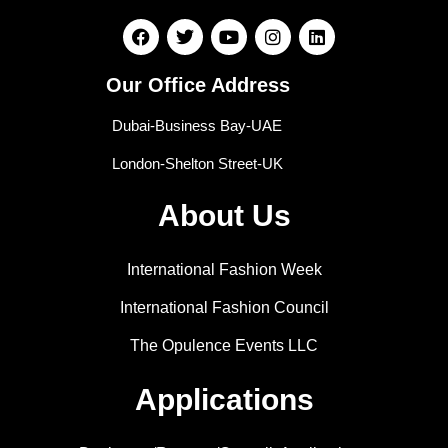
Our Office Address
Dubai-Business Bay-UAE
London-Shelton Street-UK
About Us
International Fashion Week
International Fashion Council
The Opulence Events LLC
Applications