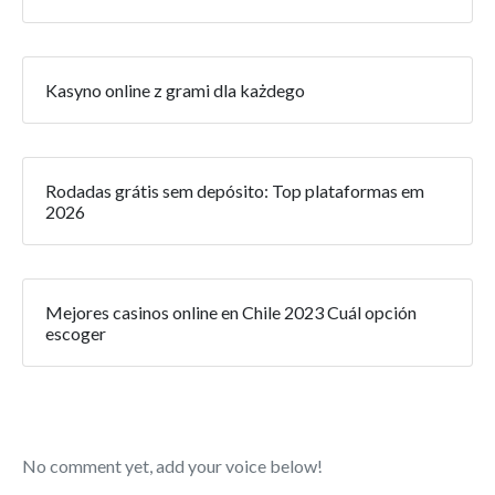
Kasyno online z grami dla każdego
Rodadas grátis sem depósito: Top plataformas em
2026
Mejores casinos online en Chile 2023 Cuál opción
escoger
No comment yet, add your voice below!