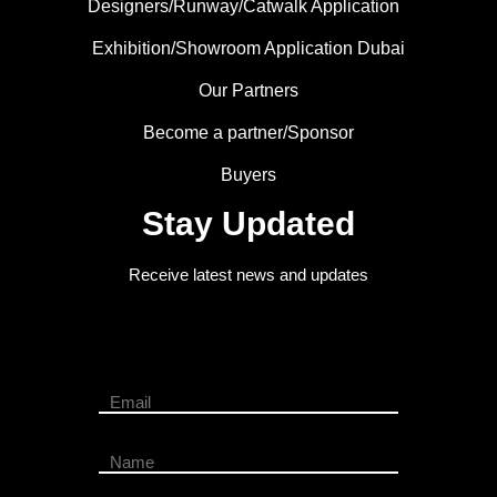
Designers/Runway/Catwalk Application
Exhibition/Showroom Application Dubai
Our Partners
Become a partner/Sponsor
Buyers
Stay Updated
Receive latest news and updates