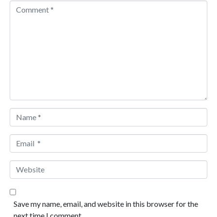
Comment *
Name *
Email *
Website
Save my name, email, and website in this browser for the
next time I comment.