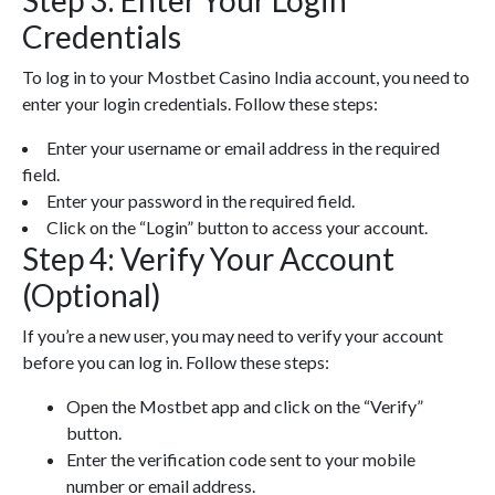
Step 3: Enter Your Login
Credentials
To log in to your Mostbet Casino India account, you need to
enter your login credentials. Follow these steps:
Enter your username or email address in the required
field.
Enter your password in the required field.
Click on the “Login” button to access your account.
Step 4: Verify Your Account
(Optional)
If you’re a new user, you may need to verify your account
before you can log in. Follow these steps:
Open the Mostbet app and click on the “Verify”
button.
Enter the verification code sent to your mobile
number or email address.