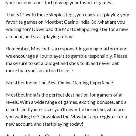
your account and start playing your favorite games.
That’s it! With these simple steps, you can start playing your
favorite games on Mostbet Casino India. So, what are you
waiting for? Download the Mostbet app, register for a new
account, and start playing today!
Remember, Mostbet is a responsible gaming platform, and
we encourage all our players to gamble responsibly. Please
make sure to set a budget and stick to it, and never bet
more than you can afford to lose.
Mostbet India: The Best Online Gaming Experience
Mostbet India is the perfect destination for gamers of all
levels. With a wide range of games, exciting bonuses, and a
user-friendly interface, you’ll never be bored. So, what are
you waiting for? Download the Mostbet app, register for a
new account, and start playing today!