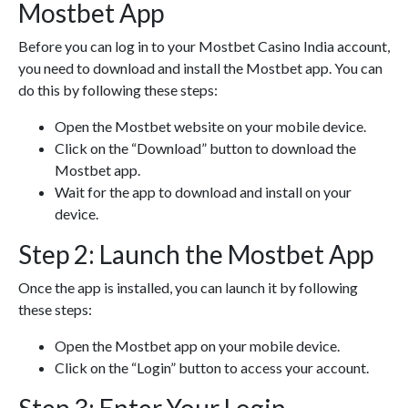
Mostbet App
Before you can log in to your Mostbet Casino India account,
you need to download and install the Mostbet app. You can
do this by following these steps:
Open the Mostbet website on your mobile device.
Click on the “Download” button to download the
Mostbet app.
Wait for the app to download and install on your
device.
Step 2: Launch the Mostbet App
Once the app is installed, you can launch it by following
these steps:
Open the Mostbet app on your mobile device.
Click on the “Login” button to access your account.