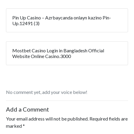
Pin Up Casino – Azrbaycanda onlayn kazino Pin-
Up.12491 (3)
Mostbet Casino Login in Bangladesh Official
Website Online Casino.3000
No comment yet, add your voice below!
Add a Comment
Your email address will not be published.
Required fields are
marked
*