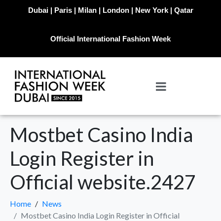
Dubai | Paris | Milan | London | New York | Qatar
Official International Fashion Week
Mostbet Casino India
Login Register in
Official website.2427
Home
News
Mostbet Casino India Login Register in Official