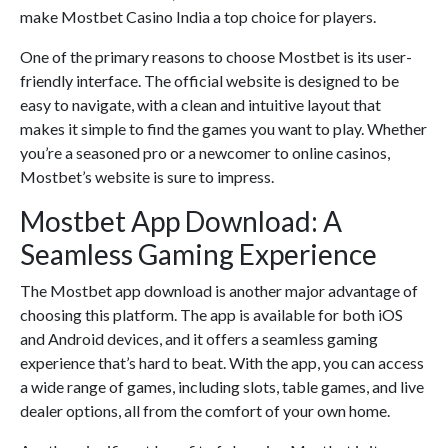
make Mostbet Casino India a top choice for players.
One of the primary reasons to choose Mostbet is its user-
friendly interface. The official website is designed to be
easy to navigate, with a clean and intuitive layout that
makes it simple to find the games you want to play. Whether
you’re a seasoned pro or a newcomer to online casinos,
Mostbet’s website is sure to impress.
Mostbet App Download: A
Seamless Gaming Experience
The Mostbet app download is another major advantage of
choosing this platform. The app is available for both iOS
and Android devices, and it offers a seamless gaming
experience that’s hard to beat. With the app, you can access
a wide range of games, including slots, table games, and live
dealer options, all from the comfort of your own home.