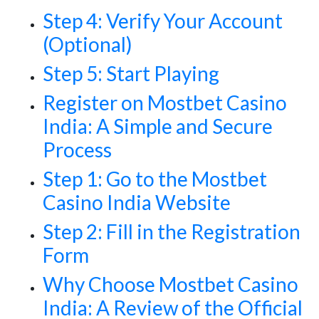
Step 4: Verify Your Account
(Optional)
Step 5: Start Playing
Register on Mostbet Casino
India: A Simple and Secure
Process
Step 1: Go to the Mostbet
Casino India Website
Step 2: Fill in the Registration
Form
Why Choose Mostbet Casino
India: A Review of the Official