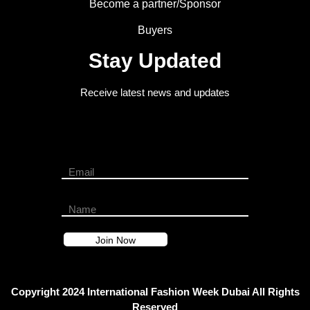
Become a partner/Sponsor
Buyers
Stay Updated
Receive latest news and updates
Copyright 2024 International Fashion Week Dubai All Rights
Reserved