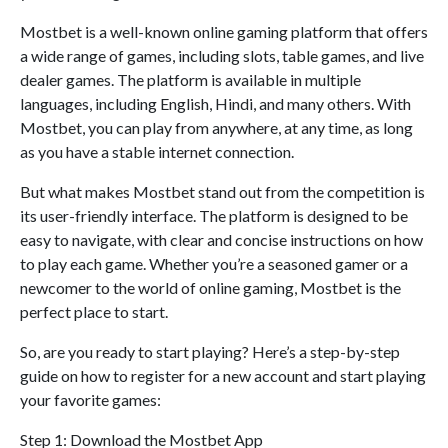
Mostbet is a well-known online gaming platform that offers
a wide range of games, including slots, table games, and live
dealer games. The platform is available in multiple
languages, including English, Hindi, and many others. With
Mostbet, you can play from anywhere, at any time, as long
as you have a stable internet connection.
But what makes Mostbet stand out from the competition is
its user-friendly interface. The platform is designed to be
easy to navigate, with clear and concise instructions on how
to play each game. Whether you’re a seasoned gamer or a
newcomer to the world of online gaming, Mostbet is the
perfect place to start.
So, are you ready to start playing? Here’s a step-by-step
guide on how to register for a new account and start playing
your favorite games:
Step 1: Download the Mostbet App