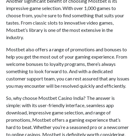
Another significant benefit of choosing Mostbet is its
impressive game selection. With over 1,000 games to
choose from, you’re sure to find something that suits your
tastes. From classic slots to innovative video games,
Mostbet’s library is one of the most extensive in the
industry.
Mostbet also offers a range of promotions and bonuses to
help you get the most out of your gaming experience. From
welcome bonuses to loyalty programs, there’s always
something to look forward to. And with a dedicated
customer support team, you can rest assured that any issues
you may encounter will be resolved quickly and efficiently.
So, why choose Mostbet Casino India? The answer is
simple: with its user-friendly interface, seamless app
download, impressive game selection, and range of
promotions, Mostbet offers a gaming experience that’s
hard to beat. Whether you’re a seasoned pro or a newcomer
to online casinos, Mostbet is definitely worth considering.