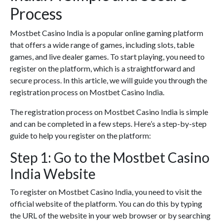
Process
Mostbet Casino India is a popular online gaming platform
that offers a wide range of games, including slots, table
games, and live dealer games. To start playing, you need to
register on the platform, which is a straightforward and
secure process. In this article, we will guide you through the
registration process on Mostbet Casino India.
The registration process on Mostbet Casino India is simple
and can be completed in a few steps. Here’s a step-by-step
guide to help you register on the platform:
Step 1: Go to the Mostbet Casino
India Website
To register on Mostbet Casino India, you need to visit the
official website of the platform. You can do this by typing
the URL of the website in your web browser or by searching