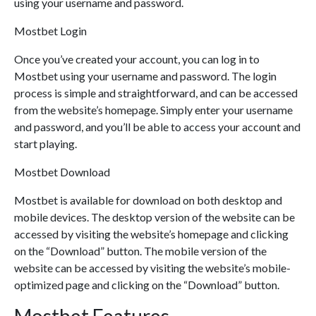
using your username and password.
Mostbet Login
Once you’ve created your account, you can log in to
Mostbet using your username and password. The login
process is simple and straightforward, and can be accessed
from the website’s homepage. Simply enter your username
and password, and you’ll be able to access your account and
start playing.
Mostbet Download
Mostbet is available for download on both desktop and
mobile devices. The desktop version of the website can be
accessed by visiting the website’s homepage and clicking
on the “Download” button. The mobile version of the
website can be accessed by visiting the website’s mobile-
optimized page and clicking on the “Download” button.