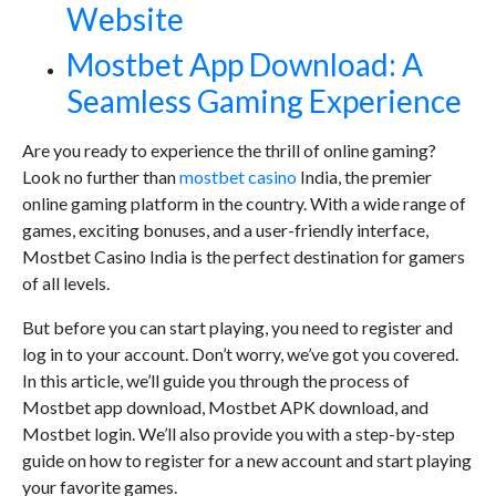
Website
Mostbet App Download: A
Seamless Gaming Experience
Are you ready to experience the thrill of online gaming?
Look no further than
mostbet casino
India, the premier
online gaming platform in the country. With a wide range of
games, exciting bonuses, and a user-friendly interface,
Mostbet Casino India is the perfect destination for gamers
of all levels.
But before you can start playing, you need to register and
log in to your account. Don’t worry, we’ve got you covered.
In this article, we’ll guide you through the process of
Mostbet app download, Mostbet APK download, and
Mostbet login. We’ll also provide you with a step-by-step
guide on how to register for a new account and start playing
your favorite games.