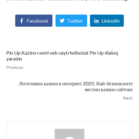
Facebook
Twitter
LinkedIn
Pin Up Kazino rəsmi veb saytı heliostat Pin Up dialoq
yaradın
Previous
Легитимни казина в интернет 2025: Най-безопасните
местни казино сайтове
Next