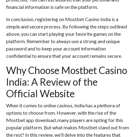
financial information is safe on the platform.
In conclusion, registering on Mostbet Casino India is a
simple and secure process. By following the steps outlined
above, you can start playing your favorite games on the
platform. Remember to always use a strong and unique
password and to keep your account information
confidential to ensure that your account remains secure.
Why Choose Mostbet Casino
India: A Review of the
Official Website
When it comes to online casinos, India has a plethora of
options to choose from. However, with the rise of the
Mostbet app download, many players are opting for this
popular platform. But what makes Mostbet stand out from
the rest? In this review, we’ll delve into the features that