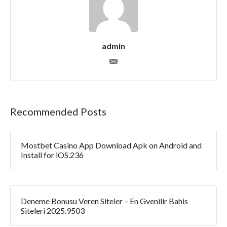
admin
Recommended Posts
Mostbet Casino App Download Apk on Android and
Install for iOS.236
Deneme Bonusu Veren Siteler – En Gvenilir Bahis
Siteleri 2025.9503