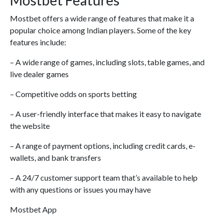
Mostbet Features
Mostbet offers a wide range of features that make it a
popular choice among Indian players. Some of the key
features include:
– A wide range of games, including slots, table games, and
live dealer games
– Competitive odds on sports betting
– A user-friendly interface that makes it easy to navigate
the website
– A range of payment options, including credit cards, e-
wallets, and bank transfers
– A 24/7 customer support team that’s available to help
with any questions or issues you may have
Mostbet App