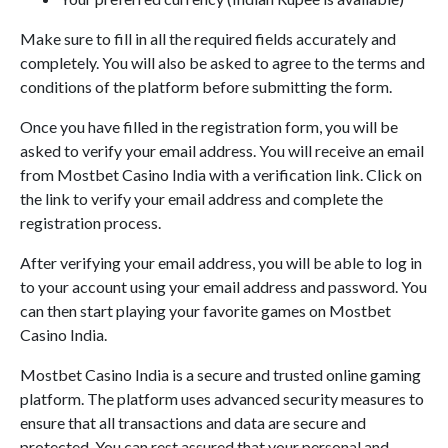
Make sure to fill in all the required fields accurately and
completely. You will also be asked to agree to the terms and
conditions of the platform before submitting the form.
Once you have filled in the registration form, you will be
asked to verify your email address. You will receive an email
from Mostbet Casino India with a verification link. Click on
the link to verify your email address and complete the
registration process.
After verifying your email address, you will be able to log in
to your account using your email address and password. You
can then start playing your favorite games on Mostbet
Casino India.
Mostbet Casino India is a secure and trusted online gaming
platform. The platform uses advanced security measures to
ensure that all transactions and data are secure and
protected. You can rest assured that your personal and