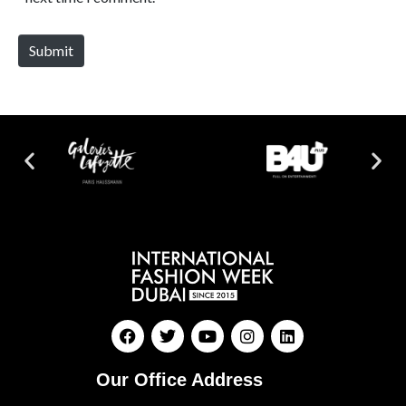
Submit
Our Office Address