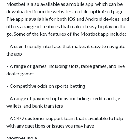
Mostbet is also available as a mobile app, which can be
downloaded from the website’s mobile-optimized page.
The app is available for both iOS and Android devices, and
offers a range of features that make it easy to play on the
go. Some of the key features of the Mostbet app include:
– A user-friendly interface that makes it easy to navigate
the app
– A range of games, including slots, table games, and live
dealer games
– Competitive odds on sports betting
– A range of payment options, including credit cards, e-
wallets, and bank transfers
– A 24/7 customer support team that’s available to help
with any questions or issues you may have
Mostbet India