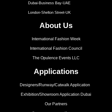
Dubai-Business Bay-UAE
London-Shelton Street-UK
About Us
International Fashion Week
International Fashion Council
The Opulence Events LLC
Applications
Designers/Runway/Catwalk Application
Exhibition/Showroom Application Dubai
Our Partners