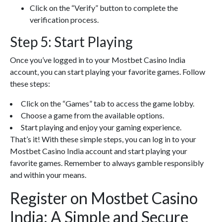
Click on the “Verify” button to complete the
verification process.
Step 5: Start Playing
Once you’ve logged in to your Mostbet Casino India
account, you can start playing your favorite games. Follow
these steps:
Click on the “Games” tab to access the game lobby.
Choose a game from the available options.
Start playing and enjoy your gaming experience.
That’s it! With these simple steps, you can log in to your
Mostbet Casino India account and start playing your
favorite games. Remember to always gamble responsibly
and within your means.
Register on Mostbet Casino
India: A Simple and Secure