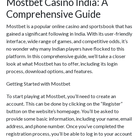
Mostbet Casino India: A
Comprehensive Guide
Mostbet is a popular online casino and sportsbook that has
gained a significant following in India. With its user-friendly
interface, wide range of games, and competitive odds, it’s
no wonder why many Indian players have flocked to this
platform. In this comprehensive guide, we’ll take a closer
look at what Mostbet has to offer, including its login
process, download options, and features.
Getting Started with Mostbet
To start playing at Mostbet, you’ll need to create an
account. This can be done by clicking on the “Register”
button on the website’s homepage. You’ll be asked to
provide some basic information, including your name, email
address, and phone number. Once you’ve completed the
registration process, you’ll be able to log in to your account