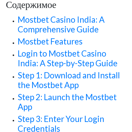
Содержимое
Mostbet Casino India: A
Comprehensive Guide
Mostbet Features
Login to Mostbet Casino
India: A Step-by-Step Guide
Step 1: Download and Install
the Mostbet App
Step 2: Launch the Mostbet
App
Step 3: Enter Your Login
Credentials