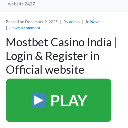
website.2427
Posted on
December 9, 2025
By
admin
In
News
Leave a comment
Mostbet Casino India |
Login & Register in
Official website
PLAY