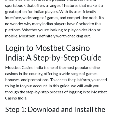
sportsbook that offers a range of features that make it a
great option for Indian players. With its user-friendly
interface, wide range of games, and competitive odds, it’s
no wonder why many Indian players have flocked to this
platform. Whether you’re looking to play on desktop or
mobile, Mostbet is definitely worth checking out.
Login to Mostbet Casino
India: A Step-by-Step Guide
Mostbet Casino India is one of the most popular online
casinos in the country, offering a wide range of games,
bonuses, and promotions. To access the platform, you need
to log in to your account. In this guide, we will walk you
through the step-by-step process of logging in to Mostbet
Casino India.
Step 1: Download and Install the