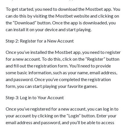
To get started, you need to download the Mostbet app. You
can do this by visiting the Mostbet website and clicking on
the “Download” button. Once the app is downloaded, you
can install it on your device and start playing.
Step 2: Register for a New Account
Once you’ve installed the Mostbet app, you need to register
for a new account. To do this, click on the “Register” button
and fill out the registration form. You’ll need to provide
some basic information, such as your name, email address,
and password. Once you’ve completed the registration
form, you can start playing your favorite games.
Step 3: Log in to Your Account
Once you’ve registered for a new account, you can log in to
your account by clicking on the “Login” button. Enter your
email address and password, and you’ll be able to access