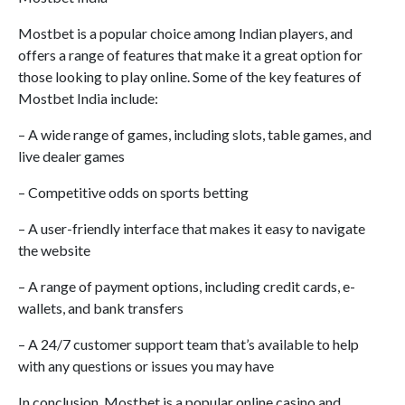
Mostbet is a popular choice among Indian players, and
offers a range of features that make it a great option for
those looking to play online. Some of the key features of
Mostbet India include:
– A wide range of games, including slots, table games, and
live dealer games
– Competitive odds on sports betting
– A user-friendly interface that makes it easy to navigate
the website
– A range of payment options, including credit cards, e-
wallets, and bank transfers
– A 24/7 customer support team that’s available to help
with any questions or issues you may have
In conclusion, Mostbet is a popular online casino and