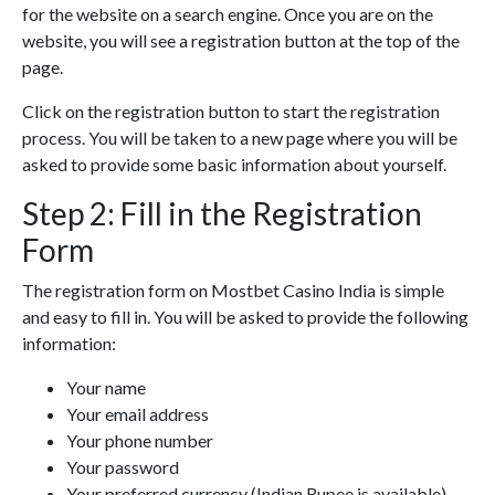
for the website on a search engine. Once you are on the
website, you will see a registration button at the top of the
page.
Click on the registration button to start the registration
process. You will be taken to a new page where you will be
asked to provide some basic information about yourself.
Step 2: Fill in the Registration
Form
The registration form on Mostbet Casino India is simple
and easy to fill in. You will be asked to provide the following
information:
Your name
Your email address
Your phone number
Your password
Your preferred currency (Indian Rupee is available)