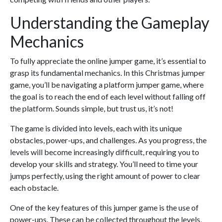
Understanding the Gameplay
Mechanics
To fully appreciate the online jumper game, it’s essential to
grasp its fundamental mechanics. In this Christmas jumper
game, you’ll be navigating a platform jumper game, where
the goal is to reach the end of each level without falling off
the platform. Sounds simple, but trust us, it’s not!
The game is divided into levels, each with its unique
obstacles, power-ups, and challenges. As you progress, the
levels will become increasingly difficult, requiring you to
develop your skills and strategy. You’ll need to time your
jumps perfectly, using the right amount of power to clear
each obstacle.
One of the key features of this jumper game is the use of
power-ups. These can be collected throughout the levels,