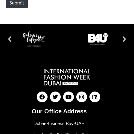
Submit
Our Office Address
Dubai-Business Bay-UAE