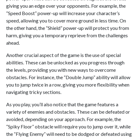
giving you an edge over your opponents. For example, the
“Speed Boost” power-up will increase your character’s
speed, allowing you to cover more ground in less time. On
the other hand, the “Shield” power-up will protect you from
harm, giving you a temporary reprieve from the challenges
ahead.
Another crucial aspect of the game is the use of special
abilities. These can be unlocked as you progress through
the levels, providing you with new ways to overcome
obstacles. For instance, the “Double Jump” ability will allow
you to jump twice in a row, giving you more flexibility when
navigating tricky sections.
As you play, you’ll also notice that the game features a
variety of enemies and obstacles. These can be defeated or
avoided, depending on your approach. For example, the
“Spiky Floor” obstacle will require you to jump over it, while
the “Flying Enemy” will need to be dodged or defeated using