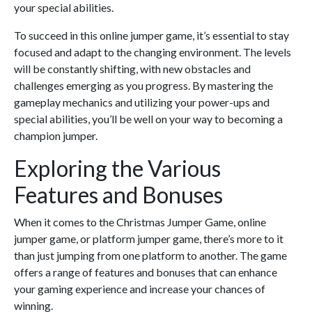
your special abilities.
To succeed in this online jumper game, it’s essential to stay
focused and adapt to the changing environment. The levels
will be constantly shifting, with new obstacles and
challenges emerging as you progress. By mastering the
gameplay mechanics and utilizing your power-ups and
special abilities, you’ll be well on your way to becoming a
champion jumper.
Exploring the Various
Features and Bonuses
When it comes to the Christmas Jumper Game, online
jumper game, or platform jumper game, there’s more to it
than just jumping from one platform to another. The game
offers a range of features and bonuses that can enhance
your gaming experience and increase your chances of
winning.