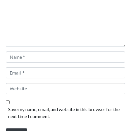
Name *
Email *
Website
Save my name, email, and website in this browser for the
next time I comment.