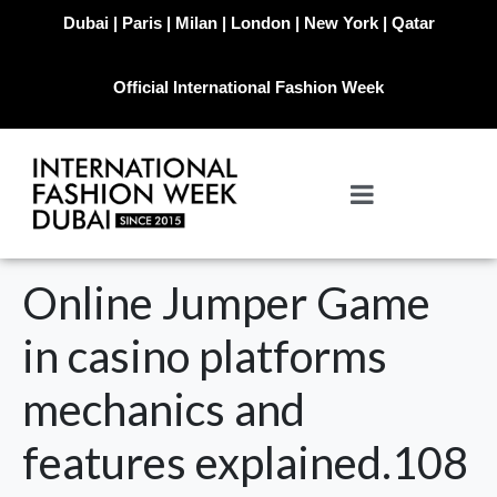
Dubai | Paris | Milan | London | New York | Qatar
Official International Fashion Week
Online Jumper Game
in casino platforms
mechanics and
features explained.108