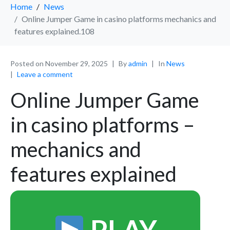
Home
News
Online Jumper Game in casino platforms mechanics and
features explained.108
Posted on
November 29, 2025
By
admin
In
News
Leave a comment
Online Jumper Game
in casino platforms –
mechanics and
features explained
PLAY