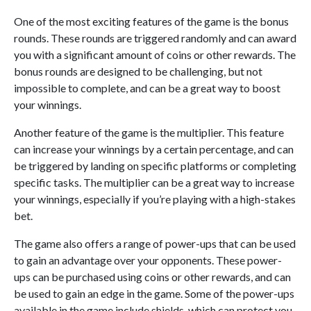
One of the most exciting features of the game is the bonus
rounds. These rounds are triggered randomly and can award
you with a significant amount of coins or other rewards. The
bonus rounds are designed to be challenging, but not
impossible to complete, and can be a great way to boost
your winnings.
Another feature of the game is the multiplier. This feature
can increase your winnings by a certain percentage, and can
be triggered by landing on specific platforms or completing
specific tasks. The multiplier can be a great way to increase
your winnings, especially if you’re playing with a high-stakes
bet.
The game also offers a range of power-ups that can be used
to gain an advantage over your opponents. These power-
ups can be purchased using coins or other rewards, and can
be used to gain an edge in the game. Some of the power-ups
available in the game include shields, which can protect you