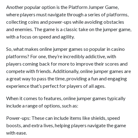
Another popular option is the Platform Jumper Game,
where players must navigate through a series of platforms,
collecting coins and power-ups while avoiding obstacles
and enemies. The game is a classic take on the jumper game,
with a focus on speed and agility.
So, what makes online jumper games so popular in casino
platforms? For one, they’re incredibly addictive, with
players coming back for more to improve their scores and
compete with friends. Additionally, online jumper games are
a great way to pass the time, providing a fun and engaging
experience that’s perfect for players of all ages.
When it comes to features, online jumper games typically
include a range of options, such as:
Power-ups: These can include items like shields, speed
boosts, and extra lives, helping players navigate the game
with ease.