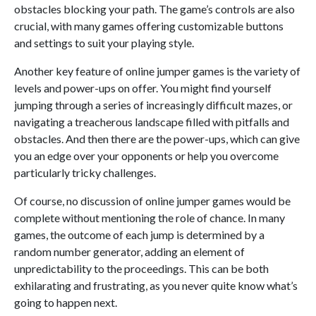
obstacles blocking your path. The game’s controls are also
crucial, with many games offering customizable buttons
and settings to suit your playing style.
Another key feature of online jumper games is the variety of
levels and power-ups on offer. You might find yourself
jumping through a series of increasingly difficult mazes, or
navigating a treacherous landscape filled with pitfalls and
obstacles. And then there are the power-ups, which can give
you an edge over your opponents or help you overcome
particularly tricky challenges.
Of course, no discussion of online jumper games would be
complete without mentioning the role of chance. In many
games, the outcome of each jump is determined by a
random number generator, adding an element of
unpredictability to the proceedings. This can be both
exhilarating and frustrating, as you never quite know what’s
going to happen next.