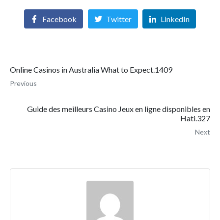
Facebook
Twitter
LinkedIn
Online Casinos in Australia What to Expect.1409
Previous
Guide des meilleurs Casino Jeux en ligne disponibles en
Hati.327
Next