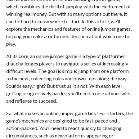
which combines the thrill of jumping with the excitement of
winning real money. But with so many options out there, it
can be hard to know where to start. In this article, we’ll
explore the mechanics and features of online jumper games,
helping you make an informed decision about which one to
play.
At its core, an online jumper game is a type of platformer
that challenges players to navigate a series of increasingly
difficult levels. The goal is simple: jump from one platform
to the next, collecting coins and power-ups along the way.
Sounds easy, right? But trust us, it’s not. With each level
getting progressively harder, you’ll need to use all your wits
and reflexes to succeed.
So, what makes an online jumper game tick? For starters, the
game’s mechanics are designed to be fast-paced and
action-packed. You’ll need to react quickly to changing
circumstances, such as new platforms appearing or