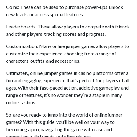
Coins: These can be used to purchase power-ups, unlock
new levels, or access special features.
Leaderboards: These allow players to compete with friends
and other players, tracking scores and progress.
Customization: Many online jumper games allow players to
customize their experience, choosing from a range of
characters, outfits, and accessories.
Ultimately, online jumper games in casino platforms offer a
fun and engaging experience that’s perfect for players of all
ages. With their fast-paced action, addictive gameplay, and
range of features, it’s no wonder they’re a staple in many
online casinos.
So, are you ready to jump into the world of online jumper
games? With this guide, you’ll be well on your way to
becoming a pro, navigating the game with ease and
competing with friends and other players.