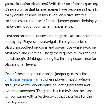
games in casino platforms? With the rise of online gaming,
it’s no surprise that jumper games have become a staple in
many online casinos. In this guide, we’ll dive into the
mechanics and features of online jumper games, helping you
make the most of your gaming experience.
First and foremost, online jumper games are all about speed
and agility. Players must navigate through a series of
platforms, collecting coins and power-ups while avoiding
obstacles and enemies. The game requires quick reflexes
and strategic thinking, making it a thrilling experience for
players of all levels.
One of the most popular online jumper games is the
christmas jumper game
, where players must navigate
through a winter wonderland, collecting presents and
avoiding snowmen. The game is a fun twist on the classic
jumper game, with a festive twist that’s perfect for the
holiday season.