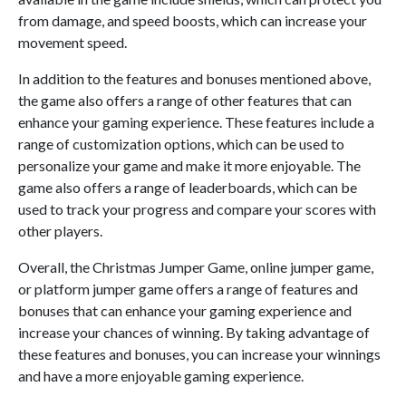
from damage, and speed boosts, which can increase your
movement speed.
In addition to the features and bonuses mentioned above,
the game also offers a range of other features that can
enhance your gaming experience. These features include a
range of customization options, which can be used to
personalize your game and make it more enjoyable. The
game also offers a range of leaderboards, which can be
used to track your progress and compare your scores with
other players.
Overall, the Christmas Jumper Game, online jumper game,
or platform jumper game offers a range of features and
bonuses that can enhance your gaming experience and
increase your chances of winning. By taking advantage of
these features and bonuses, you can increase your winnings
and have a more enjoyable gaming experience.