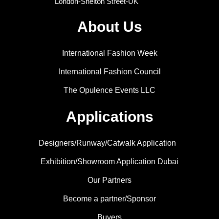
London-Shelton Street-UK
About Us
International Fashion Week
International Fashion Council
The Opulence Events LLC
Applications
Designers/Runway/Catwalk Application
Exhibition/Showroom Application Dubai
Our Partners
Become a partner/Sponsor
Buyers