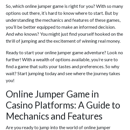
So, which online jumper game is right for you? With so many
options out there, it’s hard to know where to start. But by
understanding the mechanics and features of these games,
you’ll be better equipped to make an informed decision.
And who knows? You might just find yourself hooked on the
thrill of jumping and the excitement of winning real money.
Ready to start your online jumper game adventure? Look no
further! With a wealth of options available, you’re sure to
find a game that suits your tastes and preferences. So why
wait? Start jumping today and see where the journey takes
you!
Online Jumper Game in
Casino Platforms: A Guide to
Mechanics and Features
Are you ready to jump into the world of online jumper