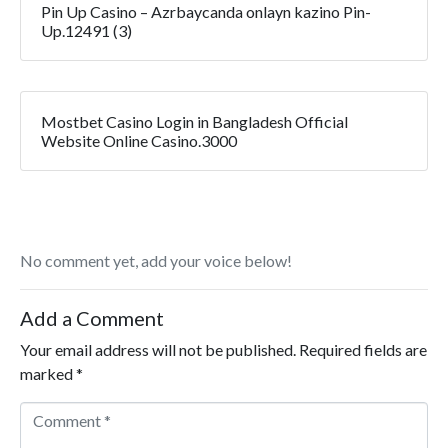
Pin Up Casino – Azrbaycanda onlayn kazino Pin-
Up.12491 (3)
Mostbet Casino Login in Bangladesh Official
Website Online Casino.3000
No comment yet, add your voice below!
Add a Comment
Your email address will not be published.
Required fields are
marked
*
Comment *