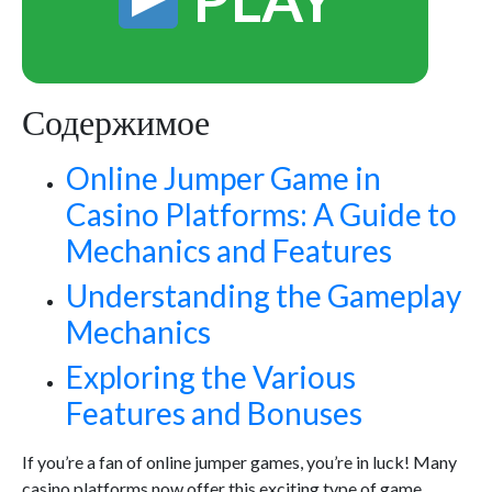
Содержимое
Online Jumper Game in
Casino Platforms: A Guide to
Mechanics and Features
Understanding the Gameplay
Mechanics
Exploring the Various
Features and Bonuses
If you’re a fan of online jumper games, you’re in luck! Many
casino platforms now offer this exciting type of game,