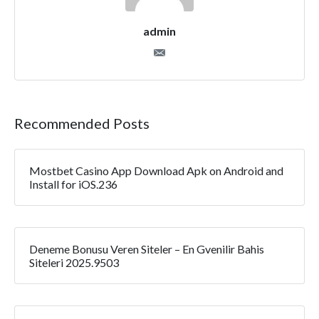
admin
Recommended Posts
Mostbet Casino App Download Apk on Android and
Install for iOS.236
Deneme Bonusu Veren Siteler – En Gvenilir Bahis
Siteleri 2025.9503