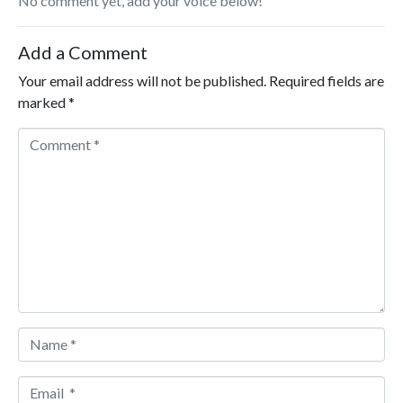
No comment yet, add your voice below!
Add a Comment
Your email address will not be published.
Required fields are
marked
*
Comment *
Name *
Email *