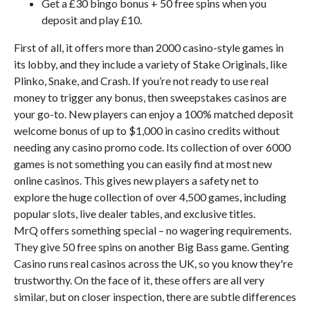
Get a £30 bingo bonus + 50 free spins when you
deposit and play £10.
First of all, it offers more than 2000 casino-style games in
its lobby, and they include a variety of Stake Originals, like
Plinko, Snake, and Crash. If you’re not ready to use real
money to trigger any bonus, then sweepstakes casinos are
your go-to. New players can enjoy a 100% matched deposit
welcome bonus of up to $1,000 in casino credits without
needing any casino promo code. Its collection of over 6000
games is not something you can easily find at most new
online casinos. This gives new players a safety net to
explore the huge collection of over 4,500 games, including
popular slots, live dealer tables, and exclusive titles.
MrQ offers something special – no wagering requirements.
They give 50 free spins on another Big Bass game. Genting
Casino runs real casinos across the UK, so you know they're
trustworthy. On the face of it, these offers are all very
similar, but on closer inspection, there are subtle differences