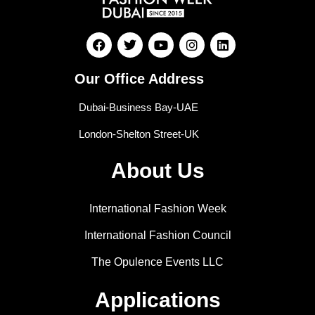
Our Office Address
Dubai-Business Bay-UAE
London-Shelton Street-UK
About Us
International Fashion Week
International Fashion Council
The Opulence Events LLC
Applications