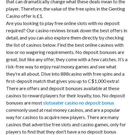
that can dramatically change what these deals mean to the
player. Therefore, the value of the free spins in the Genting
Casino offer is £1.
Are you looking to play free online slots with no deposit
required? Our casino reviews break down the best offers in
detail, and you can also explore them directly by checking
the list of casinos below. Find the best online casinos with
low or no wagering requirements. No deposit bonuses are
great, but like any offer, they come with a few catches. It’s a
risk-free way to enjoy real money games and see what
they’re all about. Dive into 888casino with free spins and a
first-deposit match that gives you up to C$1,000 extra!
There are offers and deposit bonuses available at these
casinos to reward players for their loyalty, too. No deposit
bonuses are most
slotseater casino no deposit bonus
commonly used at real money casinos, and are a popular
way for casinos to acquire new players. There are many
casinos that advertise free slots and casino games, only for
players to find that they don't have a no deposit bonus