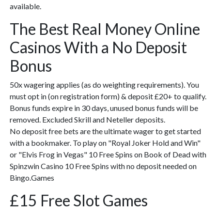
available.
The Best Real Money Online
Casinos With a No Deposit
Bonus
50x wagering applies (as do weighting requirements). You
must opt in (on registration form) & deposit £20+ to qualify.
Bonus funds expire in 30 days, unused bonus funds will be
removed. Excluded Skrill and Neteller deposits.
No deposit free bets are the ultimate wager to get started
with a bookmaker. To play on "Royal Joker Hold and Win"
or "Elvis Frog in Vegas" 10 Free Spins on Book of Dead with
Spinzwin Casino 10 Free Spins with no deposit needed on
Bingo.Games
£15 Free Slot Games