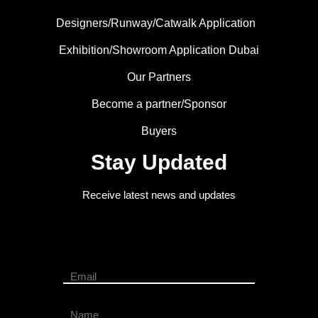
Designers/Runway/Catwalk Application
Exhibition/Showroom Application Dubai
Our Partners
Become a partner/Sponsor
Buyers
Stay Updated
Receive latest news and updates