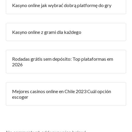
Kasyno online jak wybrać dobrą platformę do gry
Kasyno online z grami dla każdego
Rodadas grátis sem depósito: Top plataformas em
2026
Mejores casinos online en Chile 2023 Cuál opción
escoger