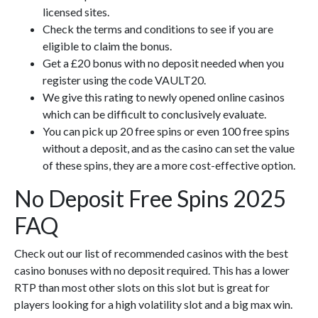
licensed sites.
Check the terms and conditions to see if you are
eligible to claim the bonus.
Get a £20 bonus with no deposit needed when you
register using the code VAULT20.
We give this rating to newly opened online casinos
which can be difficult to conclusively evaluate.
You can pick up 20 free spins or even 100 free spins
without a deposit, and as the casino can set the value
of these spins, they are a more cost-effective option.
No Deposit Free Spins 2025
FAQ
Check out our list of recommended casinos with the best
casino bonuses with no deposit required. This has a lower
RTP than most other slots on this slot but is great for
players looking for a high volatility slot and a big max win.