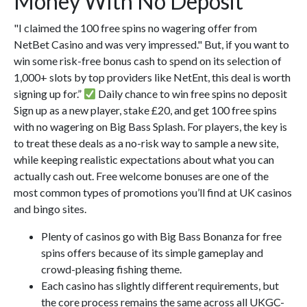
Money With No Deposit
"I claimed the 100 free spins no wagering offer from
NetBet Casino and was very impressed." But, if you want to
win some risk-free bonus cash to spend on its selection of
1,000+ slots by top providers like NetEnt, this deal is worth
signing up for.”
Daily chance to win free spins no deposit
Sign up as a new player, stake £20, and get 100 free spins
with no wagering on Big Bass Splash. For players, the key is
to treat these deals as a no-risk way to sample a new site,
while keeping realistic expectations about what you can
actually cash out. Free welcome bonuses are one of the
most common types of promotions you’ll find at UK casinos
and bingo sites.
Plenty of casinos go with Big Bass Bonanza for free
spins offers because of its simple gameplay and
crowd-pleasing fishing theme.
Each casino has slightly different requirements, but
the core process remains the same across all UKGC-