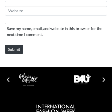
Website
Save my name, email, and website in this browser for the
next time I comment.
Submit