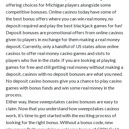
offering choices for Michigan players alongside some
competitive bonuses. Online casinos today have some of
the best bonus offers where you can win real money, no
deposit required and play the best blackjack games for fun!
Deposit bonuses are promotional offers from online casinos
given to players in exchange for them making a real money
deposit. Currently, only a handful of US states allow online
casinos to offer real money casino games and slots to
players who live in the state. If you are looking at playing
games for free and still getting real money without making a
deposit, casinos with no deposit bonuses are what you need.
No deposit casino bonuses give you a chance to play casino
games with bonus funds and win some real money in the
process.
Either way, these sweepstakes casino bonuses are easy to
claim. Now that you understand how sweepstakes casinos
work, it’s time to get started with the exciting process of
looking for the right bonus. Without a bonus code, new