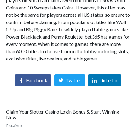
players on Rolla can claim a welcome bonus of 500K Gold
Coins and 10 Sweepstakes Coins. However, this offer may
not be the same for players across all US states, so ensure to
confirm before claiming. From popular slot titles like Wolf
it Up and Big Piggy Bank to widely played table games like
Power Blackjack and Penny Roulette, bet365 has games for
every moment. When it comes to games, there are more
than 6000 titles to choose from in the lobby, including slots,
exclusive titles, live dealers, and table games.
Facebook
Twitter
LinkedIn
Claim Your Slotter Casino Login Bonus & Start Winning
Now
Previous