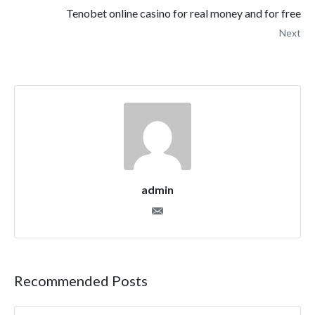
Tenobet online casino for real money and for free
Next
admin
Recommended Posts