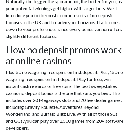
Naturally, the bigger the spin amount, the better for you, as
your potential winnings get higher with larger bets. We’ll
introduce you to the most common sorts of no deposit
bonuses in the UK and broaden your horizons. It all comes
down to your preferences, since every bonus version offers
slightly different features.
How no deposit promos work
at online casinos
Plus, 50 no wagering free spins on first deposit. Plus, 150 no
wagering free spins on first deposit. Play for free, win
instant cash rewards or free spins The best sweepstakes
casino no deposit bonus is the one that suits you best. This
includes over 20 Megaways slots and 20 live dealer games,
including Gravity Roulette, Adventures Beyond
Wonderland, and Buffalo Blitz Live. With all of those SCs
and GCs, you can play over 1,500 games from 20+ software
developers.