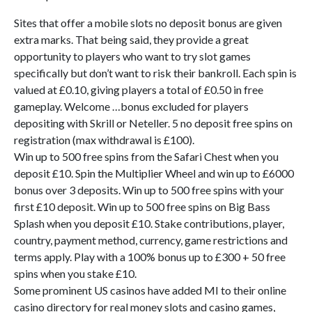
Sites that offer a mobile slots no deposit bonus are given
extra marks. That being said, they provide a great
opportunity to players who want to try slot games
specifically but don’t want to risk their bankroll. Each spin is
valued at £0.10, giving players a total of £0.50 in free
gameplay. Welcome …bonus excluded for players
depositing with Skrill or Neteller. 5 no deposit free spins on
registration (max withdrawal is £100).
Win up to 500 free spins from the Safari Chest when you
deposit £10. Spin the Multiplier Wheel and win up to £6000
bonus over 3 deposits. Win up to 500 free spins with your
first £10 deposit. Win up to 500 free spins on Big Bass
Splash when you deposit £10. Stake contributions, player,
country, payment method, currency, game restrictions and
terms apply. Play with a 100% bonus up to £300 + 50 free
spins when you stake £10.
Some prominent US casinos have added MI to their online
casino directory for real money slots and casino games,