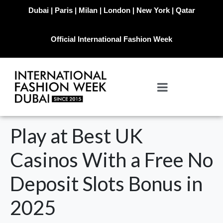
Dubai | Paris | Milan | London | New York | Qatar
Official International Fashion Week
Play at Best UK
Casinos With a Free No
Deposit Slots Bonus in
2025