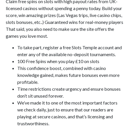
Claim free spins on slots with high payout rates from UK-
licensed casinos without spending a penny today. Build your
score, win amazing prizes (Las Vegas trips, live casino chips,
slots bonuses, etc..) Guaranteed wins for real-money players
That said, you also need to make sure the site offers the
games you love most.
To take part, register a free Slots Temple account and
enter any of the available no-deposit tournaments.
100 Free Spins when you play £10 on slots
This confidence boost, combined with casino
knowledge gained, makes future bonuses even more
profitable.
Time restrictions create urgency and ensure bonuses
don’t sit unused forever.
We’ve made it to one of the most important factors
we check daily, just to ensure that our readers are
playing at secure casinos, and that’s licensing and
trustworthiness.