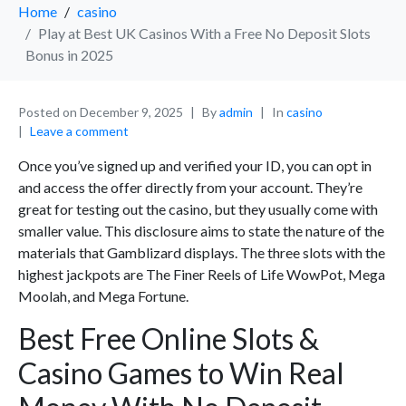
Home
casino
Play at Best UK Casinos With a Free No Deposit Slots
Bonus in 2025
Posted on
December 9, 2025
By
admin
In
casino
Leave a comment
Once you’ve signed up and verified your ID, you can opt in
and access the offer directly from your account. They’re
great for testing out the casino, but they usually come with
smaller value. This disclosure aims to state the nature of the
materials that Gamblizard displays. The three slots with the
highest jackpots are The Finer Reels of Life WowPot, Mega
Moolah, and Mega Fortune.
Best Free Online Slots &
Casino Games to Win Real