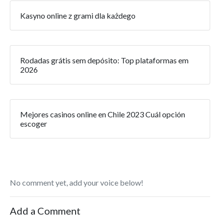
Kasyno online z grami dla każdego
Rodadas grátis sem depósito: Top plataformas em
2026
Mejores casinos online en Chile 2023 Cuál opción
escoger
No comment yet, add your voice below!
Add a Comment