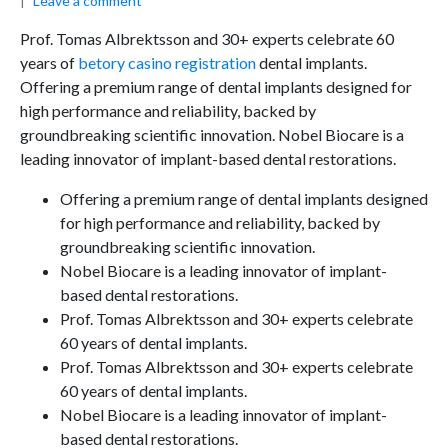
Leave a comment
Prof. Tomas Albrektsson and 30+ experts celebrate 60
years of
betory casino registration
dental implants.
Offering a premium range of dental implants designed for
high performance and reliability, backed by
groundbreaking scientific innovation. Nobel Biocare is a
leading innovator of implant-based dental restorations.
Offering a premium range of dental implants designed
for high performance and reliability, backed by
groundbreaking scientific innovation.
Nobel Biocare is a leading innovator of implant-
based dental restorations.
Prof. Tomas Albrektsson and 30+ experts celebrate
60 years of dental implants.
Prof. Tomas Albrektsson and 30+ experts celebrate
60 years of dental implants.
Nobel Biocare is a leading innovator of implant-
based dental restorations.