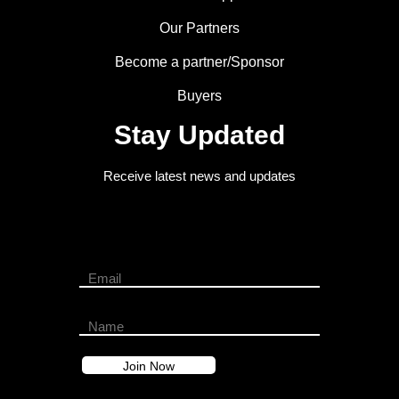
Our Partners
Become a partner/Sponsor
Buyers
Stay Updated
Receive latest news and updates