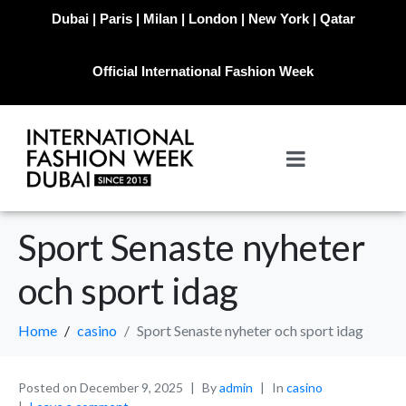
Dubai | Paris | Milan | London | New York | Qatar
Official International Fashion Week
Sport Senaste nyheter
och sport idag
Home
casino
Sport Senaste nyheter och sport idag
Posted on
December 9, 2025
By
admin
In
casino