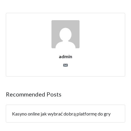
admin
Recommended Posts
Kasyno online jak wybrać dobrą platformę do gry