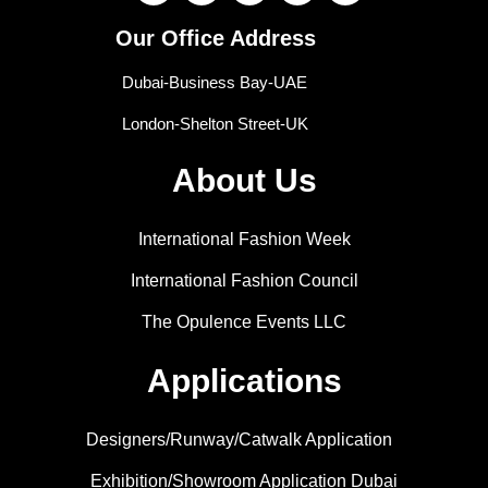
Our Office Address
Dubai-Business Bay-UAE
London-Shelton Street-UK
About Us
International Fashion Week
International Fashion Council
The Opulence Events LLC
Applications
Designers/Runway/Catwalk Application
Exhibition/Showroom Application Dubai