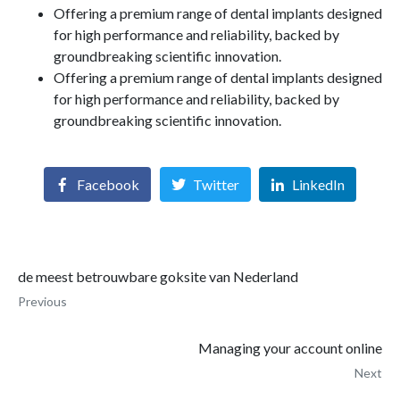
Offering a premium range of dental implants designed
for high performance and reliability, backed by
groundbreaking scientific innovation.
Offering a premium range of dental implants designed
for high performance and reliability, backed by
groundbreaking scientific innovation.
Facebook
Twitter
LinkedIn
de meest betrouwbare goksite van Nederland
Previous
Managing your account online
Next