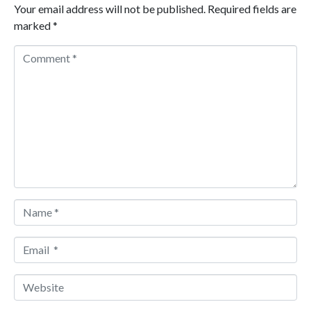
Your email address will not be published.
Required fields are
marked
*
Comment *
Name *
Email *
Website