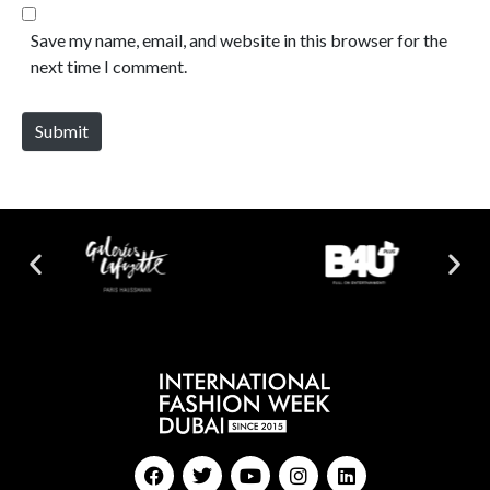
Save my name, email, and website in this browser for the
next time I comment.
Submit