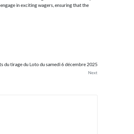
engage in exciting wagers, ensuring that the
ts du tirage du Loto du samedi 6 décembre 2025
Next