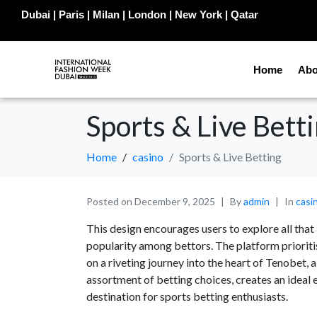
Dubai | Paris | Milan | London | New York | Qatar
Home
Abo
Sports & Live Bett
Home
casino
Sports & Live Betting
Posted on
December 9, 2025
By
admin
In
casi
This design encourages users to explore all tha
popularity among bettors. The platform prioriti
on a riveting journey into the heart of Tenobet, 
assortment of betting choices, creates an ideal
destination for sports betting enthusiasts.