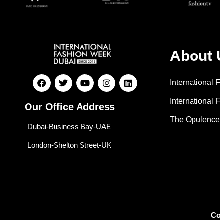
About 
International
International 
Our Office Address
The Opulence
Dubai-Business Bay-UAE
London-Shelton Street-UK
Co