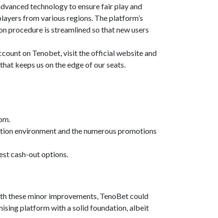
advanced technology to ensure fair play and
layers from various regions. The platform’s
on procedure is streamlined so that new users
ount on Tenobet, visit the official website and
that keeps us on the edge of our seats.
dom.
saction environment and the numerous promotions
est cash-out options.
With these minor improvements, TenoBet could
mising platform with a solid foundation, albeit