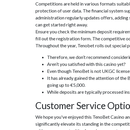
Competitions are held in various formats suitab
protection of user data. The financial system s
administration regularly updates offers, adding
can get started right away.
Ensure you check the minimum deposit requireme
fill out the registration form. The competitive 
Throughout the year, Tenobet rolls out special p
Therefore, we don’t recommend considering
Aren’t you satisfied with this casino yet?
Even though TenoBet is not UKGC licensed,
It has already gained the attention of th
going up to €5,000.
While deposits are typically processed ins
Customer Service Opti
We hope you've enjoyed this TenoBet Casino and
significantly elevate its standing in the competi