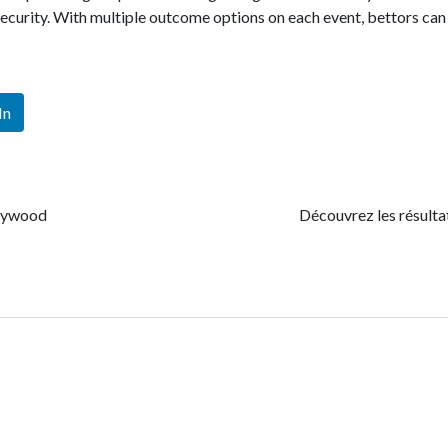
ecurity. With multiple outcome options on each event, bettors can 
In
llywood
Découvrez les résulta