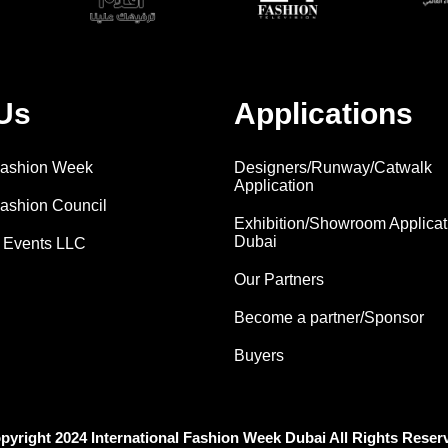
Us
Applications
 Fashion Week
Designers/Runway/Catwalk
Application
Fashion Council
Exhibition/Showroom Applicat
Dubai
 Events LLC
Our Partners
Become a partner/Sponsor
Buyers
pyright 2024 International Fashion Week Dubai All Rights Reser