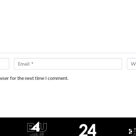
Email *
Web
wser for the next time I comment.