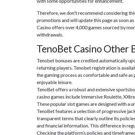
with some opportunities for enhancement.
Therefore, we don't recommend considering this
promotions and will update this page as soon as 
Casino offers over 4,000 games sourced by more 
withdrawals.
TenoBet Casino Other 
Tenobet bonuses are credited automatically upo
returning players. Tenobet registration is avail
the gaming process as comfortable and safe as p
enjoyable leisure.
TenoBet offers a robust and extensive sportsbo
casino games include Immersive Roulette, XXtr
These popular slot games are designed with a uni
TenoBet features a selection of progressive jack
transparent terms that clearly outline its polici
and financial information. This difference in re
Checking the platform’s policies and timeframe