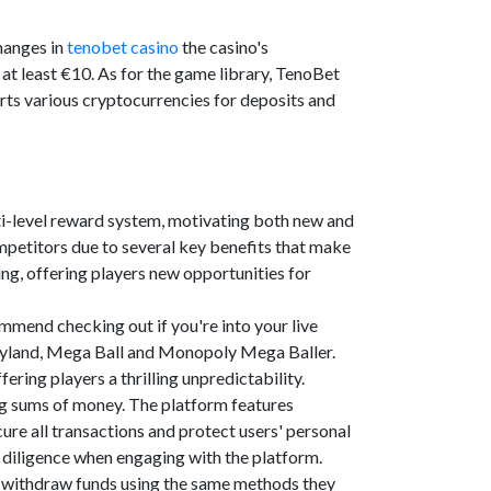
hanges in
tenobet casino
the casino's
at least €10. As for the game library, TenoBet
rts various cryptocurrencies for deposits and
i-level reward system, motivating both new and
ompetitors due to several key benefits that make
ng, offering players new opportunities for
mend checking out if you're into your live
dyland, Mega Ball and Monopoly Mega Baller.
ring players a thrilling unpredictability.
ing sums of money. The platform features
cure all transactions and protect users' personal
e diligence when engaging with the platform.
n withdraw funds using the same methods they