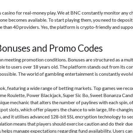
 casino for real-money play. We at BNC constantly monitor any c
one becomes available. To start playing them, you need to deposit 
than 40 providers. Yes, the platform is crypto-friendly and suppo
Bonuses and Promo Codes
n meeting promotion conditions. Bonuses are structured as a mult
able to users over 18 years old. The platform stands out from its c
ossible. The world of gambling entertainment is constantly evolvi
ok, featuring a wide range of betting markets. Top games we recom
eme Roulette, Power Blackjack, Super Sic Bo, Sweet Bonanza Can
que mechanic that alters the number of paylines with each spin, offe
pot slots, which offer players the chance to win large, life-chang
es, and it utilises advanced 128-bit SSL encryption technology to se
gulation means that players should exercise caution and do their du
s helps manage expectations regarding fund availability. Users ca