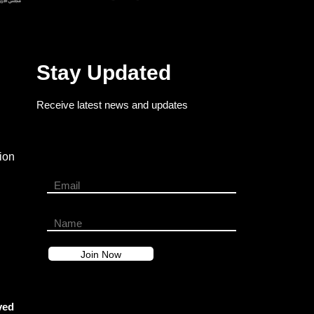
Stay Updated
Receive latest news and updates
ion
ved