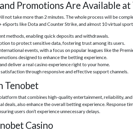
and Promotions Are Available at
will not take more than 2 minutes. The whole process will be comple
+ eSports like Dota and Counter Strike, and almost 10 virtual sport
ent methods, enabling quick deposits and withdrawals.
on to protect sensitive data, fostering trust among its users.
nternational events, with a focus on popular leagues like the Prem
otions designed to enhance the betting experience.
 and deliver a real casino experience right to your home.
 satisfaction through responsive and effective support channels.
h Tenobet
latform that combines high-quality entertainment, reliability, an
 deals, also enhance the overall betting experience. Response time
ensuring users don’t experience unnecessary delays.
enobet Casino