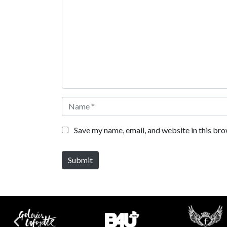
Name *
Save my name, email, and website in this bro
Submit