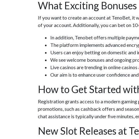
What Exciting Bonuses 
If you want to create an account at TenoBet, it 
of your account. Additionally, you can bet on 10
In addition, Tenobet offers multiple paym
The platform implements advanced encrypti
Users can enjoy betting on domestic and i
We see welcome bonuses and ongoing prom
Live casinos are trending in online casinos
Our aim is to enhance user confidence and
How to Get Started wit
Registration grants access to a modern gaming p
promotions, such as cashback offers and seasonal
chat assistance is typically under five minutes, 
New Slot Releases at T