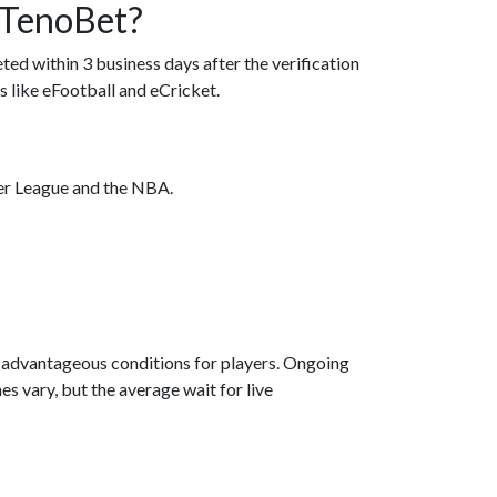
 TenoBet?
ted within 3 business days after the verification
s like eFootball and eCricket.
ier League and the NBA.
d advantageous conditions for players. Ongoing
s vary, but the average wait for live