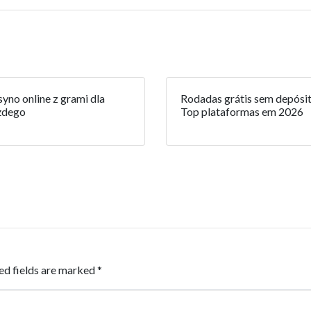
yno online z grami dla
Rodadas grátis sem depósit
żdego
Top plataformas em 2026
ed fields are marked
*