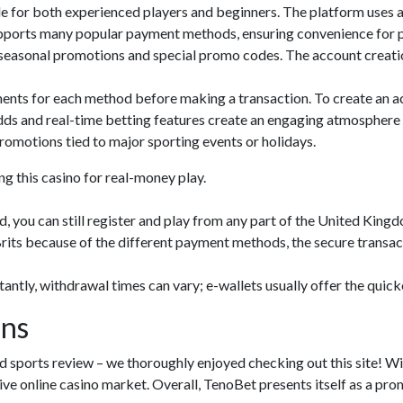
le for both experienced players and beginners. The platform uses 
upports many popular payment methods, ensuring convenience for p
 seasonal promotions and special promo codes. The account creati
nts for each method before making a transaction. To create an acc
odds and real-time betting features create an engaging atmosphere 
romotions tied to major sporting events or holidays.
 this casino for real-money play.
 you can still register and play from any part of the United King
e Brits because of the different payment methods, the secure tran
tantly, withdrawal times can vary; e-wallets usually offer the quick
ons
 sports review – we thoroughly enjoyed checking out this site! 
tive online casino market. Overall, TenoBet presents itself as a pro