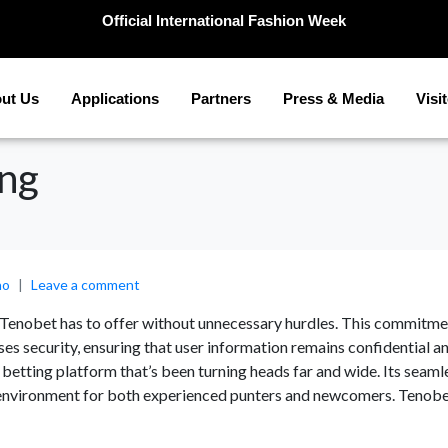
Official International Fashion Week
ut Us
Applications
Partners
Press & Media
Visi
ing
no
Leave a comment
t Tenobet has to offer without unnecessary hurdles. This commitm
ses security, ensuring that user information remains confidential 
a betting platform that’s been turning heads far and wide. Its seaml
 environment for both experienced punters and newcomers. Tenobet i