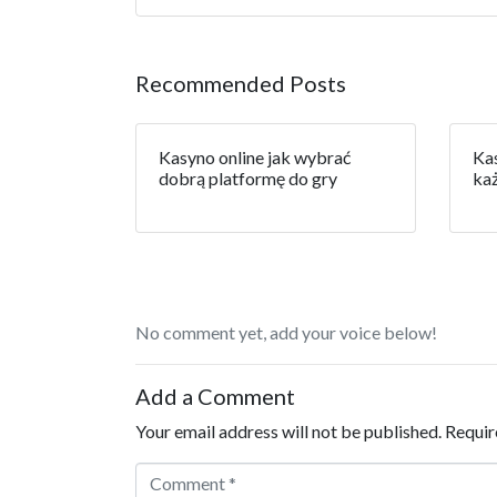
Recommended Posts
Kasyno online jak wybrać
Kas
dobrą platformę do gry
ka
No comment yet, add your voice below!
Add a Comment
Your email address will not be published.
Requir
Comment *