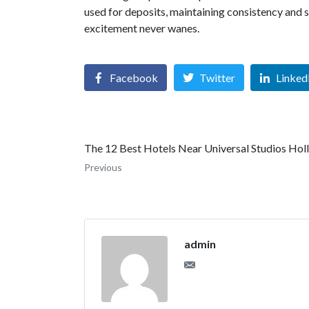
used for deposits, maintaining consistency and s
excitement never wanes.
Facebook
Twitter
Linked
The 12 Best Hotels Near Universal Studios Ho
Previous
admin