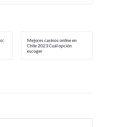
o:
Mejores casinos online en
Chile 2023 Cuál opción
escoger