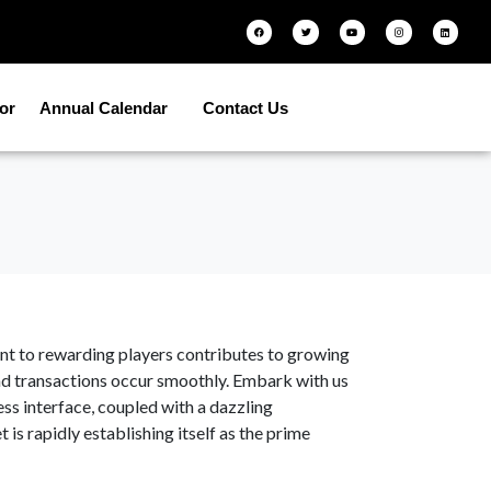
tor
Annual Calendar
Contact Us
ent to rewarding players contributes to growing
and transactions occur smoothly. Embark with us
ess interface, coupled with a dazzling
s rapidly establishing itself as the prime