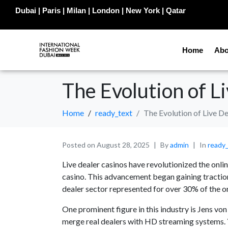
Dubai | Paris | Milan | London | New York | Qatar
Home
Abo
The Evolution of L
Home
ready_text
The Evolution of Live D
Posted on
August 28, 2025
By
admin
In
ready
Live dealer casinos have revolutionized the on
casino. This advancement began gaining traction
dealer sector represented for over 30% of the o
One prominent figure in this industry is Jens vo
merge real dealers with HD streaming systems. Y