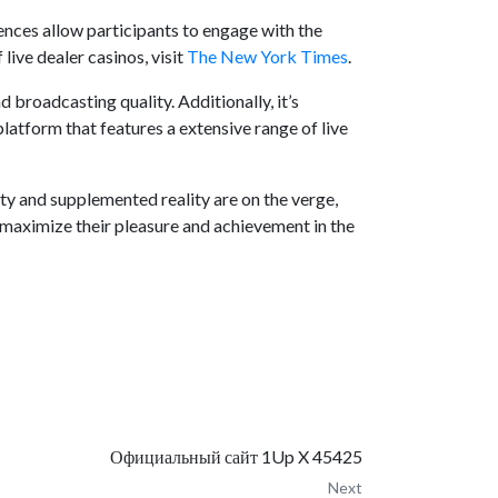
ences allow participants to engage with the
live dealer casinos, visit
The New York Times
.
broadcasting quality. Additionally, it’s
latform that features a extensive range of live
ity and supplemented reality are on the verge,
 maximize their pleasure and achievement in the
Официальный сайт 1Up X 45425
Next