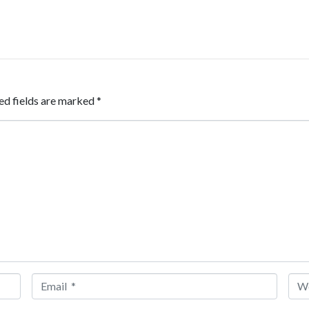
ed fields are marked
*
Email *
Web