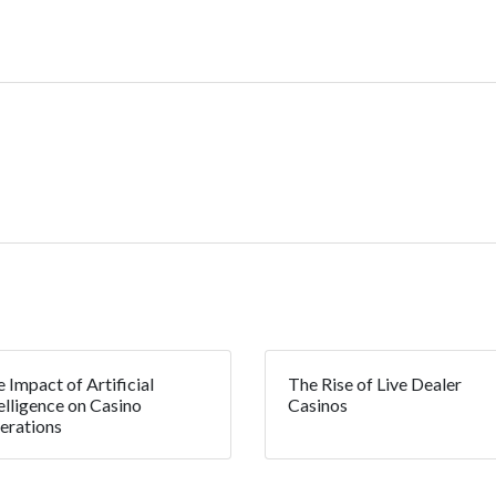
 Impact of Artificial
The Rise of Live Dealer
elligence on Casino
Casinos
erations