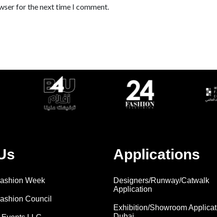
wser for the next time I comment.
Us
Applications
 Fashion Week
Designers/Runway/Catwalk
Application
Fashion Council
Exhibition/Showroom Applicat
Dubai