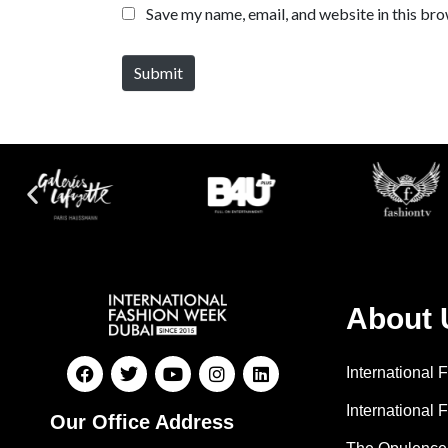
Save my name, email, and website in this bro
Submit
About 
International
International 
Our Office Address