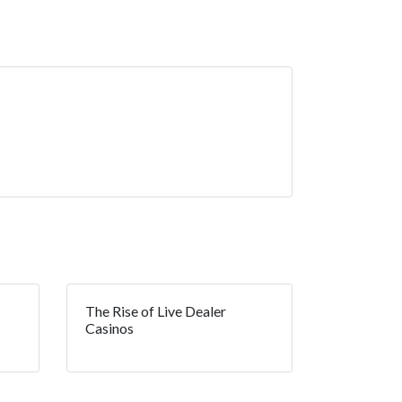
The Rise of Live Dealer
Casinos