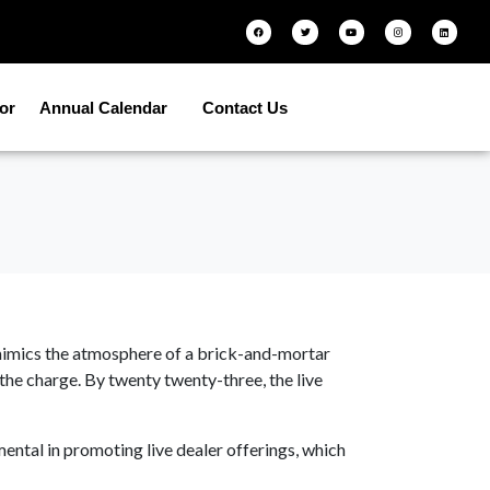
tor
Annual Calendar
Contact Us
 mimics the atmosphere of a brick-and-mortar
the charge. By twenty twenty-three, the live
ental in promoting live dealer offerings, which