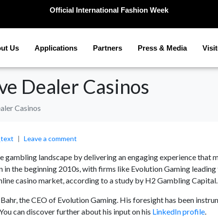
Official International Fashion Week
ut Us
Applications
Partners
Press & Media
Visi
ive Dealer Casinos
ealer Casinos
_text
Leave a comment
line gambling landscape by delivering an engaging experience that
 in the beginning 2010s, with firms like Evolution Gaming leading 
nline casino market, according to a study by H2 Gambling Capital.
n Bahr, the CEO of Evolution Gaming. His foresight has been instrum
ou can discover further about his input on his
LinkedIn profile
.