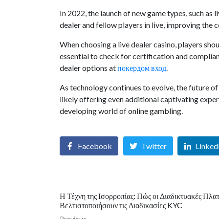
In 2022, the launch of new game types, such as 
dealer and fellow players in live, improving the 
When choosing a live dealer casino, players shou
essential to check for certification and complia
dealer options at
покердом вход
.
As technology continues to evolve, the future of 
likely offering even additional captivating exp
developing world of online gambling.
Facebook
Twitter
Linked
Η Τέχνη της Ισορροπίας: Πώς οι Διαδικτυακές Πλ
Βελτιστοποιήσουν τις Διαδικασίες KYC
Previous