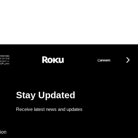
Stay Updated
Receive latest news and updates
ion