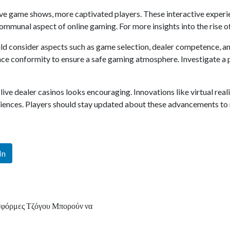
live game shows, more captivated players. These interactive experi
communal aspect of online gaming. For more insights into the rise of 
ld consider aspects such as game selection, dealer competence, and 
nce conformity to ensure a safe gaming atmosphere. Investigate a p
live dealer casinos looks encouraging. Innovations like virtual real
eriences. Players should stay updated about these advancements to
In
ατφόρμες Τζόγου Μπορούν να