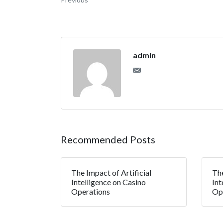
admin
Recommended Posts
The Impact of Artificial
The
Intelligence on Casino
Int
Operations
Op