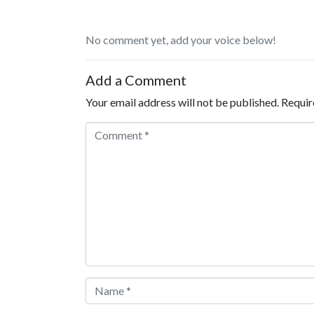
No comment yet, add your voice below!
Add a Comment
Your email address will not be published.
Requir
Comment *
Name *