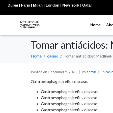
Dubai | Paris | Milan | London | New York | Qatar
Home
Abo
Tomar antiácidos:
Home
casino
Tomar antiácidos: MedlineP
Posted on
December 9, 2025
By
admin
In
casi
Gastroesophageal reflux disease.
Gastroesophageal reflux disease.
Gastroesophageal reflux disease.
Gastroesophageal reflux disease.
Gastroesophageal reflux disease.