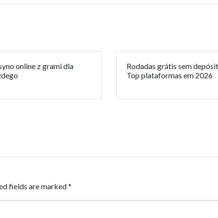
yno online z grami dla
Rodadas grátis sem depósit
żdego
Top plataformas em 2026
ed fields are marked
*