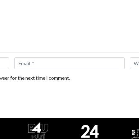
Email *
Web
wser for the next time I comment.