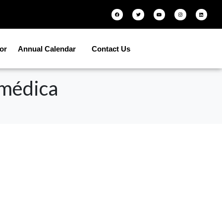
tor
Annual Calendar
Contact Us
 médica