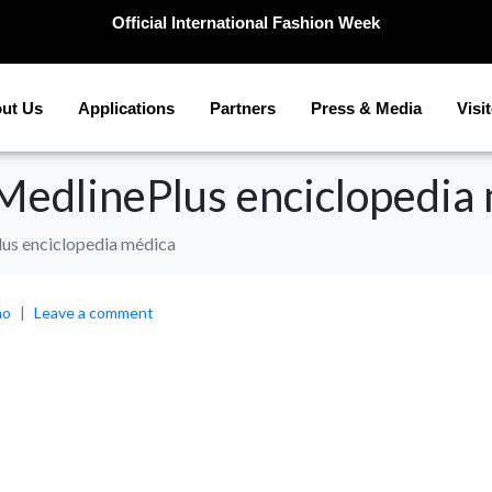
Official International Fashion Week
ut Us
Applications
Partners
Press & Media
Visi
 MedlinePlus enciclopedia
lus enciclopedia médica
no
Leave a comment