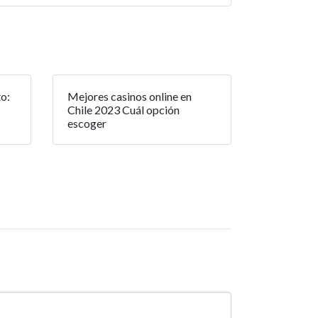
o:
Mejores casinos online en
Chile 2023 Cuál opción
escoger