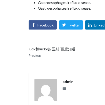
Gastroesophageal reflux disease.
Gastroesophageal reflux disease.
Facebook
Twitter
Linked
luck和lucky的区别_百度知道
Previous
admin