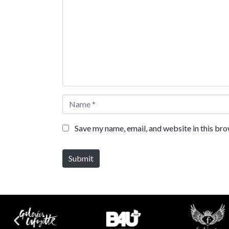
Name *
Save my name, email, and website in this bro
Submit