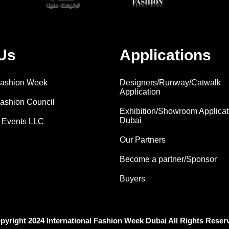
Us
Applications
 Fashion Week
Designers/Runway/Catwalk
Application
Fashion Council
Exhibition/Showroom Applicat
Dubai
 Events LLC
Our Partners
Become a partner/Sponsor
Buyers
pyright 2024 International Fashion Week Dubai All Rights Reser