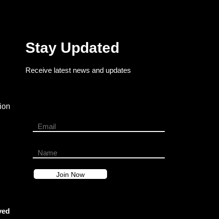
Stay Updated
Receive latest news and updates
ion
ved