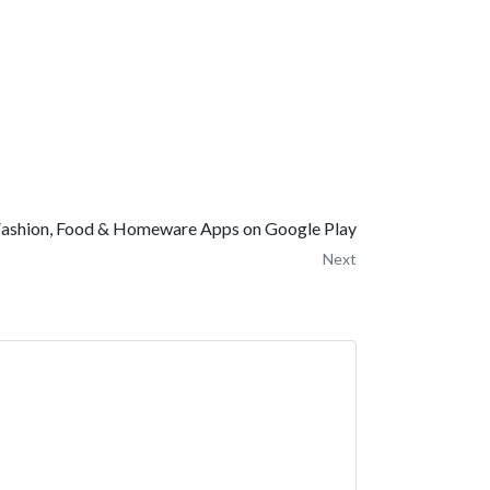
ashion, Food & Homeware Apps on Google Play
Next