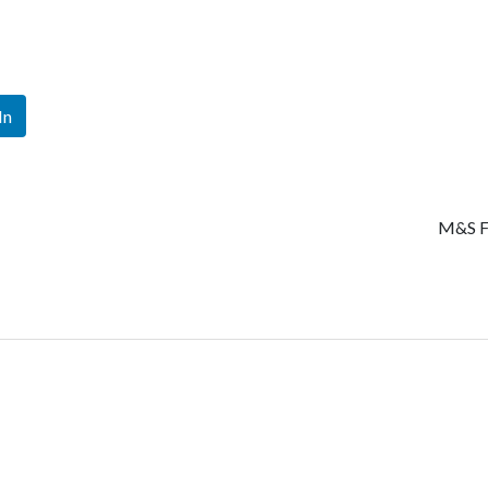
In
M&S F