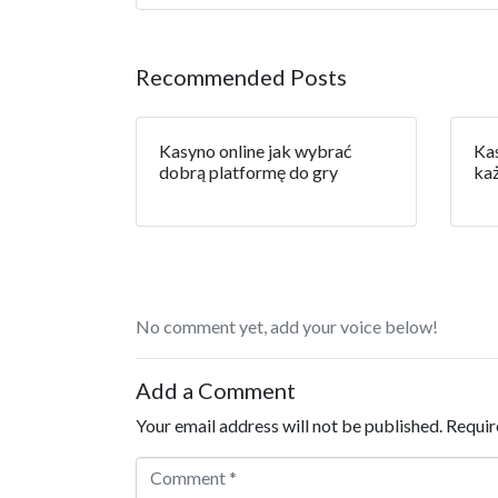
Recommended Posts
Kasyno online jak wybrać
Kas
dobrą platformę do gry
ka
No comment yet, add your voice below!
Add a Comment
Your email address will not be published.
Requir
Comment *