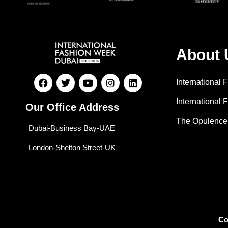
About 
International
International 
Our Office Address
The Opulence
Dubai-Business Bay-UAE
London-Shelton Street-UK
Co