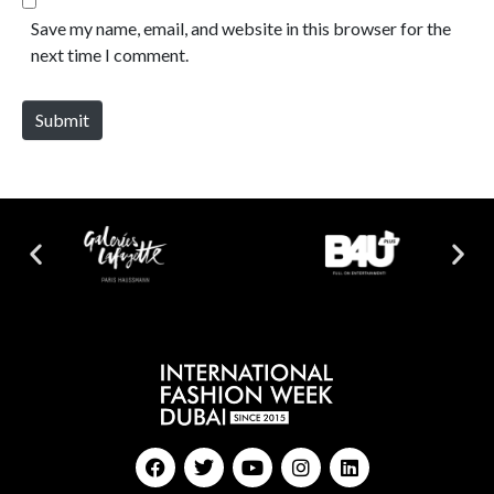
Save my name, email, and website in this browser for the
next time I comment.
Submit