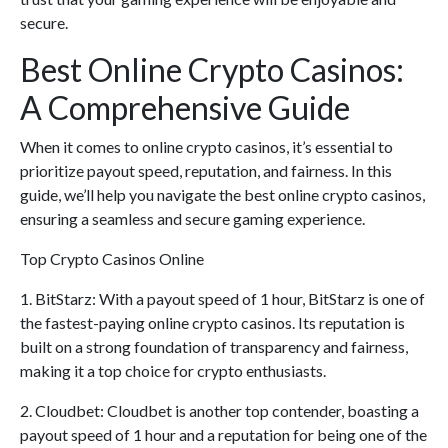
secure.
Best Online Crypto Casinos:
A Comprehensive Guide
When it comes to online crypto casinos, it’s essential to
prioritize payout speed, reputation, and fairness. In this
guide, we’ll help you navigate the best online crypto casinos,
ensuring a seamless and secure gaming experience.
Top Crypto Casinos Online
1. BitStarz: With a payout speed of 1 hour, BitStarz is one of
the fastest-paying online crypto casinos. Its reputation is
built on a strong foundation of transparency and fairness,
making it a top choice for crypto enthusiasts.
2. Cloudbet: Cloudbet is another top contender, boasting a
payout speed of 1 hour and a reputation for being one of the