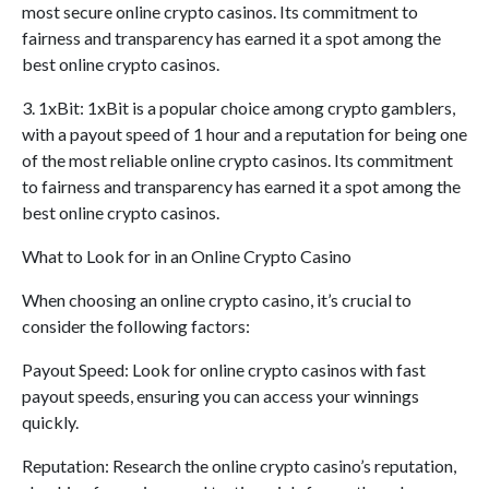
most secure online crypto casinos. Its commitment to
fairness and transparency has earned it a spot among the
best online crypto casinos.
3. 1xBit: 1xBit is a popular choice among crypto gamblers,
with a payout speed of 1 hour and a reputation for being one
of the most reliable online crypto casinos. Its commitment
to fairness and transparency has earned it a spot among the
best online crypto casinos.
What to Look for in an Online Crypto Casino
When choosing an online crypto casino, it’s crucial to
consider the following factors:
Payout Speed: Look for online crypto casinos with fast
payout speeds, ensuring you can access your winnings
quickly.
Reputation: Research the online crypto casino’s reputation,