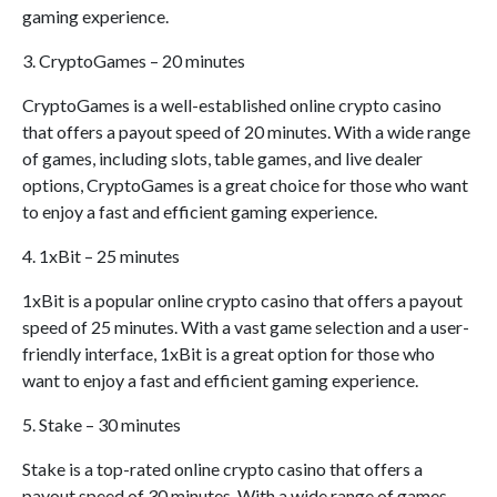
gaming experience.
3. CryptoGames – 20 minutes
CryptoGames is a well-established online crypto casino
that offers a payout speed of 20 minutes. With a wide range
of games, including slots, table games, and live dealer
options, CryptoGames is a great choice for those who want
to enjoy a fast and efficient gaming experience.
4. 1xBit – 25 minutes
1xBit is a popular online crypto casino that offers a payout
speed of 25 minutes. With a vast game selection and a user-
friendly interface, 1xBit is a great option for those who
want to enjoy a fast and efficient gaming experience.
5. Stake – 30 minutes
Stake is a top-rated online crypto casino that offers a
payout speed of 30 minutes. With a wide range of games,