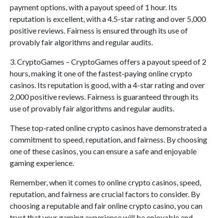
payment options, with a payout speed of 1 hour. Its
reputation is excellent, with a 4.5-star rating and over 5,000
positive reviews. Fairness is ensured through its use of
provably fair algorithms and regular audits.
3. CryptoGames – CryptoGames offers a payout speed of 2
hours, making it one of the fastest-paying online crypto
casinos. Its reputation is good, with a 4-star rating and over
2,000 positive reviews. Fairness is guaranteed through its
use of provably fair algorithms and regular audits.
These top-rated online crypto casinos have demonstrated a
commitment to speed, reputation, and fairness. By choosing
one of these casinos, you can ensure a safe and enjoyable
gaming experience.
Remember, when it comes to online crypto casinos, speed,
reputation, and fairness are crucial factors to consider. By
choosing a reputable and fair online crypto casino, you can
trust that your gaming experience will be enjoyable and