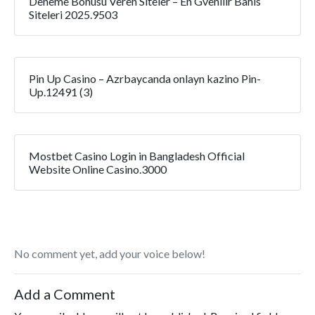
Deneme Bonusu Veren Siteler – En Gvenilir Bahis
Siteleri 2025.9503
Pin Up Casino – Azrbaycanda onlayn kazino Pin-
Up.12491 (3)
Mostbet Casino Login in Bangladesh Official
Website Online Casino.3000
No comment yet, add your voice below!
Add a Comment