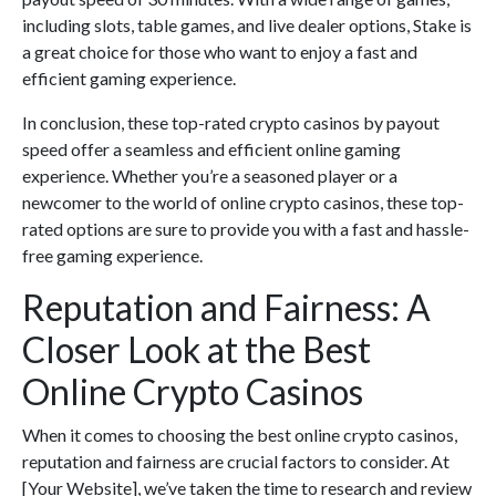
including slots, table games, and live dealer options, Stake is
a great choice for those who want to enjoy a fast and
efficient gaming experience.
In conclusion, these top-rated crypto casinos by payout
speed offer a seamless and efficient online gaming
experience. Whether you’re a seasoned player or a
newcomer to the world of online crypto casinos, these top-
rated options are sure to provide you with a fast and hassle-
free gaming experience.
Reputation and Fairness: A
Closer Look at the Best
Online Crypto Casinos
When it comes to choosing the best online crypto casinos,
reputation and fairness are crucial factors to consider. At
[Your Website], we’ve taken the time to research and review