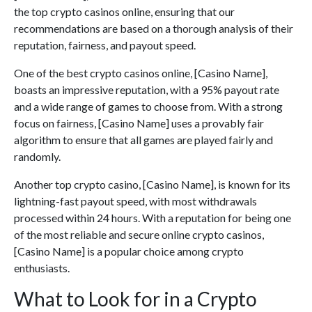
the top crypto casinos online, ensuring that our
recommendations are based on a thorough analysis of their
reputation, fairness, and payout speed.
One of the best crypto casinos online, [Casino Name],
boasts an impressive reputation, with a 95% payout rate
and a wide range of games to choose from. With a strong
focus on fairness, [Casino Name] uses a provably fair
algorithm to ensure that all games are played fairly and
randomly.
Another top crypto casino, [Casino Name], is known for its
lightning-fast payout speed, with most withdrawals
processed within 24 hours. With a reputation for being one
of the most reliable and secure online crypto casinos,
[Casino Name] is a popular choice among crypto
enthusiasts.
What to Look for in a Crypto