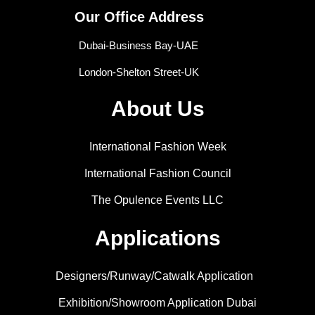
Our Office Address
Dubai-Business Bay-UAE
London-Shelton Street-UK
About Us
International Fashion Week
International Fashion Council
The Opulence Events LLC
Applications
Designers/Runway/Catwalk Application
Exhibition/Showroom Application Dubai