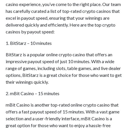
casino experience, you’ve come to the right place. Our team
has carefully curated a list of top-rated crypto casinos that
excel in payout speed, ensuring that your winnings are
delivered quickly and efficiently. Here are the top crypto
casinos by payout speed:
1. BitStarz – 10 minutes
BitStarz is a popular online crypto casino that offers an
impressive payout speed of just 10 minutes. With a wide
range of games, including slots, table games, and live dealer
options, BitStarz is a great choice for those who want to get
their winnings quickly.
2. mBit Casino – 15 minutes
mBit Casino is another top-rated online crypto casino that
offers a fast payout speed of 15 minutes. With a vast game
selection and a user-friendly interface, mBit Casino is a
great option for those who want to enjoy a hassle-free