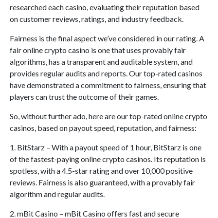
researched each casino, evaluating their reputation based
on customer reviews, ratings, and industry feedback.
Fairness is the final aspect we’ve considered in our rating. A
fair online crypto casino is one that uses provably fair
algorithms, has a transparent and auditable system, and
provides regular audits and reports. Our top-rated casinos
have demonstrated a commitment to fairness, ensuring that
players can trust the outcome of their games.
So, without further ado, here are our top-rated online crypto
casinos, based on payout speed, reputation, and fairness:
1. BitStarz – With a payout speed of 1 hour, BitStarz is one
of the fastest-paying online crypto casinos. Its reputation is
spotless, with a 4.5-star rating and over 10,000 positive
reviews. Fairness is also guaranteed, with a provably fair
algorithm and regular audits.
2. mBit Casino – mBit Casino offers fast and secure