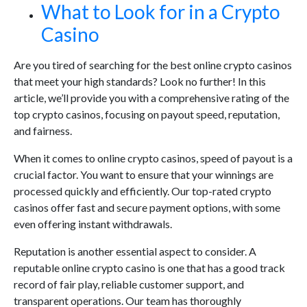
What to Look for in a Crypto
Casino
Are you tired of searching for the best online crypto casinos
that meet your high standards? Look no further! In this
article, we’ll provide you with a comprehensive rating of the
top crypto casinos, focusing on payout speed, reputation,
and fairness.
When it comes to online crypto casinos, speed of payout is a
crucial factor. You want to ensure that your winnings are
processed quickly and efficiently. Our top-rated crypto
casinos offer fast and secure payment options, with some
even offering instant withdrawals.
Reputation is another essential aspect to consider. A
reputable online crypto casino is one that has a good track
record of fair play, reliable customer support, and
transparent operations. Our team has thoroughly