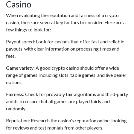
Casino
When evaluating the reputation and fairness of a crypto
casino, there are several key factors to consider. Here are a
few things to look for:
Payout speed: Look for casinos that offer fast and reliable
payouts, with clear information on processing times and
fees.
Game variety: A good crypto casino should offer a wide
range of games, including slots, table games, and live dealer
options.
Fairness: Check for provably fair algorithms and third-party
audits to ensure that all games are played fairly and
randomly.
Reputation: Research the casino’s reputation online, looking
for reviews and testimonials from other players.