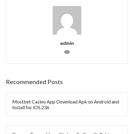
admin
Recommended Posts
Mostbet Casino App Download Apk on Android and
Install for iOS.236