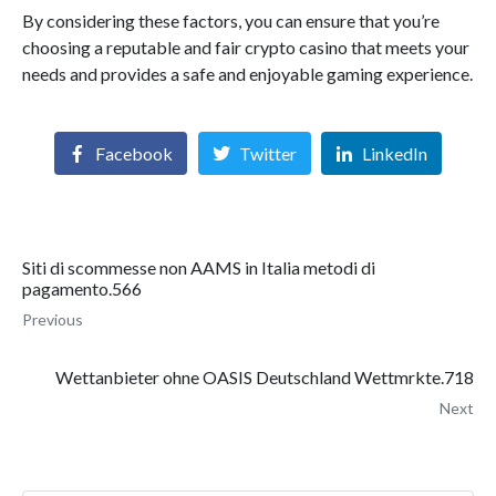
By considering these factors, you can ensure that you’re
choosing a reputable and fair crypto casino that meets your
needs and provides a safe and enjoyable gaming experience.
Facebook
Twitter
LinkedIn
Siti di scommesse non AAMS in Italia metodi di
pagamento.566
Previous
Wettanbieter ohne OASIS Deutschland Wettmrkte.718
Next