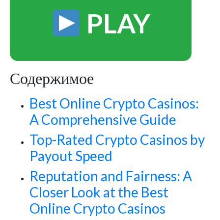
PLAY
Содержимое
Best Online Crypto Casinos:
A Comprehensive Guide
Top-Rated Crypto Casinos by
Payout Speed
Reputation and Fairness: A
Closer Look at the Best
Online Crypto Casinos