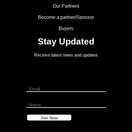
Our Partners
Become a partner/Sponsor
Buyers
Stay Updated
Receive latest news and updates