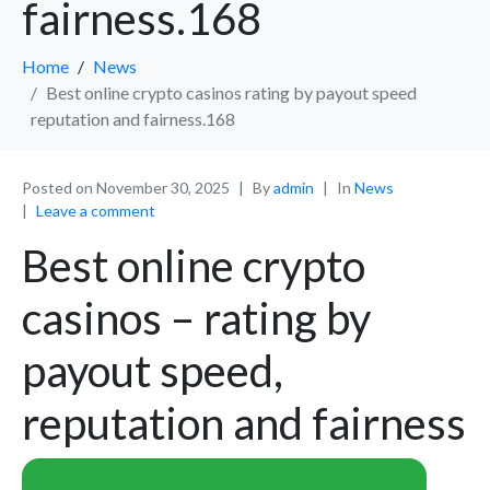
fairness.168
Home
News
Best online crypto casinos rating by payout speed
reputation and fairness.168
Posted on
November 30, 2025
By
admin
In
News
Leave a comment
Best online crypto
casinos – rating by
payout speed,
reputation and fairness