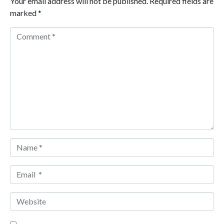
Your email address will not be published.
Required fields are
marked
*
Comment *
Name *
Email *
Website