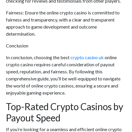
checking for reviews and testimonials from other players.
Fairness: Ensure the online crypto casino is committed to
fairness and transparency, with a clear and transparent
approach to game development and outcome
determination.
Conclusion
In conclusion, choosing the best
crypto casino uk
online
crypto casino requires careful consideration of payout
speed, reputation, and fairness. By following this
comprehensive guide, you’ll be well-equipped to navigate
the world of online crypto casinos, ensuring a secure and
enjoyable gaming experience.
Top-Rated Crypto Casinos by
Payout Speed
If you’re looking for a seamless and efficient online crypto