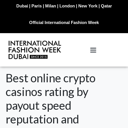
Dubai | Paris | Milan | London | New York | Qatar
Official International Fashion Week
Best online crypto
casinos rating by
payout speed
reputation and