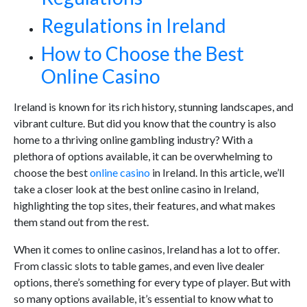
Regulations in Ireland
How to Choose the Best
Online Casino
Ireland is known for its rich history, stunning landscapes, and
vibrant culture. But did you know that the country is also
home to a thriving online gambling industry? With a
plethora of options available, it can be overwhelming to
choose the best
online casino
in Ireland. In this article, we’ll
take a closer look at the best online casino in Ireland,
highlighting the top sites, their features, and what makes
them stand out from the rest.
When it comes to online casinos, Ireland has a lot to offer.
From classic slots to table games, and even live dealer
options, there’s something for every type of player. But with
so many options available, it’s essential to know what to