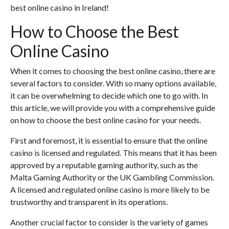
best online casino in Ireland!
How to Choose the Best
Online Casino
When it comes to choosing the best online casino, there are
several factors to consider. With so many options available,
it can be overwhelming to decide which one to go with. In
this article, we will provide you with a comprehensive guide
on how to choose the best online casino for your needs.
First and foremost, it is essential to ensure that the online
casino is licensed and regulated. This means that it has been
approved by a reputable gaming authority, such as the
Malta Gaming Authority or the UK Gambling Commission.
A licensed and regulated online casino is more likely to be
trustworthy and transparent in its operations.
Another crucial factor to consider is the variety of games