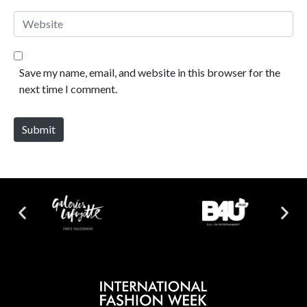
Website
Save my name, email, and website in this browser for the
next time I comment.
Submit