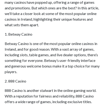
many casinos have popped up, offering a range of games
and promotions. But which ones are the best? In this article,
we’ll take a closer look at some of the most popular online
casinos in Ireland, highlighting their unique features and
what sets them apart.
1. Betway Casino
Betway Casino is one of the most popular online casinos in
Ireland, and for good reason. With a vast array of games,
including slots, table games, and live dealer options, there’s
something for everyone. Betway’s user-friendly interface
and generous welcome bonus make it a top choice for many
players.
2. 888 Casino
888 Casino is another stalwart in the online gaming world.
With a reputation for fairness and reliability, 888 Casino
offers a wide range of games, including exclusive titles.