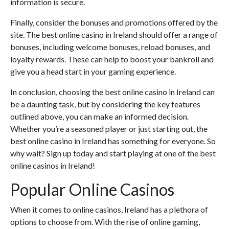
information is secure.
Finally, consider the bonuses and promotions offered by the
site. The best online casino in Ireland should offer a range of
bonuses, including welcome bonuses, reload bonuses, and
loyalty rewards. These can help to boost your bankroll and
give you a head start in your gaming experience.
In conclusion, choosing the best online casino in Ireland can
be a daunting task, but by considering the key features
outlined above, you can make an informed decision.
Whether you’re a seasoned player or just starting out, the
best online casino in Ireland has something for everyone. So
why wait? Sign up today and start playing at one of the best
online casinos in Ireland!
Popular Online Casinos
When it comes to online casinos, Ireland has a plethora of
options to choose from. With the rise of online gaming,