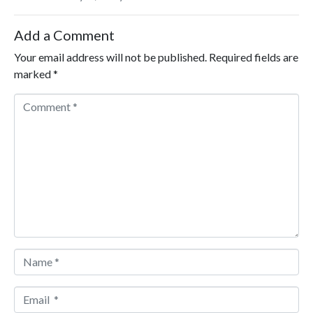
Add a Comment
Your email address will not be published.
Required fields are
marked
*
Comment *
Name *
Email *