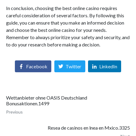
In conclusion, choosing the best online casino requires
careful consideration of several factors. By following this
guide, you can ensure that you make an informed decision
and choose the best online casino for your needs.
Remember to always prioritize your safety and security, and
to do your research before making a decision.
Facebook
Twitter
LinkedIn
Wettanbieter ohne OASIS Deutschland
Bonusaktionen.1499
Previous
Resea de casinos en lnea en Mxico.3325