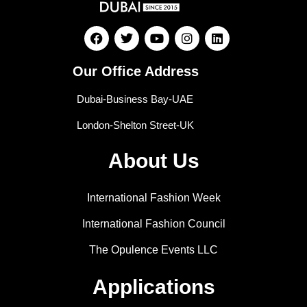
Our Office Address
Dubai-Business Bay-UAE
London-Shelton Street-UK
About Us
International Fashion Week
International Fashion Council
The Opulence Events LLC
Applications