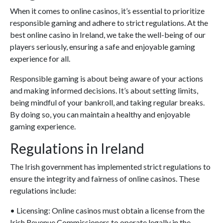
When it comes to online casinos, it’s essential to prioritize
responsible gaming and adhere to strict regulations. At the
best online casino in Ireland, we take the well-being of our
players seriously, ensuring a safe and enjoyable gaming
experience for all.
Responsible gaming is about being aware of your actions
and making informed decisions. It’s about setting limits,
being mindful of your bankroll, and taking regular breaks.
By doing so, you can maintain a healthy and enjoyable
gaming experience.
Regulations in Ireland
The Irish government has implemented strict regulations to
ensure the integrity and fairness of online casinos. These
regulations include:
• Licensing: Online casinos must obtain a license from the
Irish Revenue Commissioners to operate legally in the