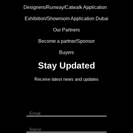
Designers/Runway/Catwalk Application
Exhibition/Showroom Application Dubai
Our Partners
Become a partner/Sponsor
Buyers
Stay Updated
Receive latest news and updates