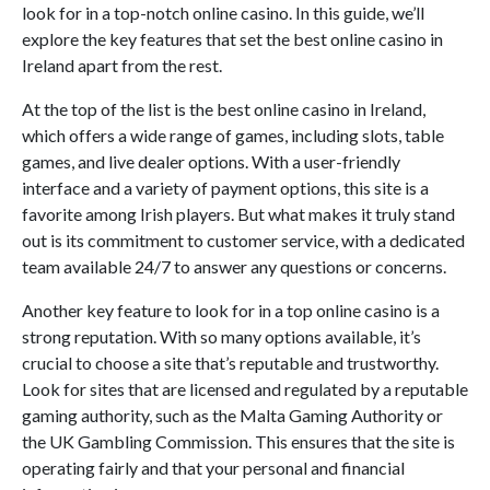
look for in a top-notch online casino. In this guide, we’ll
explore the key features that set the best online casino in
Ireland apart from the rest.
At the top of the list is the best online casino in Ireland,
which offers a wide range of games, including slots, table
games, and live dealer options. With a user-friendly
interface and a variety of payment options, this site is a
favorite among Irish players. But what makes it truly stand
out is its commitment to customer service, with a dedicated
team available 24/7 to answer any questions or concerns.
Another key feature to look for in a top online casino is a
strong reputation. With so many options available, it’s
crucial to choose a site that’s reputable and trustworthy.
Look for sites that are licensed and regulated by a reputable
gaming authority, such as the Malta Gaming Authority or
the UK Gambling Commission. This ensures that the site is
operating fairly and that your personal and financial