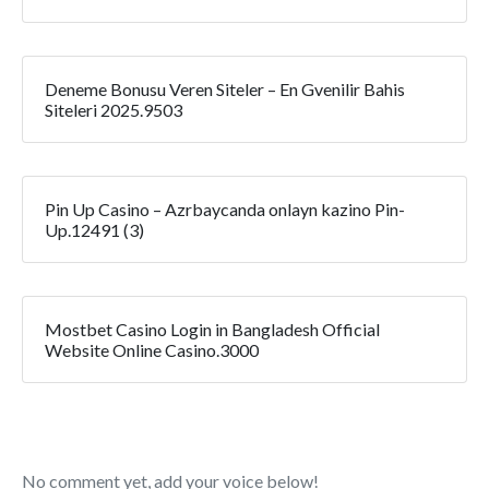
Deneme Bonusu Veren Siteler – En Gvenilir Bahis
Siteleri 2025.9503
Pin Up Casino – Azrbaycanda onlayn kazino Pin-
Up.12491 (3)
Mostbet Casino Login in Bangladesh Official
Website Online Casino.3000
No comment yet, add your voice below!