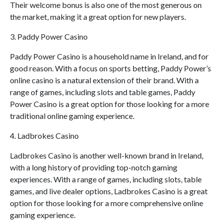
Their welcome bonus is also one of the most generous on
the market, making it a great option for new players.
3. Paddy Power Casino
Paddy Power Casino is a household name in Ireland, and for
good reason. With a focus on sports betting, Paddy Power’s
online casino is a natural extension of their brand. With a
range of games, including slots and table games, Paddy
Power Casino is a great option for those looking for a more
traditional online gaming experience.
4. Ladbrokes Casino
Ladbrokes Casino is another well-known brand in Ireland,
with a long history of providing top-notch gaming
experiences. With a range of games, including slots, table
games, and live dealer options, Ladbrokes Casino is a great
option for those looking for a more comprehensive online
gaming experience.