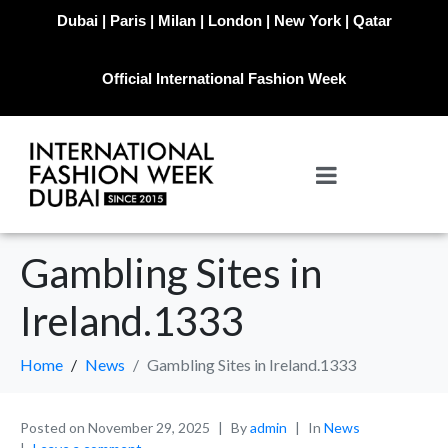
Dubai | Paris | Milan | London | New York | Qatar
Official International Fashion Week
Gambling Sites in
Ireland.1333
Home
News
Gambling Sites in Ireland.1333
Posted on
November 29, 2025
By
admin
In
News