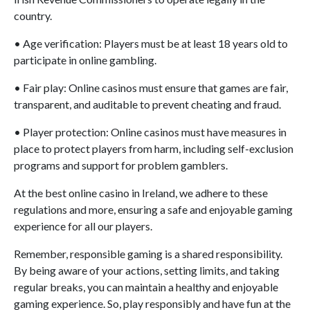
country.
• Age verification: Players must be at least 18 years old to
participate in online gambling.
• Fair play: Online casinos must ensure that games are fair,
transparent, and auditable to prevent cheating and fraud.
• Player protection: Online casinos must have measures in
place to protect players from harm, including self-exclusion
programs and support for problem gamblers.
At the best online casino in Ireland, we adhere to these
regulations and more, ensuring a safe and enjoyable gaming
experience for all our players.
Remember, responsible gaming is a shared responsibility.
By being aware of your actions, setting limits, and taking
regular breaks, you can maintain a healthy and enjoyable
gaming experience. So, play responsibly and have fun at the