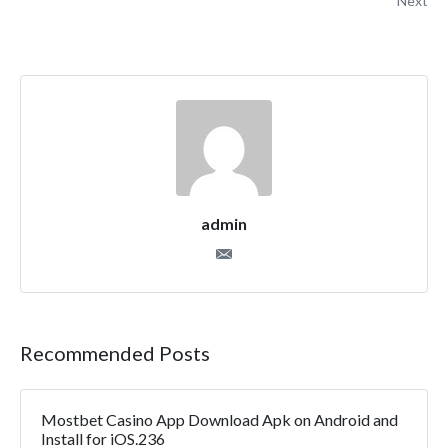
Next
admin
Recommended Posts
Mostbet Casino App Download Apk on Android and
Install for iOS.236