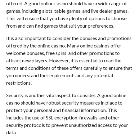
offered. A good online casino should have a wide range of
games, including slots, table games, and live dealer games.
This will ensure that you have plenty of options to choose
from and can find games that suit your preferences.
It is also important to consider the bonuses and promotions
offered by the online casino. Many online casinos offer
welcome bonuses, free spins, and other promotions to
attract new players. However, it is essential to read the
terms and conditions of these offers carefully to ensure that
you understand the requirements and any potential
restrictions.
Security is another vital aspect to consider. A good online
casino should have robust security measures in place to
protect your personal and financial information. This
includes the use of SSL encryption, firewalls, and other
security protocols to prevent unauthorized access to your
data.