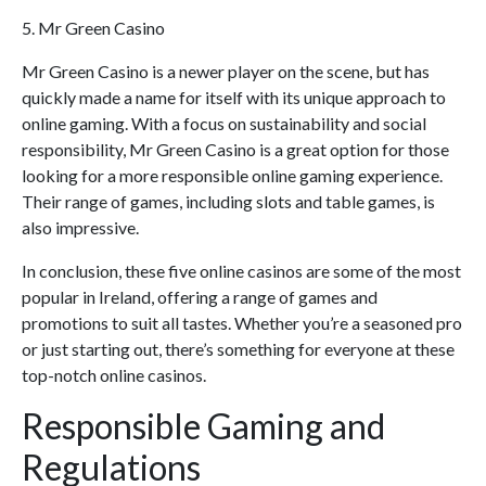
5. Mr Green Casino
Mr Green Casino is a newer player on the scene, but has
quickly made a name for itself with its unique approach to
online gaming. With a focus on sustainability and social
responsibility, Mr Green Casino is a great option for those
looking for a more responsible online gaming experience.
Their range of games, including slots and table games, is
also impressive.
In conclusion, these five online casinos are some of the most
popular in Ireland, offering a range of games and
promotions to suit all tastes. Whether you’re a seasoned pro
or just starting out, there’s something for everyone at these
top-notch online casinos.
Responsible Gaming and
Regulations