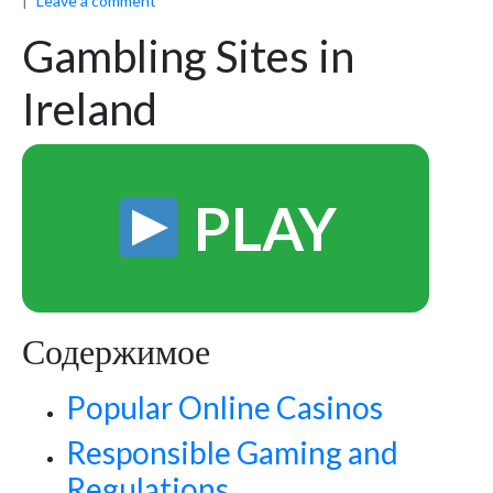
Leave a comment
Gambling Sites in
Ireland
PLAY
Содержимое
Popular Online Casinos
Responsible Gaming and
Regulations