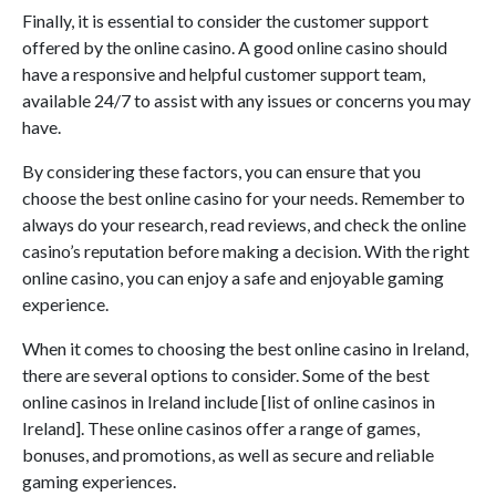
Finally, it is essential to consider the customer support
offered by the online casino. A good online casino should
have a responsive and helpful customer support team,
available 24/7 to assist with any issues or concerns you may
have.
By considering these factors, you can ensure that you
choose the best online casino for your needs. Remember to
always do your research, read reviews, and check the online
casino’s reputation before making a decision. With the right
online casino, you can enjoy a safe and enjoyable gaming
experience.
When it comes to choosing the best online casino in Ireland,
there are several options to consider. Some of the best
online casinos in Ireland include [list of online casinos in
Ireland]. These online casinos offer a range of games,
bonuses, and promotions, as well as secure and reliable
gaming experiences.