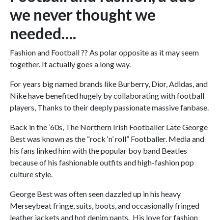
we never thought we
needed….
Fashion and Football ?? As polar opposite as it may seem
together. It actually goes a long way.
For years big named brands like Burberry, Dior, Adidas, and
Nike have benefited hugely by collaborating with football
players, Thanks to their deeply passionate massive fanbase.
Back in the ’60s, The Northern Irish Footballer Late George
Best was known as the “rock ‘n’ roll” Footballer. Media and
his fans linked him with the popular boy band Beatles
because of his fashionable outfits and high-fashion pop
culture style.
George Best was often seen dazzled up in his heavy
Merseybeat fringe, suits, boots, and occasionally fringed
leather jackets and hot denim pants. His love for fashion