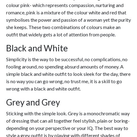
colour pink- which represents compassion, nurturing and
romance, pink is a mixture of the colour white and red that
symbolises the power and passion of a woman yet the purity
she keeps. These two combinations of colours make an
outfit that widely gets a lot of attention from people.
Black and White
Simplicity is the way to be successful, no complications, no
fooling around, no spending absurd amounts of money. A
simple black and white outfit to look sleek for the day, there
is no way you can go wrong, no trust me, it is a skill to go
wrong with a black and white outfit.
Grey and Grey
Sticking with the simple look. Grey is a monochromatic way
of dressing that can all together feel stylish, plain or boring-
depending on your perspective or your IQ. The best way to
style a grey outfit is by playing with different shades of