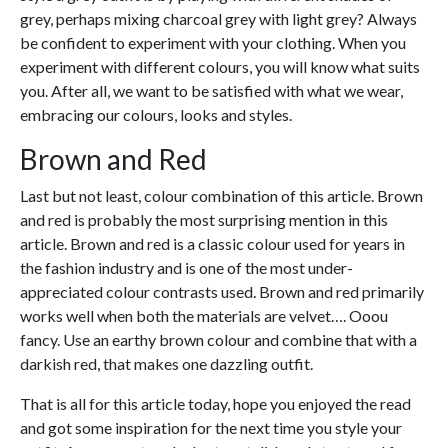
grey, perhaps mixing charcoal grey with light grey? Always
be confident to experiment with your clothing. When you
experiment with different colours, you will know what suits
you. After all, we want to be satisfied with what we wear,
embracing our colours, looks and styles.
Brown and Red
Last but not least, colour combination of this article. Brown
and red is probably the most surprising mention in this
article. Brown and red is a classic colour used for years in
the fashion industry and is one of the most under-
appreciated colour contrasts used. Brown and red primarily
works well when both the materials are velvet…. Ooou
fancy. Use an earthy brown colour and combine that with a
darkish red, that makes one dazzling outfit.
That is all for this article today, hope you enjoyed the read
and got some inspiration for the next time you style your