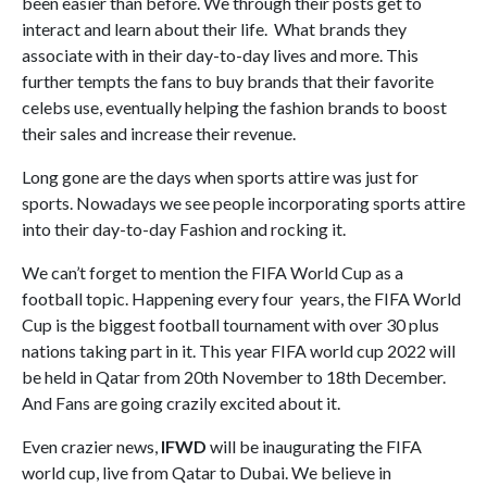
been easier than before. We through their posts get to
interact and learn about their life. What brands they
associate with in their day-to-day lives and more. This
further tempts the fans to buy brands that their favorite
celebs use, eventually helping the fashion brands to boost
their sales and increase their revenue.
Long gone are the days when sports attire was just for
sports. Nowadays we see people incorporating sports attire
into their day-to-day Fashion and rocking it.
We can’t forget to mention the FIFA World Cup as a
football topic. Happening every four years, the FIFA World
Cup is the biggest football tournament with over 30 plus
nations taking part in it. This year FIFA world cup 2022 will
be held in Qatar from 20th November to 18th December.
And Fans are going crazily excited about it.
Even crazier news,
IFWD
will be inaugurating the FIFA
world cup, live from Qatar to Dubai. We believe in