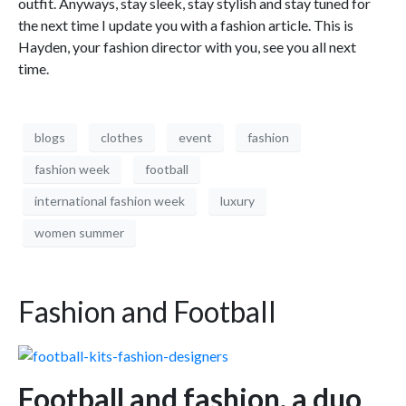
outfit. Anyways, stay sleek, stay stylish and stay tuned for
the next time I update you with a fashion article. This is
Hayden, your fashion director with you, see you all next
time.
blogs
clothes
event
fashion
fashion week
football
international fashion week
luxury
women summer
Fashion and Football
Football and fashion, a duo