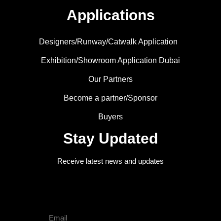
Applications
Designers/Runway/Catwalk Application
Exhibition/Showroom Application Dubai
Our Partners
Become a partner/Sponsor
Buyers
Stay Updated
Receive latest news and updates