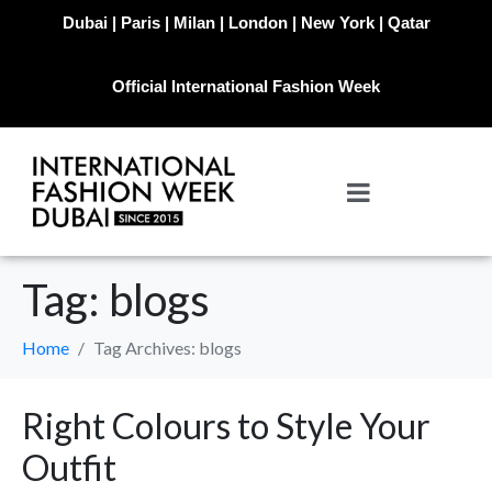
Dubai | Paris | Milan | London | New York | Qatar
Official International Fashion Week
Tag:
blogs
Home
Tag Archives: blogs
Right Colours to Style Your
Outfit