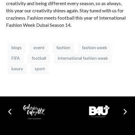
creativity and being different every season, so as always,
this year our creativity shines again. Stay tuned with us for
craziness. Fashion meets football this year of International
Fashion Week Dubai Season 14.
blogs
event
fashion
fashion week
FIFA
football
international fashion week
luxury
sport