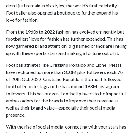
didn’t just remain in his styles, the world’s first celebrity
Footballer also opened a boutique to further expand his
love for fashion.
From the 1960s to 2022 fashion has evolved eminently but
footballers’ love for fashion has further extended. This has
now garnered brand attention, big named brands are linking
up with these sports stars and making a fortune out of it.
Football athletes like Cristiano Ronaldo and Lionel Messi
have reckoned up more than 300M plus followers each. As
of 20th Oct 2022, Cristiano Ronaldo is the most followed
footballer on Instagram, he has around 493M Instagram
followers. This has proven Football players to be impactful
ambassadors for the brands to improve their revenue as
well as their brand value—especially their social media
presence.
With the rise of social media, connecting with your stars has