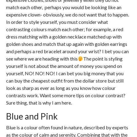
match each other, perhaps you would be looking like an
expensive clown- obviously, we do not want that to happen.
In order to style yourself, you must consider what
contrasting colours match each other; for example, a red
dress matching with a golden necklace matched up with
golden shoes and match that up again with golden earrings
and perhaps a red bracelet around your wrist? I bet you can
see where we are heading with this
The point is styling
yourself is not about the amount of money you spend on
yourself, NO! NO! NO! I can bet you big money that you
can buy the cheapest outfit from the dollar store but still
look as sharp as ever as long as you know how colour
contrasts work. Want some more tips on colour contrast?
Sure thing, that is why I am here.
Blue and Pink
Blue is a colour often found in nature, described by experts
as the colour of calm and serenity. Combining that with the