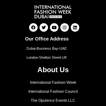
Our Office Address
Dubai-Business Bay-UAE
London-Shelton Street-UK
About Us
International Fashion Week
International Fashion Council
The Opulence Events LLC