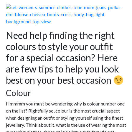
Need help finding the right
colours to style your outfit
for a special occasion? Here
are few tips to help you look
best on your best occasion
Colour
Hmmmm you must be wondering why is colour number one
on the list? Rightfully so, colour is the most crucial aspect
when designing an outfit or styling yourself using the finest
jewellery. Think about it, what is the use of wearing the most
expensive clothes, shoes or jewellery when they do not