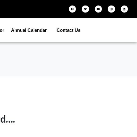
tor
Annual Calendar
Contact Us
ed….