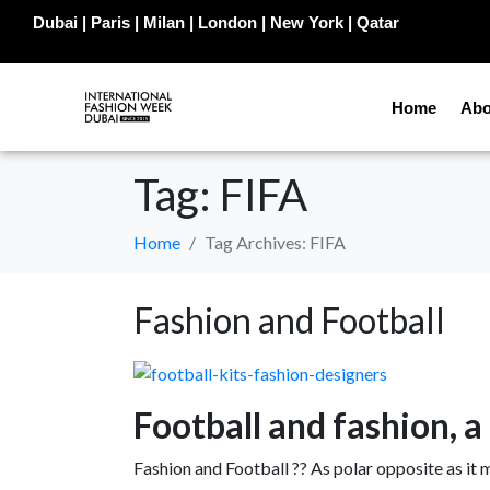
Dubai | Paris | Milan | London | New York | Qatar
Home
Abo
Tag:
FIFA
Home
Tag Archives: FIFA
Fashion and Football
Football and fashion, 
Fashion and Football ?? As polar opposite as it 