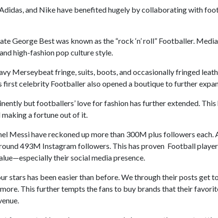
 Adidas, and Nike have benefited hugely by collaborating with foot
Late George Best was known as the “rock ‘n’ roll” Footballer. Media
and high-fashion pop culture style.
vy Merseybeat fringe, suits, boots, and occasionally fringed leath
d’s first celebrity Footballer also opened a boutique to further expan
ently but footballers’ love for fashion has further extended. Thi
 making a fortune out of it.
onel Messi have reckoned up more than 300M plus followers each. A
around 493M Instagram followers. This has proven Football playe
value—especially their social media presence.
our stars has been easier than before. We through their posts get to
 more. This further tempts the fans to buy brands that their favorit
evenue.