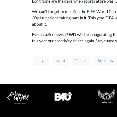
Long gone are the days when sports attire was j
We can’t forget to mention the FIFA World Cup a
30 plus nations taking part in it. This year FI
about it.
Even crazier news,
IFWD
will be inaugurating th
this year our creativity shines again. Stay tune
blogs
event
fashion
fashion we