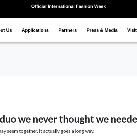
Official International Fashion Week
ut Us
Applications
Partners
Press & Media
Visi
a duo we never thought we need
may seem together. It actually goes a long way.