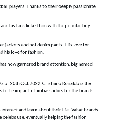
ball players, Thanks to their deeply passionate
 and his fans linked him with the popular boy
er jackets and hot denim pants. His love for
d his love for fashion.
s has now garnered brand attention, big named
s of 20th Oct 2022, Cristiano Ronaldo is the
rs to be impactful ambassadors for the brands
 interact and learn about their life. What brands
e celebs use, eventually helping the fashion