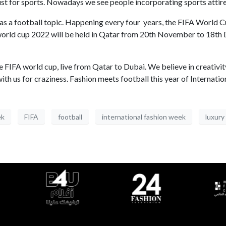
ust for sports. Nowadays we see people incorporating sports attire
s a football topic. Happening every four years, the FIFA World C
FA world cup 2022 will be held in Qatar from 20th November to 18t
e FIFA world cup, live from Qatar to Dubai. We believe in creativit
d with us for craziness. Fashion meets football this year of Interna
ek
FIFA
football
international fashion week
luxury