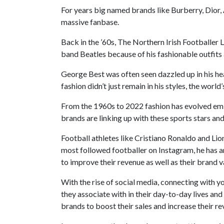
For years big named brands like Burberry, Dior,
massive fanbase.
Back in the ’60s, The Northern Irish Footballer 
band Beatles because of his fashionable outfits 
George Best was often seen dazzled up in his hea
fashion didn’t just remain in his styles, the worl
From the 1960s to 2022 fashion has evolved emin
brands are linking up with these sports stars and
Football athletes like Cristiano Ronaldo and Li
most followed footballer on Instagram, he has 
to improve their revenue as well as their brand 
With the rise of social media, connecting with y
they associate with in their day-to-day lives and
brands to boost their sales and increase their r