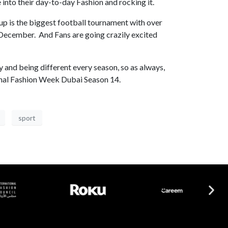
 into their day-to-day Fashion and rocking it.
up is the biggest football tournament with over
h December. And Fans are going crazily excited
y and being different every season, so as always,
tional Fashion Week Dubai Season 14.
sport