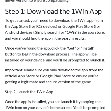
newer version to ensure compatibility.
Step 1: Download the 1Win App
To get started, you’ll need to download the 1Win app from
the App Store (for iOS devices) or Google Play Store (for
Android devices). Simply search for “1Win” in the app store,
and you should find the app in the search results.
Once you’ve found the app, click the “Get” or “Install”
button to begin the download process. The app will be
installed on your device, and you’ll be prompted to launch it.
Important: Make sure you only download the app from the
official App Store or Google Play Store to ensure you’re
getting a legitimate and secure version of the game.
Step 2: Launch the 1Win App
Once the app is installed, you can launch it by tapping the
1Win icon on your device’s home screen. You’ll be prompted