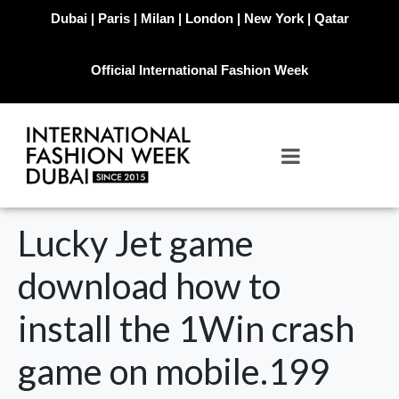
Dubai | Paris | Milan | London | New York | Qatar
Official International Fashion Week
Lucky Jet game
download how to
install the 1Win crash
game on mobile.199