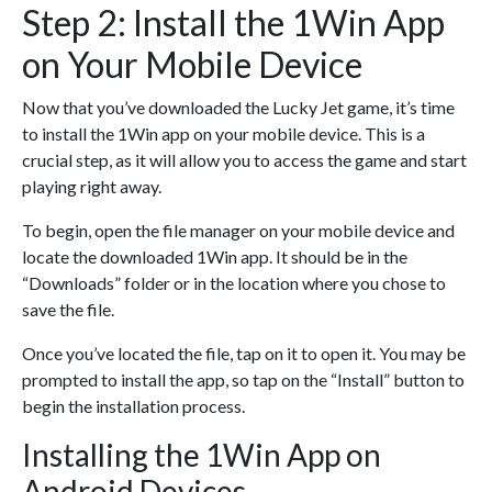
Step 2: Install the 1Win App
on Your Mobile Device
Now that you’ve downloaded the Lucky Jet game, it’s time
to install the 1Win app on your mobile device. This is a
crucial step, as it will allow you to access the game and start
playing right away.
To begin, open the file manager on your mobile device and
locate the downloaded 1Win app. It should be in the
“Downloads” folder or in the location where you chose to
save the file.
Once you’ve located the file, tap on it to open it. You may be
prompted to install the app, so tap on the “Install” button to
begin the installation process.
Installing the 1Win App on
Android Devices