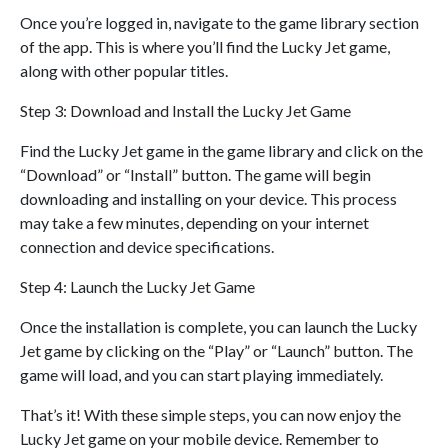
Once you’re logged in, navigate to the game library section
of the app. This is where you’ll find the Lucky Jet game,
along with other popular titles.
Step 3: Download and Install the Lucky Jet Game
Find the Lucky Jet game in the game library and click on the
“Download” or “Install” button. The game will begin
downloading and installing on your device. This process
may take a few minutes, depending on your internet
connection and device specifications.
Step 4: Launch the Lucky Jet Game
Once the installation is complete, you can launch the Lucky
Jet game by clicking on the “Play” or “Launch” button. The
game will load, and you can start playing immediately.
That’s it! With these simple steps, you can now enjoy the
Lucky Jet game on your mobile device. Remember to