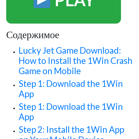
Содержимое
Lucky Jet Game Download:
How to Install the 1Win Crash
Game on Mobile
Step 1: Download the 1Win
App
Step 1: Download the 1Win
App
Step 2: Install the 1Win App