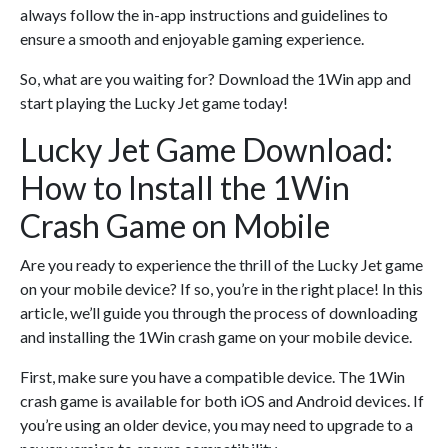
always follow the in-app instructions and guidelines to
ensure a smooth and enjoyable gaming experience.
So, what are you waiting for? Download the 1Win app and
start playing the Lucky Jet game today!
Lucky Jet Game Download:
How to Install the 1Win
Crash Game on Mobile
Are you ready to experience the thrill of the Lucky Jet game
on your mobile device? If so, you’re in the right place! In this
article, we’ll guide you through the process of downloading
and installing the 1Win crash game on your mobile device.
First, make sure you have a compatible device. The 1Win
crash game is available for both iOS and Android devices. If
you’re using an older device, you may need to upgrade to a