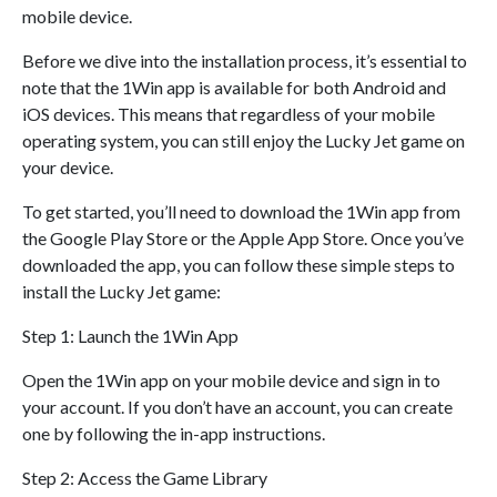
mobile device.
Before we dive into the installation process, it’s essential to
note that the 1Win app is available for both Android and
iOS devices. This means that regardless of your mobile
operating system, you can still enjoy the Lucky Jet game on
your device.
To get started, you’ll need to download the 1Win app from
the Google Play Store or the Apple App Store. Once you’ve
downloaded the app, you can follow these simple steps to
install the Lucky Jet game:
Step 1: Launch the 1Win App
Open the 1Win app on your mobile device and sign in to
your account. If you don’t have an account, you can create
one by following the in-app instructions.
Step 2: Access the Game Library