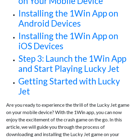
on Your Mobile Device
Installing the 1Win App on
Android Devices
Installing the 1Win App on
iOS Devices
Step 3: Launch the 1Win App
and Start Playing Lucky Jet
Getting Started with Lucky
Jet
Are you ready to experience the thrill of the Lucky Jet game
on your mobile device? With the 1Win app, you can now
enjoy the excitement of the crash game on the go. In this
article, we will guide you through the process of
downloading and installing the Lucky Jet game on your