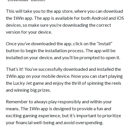
This will take you to the app store, where you can download
the 1Win app. The app is available for both Android and iOS
devices, so make sure you’re downloading the correct
version for your device.
Once you’ve downloaded the app, click on the “Install”
button to begin the installation process. The app will be
installed on your device, and you’ll be prompted to open it.
That’s it! You’ve successfully downloaded and installed the
1Win app on your mobile device. Now you can start playing
the Lucky Jet game and enjoy the thrill of spinning the reels
and winning big prizes.
Remember to always play responsibly and within your
means. The 1Win app is designed to provide a fun and
exciting gaming experience, but it’s important to prioritize
your financial well-being and avoid overspending.