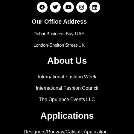
Our Office Address
Dubai-Business Bay-UAE
London-Shelton Street-UK
About Us
International Fashion Week
International Fashion Council
The Opulence Events LLC
Applications
Designers/Runway/Catwalk Application