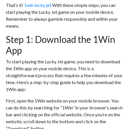
That’s it!
1win lucky jet
With these simple steps, you can
start playing the Lucky Jet game on your mobile device.
Remember to always gamble responsibly and within your
means.
Step 1: Download the 1Win
App
To start playing the Lucky Jet game, you need to download
the 1Win app on your mobile device. This is a
straightforward process that requires a few minutes of your
time. Here’s a step-by-step guide to help you download the
1Win app:
First, open the 1Win website on your mobile browser. You
can do this by searching for “1Win” in your browser’s search
bar and clicking on the official website. Once you’re on the
website, scroll down to the bottom and click on the
“Download” button.