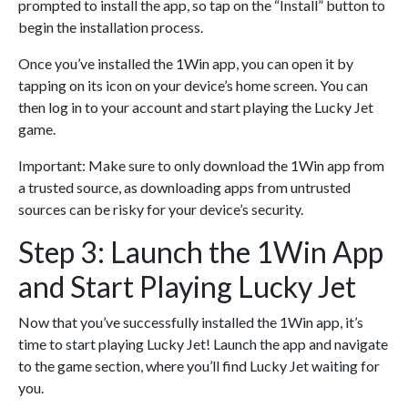
prompted to install the app, so tap on the “Install” button to
begin the installation process.
Once you’ve installed the 1Win app, you can open it by
tapping on its icon on your device’s home screen. You can
then log in to your account and start playing the Lucky Jet
game.
Important: Make sure to only download the 1Win app from
a trusted source, as downloading apps from untrusted
sources can be risky for your device’s security.
Step 3: Launch the 1Win App
and Start Playing Lucky Jet
Now that you’ve successfully installed the 1Win app, it’s
time to start playing Lucky Jet! Launch the app and navigate
to the game section, where you’ll find Lucky Jet waiting for
you.