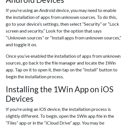
If you’re using an Android device, you may need to enable
the installation of apps from unknown sources. To do this,
go to your device’s settings, then select “Security” or “Lock
screen and security.” Look for the option that says
“Unknown sources” or “Install apps from unknown sources,”
and toggle it on.
Once you’ve enabled the installation of apps from unknown
sources, go back to the file manager and locate the 1Win
app. Tap on it to open it, then tap on the “Install” button to
begin the installation process.
Installing the 1Win App on iOS
Devices
If you’re using an iOS device, the installation process is
slightly different. To begin, open the 1Win app file in the
“Files” app or in the “iCloud Drive” app. You may be