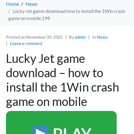
Home
News
Lucky Jet game download how to install the 1Win crash
game on mobile.199
Posted on
November 30, 2025
By
admin
In
News
Leave a comment
Lucky Jet game
download – how to
install the 1Win crash
game on mobile
PLAY