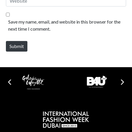
Save my name, email, and website in this browser for the
next time I comment.
Submit