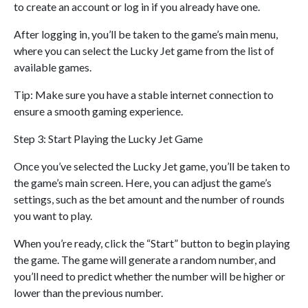
to create an account or log in if you already have one.
After logging in, you’ll be taken to the game’s main menu,
where you can select the Lucky Jet game from the list of
available games.
Tip: Make sure you have a stable internet connection to
ensure a smooth gaming experience.
Step 3: Start Playing the Lucky Jet Game
Once you’ve selected the Lucky Jet game, you’ll be taken to
the game’s main screen. Here, you can adjust the game’s
settings, such as the bet amount and the number of rounds
you want to play.
When you’re ready, click the “Start” button to begin playing
the game. The game will generate a random number, and
you’ll need to predict whether the number will be higher or
lower than the previous number.