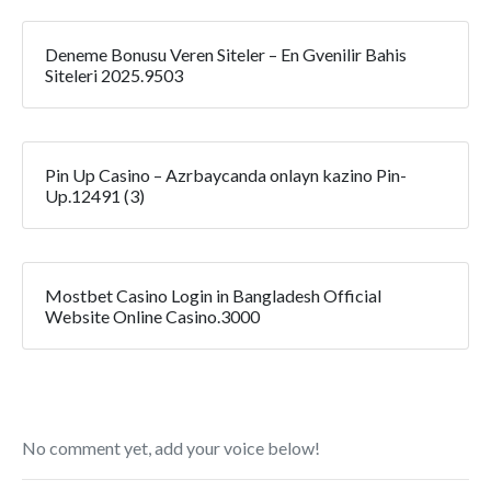
Deneme Bonusu Veren Siteler – En Gvenilir Bahis
Siteleri 2025.9503
Pin Up Casino – Azrbaycanda onlayn kazino Pin-
Up.12491 (3)
Mostbet Casino Login in Bangladesh Official
Website Online Casino.3000
No comment yet, add your voice below!