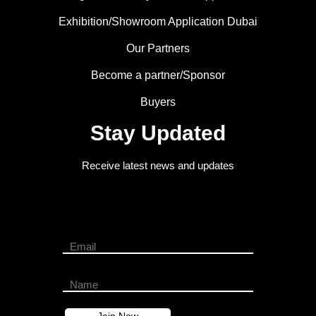
Exhibition/Showroom Application Dubai
Our Partners
Become a partner/Sponsor
Buyers
Stay Updated
Receive latest news and updates