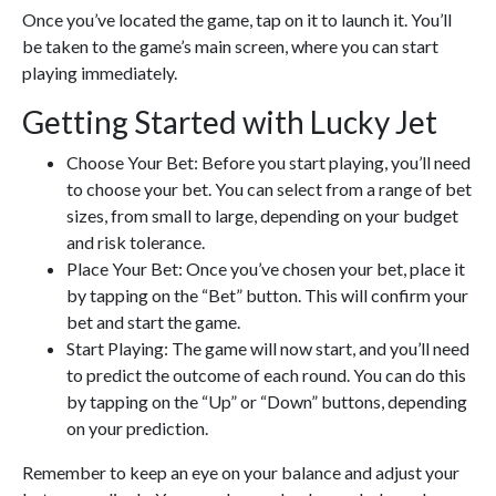
Once you’ve located the game, tap on it to launch it. You’ll
be taken to the game’s main screen, where you can start
playing immediately.
Getting Started with Lucky Jet
Choose Your Bet: Before you start playing, you’ll need
to choose your bet. You can select from a range of bet
sizes, from small to large, depending on your budget
and risk tolerance.
Place Your Bet: Once you’ve chosen your bet, place it
by tapping on the “Bet” button. This will confirm your
bet and start the game.
Start Playing: The game will now start, and you’ll need
to predict the outcome of each round. You can do this
by tapping on the “Up” or “Down” buttons, depending
on your prediction.
Remember to keep an eye on your balance and adjust your