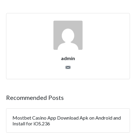
admin
Recommended Posts
Mostbet Casino App Download Apk on Android and
Install for iOS.236