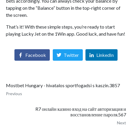
bets accordingly. You can always check your balance by
tapping on the “Balance” button in the top-right corner of
the screen.
That’s it! With these simple steps, you’re ready to start
playing Lucky Jet on the 1Win app. Good luck, and have fun!
Facebook
Twitter
LinkedIn
Mostbet Hungary - hivatalos sportfogadsi s kaszin.3857
Previous
R7 онлайн казино вход на сайт авторизация и
восстановление пароля.567
Next