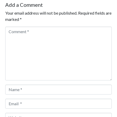
Add a Comment
Your email address will not be published.
Required fields are
marked
*
Comment *
Name *
Email *
Website